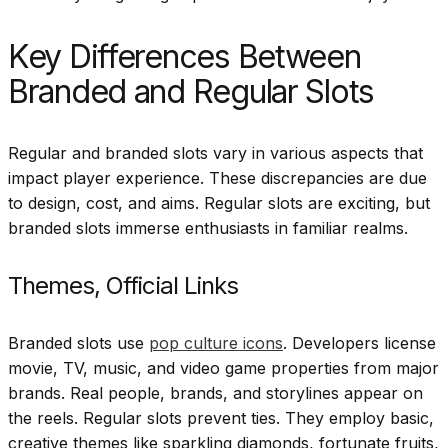
Key Differences Between
Branded and Regular Slots
Regular and branded slots vary in various aspects that
impact player experience. These discrepancies are due
to design, cost, and aims. Regular slots are exciting, but
branded slots immerse enthusiasts in familiar realms.
Themes, Official Links
Branded slots use
pop culture icons
. Developers license
movie, TV, music, and video game properties from major
brands. Real people, brands, and storylines appear on
the reels. Regular slots prevent ties. They employ basic,
creative themes like sparkling diamonds, fortunate fruits,