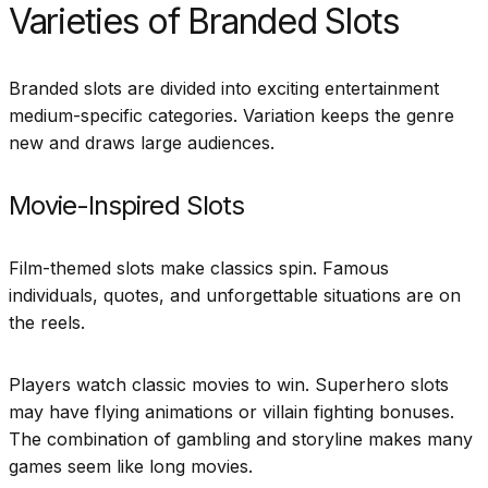
Varieties of Branded Slots
Branded slots are divided into exciting entertainment
medium-specific categories. Variation keeps the genre
new and draws large audiences.
Movie-Inspired Slots
Film-themed slots make classics spin. Famous
individuals, quotes, and unforgettable situations are on
the reels.
Players watch classic movies to win. Superhero slots
may have flying animations or villain fighting bonuses.
The combination of gambling and storyline makes many
games seem like long movies.