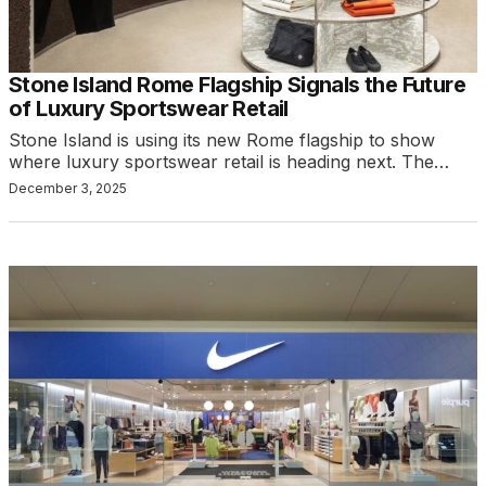
Stone Island Rome Flagship Signals the Future
of Luxury Sportswear Retail
Stone Island is using its new Rome flagship to show
where luxury sportswear retail is heading next. The…
December 3, 2025