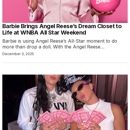
Barbie Brings Angel Reese’s Dream Closet to
Life at WNBA All Star Weekend
Barbie is using Angel Reese’s All-Star moment to do
more than drop a doll. With the Angel Reese…
December 3, 2025