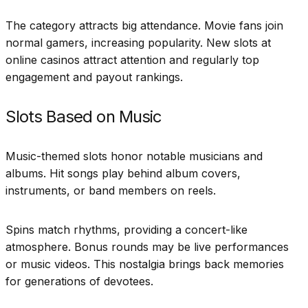
The category attracts big attendance. Movie fans join
normal gamers, increasing popularity. New slots at
online casinos attract attention and regularly top
engagement and payout rankings.
Slots Based on Music
Music-themed slots honor notable musicians and
albums. Hit songs play behind album covers,
instruments, or band members on reels.
Spins match rhythms, providing a concert-like
atmosphere. Bonus rounds may be live performances
or music videos. This nostalgia brings back memories
for generations of devotees.