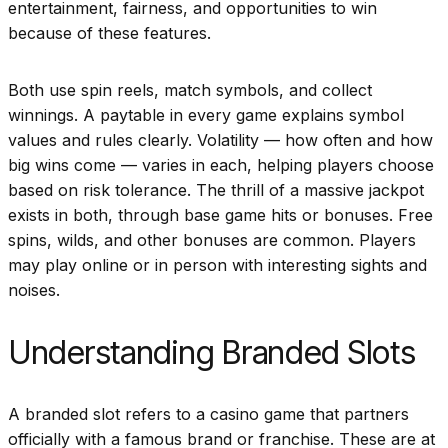
entertainment, fairness, and opportunities to win
because of these features.
Both use spin reels, match symbols, and collect
winnings. A paytable in every game explains symbol
values and rules clearly. Volatility — how often and how
big wins come — varies in each, helping players choose
based on risk tolerance. The thrill of a massive jackpot
exists in both, through base game hits or bonuses. Free
spins, wilds, and other bonuses are common. Players
may play online or in person with interesting sights and
noises.
Understanding Branded Slots
A branded slot refers to a casino game that partners
officially with a famous brand or franchise. These are at