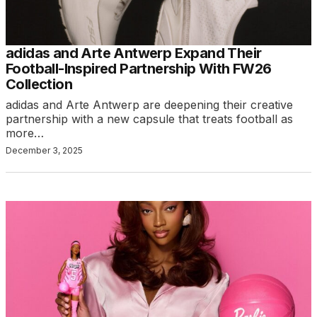
adidas and Arte Antwerp Expand Their
Football-Inspired Partnership With FW26
Collection
adidas and Arte Antwerp are deepening their creative
partnership with a new capsule that treats football as
more…
December 3, 2025