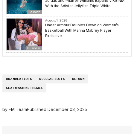
adidas and Pharrell Williams Expand VIRGINIA
With the Adistar Jellyfish Triple White
Fashion
August 1, 2026
Under Armour Doubles Down on Women’s
Basketball With Marina Mabrey Player
Exclusive
Business
BRANDED SLOTS
REGULAR SLOTS
RETURN
SLOT MACHINE THEMES
by
FM Team
Published
December 03, 2025