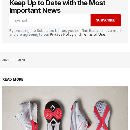
Keep Up to Date with the Most
Important News
SUBSCRIBE
By pressing the Subscribe button, you confirm that you have read
and are agreeing to our
Privacy Policy
and
Terms of Use
ADVERTISEMENT
READ MORE