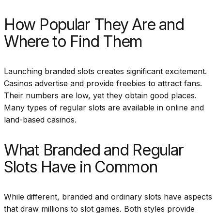
How Popular They Are and
Where to Find Them
Launching branded slots creates significant excitement.
Casinos advertise and provide freebies to attract fans.
Their numbers are low, yet they obtain good places.
Many types of regular slots are available in online and
land-based casinos.
What Branded and Regular
Slots Have in Common
While different, branded and ordinary slots have aspects
that draw millions to slot games. Both styles provide