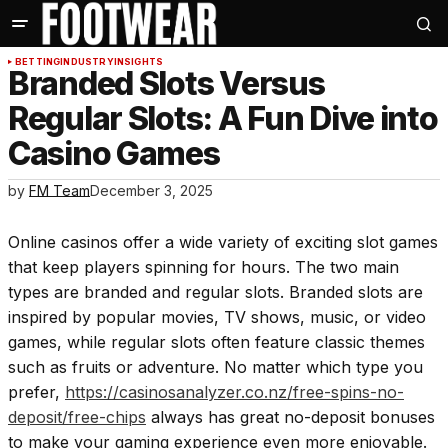
BETTING
INDUSTRY
INSIGHTS
Branded Slots Versus
Regular Slots: A Fun Dive into
Casino Games
by
FM Team
December 3, 2025
Online casinos offer a wide variety of exciting slot games
that keep players spinning for hours. The two main
types are branded and regular slots. Branded slots are
inspired by popular movies, TV shows, music, or video
games, while regular slots often feature classic themes
such as fruits or adventure. No matter which type you
prefer,
https://casinosanalyzer.co.nz/free-spins-no-
deposit/free-chips
always has great no-deposit bonuses
to make your gaming experience even more enjoyable.