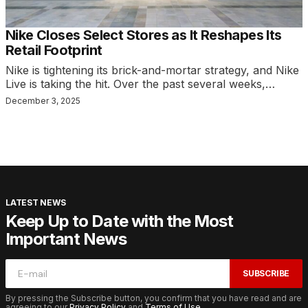
Nike Closes Select Stores as It Reshapes Its
Retail Footprint
Nike is tightening its brick-and-mortar strategy, and Nike
Live is taking the hit. Over the past several weeks,…
December 3, 2025
LATEST NEWS
Keep Up to Date with the Most
Important News
SUBSCRIBE
By pressing the Subscribe button, you confirm that you have read and are
agreeing to our
Privacy Policy
and
Terms of Use