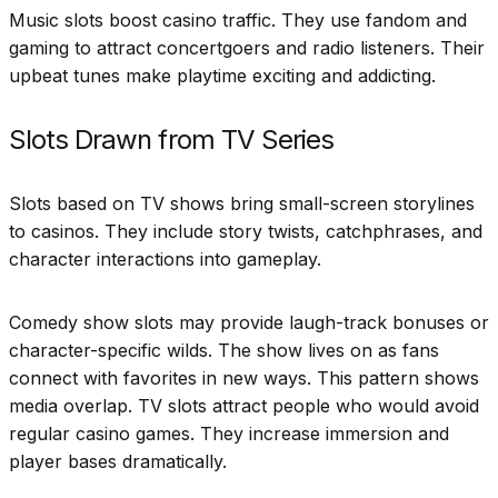
Music slots boost casino traffic. They use fandom and
gaming to attract concertgoers and radio listeners. Their
upbeat tunes make playtime exciting and addicting.
Slots Drawn from TV Series
Slots based on TV shows bring small-screen storylines
to casinos. They include story twists, catchphrases, and
character interactions into gameplay.
Comedy show slots may provide laugh-track bonuses or
character-specific wilds. The show lives on as fans
connect with favorites in new ways. This pattern shows
media overlap. TV slots attract people who would avoid
regular casino games. They increase immersion and
player bases dramatically.