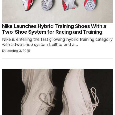
Nike Launches Hybrid Training Shoes With a
Two-Shoe System for Racing and Training
Nike is entering the fast growing hybrid training category
with a two shoe system built to end a…
December 3, 2025