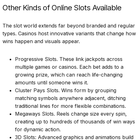
Other Kinds of Online Slots Available
The slot world extends far beyond branded and regular
types. Casinos host innovative variants that change how
wins happen and visuals appear.
Progressive Slots. These link jackpots across
multiple games or casinos. Each bet adds to a
growing prize, which can reach life-changing
amounts until someone wins it.
Cluster Pays Slots. Wins form by grouping
matching symbols anywhere adjacent, ditching
traditional lines for more flexible combinations.
Megaways Slots. Reels change size every spin,
creating up to hundreds of thousands of win ways
for dynamic action.
3D Slots: Advanced graphics and animations build