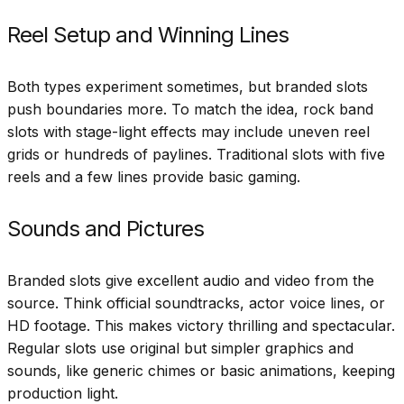
Reel Setup and Winning Lines
Both types experiment sometimes, but branded slots
push boundaries more. To match the idea, rock band
slots with stage-light effects may include uneven reel
grids or hundreds of paylines. Traditional slots with five
reels and a few lines provide basic gaming.
Sounds and Pictures
Branded slots give excellent audio and video from the
source. Think official soundtracks, actor voice lines, or
HD footage. This makes victory thrilling and spectacular.
Regular slots use original but simpler graphics and
sounds, like generic chimes or basic animations, keeping
production light.