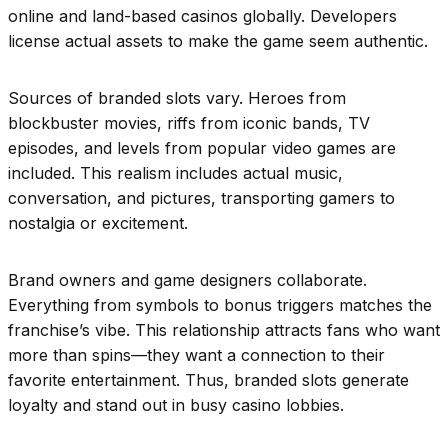
online and land-based casinos globally. Developers
license actual assets to make the game seem authentic.
Sources of branded slots vary. Heroes from
blockbuster movies, riffs from iconic bands, TV
episodes, and levels from popular video games are
included. This realism includes actual music,
conversation, and pictures, transporting gamers to
nostalgia or excitement.
Brand owners and game designers collaborate.
Everything from symbols to bonus triggers matches the
franchise’s vibe. This relationship attracts fans who want
more than spins—they want a connection to their
favorite entertainment. Thus, branded slots generate
loyalty and stand out in busy casino lobbies.