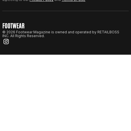
© 2026 Footwear Magazine is owned and operated by RETAILBOSS
INC. All Rights Reserved.