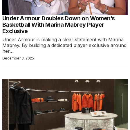
Under Armour Doubles Down on Women’s
Basketball With Marina Mabrey Player
Exclusive
Under Armour is making a clear statement with Marina
Mabrey. By building a dedicated player exclusive around
her…
December 3, 2025