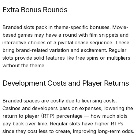
Extra Bonus Rounds
Branded slots pack in theme-specific bonuses. Movie-
based games may have a round with film snippets and
interactive choices of a pivotal chase sequence. These
bring brand-related variation and excitement. Regular
slots provide solid features like free spins or multipliers
without the theme.
Development Costs and Player Returns
Branded spaces are costly due to licensing costs.
Casinos and developers pass on expenses, lowering the
return to player (RTP) percentage — how much slots
pay back over time. Regular slots have higher RTPs
since they cost less to create, improving long-term odds.