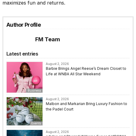
maximizes fun and returns.
Author Profile
FM Team
Latest entries
August 2, 2026
Barbie Brings Angel Reese’s Dream Closet to
Life at WNBA All Star Weekend
Business
August 2, 2026
Malbon and Markarian Bring Luxury Fashion to
the Padel Court
Events
August 2, 2026