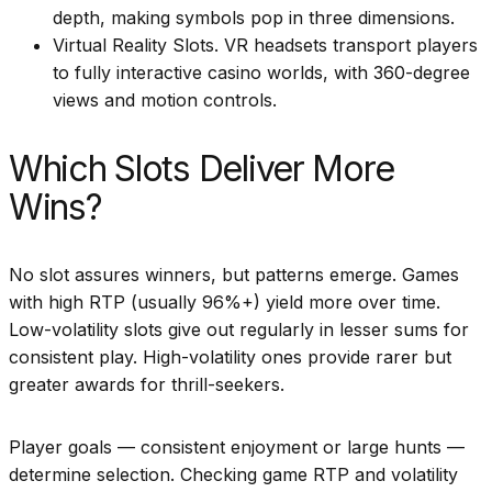
depth, making symbols pop in three dimensions.
Virtual Reality Slots. VR headsets transport players
to fully interactive casino worlds, with 360-degree
views and motion controls.
Which Slots Deliver More
Wins?
No slot assures winners, but patterns emerge. Games
with high RTP (usually 96%+) yield more over time.
Low-volatility slots give out regularly in lesser sums for
consistent play. High-volatility ones provide rarer but
greater awards for thrill-seekers.
Player goals — consistent enjoyment or large hunts —
determine selection. Checking game RTP and volatility