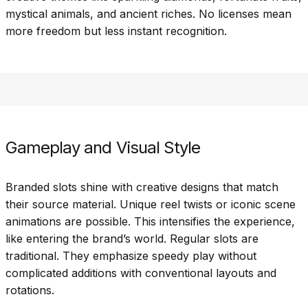
mystical animals, and ancient riches. No licenses mean
more freedom but less instant recognition.
Gameplay and Visual Style
Branded slots shine with creative designs that match
their source material. Unique reel twists or iconic scene
animations are possible. This intensifies the experience,
like entering the brand’s world. Regular slots are
traditional. They emphasize speedy play without
complicated additions with conventional layouts and
rotations.