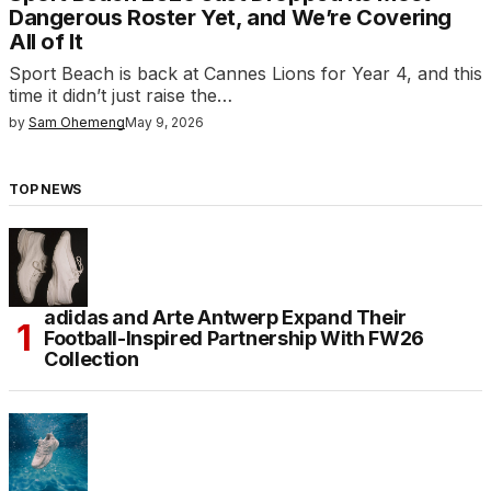
Dangerous Roster Yet, and We’re Covering
All of It
Sport Beach is back at Cannes Lions for Year 4, and this
time it didn’t just raise the…
by
Sam Ohemeng
May 9, 2026
TOP NEWS
adidas and Arte Antwerp Expand Their
Football-Inspired Partnership With FW26
Collection