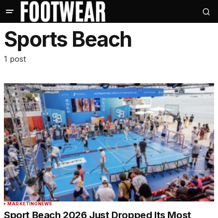
Sports Beach
1 post
MARKETING
NEWS
Sport Beach 2026 Just Dropped Its Most