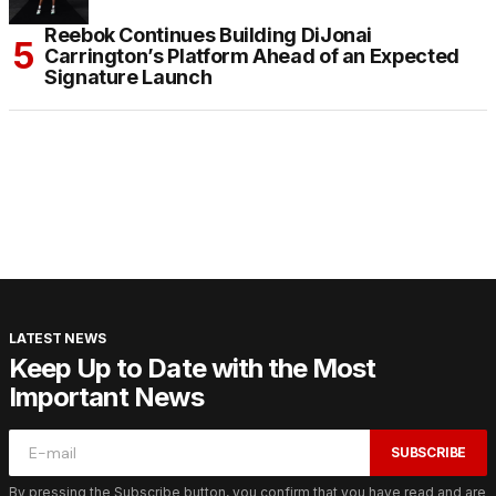
Reebok Continues Building DiJonai
Carrington’s Platform Ahead of an Expected
Signature Launch
LATEST NEWS
Keep Up to Date with the Most
Important News
SUBSCRIBE
By pressing the Subscribe button, you confirm that you have read and are