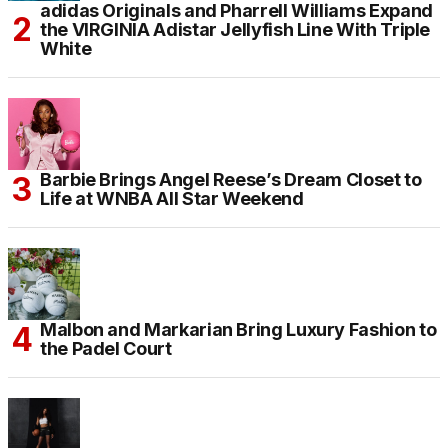
adidas Originals and Pharrell Williams Expand
the VIRGINIA Adistar Jellyfish Line With Triple
White
Barbie Brings Angel Reese’s Dream Closet to
Life at WNBA All Star Weekend
Malbon and Markarian Bring Luxury Fashion to
the Padel Court