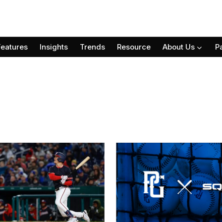
Features
Insights
Trends
Resource
About Us
P