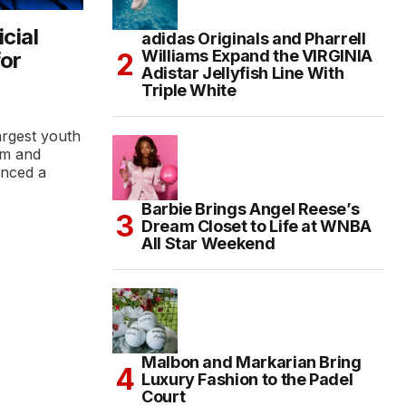
cial
adidas Originals and Pharrell
Williams Expand the VIRGINIA
for
Adistar Jellyfish Line With
Triple White
argest youth
rm and
unced a
Barbie Brings Angel Reese’s
Dream Closet to Life at WNBA
All Star Weekend
Malbon and Markarian Bring
Luxury Fashion to the Padel
Court