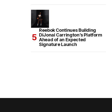
Reebok Continues Building
DiJonai Carrington’s Platform
Ahead of an Expected
Signature Launch