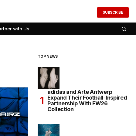
SUBSCRIBE
artner with Us
TOP NEWS
adidas and Arte Antwerp
Expand Their Football-Inspired
Partnership With FW26
Collection