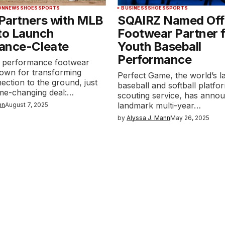
ON
NEWS
SHOES
SPORTS
BUSINESS
SHOES
SPORTS
Partners with MLB
SQAIRZ Named Offi
to Launch
Footwear Partner 
ance-Cleate
Youth Baseball
Performance
 performance footwear
nown for transforming
Perfect Game, the world’s l
nection to the ground, just
baseball and softball platfo
me-changing deal:…
scouting service, has anno
landmark multi-year…
nn
August 7, 2025
by
Alyssa J. Mann
May 26, 2025