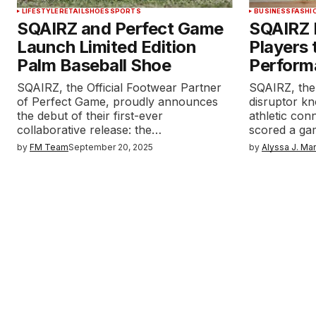
LIFESTYLE
RETAIL
SHOES
SPORTS
BUSINESS
FASHI
SQAIRZ and Perfect Game
SQAIRZ 
Launch Limited Edition
Players 
Palm Baseball Shoe
Perform
SQAIRZ, the Official Footwear Partner
SQAIRZ, the
of Perfect Game, proudly announces
disruptor k
the debut of their first-ever
athletic con
collaborative release: the…
scored a ga
by
FM Team
September 20, 2025
by
Alyssa J. Ma