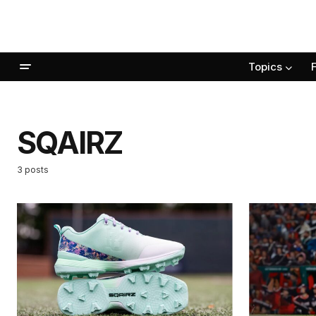
Topics
SQAIRZ
3 posts