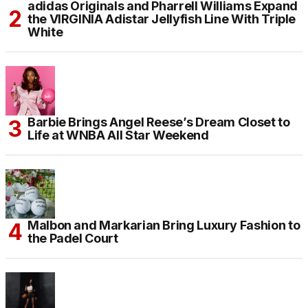
adidas Originals and Pharrell Williams Expand
the VIRGINIA Adistar Jellyfish Line With Triple
White
Barbie Brings Angel Reese’s Dream Closet to
Life at WNBA All Star Weekend
Malbon and Markarian Bring Luxury Fashion to
the Padel Court