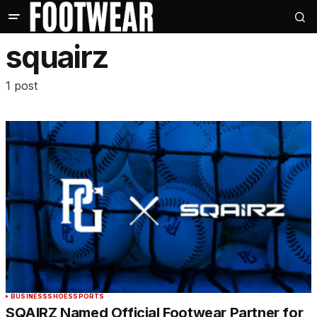
squairz
1 post
BUSINESS
SHOES
SPORTS
SQAIRZ Named Official Footwear Partner for