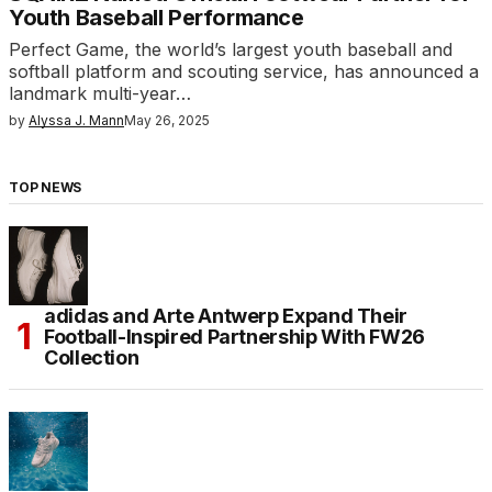
Youth Baseball Performance
Perfect Game, the world’s largest youth baseball and
softball platform and scouting service, has announced a
landmark multi-year…
by
Alyssa J. Mann
May 26, 2025
TOP NEWS
adidas and Arte Antwerp Expand Their
Football-Inspired Partnership With FW26
Collection