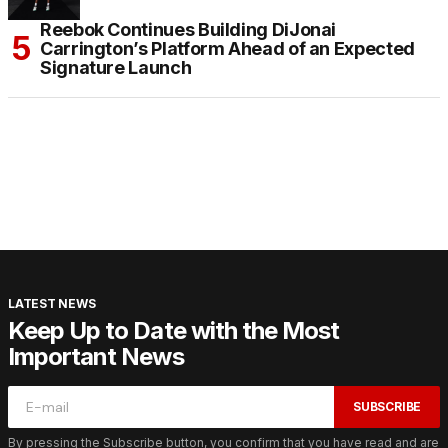
Reebok Continues Building DiJonai
Carrington’s Platform Ahead of an Expected
Signature Launch
LATEST NEWS
Keep Up to Date with the Most
Important News
SUBSCRIBE
By pressing the Subscribe button, you confirm that you have read and are