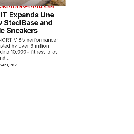
D
INDUSTRY
LIFESTYLE
RETAIL
SHOES
IT Expands Line
 StediBase and
e Sneakers
NORTIV 8’s performance-
usted by over 3 million
ding 10,000+ fitness pros
 and…
ber 1, 2025