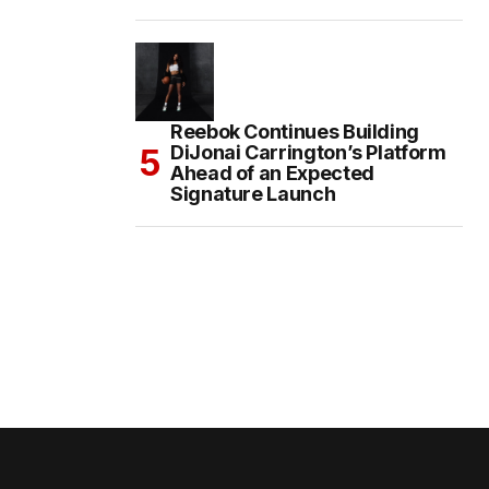
Reebok Continues Building
DiJonai Carrington’s Platform
Ahead of an Expected
Signature Launch