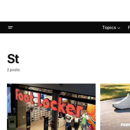
Topics
St
2 posts