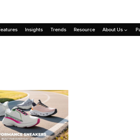
Features
Insights
Trends
Resource
About Us
P