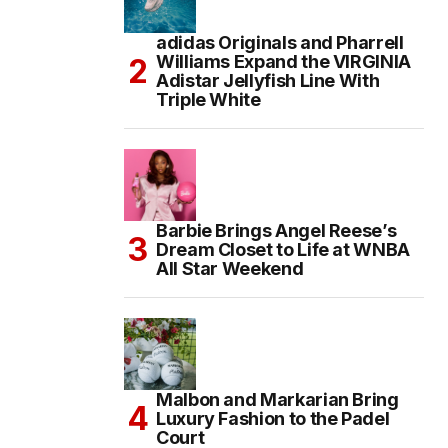
adidas Originals and Pharrell
Williams Expand the VIRGINIA
Adistar Jellyfish Line With
Triple White
Barbie Brings Angel Reese’s
Dream Closet to Life at WNBA
All Star Weekend
Malbon and Markarian Bring
Luxury Fashion to the Padel
Court