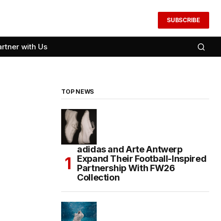
SUBSCRIBE
artner with Us
TOP NEWS
adidas and Arte Antwerp
Expand Their Football-Inspired
Partnership With FW26
Collection