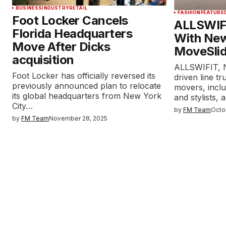
BUSINESS
INDUSTRY
RETAIL
FASHION
FEATURE
Foot Locker Cancels
ALLSWIF
Florida Headquarters
With New
Move After Dicks
MoveSlid
acquisition
ALLSWIFIT, 
Foot Locker has officially reversed its
driven line tr
previously announced plan to relocate
movers, inclu
its global headquarters from New York
and stylists,
City…
by
FM Team
Octo
by
FM Team
November 28, 2025