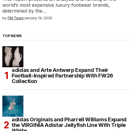
world’s most expensive luxury footwear brands,
determined by the…
by
FM Team
January 19, 2026
TOP NEWS
adidas and Arte Antwerp Expand Their
Football-Inspired Partnership With FW26
Collection
adidas Originals and Pharrell Williams Expand
the VIRGINIA Adistar Jellyfish Line With Triple
White