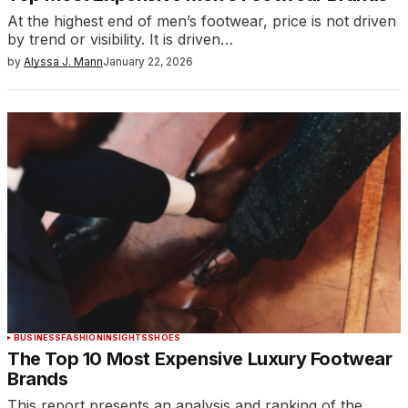
At the highest end of men’s footwear, price is not driven
by trend or visibility. It is driven…
by
Alyssa J. Mann
January 22, 2026
BUSINESS
FASHION
INSIGHTS
SHOES
The Top 10 Most Expensive Luxury Footwear
Brands
This report presents an analysis and ranking of the