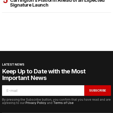
Carrington’s Platform Ahead of an Expected
Signature Launch
LATEST NEWS
Keep Up to Date with the Most
Important News
SUBSCRIBE
By pressing the Subscribe button, you confirm that you have read and are
agreeing to our
Privacy Policy
and
Terms of Use