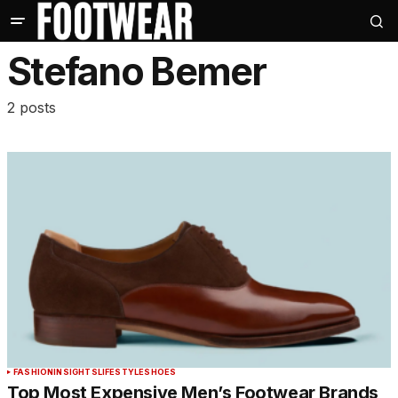
Stefano Bemer
2 posts
FASHION
INSIGHTS
LIFESTYLE
SHOES
Top Most Expensive Men’s Footwear Brands