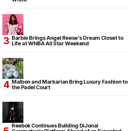
Barbie Brings Angel Reese’s Dream Closet to
Life at WNBA All Star Weekend
Malbon and Markarian Bring Luxury Fashion to
the Padel Court
Reebok Continues Building DiJonai