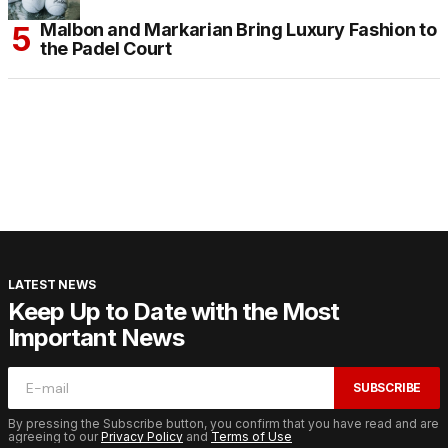
Malbon and Markarian Bring Luxury Fashion to
the Padel Court
LATEST NEWS
Keep Up to Date with the Most
Important News
SUBSCRIBE
By pressing the Subscribe button, you confirm that you have read and are
agreeing to our
Privacy Policy
and
Terms of Use