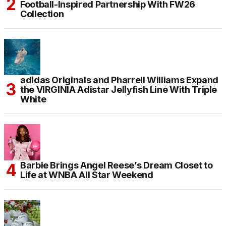
Football-Inspired Partnership With FW26
Collection
adidas Originals and Pharrell Williams Expand
the VIRGINIA Adistar Jellyfish Line With Triple
White
Barbie Brings Angel Reese’s Dream Closet to
Life at WNBA All Star Weekend