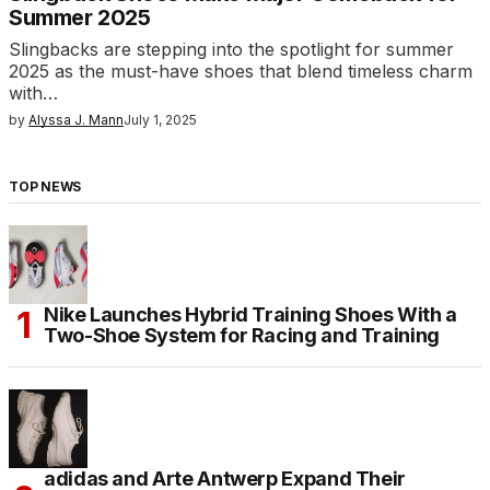
Summer 2025
Slingbacks are stepping into the spotlight for summer
2025 as the must-have shoes that blend timeless charm
with…
by
Alyssa J. Mann
July 1, 2025
TOP NEWS
Nike Launches Hybrid Training Shoes With a
Two-Shoe System for Racing and Training
adidas and Arte Antwerp Expand Their