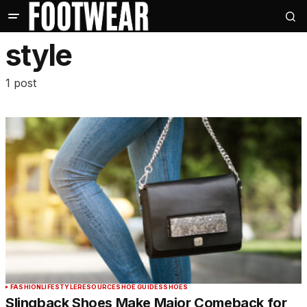
style
1 post
FASHION
LIFESTYLE
RESOURCE
SHOE GUIDES
SHOES
Slingback Shoes Make Major Comeback for