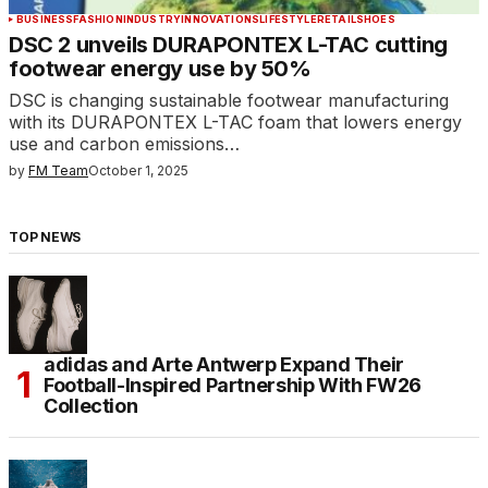
BUSINESS
FASHION
INDUSTRY
INNOVATIONS
LIFESTYLE
RETAIL
SHOES
DSC 2 unveils DURAPONTEX L-TAC cutting
footwear energy use by 50%
DSC is changing sustainable footwear manufacturing
with its DURAPONTEX L-TAC foam that lowers energy
use and carbon emissions…
by
FM Team
October 1, 2025
TOP NEWS
adidas and Arte Antwerp Expand Their
Football-Inspired Partnership With FW26
Collection