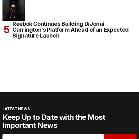
Reebok Continues Building DiJonai
Carrington’s Platform Ahead of an Expected
Signature Launch
LATEST NEWS
Keep Up to Date with the Most
Important News