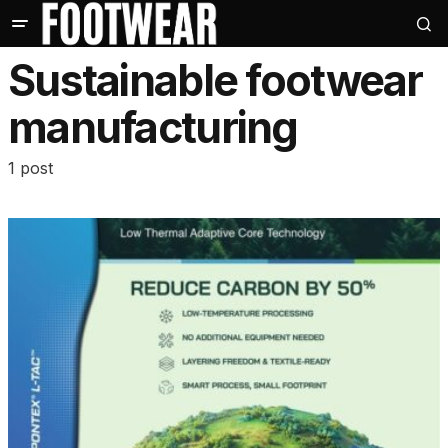
Sustainable footwear
manufacturing
1 post