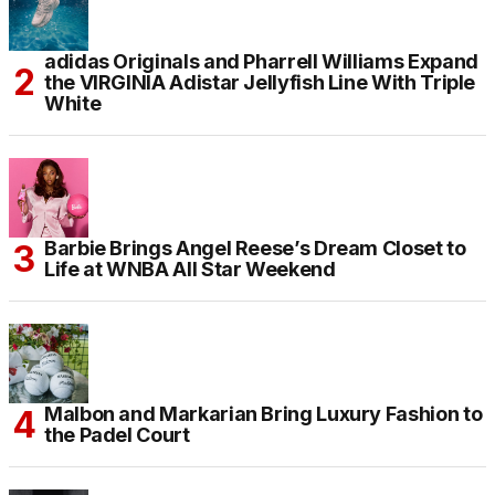
adidas Originals and Pharrell Williams Expand
the VIRGINIA Adistar Jellyfish Line With Triple
White
Barbie Brings Angel Reese’s Dream Closet to
Life at WNBA All Star Weekend
Malbon and Markarian Bring Luxury Fashion to
the Padel Court