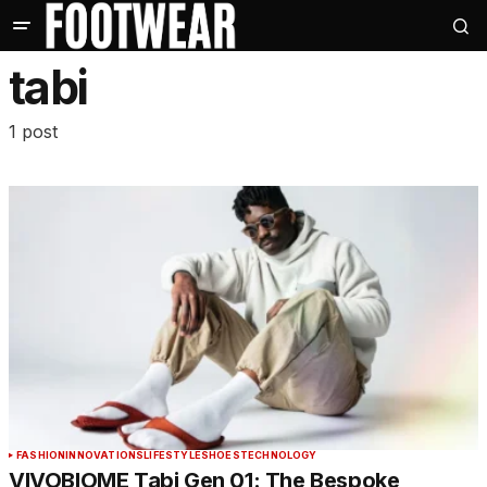
tabi
1 post
FASHION
INNOVATIONS
LIFESTYLE
SHOES
TECHNOLOGY
VIVOBIOME Tabi Gen 01: The Bespoke