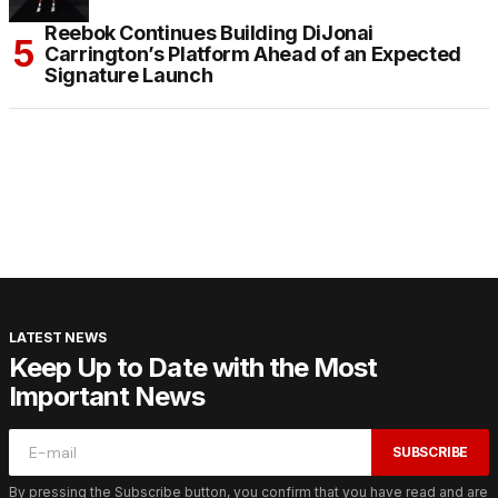
Reebok Continues Building DiJonai
Carrington’s Platform Ahead of an Expected
Signature Launch
LATEST NEWS
Keep Up to Date with the Most
Important News
SUBSCRIBE
By pressing the Subscribe button, you confirm that you have read and are