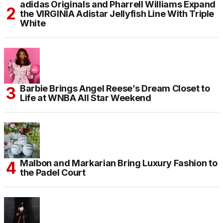
adidas Originals and Pharrell Williams Expand
the VIRGINIA Adistar Jellyfish Line With Triple
White
Barbie Brings Angel Reese’s Dream Closet to
Life at WNBA All Star Weekend
Malbon and Markarian Bring Luxury Fashion to
the Padel Court