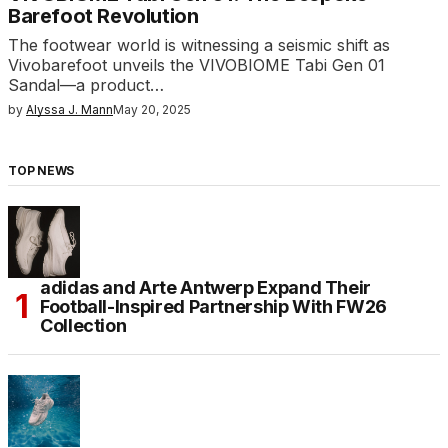
Barefoot Revolution
The footwear world is witnessing a seismic shift as
Vivobarefoot unveils the VIVOBIOME Tabi Gen 01
Sandal—a product…
by
Alyssa J. Mann
May 20, 2025
TOP NEWS
adidas and Arte Antwerp Expand Their
Football-Inspired Partnership With FW26
Collection