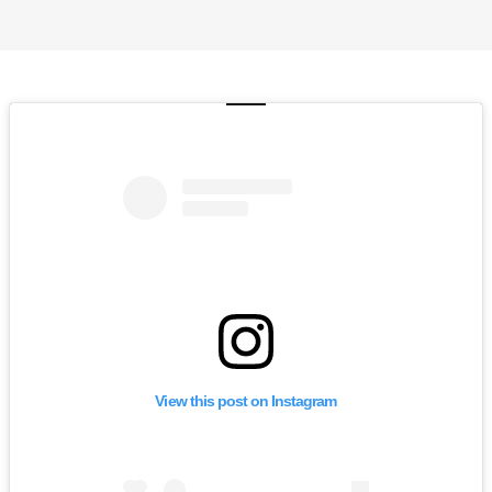
View this post on Instagram