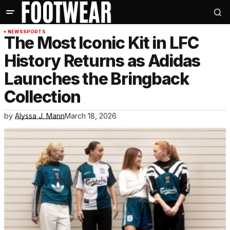
NEWS
SPORTS
The Most Iconic Kit in LFC
History Returns as Adidas
Launches the Bringback
Collection
by
Alyssa J. Mann
March 18, 2026