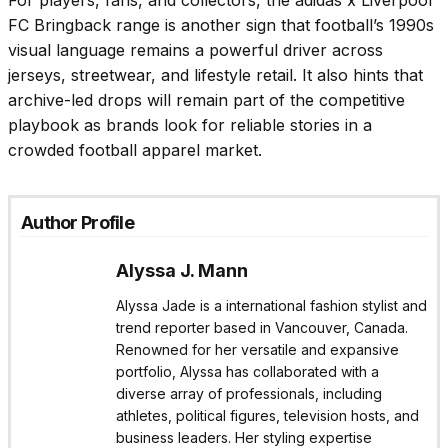
For players, fans, and collectors, the adidas x Liverpool
FC Bringback range is another sign that football’s 1990s
visual language remains a powerful driver across
jerseys, streetwear, and lifestyle retail. It also hints that
archive-led drops will remain part of the competitive
playbook as brands look for reliable stories in a
crowded football apparel market.
Author Profile
Alyssa J. Mann
Alyssa Jade is a international fashion stylist and
trend reporter based in Vancouver, Canada.
Renowned for her versatile and expansive
portfolio, Alyssa has collaborated with a
diverse array of professionals, including
athletes, political figures, television hosts, and
business leaders. Her styling expertise