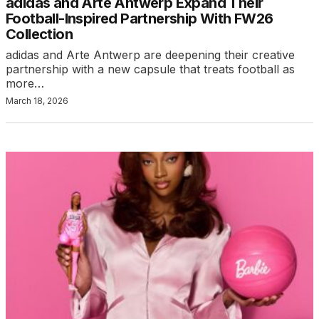
adidas and Arte Antwerp Expand Their
Football-Inspired Partnership With FW26
Collection
adidas and Arte Antwerp are deepening their creative
partnership with a new capsule that treats football as
more…
March 18, 2026