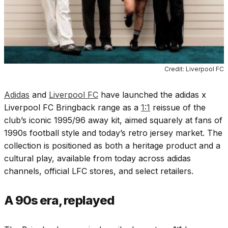
Credit: Liverpool FC
Adidas
and
Liverpool FC
have launched the
adidas x
Liverpool FC Bringback range
as a
1:1
reissue of the
club’s iconic 1995/96 away kit, aimed squarely at fans of
1990s football style and today’s retro jersey market. The
collection is positioned as both a heritage product and a
cultural play, available from today across adidas
channels, official LFC stores, and select retailers.
A 90s era, replayed