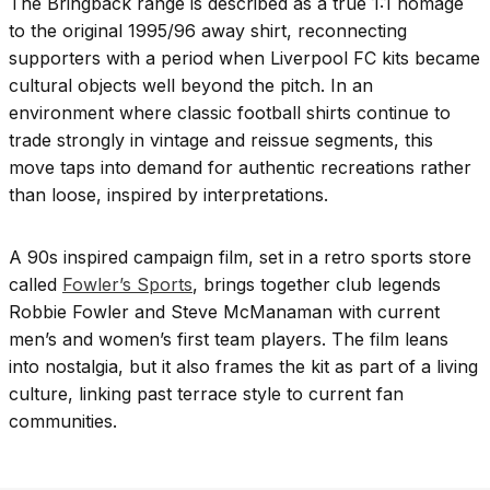
The Bringback range is described as a true 1:1 homage
to the original 1995/96 away shirt, reconnecting
supporters with a period when Liverpool FC kits became
cultural objects well beyond the pitch. In an
environment where classic football shirts continue to
trade strongly in vintage and reissue segments, this
move taps into demand for authentic recreations rather
than loose, inspired by interpretations.
A 90s inspired campaign film, set in a retro sports store
called
Fowler’s Sports
, brings together club legends
Robbie Fowler and Steve McManaman with current
men’s and women’s first team players. The film leans
into nostalgia, but it also frames the kit as part of a living
culture, linking past terrace style to current fan
communities.