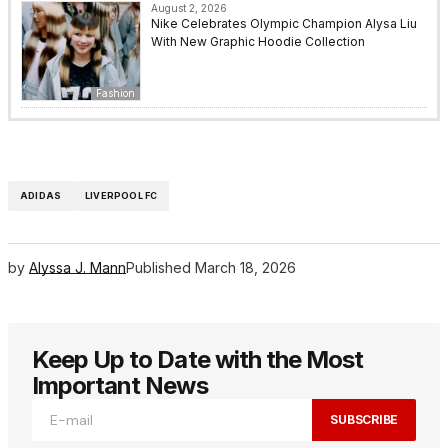
August 2, 2026
Nike Celebrates Olympic Champion Alysa Liu
With New Graphic Hoodie Collection
Fashion
ADIDAS
LIVERPOOL FC
by
Alyssa J. Mann
Published
March 18, 2026
Keep Up to Date with the Most
Important News
SUBSCRIBE