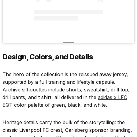
Design, Colors, and Details
The hero of the collection is the reissued away jersey,
supported by a full training and lifestyle capsule.
Archive silhouettes include shorts, sweatshirt, drill top,
drill pants, and t shirt, all delivered in the
adidas x LFC
EQT
color palette of green, black, and white.
Heritage details carry the bulk of the storytelling: the
classic Liverpool FC crest, Carlsberg sponsor branding,