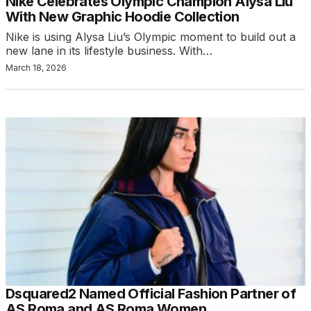
Nike Celebrates Olympic Champion Alysa Liu
With New Graphic Hoodie Collection
Nike is using Alysa Liu’s Olympic moment to build out a
new lane in its lifestyle business. With…
March 18, 2026
Dsquared2 Named Official Fashion Partner of
AS Roma and AS Roma Women