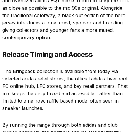
and oversized adidas EQT marks return to keep the look
as close as possible to the mid 90s original. Alongside
the traditional colorway, a black out edition of the hero
jersey introduces a tonal crest, sponsor and branding,
giving collectors and younger fans a more muted,
contemporary option.
Release Timing and Access
The Bringback collection is available from today via
selected adidas retail stores, the official adidas Liverpool
FC online hub, LFC stores, and key retail partners. That
mix keeps the drop broad and accessible, rather than
limited to a narrow, raffle based model often seen in
sneaker launches.
By running the range through both adidas and club