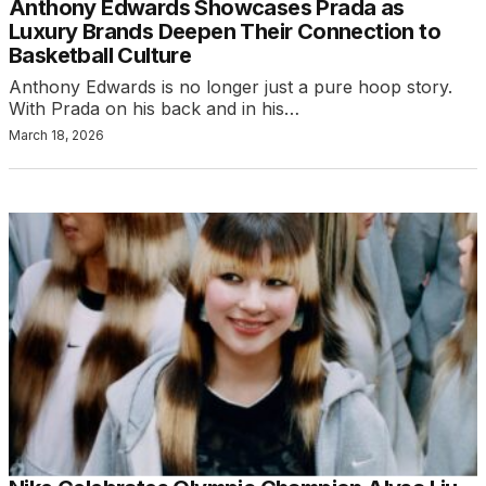
Anthony Edwards Showcases Prada as
Luxury Brands Deepen Their Connection to
Basketball Culture
Anthony Edwards is no longer just a pure hoop story.
With Prada on his back and in his…
March 18, 2026