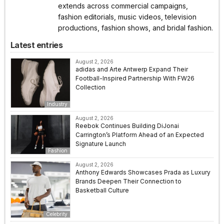
extends across commercial campaigns,
fashion editorials, music videos, television
productions, fashion shows, and bridal fashion.
Latest entries
August 2, 2026
adidas and Arte Antwerp Expand Their
Football-Inspired Partnership With FW26
Collection
Industry
August 2, 2026
Reebok Continues Building DiJonai
Carrington’s Platform Ahead of an Expected
Signature Launch
Fashion
August 2, 2026
Anthony Edwards Showcases Prada as Luxury
Brands Deepen Their Connection to
Basketball Culture
Celebrity