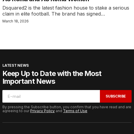
Dsquared2 is the latest fashion house to stake a serious
claim in elite football. The brand has signed…
March 18, 2026
LATEST NEWS
Keep Up to Date with the Most
Important News
SUBSCRIBE
By pressing the Subscribe button, you confirm that you have read and are
agreeing to our
Privacy Policy
and
Terms of Use