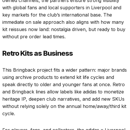
owned channels, the partners ensure strong visibility
with global fans and local supporters in Liverpool and
key markets for the club’s international base. The
immediate on sale approach also aligns with how many
kit reissues now land: nostalgia driven, but ready to buy
without pre order lead times.
Retro Kits as Business
This Bringback project fits a wider pattern: major brands
using archive products to extend kit life cycles and
speak directly to older and younger fans at once. Retro
and Bringback lines allow labels like adidas to monetize
heritage IP, deepen club narratives, and add new SKUs
without relying solely on the annual home/away/third kit
cycle.