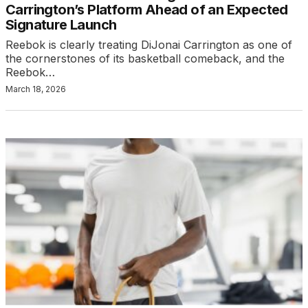
Carrington’s Platform Ahead of an Expected
Signature Launch
Reebok is clearly treating DiJonai Carrington as one of
the cornerstones of its basketball comeback, and the
Reebok…
March 18, 2026