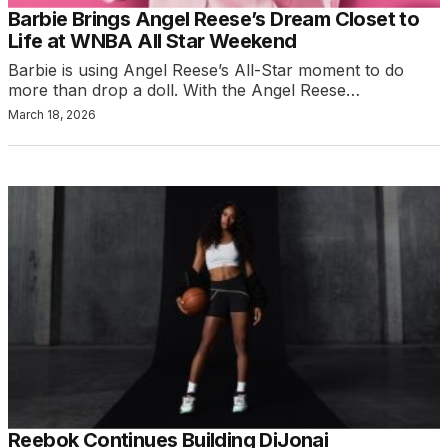
Barbie Brings Angel Reese’s Dream Closet to
Life at WNBA All Star Weekend
Barbie is using Angel Reese’s All-Star moment to do
more than drop a doll. With the Angel Reese…
March 18, 2026
Reebok Continues Building DiJonai