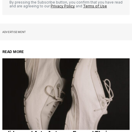
By pressing the Subscribe button, you confirm that you have read
and are agreeing to our
Privacy Policy
and
Terms of Use
ADVERTISEMENT
READ MORE