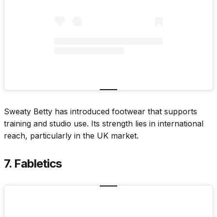
Sweaty Betty has introduced footwear that supports
training and studio use. Its strength lies in international
reach, particularly in the UK market.
7. Fabletics