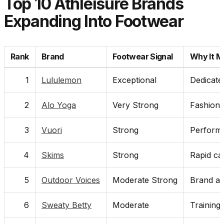
Top 10 Athleisure Brands
Expanding Into Footwear
Rank
Brand
Footwear Signal
Why It M
1
Lululemon
Exceptional
Dedicated
2
Alo Yoga
Very Strong
Fashion 
3
Vuori
Strong
Performa
4
Skims
Strong
Rapid cat
5
Outdoor Voices
Moderate Strong
Brand al
6
Sweaty Betty
Moderate
Training