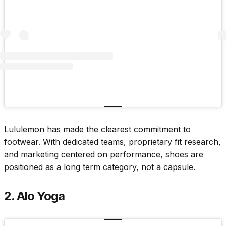
Lululemon has made the clearest commitment to
footwear. With dedicated teams, proprietary fit research,
and marketing centered on performance, shoes are
positioned as a long term category, not a capsule.
2. Alo Yoga