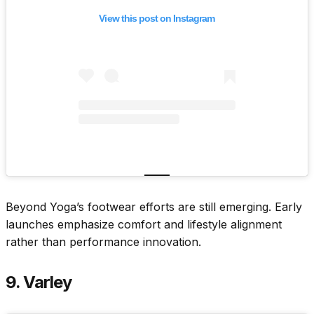
View this post on Instagram
Beyond Yoga’s footwear efforts are still emerging. Early
launches emphasize comfort and lifestyle alignment
rather than performance innovation.
9. Varley