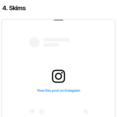
4. Skims
View this post on Instagram