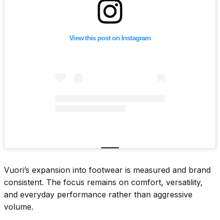
View this post on Instagram
Vuori’s expansion into footwear is measured and brand
consistent. The focus remains on comfort, versatility,
and everyday performance rather than aggressive
volume.