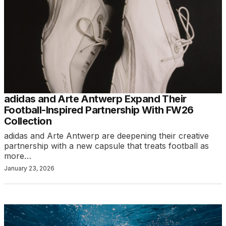
adidas and Arte Antwerp Expand Their
Football-Inspired Partnership With FW26
Collection
adidas and Arte Antwerp are deepening their creative
partnership with a new capsule that treats football as
more…
January 23, 2026