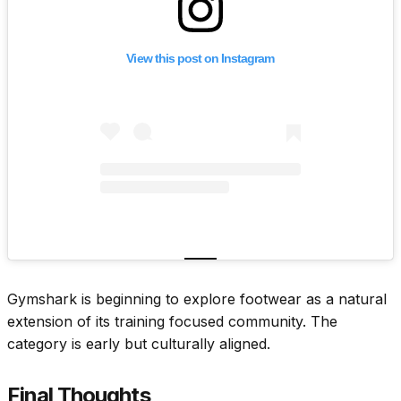
View this post on Instagram
Gymshark is beginning to explore footwear as a natural
extension of its training focused community. The
category is early but culturally aligned.
Final Thoughts