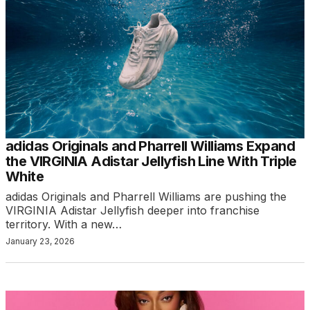
adidas Originals and Pharrell Williams Expand
the VIRGINIA Adistar Jellyfish Line With Triple
White
adidas Originals and Pharrell Williams are pushing the
VIRGINIA Adistar Jellyfish deeper into franchise
territory. With a new…
January 23, 2026