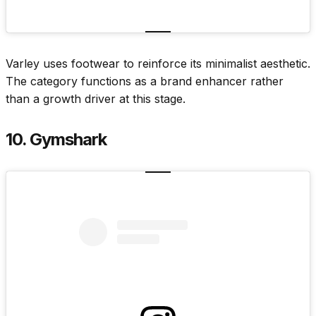
Varley uses footwear to reinforce its minimalist aesthetic.
The category functions as a brand enhancer rather
than a growth driver at this stage.
10. Gymshark