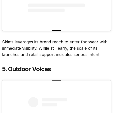
Skims leverages its brand reach to enter footwear with
immediate visibility. While still early, the scale of its
launches and retail support indicates serious intent.
5. Outdoor Voices