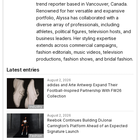
trend reporter based in Vancouver, Canada.
Renowned for her versatile and expansive
portfolio, Alyssa has collaborated with a
diverse array of professionals, including
athletes, political figures, television hosts, and
business leaders. Her styling expertise
extends across commercial campaigns,
fashion editorials, music videos, television
productions, fashion shows, and bridal fashion.
Latest entries
August 2, 2026
adidas and Arte Antwerp Expand Their
Football-Inspired Partnership With FW26
Collection
Industry
August 2, 2026
Reebok Continues Building DiJonai
Carrington’s Platform Ahead of an Expected
Signature Launch
Fashion