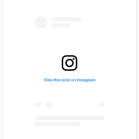
View this post on Instagram