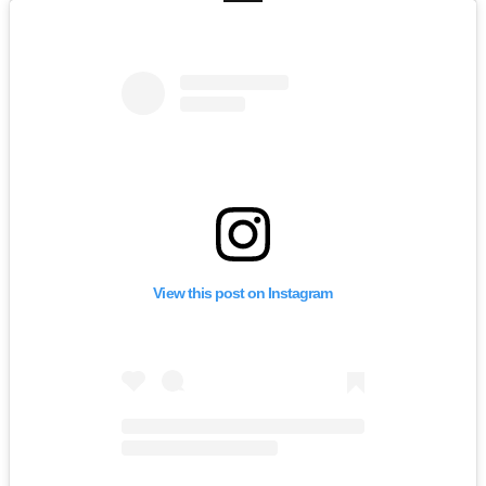
View this post on Instagram