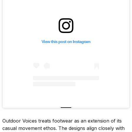
View this post on Instagram
Outdoor Voices treats footwear as an extension of its
casual movement ethos. The designs align closely with