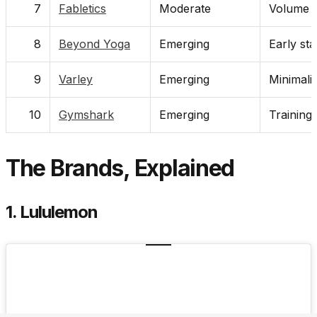
7
Fabletics
Moderate
Volume d
8
Beyond Yoga
Emerging
Early sta
9
Varley
Emerging
Minimali
10
Gymshark
Emerging
Training
The Brands, Explained
1. Lululemon