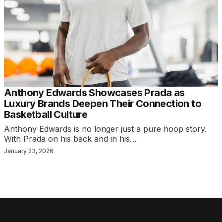
Anthony Edwards Showcases Prada as
Luxury Brands Deepen Their Connection to
Basketball Culture
Anthony Edwards is no longer just a pure hoop story.
With Prada on his back and in his…
January 23, 2026