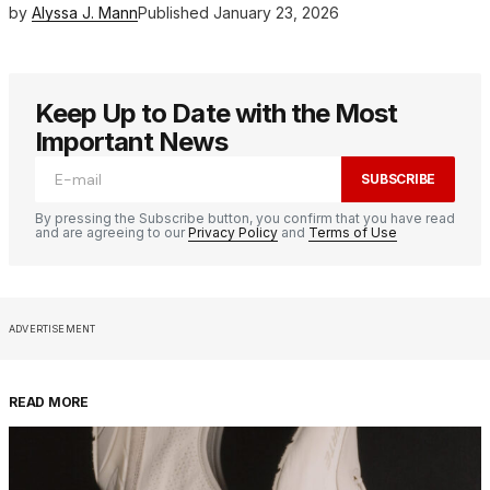
by
Alyssa J. Mann
Published
January 23, 2026
Keep Up to Date with the Most
Important News
SUBSCRIBE
By pressing the Subscribe button, you confirm that you have read
and are agreeing to our
Privacy Policy
and
Terms of Use
ADVERTISEMENT
READ MORE