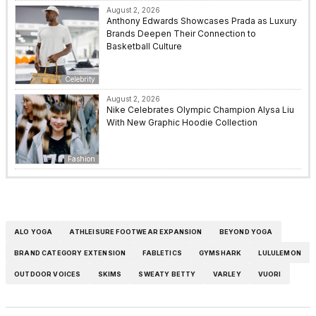
August 2, 2026
Anthony Edwards Showcases Prada as Luxury
Brands Deepen Their Connection to
Basketball Culture
Celebrity
August 2, 2026
Nike Celebrates Olympic Champion Alysa Liu
With New Graphic Hoodie Collection
Fashion
ALO YOGA
ATHLEISURE FOOTWEAR EXPANSION
BEYOND YOGA
BRAND CATEGORY EXTENSION
FABLETICS
GYMSHARK
LULULEMON
OUTDOOR VOICES
SKIMS
SWEATY BETTY
VARLEY
VUORI