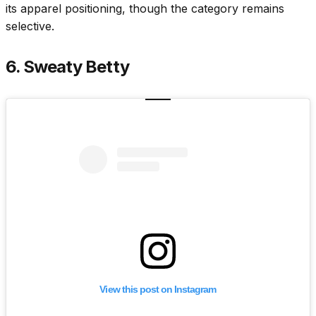
its apparel positioning, though the category remains
selective.
6. Sweaty Betty
View this post on Instagram