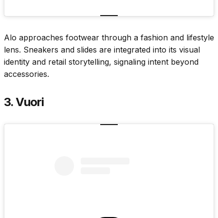
Alo approaches footwear through a fashion and lifestyle
lens. Sneakers and slides are integrated into its visual
identity and retail storytelling, signaling intent beyond
accessories.
3. Vuori