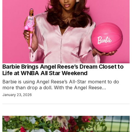
Barbie Brings Angel Reese’s Dream Closet to
Life at WNBA All Star Weekend
Barbie is using Angel Reese’s All-Star moment to do
more than drop a doll. With the Angel Reese…
January 23, 2026