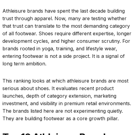
Athleisure brands have spent the last decade building
trust through apparel. Now, many are testing whether
that trust can translate to the most demanding category
of all footwear. Shoes require different expertise, longer
development cycles, and higher consumer scrutiny. For
brands rooted in yoga, training, and lifestyle wear,
entering footwear is not a side project. It is a signal of
long term ambition.
This ranking looks at which athleisure brands are most
serious about shoes. It evaluates recent product
launches, depth of category extension, marketing
investment, and visibility in premium retail environments.
The brands listed here are not experimenting quietly.
They are building footwear as a core growth pillar.