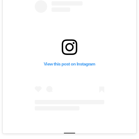
View this post on Instagram