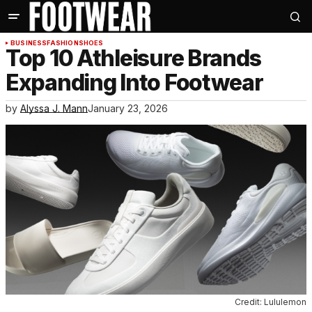
BUSINESS
FASHION
SHOES
Top 10 Athleisure Brands
Expanding Into Footwear
by
Alyssa J. Mann
January 23, 2026
Credit: Lululemon