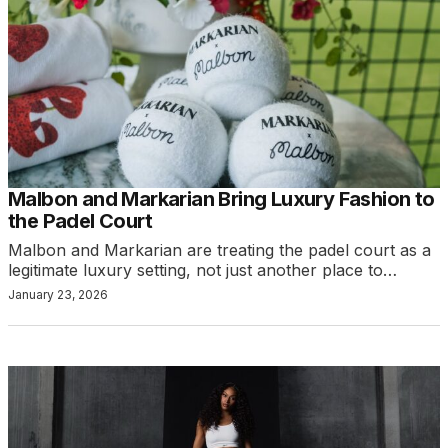
Malbon and Markarian Bring Luxury Fashion to
the Padel Court
Malbon and Markarian are treating the padel court as a
legitimate luxury setting, not just another place to…
January 23, 2026