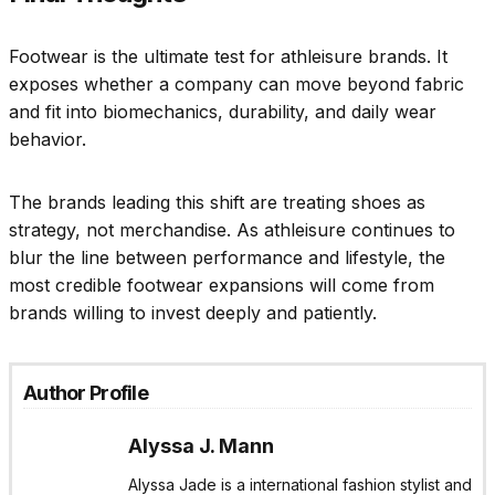
Footwear is the ultimate test for athleisure brands. It
exposes whether a company can move beyond fabric
and fit into biomechanics, durability, and daily wear
behavior.
The brands leading this shift are treating shoes as
strategy, not merchandise. As athleisure continues to
blur the line between performance and lifestyle, the
most credible footwear expansions will come from
brands willing to invest deeply and patiently.
Author Profile
Alyssa J. Mann
Alyssa Jade is a international fashion stylist and