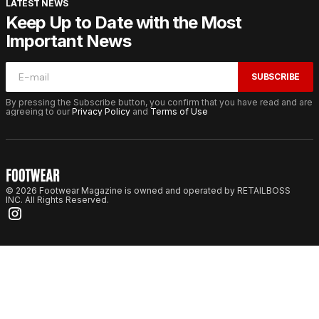
LATEST NEWS
Keep Up to Date with the Most
Important News
SUBSCRIBE
By pressing the Subscribe button, you confirm that you have read and are
agreeing to our
Privacy Policy
and
Terms of Use
© 2026 Footwear Magazine is owned and operated by RETAILBOSS
INC. All Rights Reserved.