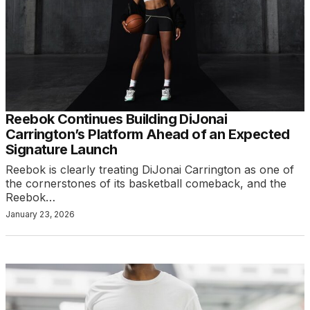
Reebok Continues Building DiJonai
Carrington’s Platform Ahead of an Expected
Signature Launch
Reebok is clearly treating DiJonai Carrington as one of
the cornerstones of its basketball comeback, and the
Reebok…
January 23, 2026