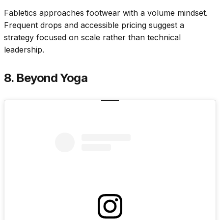
Fabletics approaches footwear with a volume mindset.
Frequent drops and accessible pricing suggest a
strategy focused on scale rather than technical
leadership.
8. Beyond Yoga