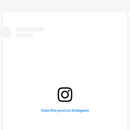
View this post on Instagram