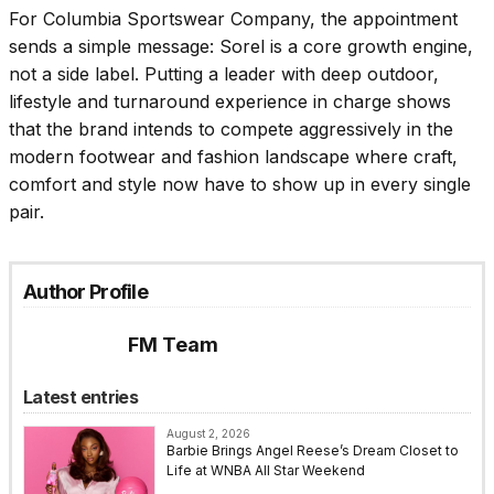
For Columbia Sportswear Company, the appointment
sends a simple message: Sorel is a core growth engine,
not a side label. Putting a leader with deep outdoor,
lifestyle and turnaround experience in charge shows
that the brand intends to compete aggressively in the
modern footwear and fashion landscape where craft,
comfort and style now have to show up in every single
pair.
Author Profile
FM Team
Latest entries
August 2, 2026
Barbie Brings Angel Reese’s Dream Closet to
Life at WNBA All Star Weekend