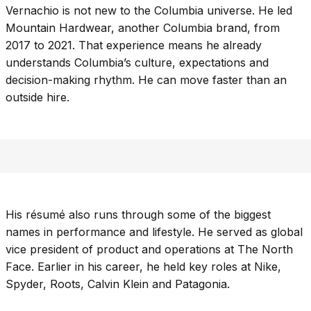
Vernachio is not new to the Columbia universe. He led
Mountain Hardwear, another Columbia brand, from
2017 to 2021. That experience means he already
understands Columbia’s culture, expectations and
decision-making rhythm. He can move faster than an
outside hire.
His résumé also runs through some of the biggest
names in performance and lifestyle. He served as global
vice president of product and operations at The North
Face. Earlier in his career, he held key roles at Nike,
Spyder, Roots, Calvin Klein and Patagonia.