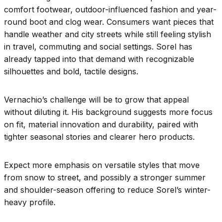
comfort footwear, outdoor-influenced fashion and year-
round boot and clog wear. Consumers want pieces that
handle weather and city streets while still feeling stylish
in travel, commuting and social settings. Sorel has
already tapped into that demand with recognizable
silhouettes and bold, tactile designs.
Vernachio’s challenge will be to grow that appeal
without diluting it. His background suggests more focus
on fit, material innovation and durability, paired with
tighter seasonal stories and clearer hero products.
Expect more emphasis on versatile styles that move
from snow to street, and possibly a stronger summer
and shoulder-season offering to reduce Sorel’s winter-
heavy profile.