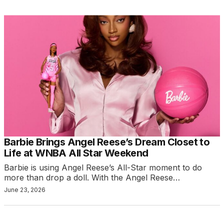
Barbie Brings Angel Reese’s Dream Closet to
Life at WNBA All Star Weekend
Barbie is using Angel Reese’s All-Star moment to do
more than drop a doll. With the Angel Reese…
June 23, 2026