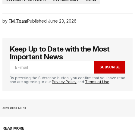
by
FM Team
Published
June 23, 2026
Keep Up to Date with the Most
Important News
SUBSCRIBE
By pressing the Subscribe button, you confirm that you have read
and are agreeing to our
Privacy Policy
and
Terms of Use
ADVERTISEMENT
READ MORE