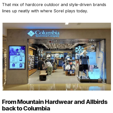
That mix of hardcore outdoor and style-driven brands
lines up neatly with where Sorel plays today.
From Mountain Hardwear and Allbirds
back to Columbia