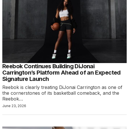
Reebok Continues Building DiJonai
Carrington’s Platform Ahead of an Expected
Signature Launch
Reebok is clearly treating DiJonai Carrington as one of
the cornerstones of its basketball comeback, and the
Reebok…
June 23, 2026