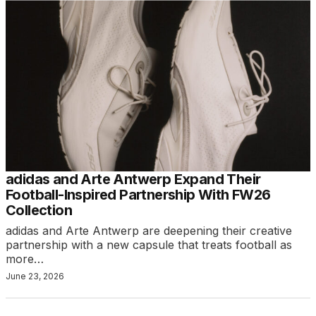
adidas and Arte Antwerp Expand Their
Football-Inspired Partnership With FW26
Collection
adidas and Arte Antwerp are deepening their creative
partnership with a new capsule that treats football as
more…
June 23, 2026