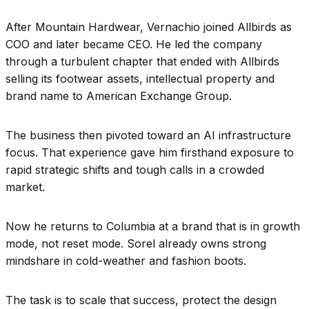
After Mountain Hardwear, Vernachio joined Allbirds as
COO and later became CEO. He led the company
through a turbulent chapter that ended with Allbirds
selling its footwear assets, intellectual property and
brand name to American Exchange Group.
The business then pivoted toward an AI infrastructure
focus. That experience gave him firsthand exposure to
rapid strategic shifts and tough calls in a crowded
market.
Now he returns to Columbia at a brand that is in growth
mode, not reset mode. Sorel already owns strong
mindshare in cold-weather and fashion boots.
The task is to scale that success, protect the design