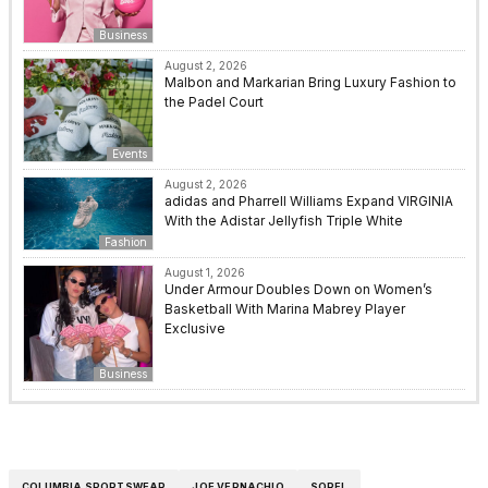
Business
August 2, 2026
Malbon and Markarian Bring Luxury Fashion to
the Padel Court
Events
August 2, 2026
adidas and Pharrell Williams Expand VIRGINIA
With the Adistar Jellyfish Triple White
Fashion
August 1, 2026
Under Armour Doubles Down on Women’s
Basketball With Marina Mabrey Player
Exclusive
Business
COLUMBIA SPORTSWEAR
JOE VERNACHIO
SOREL