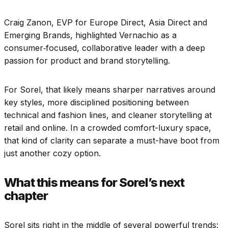
Craig Zanon, EVP for Europe Direct, Asia Direct and
Emerging Brands, highlighted Vernachio as a
consumer‑focused, collaborative leader with a deep
passion for product and brand storytelling.
For Sorel, that likely means sharper narratives around
key styles, more disciplined positioning between
technical and fashion lines, and cleaner storytelling at
retail and online. In a crowded comfort-luxury space,
that kind of clarity can separate a must-have boot from
just another cozy option.
What this means for Sorel’s next
chapter
Sorel sits right in the middle of several powerful trends: