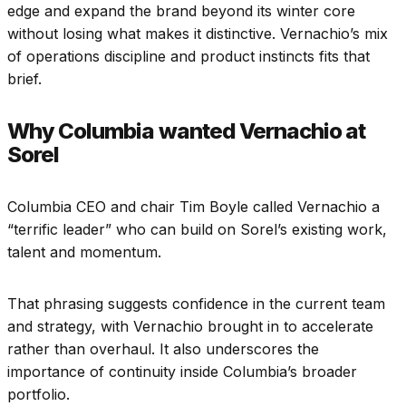
edge and expand the brand beyond its winter core
without losing what makes it distinctive. Vernachio’s mix
of operations discipline and product instincts fits that
brief.
Why Columbia wanted Vernachio at
Sorel
Columbia CEO and chair Tim Boyle called Vernachio a
“terrific leader” who can build on Sorel’s existing work,
talent and momentum.
That phrasing suggests confidence in the current team
and strategy, with Vernachio brought in to accelerate
rather than overhaul. It also underscores the
importance of continuity inside Columbia’s broader
portfolio.