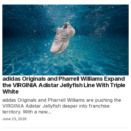
adidas Originals and Pharrell Williams Expand
the VIRGINIA Adistar Jellyfish Line With Triple
White
adidas Originals and Pharrell Williams are pushing the
VIRGINIA Adistar Jellyfish deeper into franchise
territory. With a new…
June 23, 2026