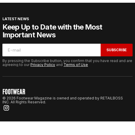
LATEST NEWS
Keep Up to Date with the Most
Important News
SUBSCRIBE
By pressing the Subscribe button, you confirm that you have read and are
agreeing to our
Privacy Policy
and
Terms of Use
© 2026 Footwear Magazine is owned and operated by RETAILBOSS
INC. All Rights Reserved.