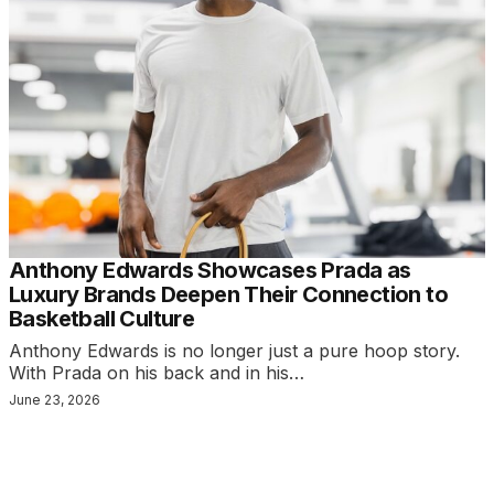
Anthony Edwards Showcases Prada as
Luxury Brands Deepen Their Connection to
Basketball Culture
Anthony Edwards is no longer just a pure hoop story.
With Prada on his back and in his…
June 23, 2026