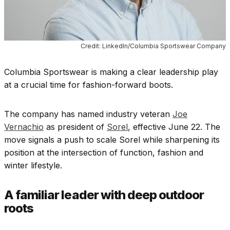
Credit: LinkedIn/Columbia Sportswear Company
Columbia Sportswear is making a clear leadership play
at a crucial time for fashion-forward boots.
The company has named industry veteran
Joe
Vernachio
as president of
Sorel
, effective June 22. The
move signals a push to scale Sorel while sharpening its
position at the intersection of function, fashion and
winter lifestyle.
A familiar leader with deep outdoor
roots