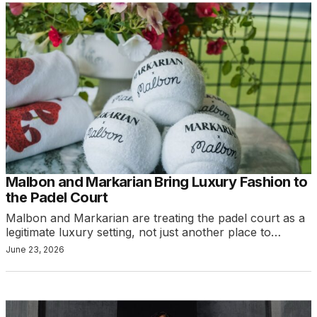
Malbon and Markarian Bring Luxury Fashion to
the Padel Court
Malbon and Markarian are treating the padel court as a
legitimate luxury setting, not just another place to…
June 23, 2026