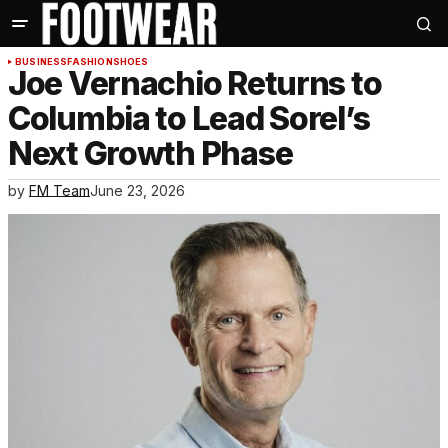
BUSINESS
FASHION
SHOES
Joe Vernachio Returns to
Columbia to Lead Sorel’s
Next Growth Phase
by
FM Team
June 23, 2026