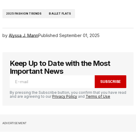
2025 FASHION TRENDS
BALLET FLATS
by
Alyssa J. Mann
Published
September 01, 2025
Keep Up to Date with the Most
Important News
SUBSCRIBE
By pressing the Subscribe button, you confirm that you have read
and are agreeing to our
Privacy Policy
and
Terms of Use
ADVERTISEMENT