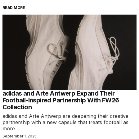
READ MORE
adidas and Arte Antwerp Expand Their
Football-Inspired Partnership With FW26
Collection
adidas and Arte Antwerp are deepening their creative
partnership with a new capsule that treats football as
more…
September 1, 2025