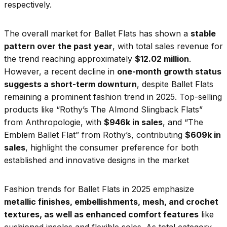
respectively.
The overall market for Ballet Flats has shown a
stable
pattern over the past year
, with total sales revenue for
the trend reaching approximately
$12.02 million
.
However, a recent decline in
one-month growth status
suggests a short-term downturn
, despite Ballet Flats
remaining a prominent fashion trend in 2025. Top-selling
products like “Rothy’s The Almond Slingback Flats”
from Anthropologie, with
$946k in sales
, and “The
Emblem Ballet Flat” from Rothy’s, contributing
$609k in
sales
, highlight the consumer preference for both
established and innovative designs in the market
Fashion trends for Ballet Flats in 2025 emphasize
metallic finishes, embellishments, mesh, and crochet
textures, as well as enhanced comfort features
like