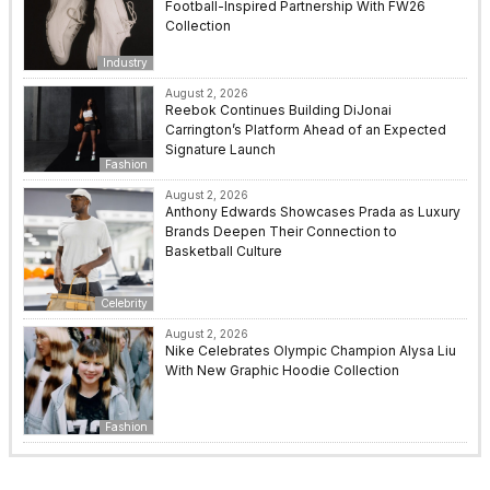
Football-Inspired Partnership With FW26
Collection
Industry
August 2, 2026
Reebok Continues Building DiJonai
Carrington’s Platform Ahead of an Expected
Signature Launch
Fashion
August 2, 2026
Anthony Edwards Showcases Prada as Luxury
Brands Deepen Their Connection to
Basketball Culture
Celebrity
August 2, 2026
Nike Celebrates Olympic Champion Alysa Liu
With New Graphic Hoodie Collection
Fashion