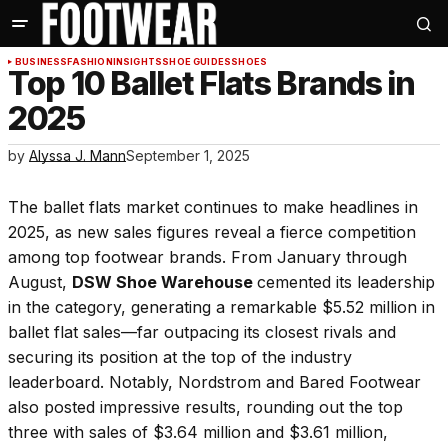
BUSINESS
FASHION
INSIGHTS
SHOE GUIDES
SHOES
Top 10 Ballet Flats Brands in
2025
by
Alyssa J. Mann
September 1, 2025
The ballet flats market continues to make headlines in
2025, as new sales figures reveal a fierce competition
among top footwear brands. From January through
August,
DSW Shoe Warehouse
cemented its leadership
in the category, generating a remarkable $5.52 million in
ballet flat sales—far outpacing its closest rivals and
securing its position at the top of the industry
leaderboard. Notably, Nordstrom and Bared Footwear
also posted impressive results, rounding out the top
three with sales of $3.64 million and $3.61 million,