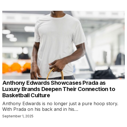
Anthony Edwards Showcases Prada as
Luxury Brands Deepen Their Connection to
Basketball Culture
Anthony Edwards is no longer just a pure hoop story.
With Prada on his back and in his…
September 1, 2025