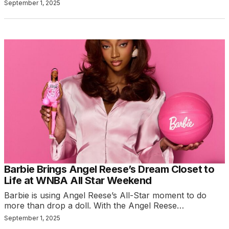
September 1, 2025
Barbie Brings Angel Reese’s Dream Closet to
Life at WNBA All Star Weekend
Barbie is using Angel Reese’s All-Star moment to do
more than drop a doll. With the Angel Reese…
September 1, 2025