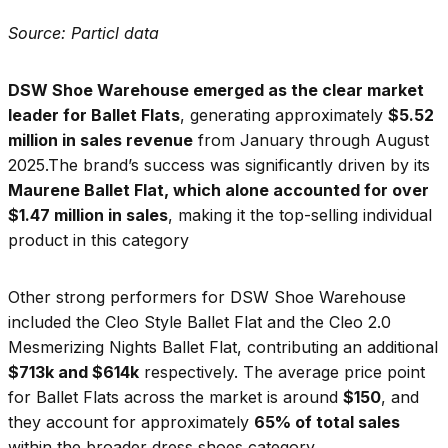
Source: Particl data
DSW Shoe Warehouse emerged as the clear market
leader for Ballet Flats
, generating approximately
$5.52
million in sales revenue
from January through August
2025.The brand’s success was significantly driven by its
Maurene Ballet Flat, which alone accounted for over
$1.47 million in sales
, making it the top-selling individual
product in this category
Other strong performers for DSW Shoe Warehouse
included the Cleo Style Ballet Flat and the Cleo 2.0
Mesmerizing Nights Ballet Flat, contributing an additional
$713k and $614k
respectively. The average price point
for Ballet Flats across the market is around
$150
, and
they account for approximately
65% of total sales
within the broader dress shoes category.