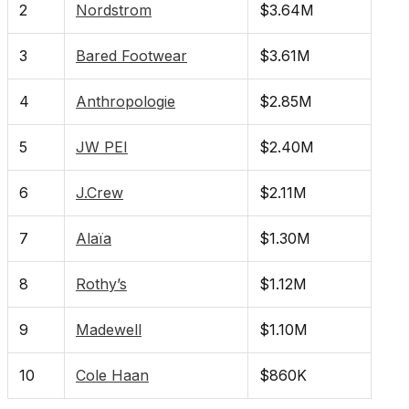
2
Nordstrom
$3.64M
3
Bared Footwear
$3.61M
4
Anthropologie
$2.85M
5
JW PEI
$2.40M
6
J.Crew
$2.11M
7
Alaïa
$1.30M
8
Rothy’s
$1.12M
9
Madewell
$1.10M
10
Cole Haan
$860K