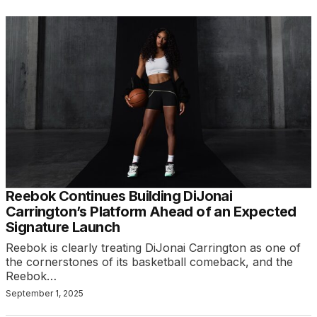
Reebok Continues Building DiJonai
Carrington’s Platform Ahead of an Expected
Signature Launch
Reebok is clearly treating DiJonai Carrington as one of
the cornerstones of its basketball comeback, and the
Reebok…
September 1, 2025