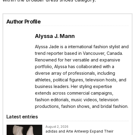
Author Profile
Alyssa J. Mann
Alyssa Jade is a international fashion stylist and
trend reporter based in Vancouver, Canada.
Renowned for her versatile and expansive
portfolio, Alyssa has collaborated with a
diverse array of professionals, including
athletes, political figures, television hosts, and
business leaders. Her styling expertise
extends across commercial campaigns,
fashion editorials, music videos, television
productions, fashion shows, and bridal fashion.
Latest entries
August 2, 2026
adidas and Arte Antwerp Expand Their