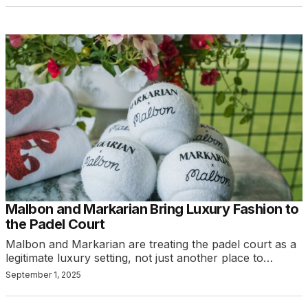
Malbon and Markarian Bring Luxury Fashion to
the Padel Court
Malbon and Markarian are treating the padel court as a
legitimate luxury setting, not just another place to…
September 1, 2025