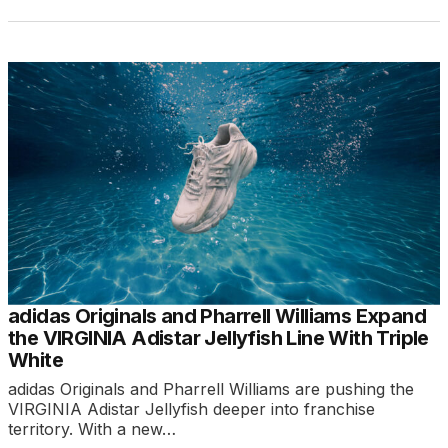
adidas Originals and Pharrell Williams Expand
the VIRGINIA Adistar Jellyfish Line With Triple
White
adidas Originals and Pharrell Williams are pushing the
VIRGINIA Adistar Jellyfish deeper into franchise
territory. With a new…