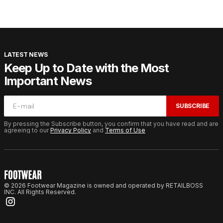
LATEST NEWS
Keep Up to Date with the Most
Important News
SUBSCRIBE
By pressing the Subscribe button, you confirm that you have read and are
agreeing to our
Privacy Policy
and
Terms of Use
© 2026 Footwear Magazine is owned and operated by RETAILBOSS
INC. All Rights Reserved.