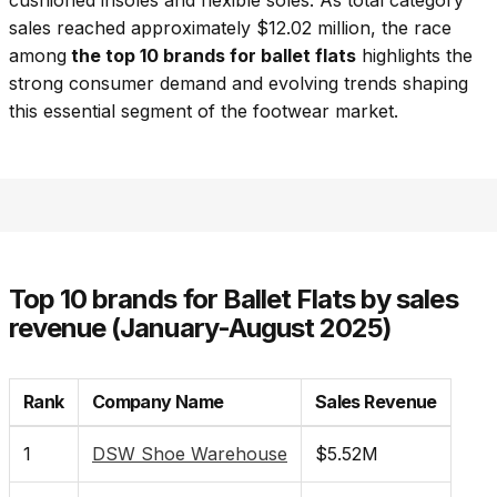
cushioned insoles and flexible soles. As total category
sales reached approximately $12.02 million, the race
among
the top 10 brands for ballet flats
highlights the
strong consumer demand and evolving trends shaping
this essential segment of the footwear market.
Top 10 brands for Ballet Flats by sales
revenue (January-August 2025)
Rank
Company Name
Sales Revenue
1
DSW Shoe Warehouse
$5.52M