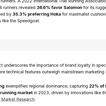
l runners. A 2022 International Trail Running Associati
14 runners revealed
36.6% favor Salomon
for its rug
wed by
35.3% preferring Hoka
for maximalist cushion
 like the Speedgoat.
t underscores the importance of brand loyalty in spec
re technical features outweigh mainstream marketing 
ng
exemplifies regional dominance, capturing
22% of t
running market
in 2023, driven by innovations like t
e Market Research
.