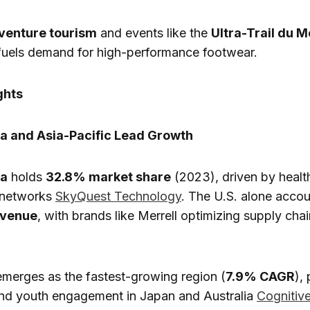
venture tourism
and events like the
Ultra-Trail du M
fuels demand for high-performance footwear.
ghts
a and Asia-Pacific Lead Growth
ca
holds
32.8% market share
(2023), driven by healt
l networks
SkyQuest Technology
. The U.S. alone accou
evenue
, with brands like Merrell optimizing supply cha
merges as the fastest-growing region (
7.9% CAGR
),
and youth engagement in Japan and Australia
Cognitiv