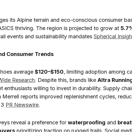
ges its Alpine terrain and eco-conscious consumer bas
ICS thriving. The region is projected to grow at
5.7
rail events and sustainability mandates
Spherical Insigh
and Consumer Trends
 shoes average
$120–$150
, limiting adoption among c
Wide Research
. Despite this, brands like
Altra Runnin
t enthusiasts willing to invest in durability. Supply cha
h Merrell reports improved replenishment cycles, reduc
23
PR Newswire
.
eys reveal a preference for
waterproofing
and
breat
buyers
prioritizing traction on rugged trails. Social med