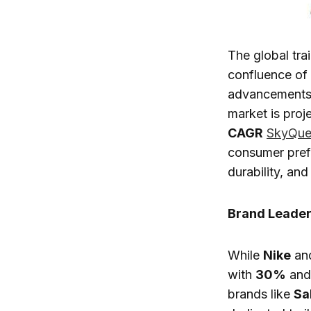
The global tra
confluence of f
advancements, 
market is proj
CAGR
SkyQue
consumer pref
durability, and
Brand Leader
While
Nike
an
with
30%
an
brands like
Sa