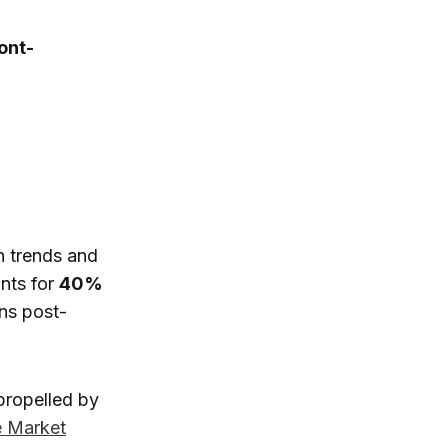
ont-
h trends and
nts for
40%
ins post-
 propelled by
e Market