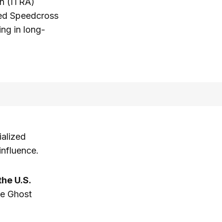
on (ITRA)
ged Speedcross
ing in long-
ialized
influence.
he U.S.
he Ghost