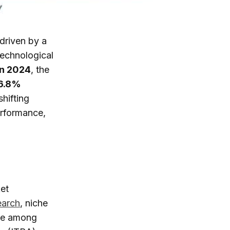
 driven by a
technological
in 2024
, the
6.8%
shifting
erformance,
et
earch
, niche
ce among