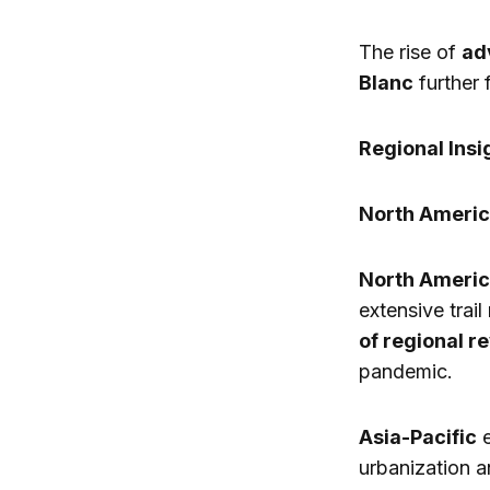
The rise of
ad
Blanc
further 
Regional Insi
North Americ
North Ameri
extensive trai
of regional r
pandemic.
Asia-Pacific
e
urbanization 