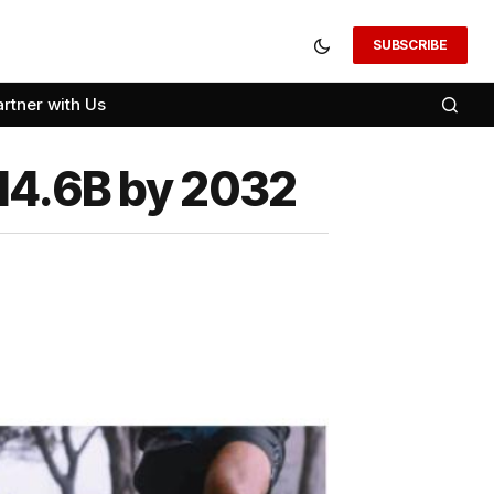
SUBSCRIBE
artner with Us
$14.6B by 2032