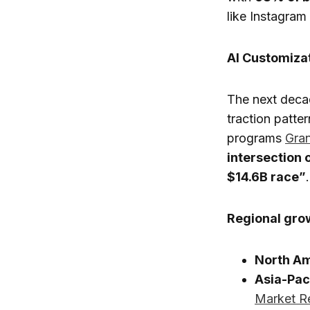
like Instagra
AI Customiza
The next deca
traction patte
programs
Gra
intersection 
$14.6B race”
.
Regional grow
North A
Asia-Pac
Market R