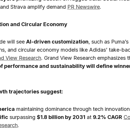
m and Strava amplify demand
PR Newswire
.
tion and Circular Economy
de will see
AI-driven customization
, such as Puma’s
rns, and circular economy models like Adidas’ take-ba
nd View Research
. Grand View Research emphasizes t
of performance and sustainability will define winner
th trajectories suggest:
merica
maintaining dominance through tech innovation
ific
surpassing
$1.8 billion by 2031
at
9.2% CAGR
Co
esearch
.