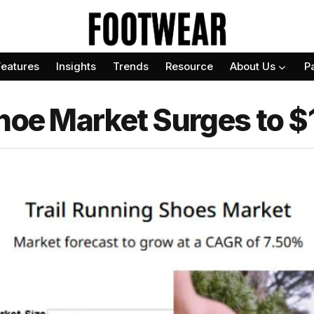
Features
Insights
Trends
Resource
About Us
P
Shoe Market Surges to 