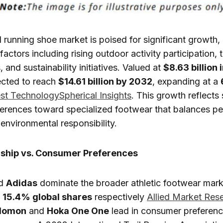
il running shoe market is poised for significant growth,
actors including rising outdoor activity participation, 
and sustainability initiatives. Valued at
$8.63 billion 
ected to reach
$14.61 billion by 2032
, expanding at a
st Technology
Spherical Insights
. This growth reflects 
erences toward specialized footwear that balances p
 environmental responsibility.
ship vs. Consumer Preferences
d
Adidas
dominate the broader athletic footwear mark
d
15.4% global shares
respectively
Allied Market Res
lomon
and
Hoka One One
lead in consumer preferen