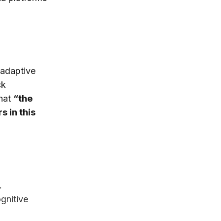
 adaptive
ck
hat
“the
s in this
.
gnitive