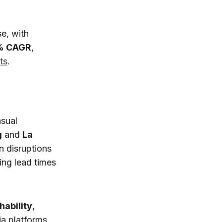
e, with
% CAGR
,
ts
.
asual
g
and
La
in disruptions
ing lead times
hability
,
ia platforms