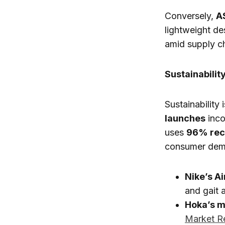
Conversely,
A
lightweight de
amid supply c
Sustainabilit
Sustainability
launches
inco
uses
96% rec
consumer dema
Nike’s A
and gait 
Hoka’s m
Market R