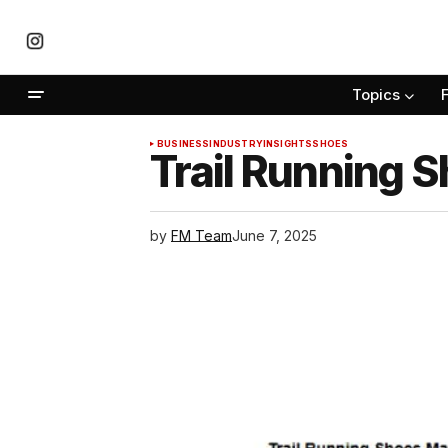
Topics
BUSINESS
INDUSTRY
INSIGHTS
SHOES
Trail Running 
by
FM Team
June 7, 2025