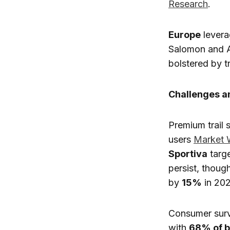
Research
.
Europe
levera
Salomon and AS
bolstered by t
Challenges 
Premium trail
users
Market 
Sportiva
targe
persist, thoug
by
15%
in 20
Consumer surv
with
68% of 