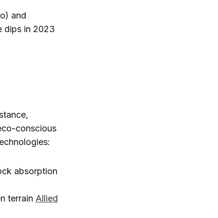
no) and
e dips in 2023
nstance,
 eco-conscious
echnologies:
ck absorption
n terrain
Allied