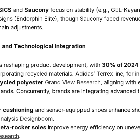
SICS
and
Saucony
focus on stability (e.g., GEL-Kaya
signs (Endorphin Elite), though Saucony faced revenu
hain adjustments.
y and Technological Integration
 is reshaping product development, with
30% of 2024
rporating recycled materials. Adidas’ Terrex line, for i
ycled polyester
Grand View Research
, aligning with
nds. Concurrently, brands are integrating advanced t
ir cushioning
and sensor-equipped shoes enhance sho
analysis
Designboom
.
eta-rocker soles
improve energy efficiency on uneve
esearch
.