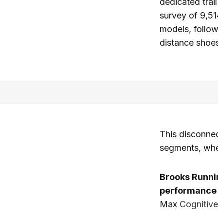
dedicated trai
survey of 9,5
models, follo
distance shoes
This disconnec
segments, whe
Brooks Runni
performance 
Max
Cognitiv