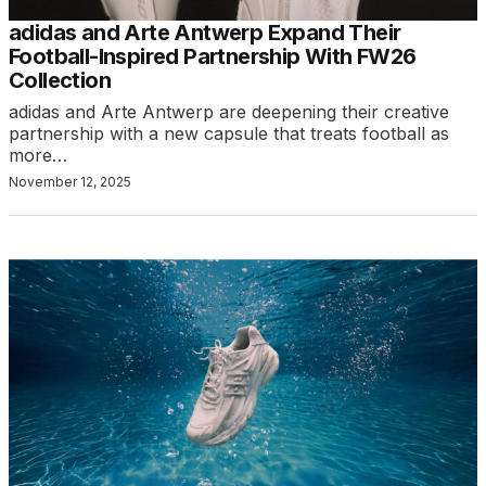
adidas and Arte Antwerp Expand Their
Football-Inspired Partnership With FW26
Collection
adidas and Arte Antwerp are deepening their creative
partnership with a new capsule that treats football as
more…
November 12, 2025