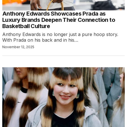
Anthony Edwards Showcases Prada as
Luxury Brands Deepen Their Connection to
Basketball Culture
Anthony Edwards is no longer just a pure hoop story.
With Prada on his back and in his…
November 12, 2025