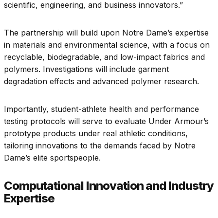
scientific, engineering, and business innovators.”
The partnership will build upon Notre Dame’s expertise
in materials and environmental science, with a focus on
recyclable, biodegradable, and low-impact fabrics and
polymers. Investigations will include garment
degradation effects and advanced polymer research.
Importantly, student-athlete health and performance
testing protocols will serve to evaluate Under Armour’s
prototype products under real athletic conditions,
tailoring innovations to the demands faced by Notre
Dame’s elite sportspeople.
Computational Innovation and Industry
Expertise