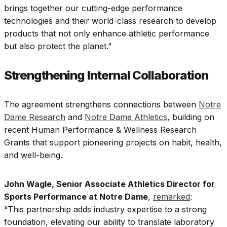
brings together our cutting-edge performance
technologies and their world-class research to develop
products that not only enhance athletic performance
but also protect the planet.”
Strengthening Internal Collaboration
The agreement strengthens connections between
Notre
Dame Research
and
Notre Dame Athletics
, building on
recent Human Performance & Wellness Research
Grants that support pioneering projects on habit, health,
and well-being.
John Wagle, Senior Associate Athletics Director for
Sports Performance at Notre Dame
,
remarked
:
“This partnership adds industry expertise to a strong
foundation, elevating our ability to translate laboratory