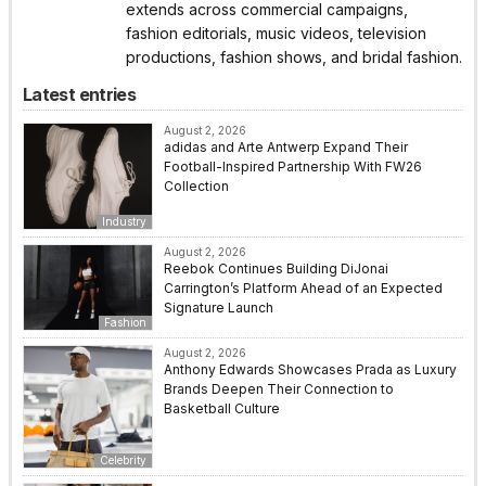
extends across commercial campaigns,
fashion editorials, music videos, television
productions, fashion shows, and bridal fashion.
Latest entries
August 2, 2026
adidas and Arte Antwerp Expand Their
Football-Inspired Partnership With FW26
Collection
Industry
August 2, 2026
Reebok Continues Building DiJonai
Carrington’s Platform Ahead of an Expected
Signature Launch
Fashion
August 2, 2026
Anthony Edwards Showcases Prada as Luxury
Brands Deepen Their Connection to
Basketball Culture
Celebrity