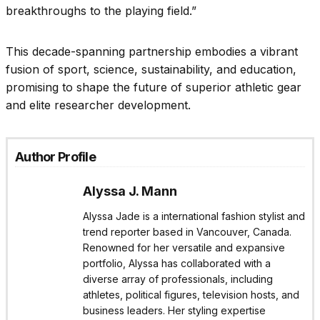
breakthroughs to the playing field.”
This decade-spanning partnership embodies a vibrant
fusion of sport, science, sustainability, and education,
promising to shape the future of superior athletic gear
and elite researcher development.
Author Profile
Alyssa J. Mann
Alyssa Jade is a international fashion stylist and
trend reporter based in Vancouver, Canada.
Renowned for her versatile and expansive
portfolio, Alyssa has collaborated with a
diverse array of professionals, including
athletes, political figures, television hosts, and
business leaders. Her styling expertise