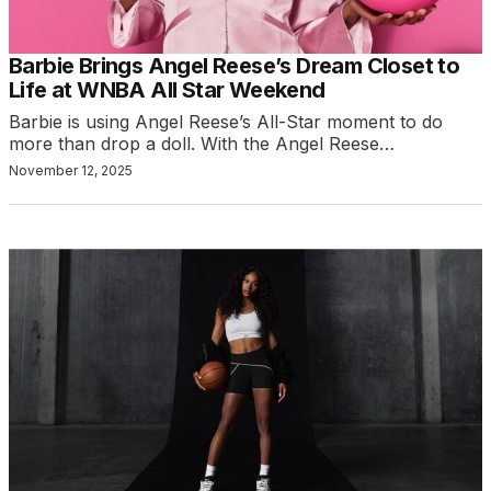
Barbie Brings Angel Reese’s Dream Closet to
Life at WNBA All Star Weekend
Barbie is using Angel Reese’s All-Star moment to do
more than drop a doll. With the Angel Reese…
November 12, 2025