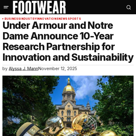
BUSINESS
INDUSTRY
INNOVATIONS
NEWS
SPORTS
Under Armour and Notre
Dame Announce 10-Year
Research Partnership for
Innovation and Sustainability
by
Alyssa J. Mann
November 12, 2025