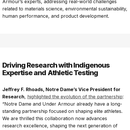
Armour’s experts, addressing real-world challenges
related to materials science, environmental sustainability,
human performance, and product development.
Driving Research with Indigenous
Expertise and Athletic Testing
Jeffrey F. Rhoads, Notre Dame’s Vice President for
Research
,
highlighted the evolution of the partnership
:
“Notre Dame and Under Armour already have a long-
standing partnership focused on shaping elite athletes.
We are thrilled this collaboration now advances
research excellence, shaping the next generation of