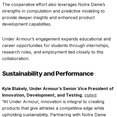
The cooperative effort also leverages Notre Dame’s
strengths in computation and predictive modeling to
provide deeper insights and enhanced product
development capabilities.
Under Armour’s engagement expands educational and
career opportunities for students through internships,
research roles, and employment tied closely to this
collaboration.
Sustainability and Performance
Kyle Blakely, Under Armour’s Senior Vice President of
Innovation, Development, and Testing
,
stated
:
“At Under Armour, innovation is integral to creating
products that give athletes a competitive edge while
upholding sustainability. Partnering with Notre Dame