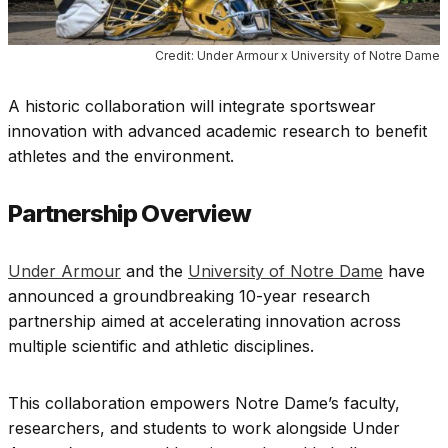
Credit: Under Armour x University of Notre Dame
A historic collaboration will integrate sportswear
innovation with advanced academic research to benefit
athletes and the environment.
Partnership Overview
Under Armour
and the
University of Notre Dame
have
announced a groundbreaking 10-year research
partnership aimed at accelerating innovation across
multiple scientific and athletic disciplines.
This collaboration empowers Notre Dame’s faculty,
researchers, and students to work alongside Under