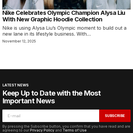
Nike Celebrates Olympic Champion Alysa Liu
With New Graphic Hoodie Collection
Nike is using Alysa Liu’s Olympic moment to build out a
new lane in its lifestyle business. With…
November 12, 2025
LATEST NEWS
Keep Up to Date with the Most
Important News
SUBSCRIBE
By pressing the Subscribe button, you confirm that you have read and are
agreeing to our
Privacy Policy
and
Terms of Use