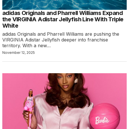
adidas Originals and Pharrell Williams Expand
the VIRGINIA Adistar Jellyfish Line With Triple
White
adidas Originals and Pharrell Williams are pushing the
VIRGINIA Adistar Jellyfish deeper into franchise
territory. With a new…
November 12, 2025