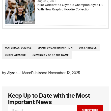
August 2, 2026
Nike Celebrates Olympic Champion Alysa Liu
With New Graphic Hoodie Collection
Fashion
MATERIALS SCIENCE
SPORTSWEAR INNOVATION
SUSTAINABLE
UNDER ARMOUR
UNIVERSITY OF NOTRE DAME
by
Alyssa J. Mann
Published
November 12, 2025
Keep Up to Date with the Most
Important News
SUBSCRIBE