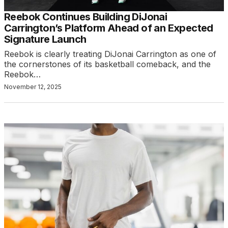
Reebok Continues Building DiJonai
Carrington’s Platform Ahead of an Expected
Signature Launch
Reebok is clearly treating DiJonai Carrington as one of
the cornerstones of its basketball comeback, and the
Reebok…
November 12, 2025