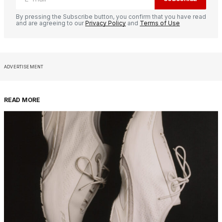
By pressing the Subscribe button, you confirm that you have read
and are agreeing to our
Privacy Policy
and
Terms of Use
ADVERTISEMENT
READ MORE