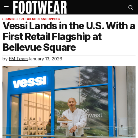
BUSINESS
RETAIL
SHOES
SHOPPING
Vessi Lands in the U.S. With a
First Retail Flagship at
Bellevue Square
by
FM Team
January 13, 2026