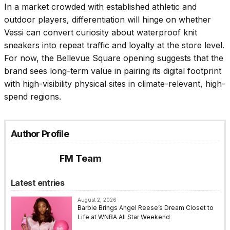
In a market crowded with established athletic and
outdoor players, differentiation will hinge on whether
Vessi can convert curiosity about waterproof knit
sneakers into repeat traffic and loyalty at the store level.
For now, the Bellevue Square opening suggests that the
brand sees long-term value in pairing its digital footprint
with high-visibility physical sites in climate-relevant, high-
spend regions.
Author Profile
FM Team
Latest entries
August 2, 2026
Barbie Brings Angel Reese’s Dream Closet to
Life at WNBA All Star Weekend