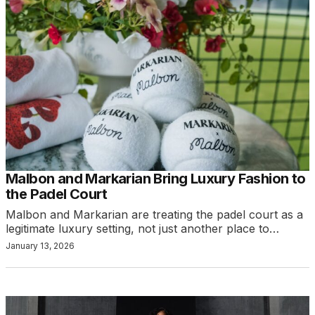
Malbon and Markarian Bring Luxury Fashion to
the Padel Court
Malbon and Markarian are treating the padel court as a
legitimate luxury setting, not just another place to…
January 13, 2026