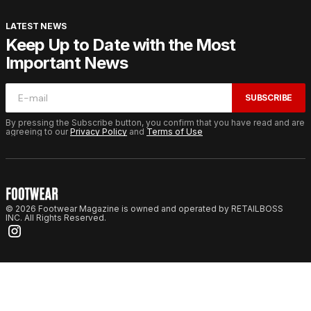
LATEST NEWS
Keep Up to Date with the Most
Important News
SUBSCRIBE
By pressing the Subscribe button, you confirm that you have read and are
agreeing to our
Privacy Policy
and
Terms of Use
© 2026 Footwear Magazine is owned and operated by RETAILBOSS
INC. All Rights Reserved.