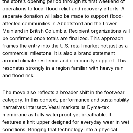
the store’s opening period through its first weekend of
operations to local flood relief and recovery efforts. A
separate donation will also be made to support flood-
affected communities in Abbotsford and the Lower
Mainland in British Columbia. Recipient organizations will
be confirmed once totals are finalized. This approach
frames the entry into the U.S. retail market not just as a
commercial milestone. It is also a brand statement
around climate resilience and community support. This
resonates strongly in a region familiar with heavy rain
and flood risk.
The move also reflects a broader shift in the footwear
category. In this context, performance and sustainability
narratives intersect. Vessi markets its Dyma-tex
membrane as fully waterproof yet breathable. It
features a knit upper designed for everyday wear in wet
conditions. Bringing that technology into a physical