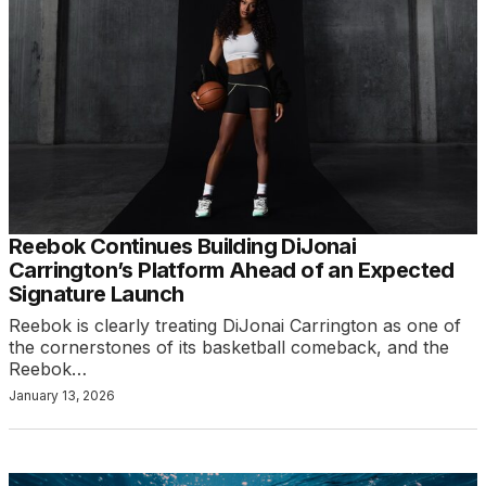
Reebok Continues Building DiJonai
Carrington’s Platform Ahead of an Expected
Signature Launch
Reebok is clearly treating DiJonai Carrington as one of
the cornerstones of its basketball comeback, and the
Reebok…
January 13, 2026