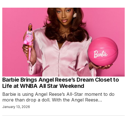
Barbie Brings Angel Reese’s Dream Closet to
Life at WNBA All Star Weekend
Barbie is using Angel Reese’s All-Star moment to do
more than drop a doll. With the Angel Reese…
January 13, 2026