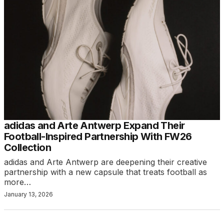
adidas and Arte Antwerp Expand Their
Football-Inspired Partnership With FW26
Collection
adidas and Arte Antwerp are deepening their creative
partnership with a new capsule that treats football as
more…
January 13, 2026