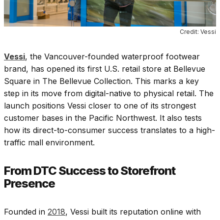
Credit: Vessi
Vessi
, the Vancouver-founded waterproof footwear
brand, has opened its first U.S. retail store at Bellevue
Square in The Bellevue Collection. This marks a key
step in its move from digital-native to physical retail. The
launch positions Vessi closer to one of its strongest
customer bases in the Pacific Northwest. It also tests
how its direct-to-consumer success translates to a high-
traffic mall environment.
From DTC Success to Storefront
Presence
Founded in
2018
, Vessi built its reputation online with