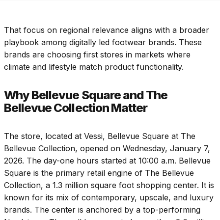
That focus on regional relevance aligns with a broader
playbook among digitally led footwear brands. These
brands are choosing first stores in markets where
climate and lifestyle match product functionality.
Why Bellevue Square and The
Bellevue Collection Matter
The store, located at Vessi, Bellevue Square at The
Bellevue Collection, opened on Wednesday, January 7,
2026. The day-one hours started at 10:00 a.m. Bellevue
Square is the primary retail engine of The Bellevue
Collection, a 1.3 million square foot shopping center. It is
known for its mix of contemporary, upscale, and luxury
brands. The center is anchored by a top-performing