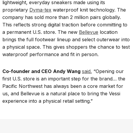
lightweight, everyday sneakers made using its
proprietary
Dyma-tex
waterproof knit technology. The
company has sold more than 2 million pairs globally.
This reflects strong digital traction before committing to
a permanent U.S. store. The new
Bellevue
location
brings the full footwear lineup and select outerwear into
a physical space. This gives shoppers the chance to test
waterproof performance and fit in person.
Co-founder and CEO
Andy Wang
said
, “Opening our
first U.S. store is an important step for the brand… the
Pacific Northwest has always been a core market for
us, and Bellevue is a natural place to bring the Vessi
experience into a physical retail setting.”