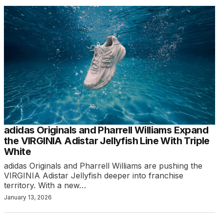
adidas Originals and Pharrell Williams Expand
the VIRGINIA Adistar Jellyfish Line With Triple
White
adidas Originals and Pharrell Williams are pushing the
VIRGINIA Adistar Jellyfish deeper into franchise
territory. With a new…
January 13, 2026