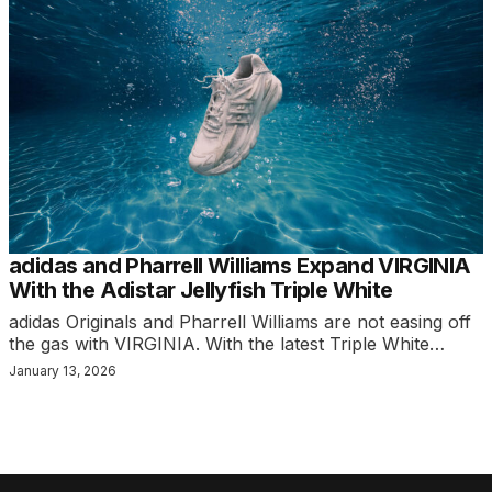
adidas and Pharrell Williams Expand VIRGINIA
With the Adistar Jellyfish Triple White
adidas Originals and Pharrell Williams are not easing off
the gas with VIRGINIA. With the latest Triple White…
January 13, 2026