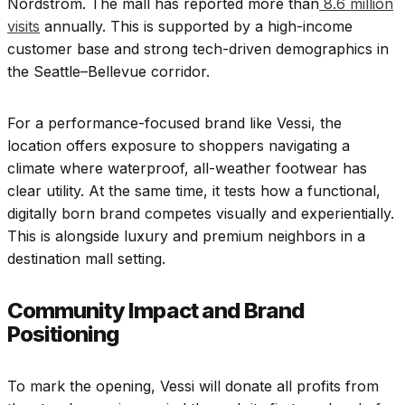
Nordstrom. The mall has reported more than
8.6 million
visits
annually. This is supported by a high-income
customer base and strong tech-driven demographics in
the Seattle–Bellevue corridor.
For a performance-focused brand like Vessi, the
location offers exposure to shoppers navigating a
climate where waterproof, all-weather footwear has
clear utility. At the same time, it tests how a functional,
digitally born brand competes visually and experientially.
This is alongside luxury and premium neighbors in a
destination mall setting.
Community Impact and Brand
Positioning
To mark the opening, Vessi will donate all profits from