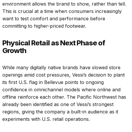
environment allows the brand to show, rather than tell.
This is crucial at a time when consumers increasingly
want to test comfort and performance before
committing to higher-priced footwear.
Physical Retail as Next Phase of
Growth
While many digitally native brands have slowed store
openings amid cost pressures, Vessi’s decision to plant
its first U.S. flag in Bellevue points to ongoing
confidence in omnichannel models where online and
offline reinforce each other. The Pacific Northwest has
already been identified as one of Vessi’s strongest
regions, giving the company a built-in audience as it
experiments with U.S. retail operations.