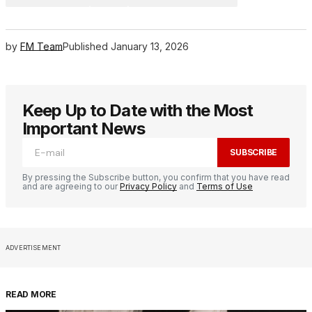
by
FM Team
Published
January 13, 2026
Keep Up to Date with the Most
Important News
SUBSCRIBE
By pressing the Subscribe button, you confirm that you have read
and are agreeing to our
Privacy Policy
and
Terms of Use
ADVERTISEMENT
READ MORE