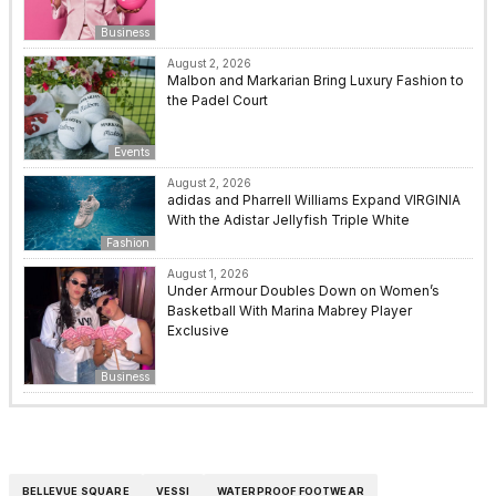
Business
August 2, 2026
Malbon and Markarian Bring Luxury Fashion to
the Padel Court
Events
August 2, 2026
adidas and Pharrell Williams Expand VIRGINIA
With the Adistar Jellyfish Triple White
Fashion
August 1, 2026
Under Armour Doubles Down on Women’s
Basketball With Marina Mabrey Player
Exclusive
Business
BELLEVUE SQUARE
VESSI
WATERPROOF FOOTWEAR