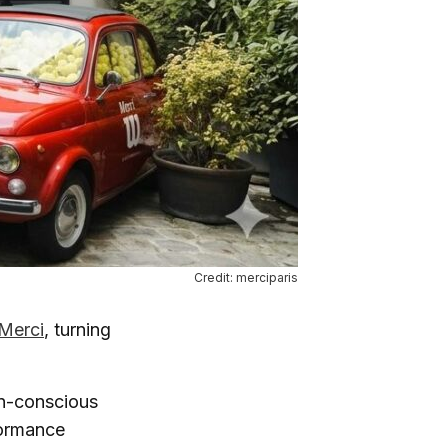
Credit: merciparis
Merci
, turning
on-conscious
formance