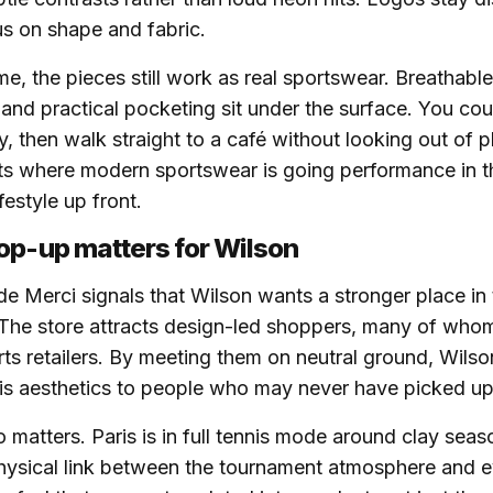
s on shape and fabric.
me, the pieces still work as real sportswear. Breathable
 and practical pocketing sit under the surface. You cou
ay, then walk straight to a café without looking out of 
cts where modern sportswear is going performance in t
festyle up front.
op-up matters for Wilson
de Merci signals that Wilson wants a stronger place in t
The store attracts design-led shoppers, many of whom
orts retailers. By meeting them on neutral ground, Wils
is aesthetics to people who may never have picked up
o matters. Paris is in full tennis mode around clay sea
physical link between the tournament atmosphere and e