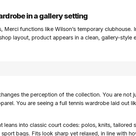
rdrobe in a gallery setting
, Merci functions like Wilson’s temporary clubhouse. I
 shop layout, product appears in a clean, gallery-style
 changes the perception of the collection. You are not j
parel. You are seeing a full tennis wardrobe laid out li
leans into classic court codes: polos, knits, tailored s
sport bags. Fits look sharp yet relaxed, in line with h