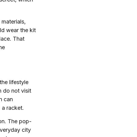
 materials,
ld wear the kit
place. That
he
he lifestyle
 do not visit
on can
 a racket.
son. The pop-
veryday city