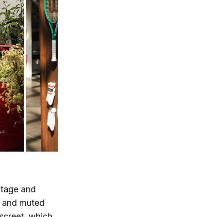
ritage and
ms and muted
iscreet, which