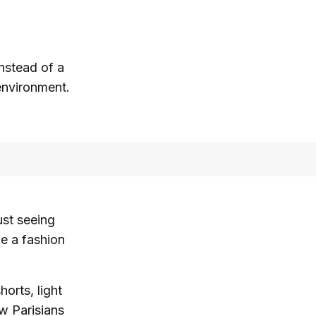
nstead of a
 environment.
ust seeing
ke a fashion
horts, light
ow Parisians