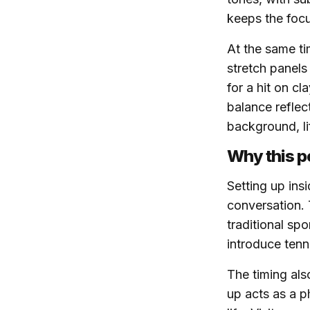
keeps the focu
At the same ti
stretch panels
for a hit on cl
balance refle
background, li
Why this p
Setting up insi
conversation. 
traditional sp
introduce tenn
The timing als
up acts as a 