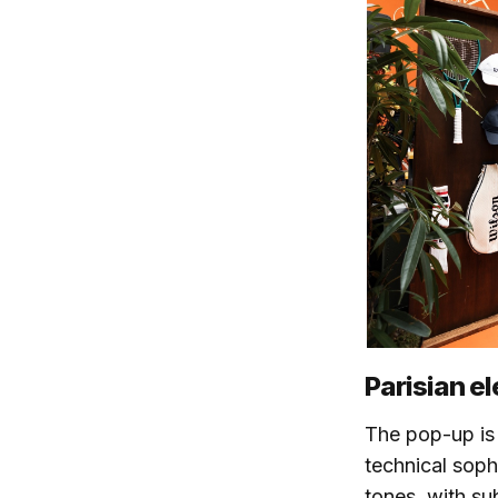
Parisian e
The pop-up is 
technical soph
tones, with su