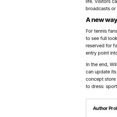
life. Visitors 
broadcasts or 
A new way 
For tennis fan
to see full loo
reserved for fa
entry point in
In the end, Wi
can update its 
concept store 
to dress: spor
Author Prof