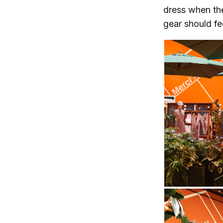
dress when the
gear should fe