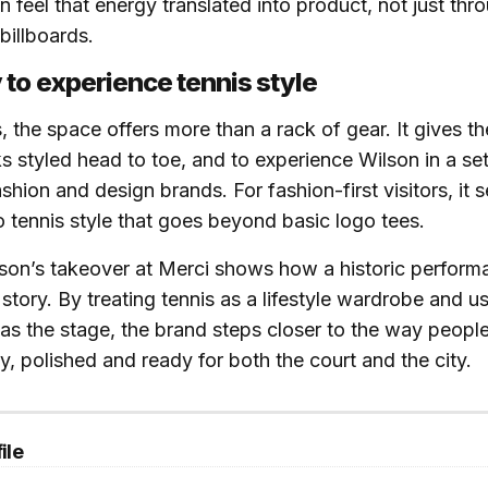
can feel that energy translated into product, not just thr
billboards.
to experience tennis style
s, the space offers more than a rack of gear. It gives 
ks styled head to toe, and to experience Wilson in a set
shion and design brands. For fashion-first visitors, it 
to tennis style that goes beyond basic logo tees.
lson’s takeover at Merci shows how a historic perfor
story. By treating tennis as a lifestyle wardrobe and us
as the stage, the brand steps closer to the way peopl
ty, polished and ready for both the court and the city.
ile