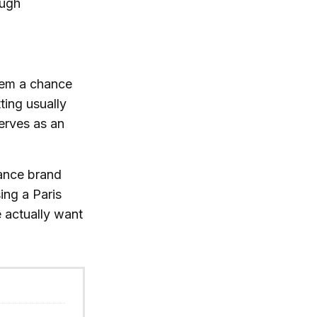
ough
them a chance
ting usually
serves as an
mance brand
ing a Paris
e actually want