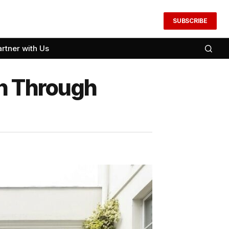
SUBSCRIBE
artner with Us
on Through