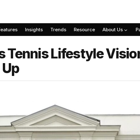
Features
Insights
Trends
Resource
About Us
P
 Tennis Lifestyle Visi
p Up