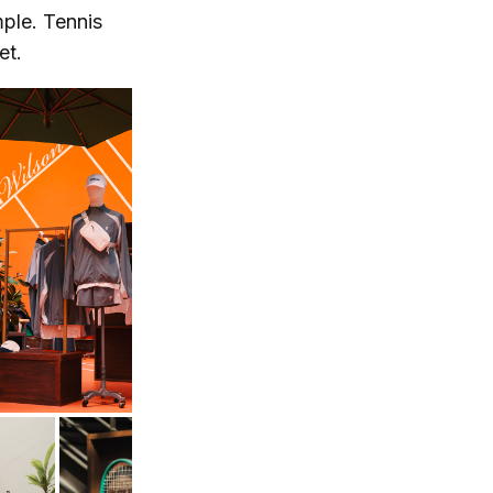
mple. Tennis
et.