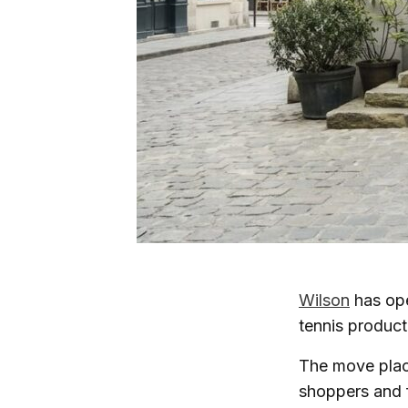
Wilson
has op
tennis product 
The move place
shoppers and f