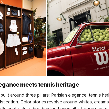
legance meets tennis heritage
built around three pillars: Parisian elegance, tennis he
istication. Color stories revolve around whites, crea
btle contrasts rather than loud neon hits. Logos stay d