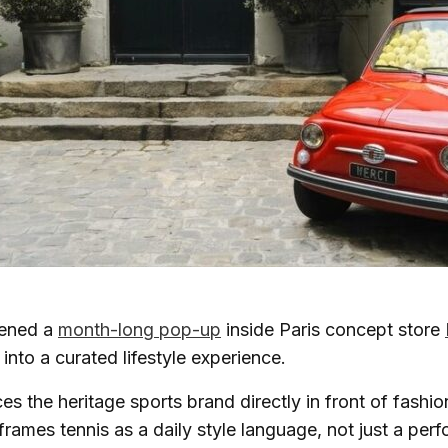
ened a
month-long pop-up
inside Paris concept store
into a curated lifestyle experience.
s the heritage sports brand directly in front of fashi
rames tennis as a daily style language, not just a per