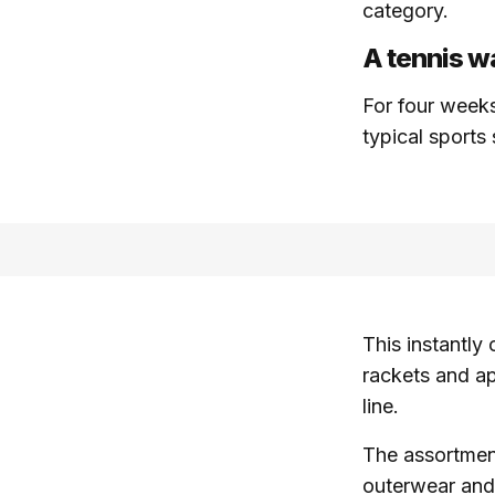
category.
A tennis wa
For four weeks
typical sports
This instantly
rackets and ap
line.
The assortment 
outerwear and 