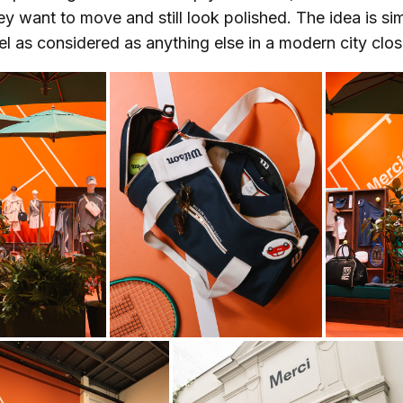
y want to move and still look polished. The idea is si
el as considered as anything else in a modern city clos