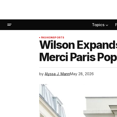
Topics
FASHION
SPORTS
Wilson Expands
Merci Paris Po
by
Alyssa J. Mann
May 28, 2026