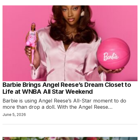
Barbie Brings Angel Reese’s Dream Closet to
Life at WNBA All Star Weekend
Barbie is using Angel Reese’s All-Star moment to do
more than drop a doll. With the Angel Reese…
June 5, 2026