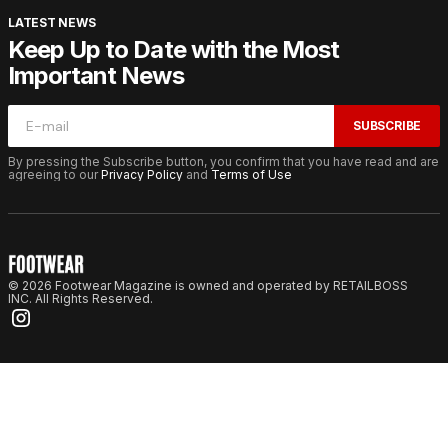
LATEST NEWS
Keep Up to Date with the Most
Important News
SUBSCRIBE
By pressing the Subscribe button, you confirm that you have read and are
agreeing to our
Privacy Policy
and
Terms of Use
© 2026 Footwear Magazine is owned and operated by RETAILBOSS
INC. All Rights Reserved.