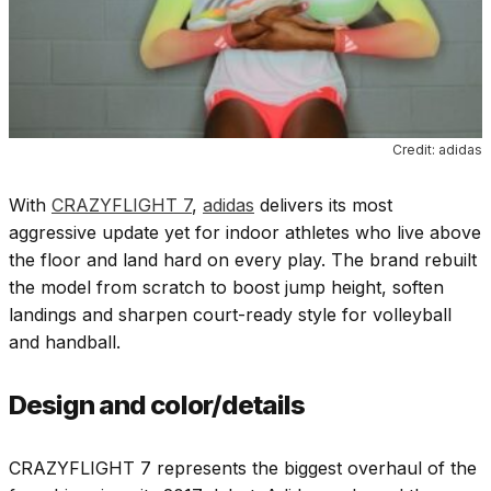
Credit: adidas
With
CRAZYFLIGHT 7
,
adidas
delivers its most
aggressive update yet for indoor athletes who live above
the floor and land hard on every play. The brand rebuilt
the model from scratch to boost jump height, soften
landings and sharpen court-ready style for volleyball
and handball.
Design and color/details
CRAZYFLIGHT 7 represents the biggest overhaul of the