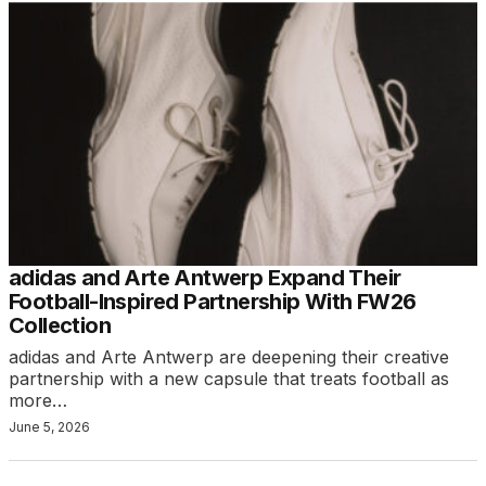
adidas and Arte Antwerp Expand Their
Football-Inspired Partnership With FW26
Collection
adidas and Arte Antwerp are deepening their creative
partnership with a new capsule that treats football as
more…
June 5, 2026