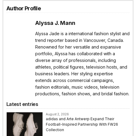
Author Profile
Alyssa J. Mann
Alyssa Jade is a international fashion stylist and
trend reporter based in Vancouver, Canada.
Renowned for her versatile and expansive
portfolio, Alyssa has collaborated with a
diverse array of professionals, including
athletes, political figures, television hosts, and
business leaders. Her styling expertise
extends across commercial campaigns,
fashion editorials, music videos, television
productions, fashion shows, and bridal fashion.
Latest entries
August 2, 2026
adidas and Arte Antwerp Expand Their
Football-Inspired Partnership With FW26
Collection