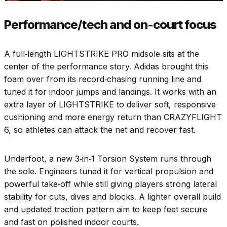
Performance/tech and on-court focus
A full‑length LIGHTSTRIKE PRO midsole sits at the
center of the performance story. Adidas brought this
foam over from its record‑chasing running line and
tuned it for indoor jumps and landings. It works with an
extra layer of LIGHTSTRIKE to deliver soft, responsive
cushioning and more energy return than CRAZYFLIGHT
6, so athletes can attack the net and recover fast.
Underfoot, a new 3‑in‑1 Torsion System runs through
the sole. Engineers tuned it for vertical propulsion and
powerful take‑off while still giving players strong lateral
stability for cuts, dives and blocks. A lighter overall build
and updated traction pattern aim to keep feet secure
and fast on polished indoor courts.