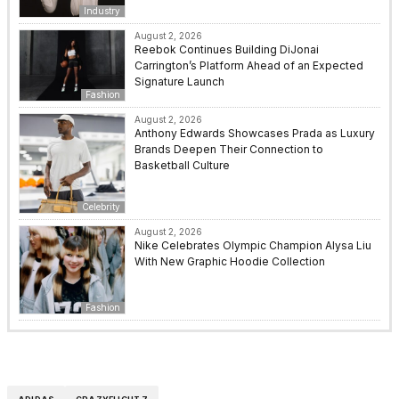
Industry
August 2, 2026
Reebok Continues Building DiJonai
Carrington’s Platform Ahead of an Expected
Signature Launch
Fashion
August 2, 2026
Anthony Edwards Showcases Prada as Luxury
Brands Deepen Their Connection to
Basketball Culture
Celebrity
August 2, 2026
Nike Celebrates Olympic Champion Alysa Liu
With New Graphic Hoodie Collection
Fashion