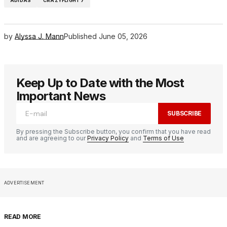
ADIDAS
CRAZYFLIGHT 7
by
Alyssa J. Mann
Published
June 05, 2026
Keep Up to Date with the Most
Important News
SUBSCRIBE
By pressing the Subscribe button, you confirm that you have read
and are agreeing to our
Privacy Policy
and
Terms of Use
ADVERTISEMENT
READ MORE