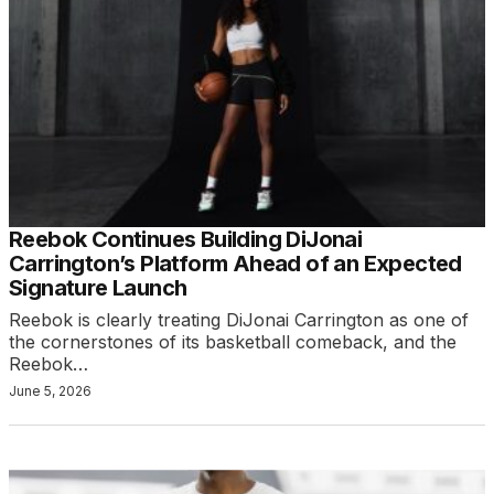
Reebok Continues Building DiJonai
Carrington’s Platform Ahead of an Expected
Signature Launch
Reebok is clearly treating DiJonai Carrington as one of
the cornerstones of its basketball comeback, and the
Reebok…
June 5, 2026