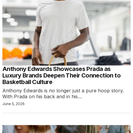
Anthony Edwards Showcases Prada as
Luxury Brands Deepen Their Connection to
Basketball Culture
Anthony Edwards is no longer just a pure hoop story.
With Prada on his back and in his…
June 5, 2026