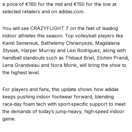
a price of €160 for the mid and €150 for the low at
selected retailers and on adidas.com.
You will see CRAZYFLIGHT 7 on the feet of leading
indoor athletes this season. Top volleyball players like
Kamil Semeniuk, Bathelemy Chinenyeze, Magdalena
Stysiak, Harper Murray and Lexi Rodriguez, along with
handball standouts such as Thibaut Briet, Elohim Prandi,
Lena Grandveau and Nora Monk, will bring the shoe to
the highest level.
For players and fans, this update shows how adidas
keeps pushing indoor footwear forward, blending
race‑day foam tech with sport‑specific support to meet
the demands of today’s jump‑heavy, high‑speed indoor
game.