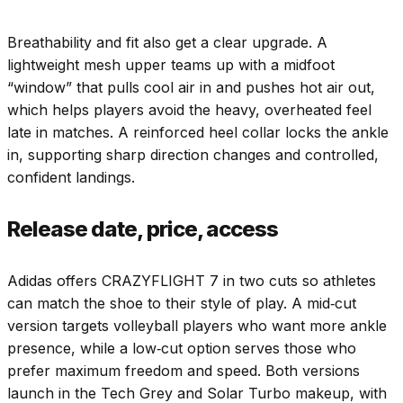
Breathability and fit also get a clear upgrade. A
lightweight mesh upper teams up with a midfoot
“window” that pulls cool air in and pushes hot air out,
which helps players avoid the heavy, overheated feel
late in matches. A reinforced heel collar locks the ankle
in, supporting sharp direction changes and controlled,
confident landings.
Release date, price, access
Adidas offers CRAZYFLIGHT 7 in two cuts so athletes
can match the shoe to their style of play. A mid‑cut
version targets volleyball players who want more ankle
presence, while a low‑cut option serves those who
prefer maximum freedom and speed. Both versions
launch in the Tech Grey and Solar Turbo makeup, with