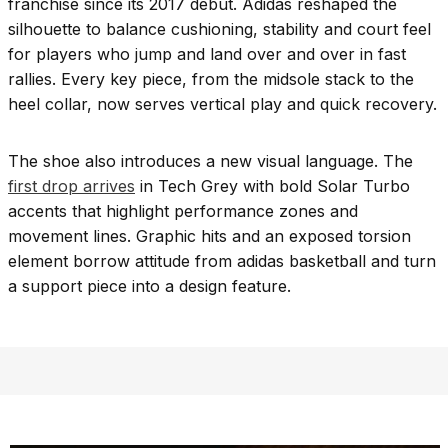
franchise since its 2017 debut. Adidas reshaped the
silhouette to balance cushioning, stability and court feel
for players who jump and land over and over in fast
rallies. Every key piece, from the midsole stack to the
heel collar, now serves vertical play and quick recovery.
The shoe also introduces a new visual language. The
first drop arrives
in Tech Grey with bold Solar Turbo
accents that highlight performance zones and
movement lines. Graphic hits and an exposed torsion
element borrow attitude from adidas basketball and turn
a support piece into a design feature.