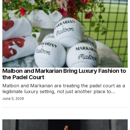
Malbon and Markarian Bring Luxury Fashion to
the Padel Court
Malbon and Markarian are treating the padel court as a
legitimate luxury setting, not just another place to…
June 5, 2026