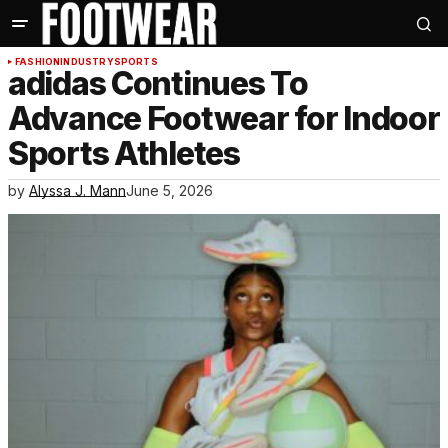
FASHION
INDUSTRY
SPORTS
adidas Continues To
Advance Footwear for Indoor
Sports Athletes
by
Alyssa J. Mann
June 5, 2026