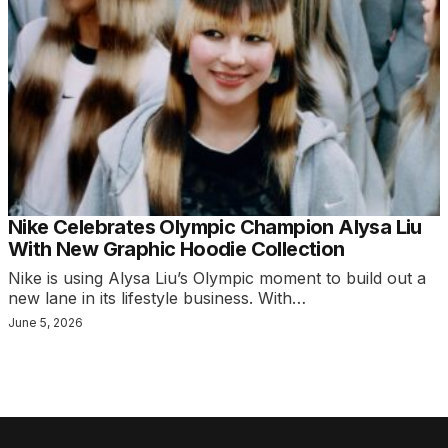
Nike Celebrates Olympic Champion Alysa Liu
With New Graphic Hoodie Collection
Nike is using Alysa Liu’s Olympic moment to build out a
new lane in its lifestyle business. With…
June 5, 2026