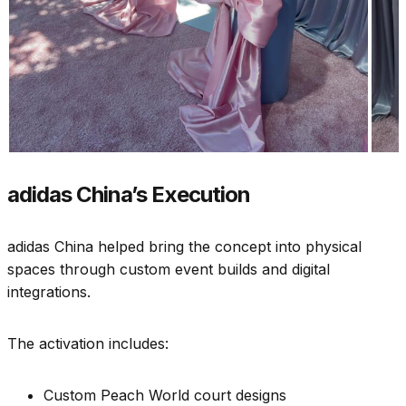
adidas China’s Execution
adidas China helped bring the concept into physical
spaces through custom event builds and digital
integrations.
The activation includes:
Custom Peach World court designs