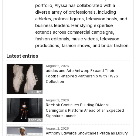
portfolio, Alyssa has collaborated with a
diverse array of professionals, including
athletes, political figures, television hosts, and
business leaders. Her styling expertise
extends across commercial campaigns,
fashion editorials, music videos, television
productions, fashion shows, and bridal fashion.
Latest entries
August 2, 2026
adidas and Arte Antwerp Expand Their
Football-Inspired Partnership With FW26
Collection
Industry
August 2, 2026
Reebok Continues Building DiJonai
Carrington’s Platform Ahead of an Expected
Signature Launch
Fashion
August 2, 2026
Anthony Edwards Showcases Prada as Luxury