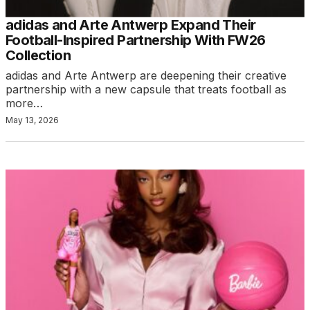
adidas and Arte Antwerp Expand Their
Football-Inspired Partnership With FW26
Collection
adidas and Arte Antwerp are deepening their creative
partnership with a new capsule that treats football as
more…
May 13, 2026