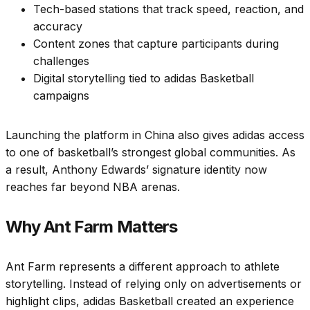
Tech-based stations that track speed, reaction, and
accuracy
Content zones that capture participants during
challenges
Digital storytelling tied to adidas Basketball
campaigns
Launching the platform in China also gives adidas access
to one of basketball’s strongest global communities. As
a result, Anthony Edwards’ signature identity now
reaches far beyond NBA arenas.
Why Ant Farm Matters
Ant Farm represents a different approach to athlete
storytelling. Instead of relying only on advertisements or
highlight clips, adidas Basketball created an experience