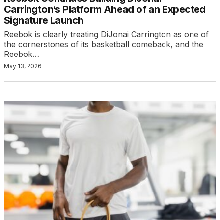
Carrington’s Platform Ahead of an Expected
Signature Launch
Reebok is clearly treating DiJonai Carrington as one of
the cornerstones of its basketball comeback, and the
Reebok…
May 13, 2026