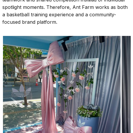
spotlight moments. Therefore, Ant Farm works as both
a basketball training experience and a community-
focused brand platform.