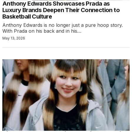
Anthony Edwards Showcases Prada as
Luxury Brands Deepen Their Connection to
Basketball Culture
Anthony Edwards is no longer just a pure hoop story.
With Prada on his back and in his…
May 13, 2026