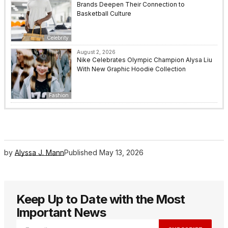
Brands Deepen Their Connection to
Basketball Culture
Celebrity
August 2, 2026
Nike Celebrates Olympic Champion Alysa Liu
With New Graphic Hoodie Collection
Fashion
by
Alyssa J. Mann
Published
May 13, 2026
Keep Up to Date with the Most
Important News