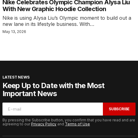
Nike Celebrates Olympic Champion Alysa Liu
With New Graphic Hoodie Collection
Nike is using Alysa Liu’s Olympic moment to build out a
new lane in its lifestyle business. With…
May 13, 2026
LATEST NEWS
Keep Up to Date with the Most
Important News
SUBSCRIBE
By pressing the Subscribe button, you confirm that you have read and are
agreeing to our
Privacy Policy
and
Terms of Use