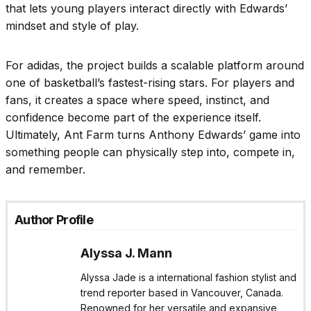
that lets young players interact directly with Edwards’
mindset and style of play.
For adidas, the project builds a scalable platform around
one of basketball’s fastest-rising stars. For players and
fans, it creates a space where speed, instinct, and
confidence become part of the experience itself.
Ultimately, Ant Farm turns Anthony Edwards’ game into
something people can physically step into, compete in,
and remember.
Author Profile
Alyssa J. Mann
Alyssa Jade is a international fashion stylist and
trend reporter based in Vancouver, Canada.
Renowned for her versatile and expansive