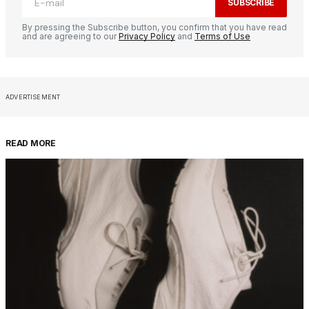
SUBSCRIBE
By pressing the Subscribe button, you confirm that you have read
and are agreeing to our
Privacy Policy
and
Terms of Use
ADVERTISEMENT
READ MORE