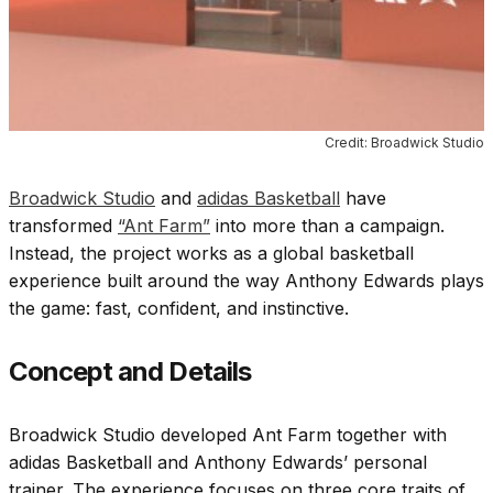
Credit: Broadwick Studio
Broadwick Studio
and
adidas Basketball
have
transformed
“Ant Farm”
into more than a campaign.
Instead, the project works as a global basketball
experience built around the way
Anthony Edwards
plays
the game: fast, confident, and instinctive.
Concept and Details
Broadwick Studio developed Ant Farm together with
adidas Basketball and Anthony Edwards’ personal
trainer. The experience focuses on three core traits of