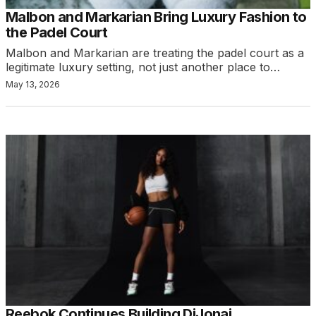
Malbon and Markarian Bring Luxury Fashion to
the Padel Court
Malbon and Markarian are treating the padel court as a
legitimate luxury setting, not just another place to…
May 13, 2026
Reebok Continues Building DiJonai