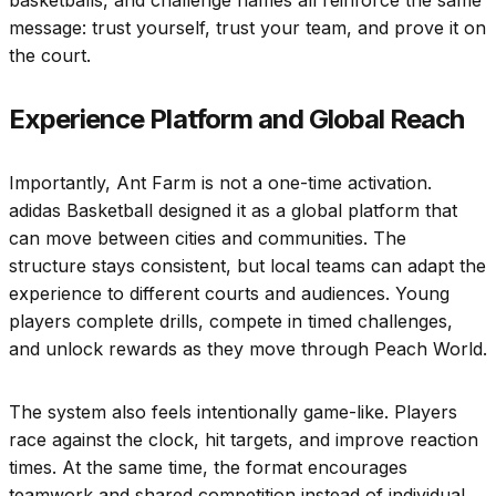
message: trust yourself, trust your team, and prove it on
the court.
Experience Platform and Global Reach
Importantly, Ant Farm is not a one-time activation.
adidas Basketball designed it as a global platform that
can move between cities and communities. The
structure stays consistent, but local teams can adapt the
experience to different courts and audiences. Young
players complete drills, compete in timed challenges,
and unlock rewards as they move through Peach World.
The system also feels intentionally game-like. Players
race against the clock, hit targets, and improve reaction
times. At the same time, the format encourages
teamwork and shared competition instead of individual