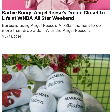
Barbie Brings Angel Reese’s Dream Closet to
Life at WNBA All Star Weekend
Barbie is using Angel Reese’s All-Star moment to do
more than drop a doll. With the Angel Reese…
May 13, 2026