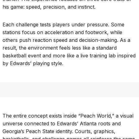
his game: speed, precision, and instinct.
Each challenge tests players under pressure. Some
stations focus on acceleration and footwork, while
others push reaction speed and decision-making. As a
result, the environment feels less like a standard
basketball event and more like a live training lab inspired
by Edwards’ playing style.
The entire concept exists inside “Peach World,” a visual
universe connected to Edwards’ Atlanta roots and
Georgia’s Peach State identity. Courts, graphics,
basketballs, and challenge names all reinforce the same