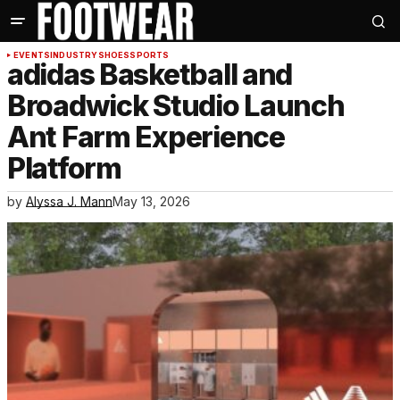
EVENTS
INDUSTRY
SHOES
SPORTS
adidas Basketball and
Broadwick Studio Launch
Ant Farm Experience
Platform
by
Alyssa J. Mann
May 13, 2026