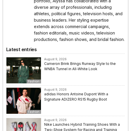
portfolio, Alyssa has collaborated with a
diverse array of professionals, including
athletes, political figures, television hosts, and
business leaders. Her styling expertise
extends across commercial campaigns,
fashion editorials, music videos, television
productions, fashion shows, and bridal fashion.
Latest entries
August 9, 2026
Cameron Brink Brings Runway Style to the
WNBA Tunnel in All-White Look
Fashion
August 9, 2026
adidas Honors Antoine Dupont With a
Signature ADIZERO RS15 Rugby Boot
Fashion
August 9, 2026
Nike Launches Hybrid Training Shoes With a
Two-Shoe System for Racing and Training