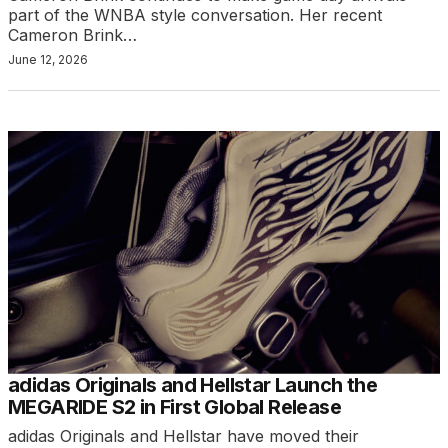
part of the WNBA style conversation. Her recent
Cameron Brink…
June 12, 2026
adidas Originals and Hellstar Launch the
MEGARIDE S2 in First Global Release
adidas Originals and Hellstar have moved their