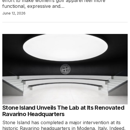
effort to make women’s golf apparel feel more
functional, expressive and…
June 12, 2026
Stone Island Unveils The Lab at Its Renovated
Ravarino Headquarters
Stone Island has completed a major intervention at its
historic Ravarino headquarters in Modena, Italy. Indeed,