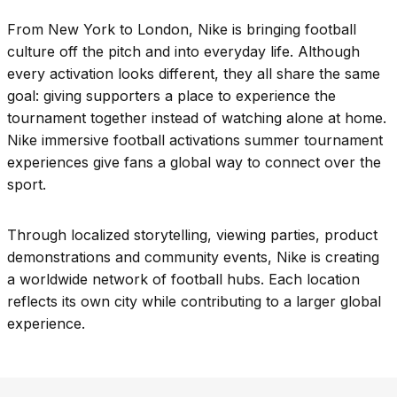
From New York to London, Nike is bringing football
culture off the pitch and into everyday life. Although
every activation looks different, they all share the same
goal: giving supporters a place to experience the
tournament together instead of watching alone at home.
Nike immersive football activations summer tournament
experiences give fans a global way to connect over the
sport.
Through localized storytelling, viewing parties, product
demonstrations and community events, Nike is creating
a worldwide network of football hubs. Each location
reflects its own city while contributing to a larger global
experience.