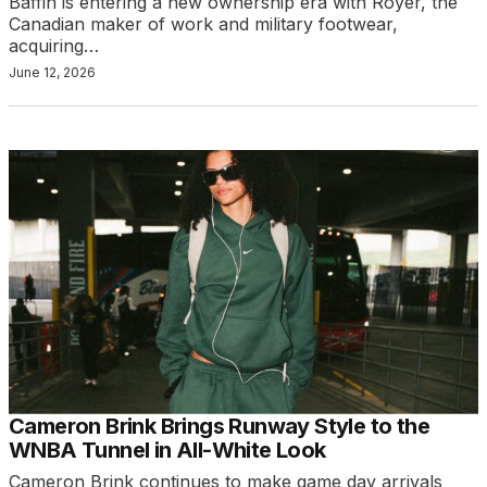
Baffin is entering a new ownership era with Royer, the
Canadian maker of work and military footwear,
acquiring…
June 12, 2026
Cameron Brink Brings Runway Style to the
WNBA Tunnel in All-White Look
Cameron Brink continues to make game day arrivals