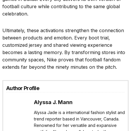
football culture while contributing to the same global
celebration.
Ultimately, these activations strengthen the connection
between products and emotion. Every boot trial,
customized jersey and shared viewing experience
becomes a lasting memory. By transforming stores into
community spaces, Nike proves that football fandom
extends far beyond the ninety minutes on the pitch.
Author Profile
Alyssa J. Mann
Alyssa Jade is a international fashion stylist and
trend reporter based in Vancouver, Canada.
Renowned for her versatile and expansive