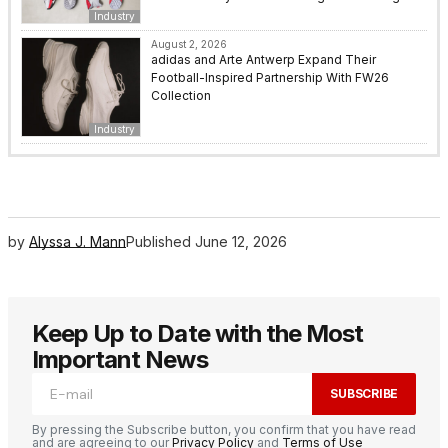
Industry
August 2, 2026
adidas and Arte Antwerp Expand Their
Football-Inspired Partnership With FW26
Collection
Industry
by
Alyssa J. Mann
Published
June 12, 2026
Keep Up to Date with the Most
Important News
SUBSCRIBE
By pressing the Subscribe button, you confirm that you have read
and are agreeing to our
Privacy Policy
and
Terms of Use