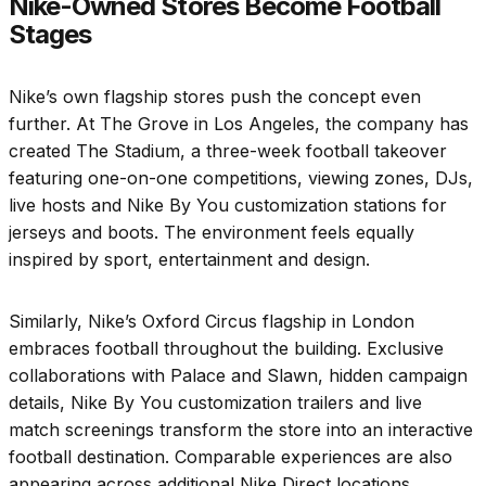
Nike-Owned Stores Become Football
Stages
Nike’s own flagship stores push the concept even
further. At The Grove in Los Angeles, the company has
created The Stadium, a three-week football takeover
featuring one-on-one competitions, viewing zones, DJs,
live hosts and Nike By You customization stations for
jerseys and boots. The environment feels equally
inspired by sport, entertainment and design.
Similarly, Nike’s Oxford Circus flagship in London
embraces football throughout the building. Exclusive
collaborations with Palace and Slawn, hidden campaign
details, Nike By You customization trailers and live
match screenings transform the store into an interactive
football destination. Comparable experiences are also
appearing across additional Nike Direct locations