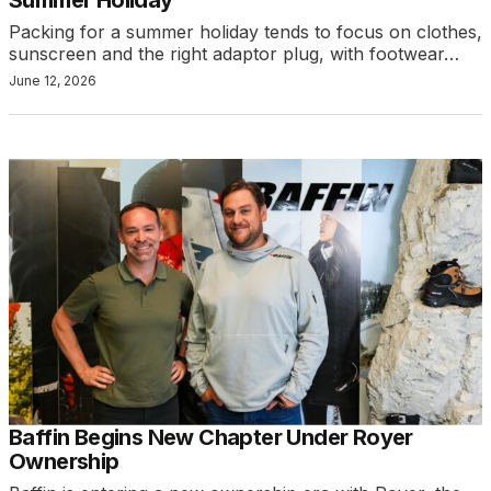
Packing for a summer holiday tends to focus on clothes,
sunscreen and the right adaptor plug, with footwear…
June 12, 2026
Baffin Begins New Chapter Under Royer
Ownership