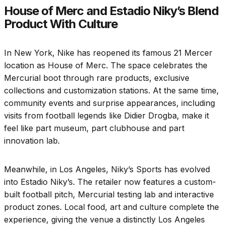
House of Merc and Estadio Niky’s Blend
Product With Culture
In New York, Nike has reopened its famous 21 Mercer
location as House of Merc. The space celebrates the
Mercurial boot through rare products, exclusive
collections and customization stations. At the same time,
community events and surprise appearances, including
visits from football legends like Didier Drogba, make it
feel like part museum, part clubhouse and part
innovation lab.
Meanwhile, in Los Angeles, Niky’s Sports has evolved
into Estadio Niky’s. The retailer now features a custom-
built football pitch, Mercurial testing lab and interactive
product zones. Local food, art and culture complete the
experience, giving the venue a distinctly Los Angeles