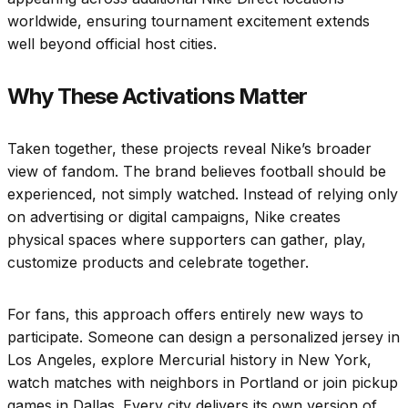
worldwide, ensuring tournament excitement extends
well beyond official host cities.
Why These Activations Matter
Taken together, these projects reveal Nike’s broader
view of fandom. The brand believes football should be
experienced, not simply watched. Instead of relying only
on advertising or digital campaigns, Nike creates
physical spaces where supporters can gather, play,
customize products and celebrate together.
For fans, this approach offers entirely new ways to
participate. Someone can design a personalized jersey in
Los Angeles, explore Mercurial history in New York,
watch matches with neighbors in Portland or join pickup
games in Dallas. Every city delivers its own version of