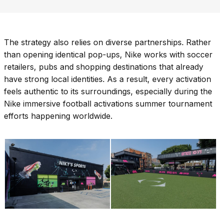
The strategy also relies on diverse partnerships. Rather
than opening identical pop-ups, Nike works with soccer
retailers, pubs and shopping destinations that already
have strong local identities. As a result, every activation
feels authentic to its surroundings, especially during the
Nike immersive football activations summer tournament
efforts happening worldwide.