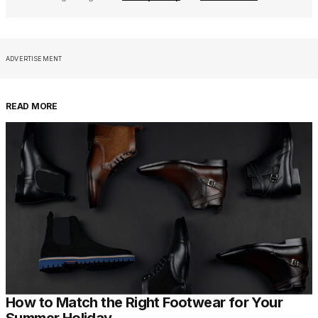
ADVERTISEMENT
READ MORE
How to Match the Right Footwear for Your
Summer Holiday