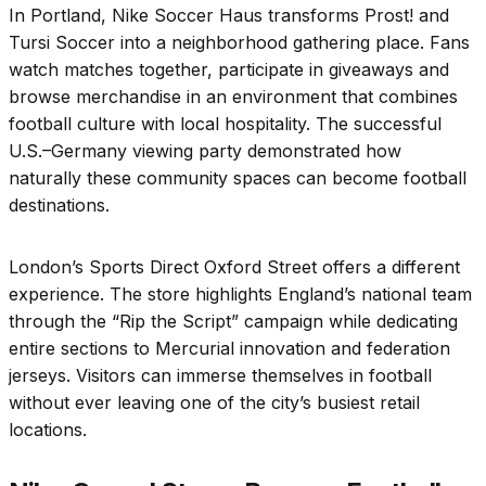
In Portland, Nike Soccer Haus transforms Prost! and
Tursi Soccer into a neighborhood gathering place. Fans
watch matches together, participate in giveaways and
browse merchandise in an environment that combines
football culture with local hospitality. The successful
U.S.–Germany viewing party demonstrated how
naturally these community spaces can become football
destinations.
London’s Sports Direct Oxford Street offers a different
experience. The store highlights England’s national team
through the “Rip the Script” campaign while dedicating
entire sections to Mercurial innovation and federation
jerseys. Visitors can immerse themselves in football
without ever leaving one of the city’s busiest retail
locations.