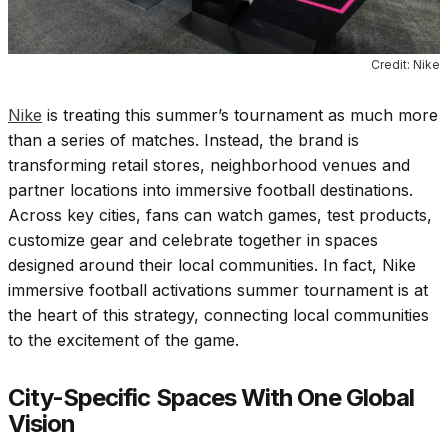
Credit: Nike
Nike
is treating this summer’s tournament as much more
than a series of matches. Instead, the brand is
transforming retail stores, neighborhood venues and
partner locations into immersive football destinations.
Across key cities, fans can watch games, test products,
customize gear and celebrate together in spaces
designed around their local communities. In fact, Nike
immersive football activations summer tournament is at
the heart of this strategy, connecting local communities
to the excitement of the game.
City-Specific Spaces With One Global
Vision