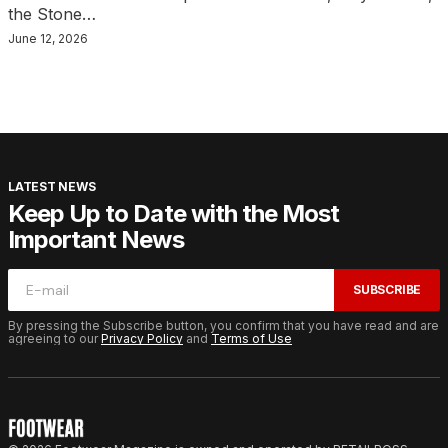
the Stone…
June 12, 2026
LATEST NEWS
Keep Up to Date with the Most
Important News
SUBSCRIBE
By pressing the Subscribe button, you confirm that you have read and are
agreeing to our
Privacy Policy
and
Terms of Use