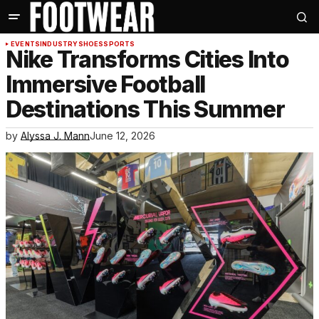
EVENTS
INDUSTRY
SHOES
SPORTS
Nike Transforms Cities Into
Immersive Football
Destinations This Summer
by
Alyssa J. Mann
June 12, 2026