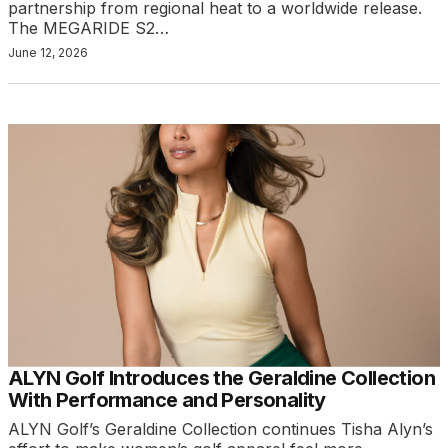
partnership from regional heat to a worldwide release.
The MEGARIDE S2…
June 12, 2026
ALYN Golf Introduces the Geraldine Collection
With Performance and Personality
ALYN Golf’s Geraldine Collection continues Tisha Alyn’s