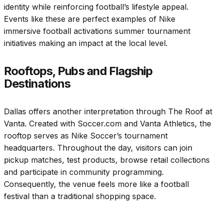
identity while reinforcing football’s lifestyle appeal.
Events like these are perfect examples of Nike
immersive football activations summer tournament
initiatives making an impact at the local level.
Rooftops, Pubs and Flagship
Destinations
Dallas offers another interpretation through The Roof at
Vanta. Created with Soccer.com and Vanta Athletics, the
rooftop serves as Nike Soccer’s tournament
headquarters. Throughout the day, visitors can join
pickup matches, test products, browse retail collections
and participate in community programming.
Consequently, the venue feels more like a football
festival than a traditional shopping space.