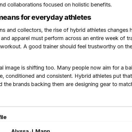
and collaborations focused on holistic benefits.
means for everyday athletes
ans and collectors, the rise of hybrid athletes changes
and apparel must perform across an entire week of trai
 workout. A good trainer should feel trustworthy on the 
al image is shifting too. Many people now aim for a ba
e, conditioned and consistent. Hybrid athletes put that
d the brands backing them are designing gear to matc
ile
Alyssa J. Mann