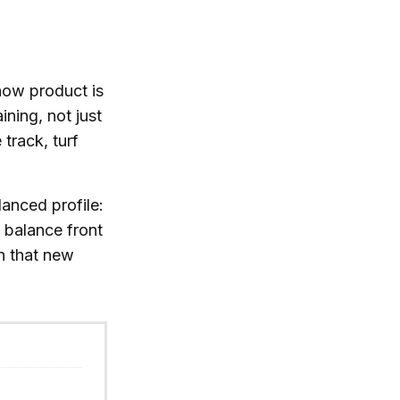
 how product is
ning, not just
track, turf
lanced profile:
 balance front
h that new