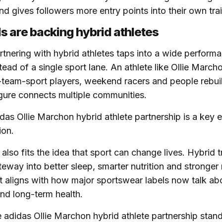
 gives followers more entry points into their own trai
 are backing hybrid athletes
rtnering with hybrid athletes taps into a wide perform
ead of a single sport lane. An athlete like Ollie March
x-team-sport players, weekend racers and people rebuil
igure connects multiple communities.
didas Ollie Marchon hybrid athlete partnership is a key 
ion.
also fits the idea that sport can change lives. Hybrid t
way into better sleep, smarter nutrition and stronger
at aligns with how major sportswear labels now talk abo
nd long-term health.
 adidas Ollie Marchon hybrid athlete partnership stan