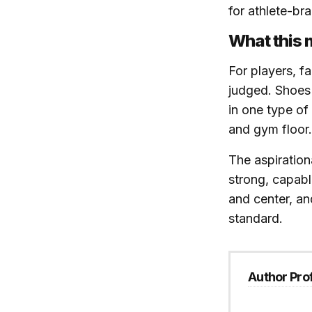
for athlete-br
What this 
For players, f
judged. Shoes 
in one type of
and gym floor.
The aspiration
strong, capabl
and center, an
standard.
Author Prof