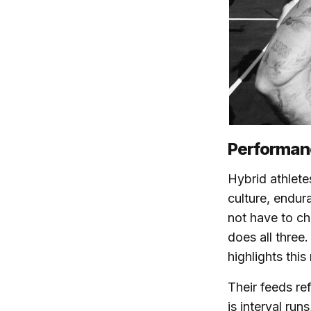
Performanc
Hybrid athletes
culture, endur
not have to ch
does all three
highlights this
Their feeds ref
is interval run