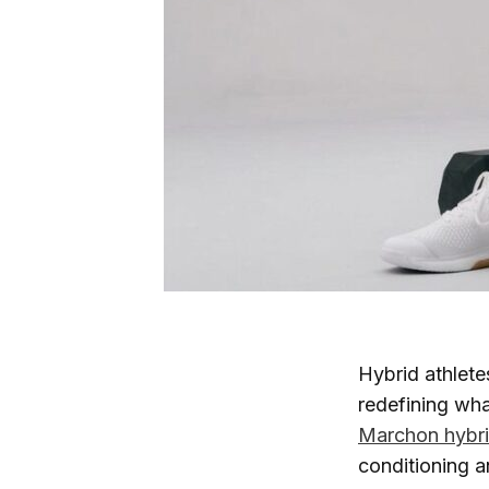
Hybrid athlete
redefining wha
Marchon hybrid
conditioning a