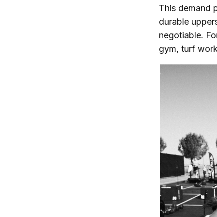
This demand pu
durable upper
negotiable. Fo
gym, turf work