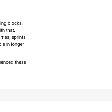
ning blocks,
th that.
ries, sprints
le in longer
luenced these