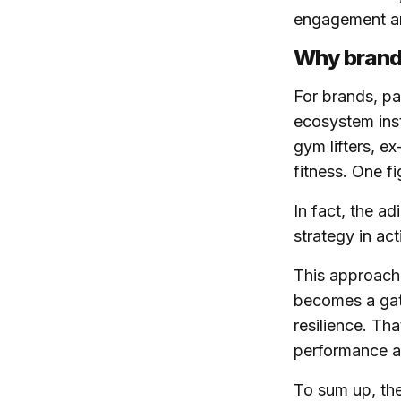
engagement and
Why brands
For brands, pa
ecosystem inst
gym lifters, e
fitness. One f
In fact, the a
strategy in act
This approach 
becomes a gate
resilience. Th
performance a
To sum up, the