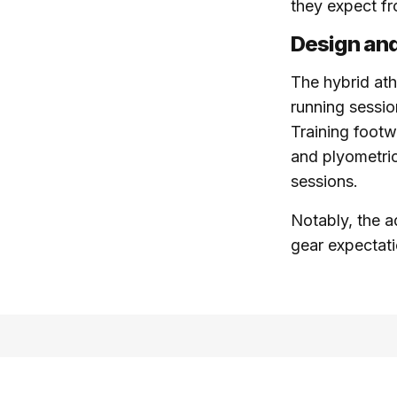
they expect f
Design and
The hybrid athl
running sessio
Training footw
and plyometrics
sessions.
Notably, the a
gear expectatio