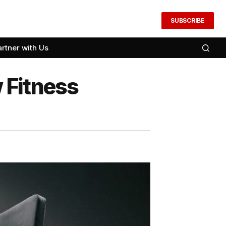
SUBSCRIBE
artner with Us
 Fitness