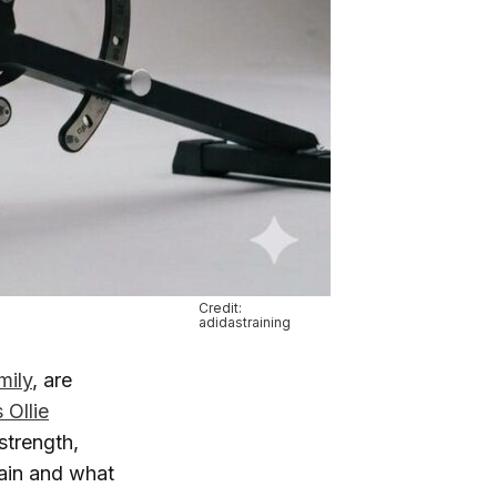
Credit:
adidastraining
mily
, are
 Ollie
strength,
rain and what