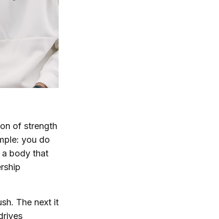
tion of strength
imple: you do
d a body that
ership
ush. The next it
drives