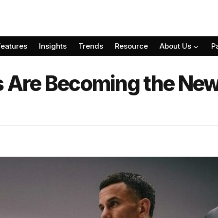
Features
Insights
Trends
Resource
About Us
P
s Are Becoming the New