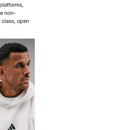
platforms,
me non-
 class, open