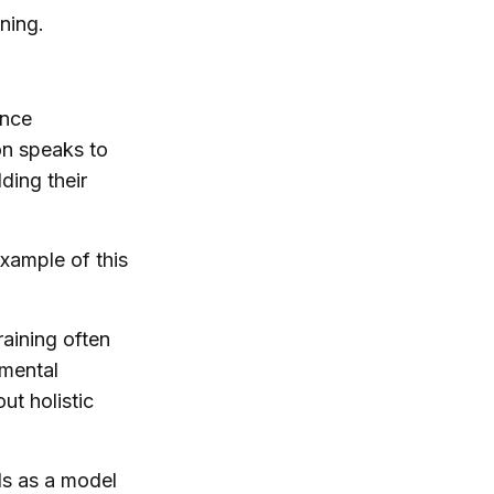
ning.
ance
on speaks to
ding their
example of this
raining often
 mental
ut holistic
ds as a model