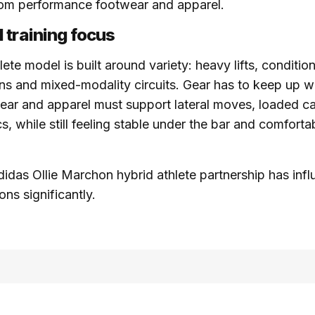
rom performance footwear and apparel.
 training focus
ete model is built around variety: heavy lifts, conditio
ns and mixed-modality circuits. Gear has to keep up wi
ear and apparel must support lateral moves, loaded car
, while still feeling stable under the bar and comfortab
didas Ollie Marchon hybrid athlete partnership has inf
ns significantly.