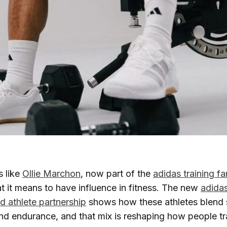
s like
Ollie Marchon
, now part of the
adidas training fa
t it means to have influence in fitness. The new
adidas
 athlete partnership
shows how these athletes blend 
nd endurance, and that mix is reshaping how people t