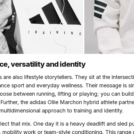
e, versatility and identity
 are also lifestyle storytellers. They sit at the intersec
ance sport and everyday wellness. Their message is s
oose between running, lifting or playing; you can buil
. Further, the adidas Ollie Marchon hybrid athlete partn
 multidimensional approach to training and identity.
lect that mix. One day it is a heavy deadlift and sled p
s, mobility work or team-style conditioning. This range 