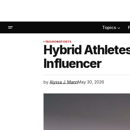
Topics
FASHION
SPORTS
Hybrid Athlete
Influencer
by
Alyssa J. Mann
May 30, 2026