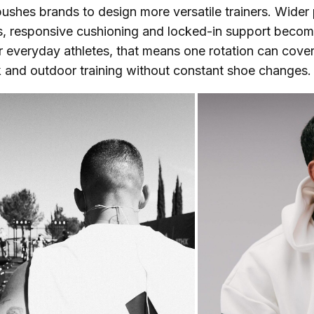
shes brands to design more versatile trainers. Wider 
s, responsive cushioning and locked-in support beco
r everyday athletes, that means one rotation can cover
 and outdoor training without constant shoe changes.