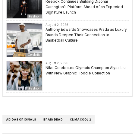
Reebok Continues Building DiJonai
Carrington’s Platform Ahead of an Expected
Signature Launch
Fashion
August 2, 2026
Anthony Edwards Showcases Prada as Luxury
Brands Deepen Their Connection to
Basketball Culture
Celebrity
August 2, 2026
Nike Celebrates Olympic Champion Alysa Liu
With New Graphic Hoodie Collection
Fashion
ADIDAS ORIGINALS
BRAIN DEAD
CLIMACOOL 2