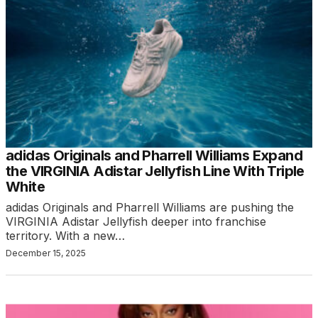
adidas Originals and Pharrell Williams Expand
the VIRGINIA Adistar Jellyfish Line With Triple
White
adidas Originals and Pharrell Williams are pushing the
VIRGINIA Adistar Jellyfish deeper into franchise
territory. With a new…
December 15, 2025