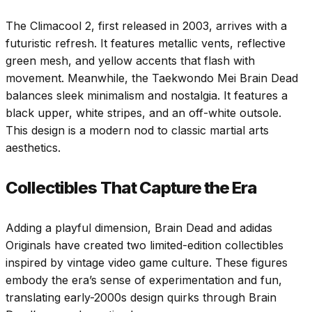
The Climacool 2, first released in 2003, arrives with a
futuristic refresh. It features metallic vents, reflective
green mesh, and yellow accents that flash with
movement. Meanwhile, the Taekwondo Mei Brain Dead
balances sleek minimalism and nostalgia. It features a
black upper, white stripes, and an off-white outsole.
This design is a modern nod to classic martial arts
aesthetics.
Collectibles That Capture the Era
Adding a playful dimension, Brain Dead and adidas
Originals have created two limited-edition collectibles
inspired by vintage video game culture. These figures
embody the era’s sense of experimentation and fun,
translating early-2000s design quirks through Brain