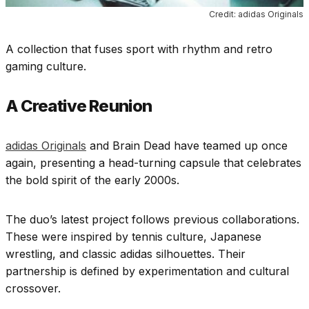
Credit: adidas Originals
A collection that fuses sport with rhythm and retro
gaming culture.
A Creative Reunion
adidas Originals
and Brain Dead have teamed up once
again, presenting a head-turning capsule that celebrates
the bold spirit of the early 2000s.
The duo’s latest project follows previous collaborations.
These were inspired by tennis culture, Japanese
wrestling, and classic adidas silhouettes. Their
partnership is defined by experimentation and cultural
crossover.