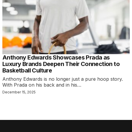
Anthony Edwards Showcases Prada as
Luxury Brands Deepen Their Connection to
Basketball Culture
Anthony Edwards is no longer just a pure hoop story.
With Prada on his back and in his…
December 15, 2025