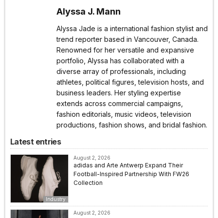
Alyssa J. Mann
Alyssa Jade is a international fashion stylist and
trend reporter based in Vancouver, Canada.
Renowned for her versatile and expansive
portfolio, Alyssa has collaborated with a
diverse array of professionals, including
athletes, political figures, television hosts, and
business leaders. Her styling expertise
extends across commercial campaigns,
fashion editorials, music videos, television
productions, fashion shows, and bridal fashion.
Latest entries
August 2, 2026
adidas and Arte Antwerp Expand Their
Football-Inspired Partnership With FW26
Collection
Industry
August 2, 2026