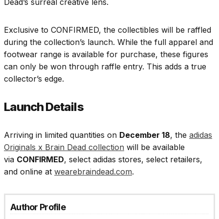
Dead’s surreal creative lens.
Exclusive to CONFIRMED, the collectibles will be raffled
during the collection’s launch. While the full apparel and
footwear range is available for purchase, these figures
can only be won through raffle entry. This adds a true
collector’s edge.
Launch Details
Arriving in limited quantities on
December 18
, the
adidas
Originals x Brain Dead collection
will be available
via
CONFIRMED
, select adidas stores, select retailers,
and online at
wearebraindead.com
.
Author Profile