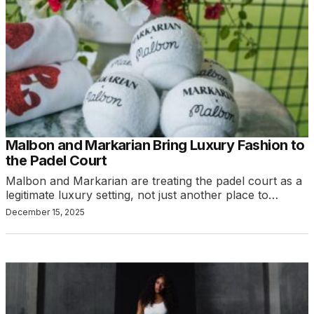
Malbon and Markarian Bring Luxury Fashion to
the Padel Court
Malbon and Markarian are treating the padel court as a
legitimate luxury setting, not just another place to…
December 15, 2025