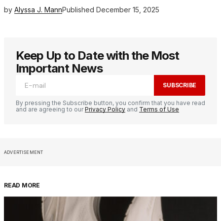
by
Alyssa J. Mann
Published
December 15, 2025
Keep Up to Date with the Most
Important News
SUBSCRIBE
By pressing the Subscribe button, you confirm that you have read
and are agreeing to our
Privacy Policy
and
Terms of Use
ADVERTISEMENT
READ MORE