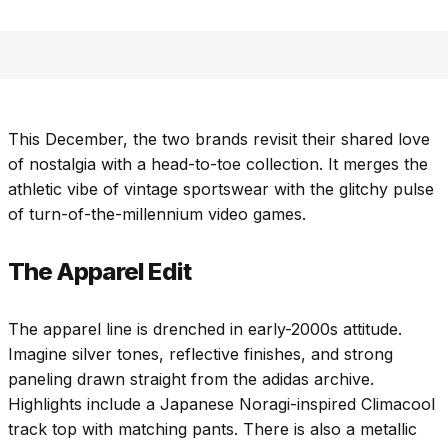
This December, the two brands revisit their shared love
of nostalgia with a head-to-toe collection. It merges the
athletic vibe of vintage sportswear with the glitchy pulse
of turn-of-the-millennium video games.
The Apparel Edit
The apparel line is drenched in early-2000s attitude.
Imagine silver tones, reflective finishes, and strong
paneling drawn straight from the adidas archive.
Highlights include a Japanese Noragi-inspired Climacool
track top with matching pants. There is also a metallic