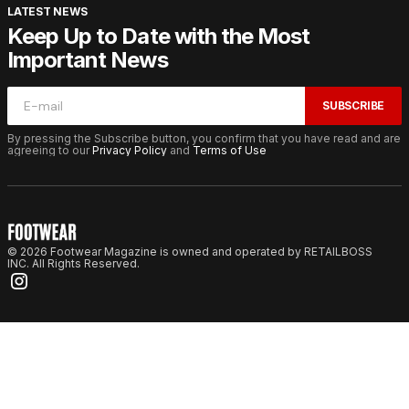
LATEST NEWS
Keep Up to Date with the Most
Important News
SUBSCRIBE
By pressing the Subscribe button, you confirm that you have read and are
agreeing to our
Privacy Policy
and
Terms of Use
© 2026 Footwear Magazine is owned and operated by RETAILBOSS
INC. All Rights Reserved.