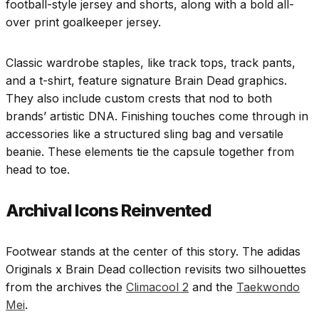
football-style jersey and shorts, along with a bold all-
over print goalkeeper jersey.
Classic wardrobe staples, like track tops, track pants,
and a t-shirt, feature signature Brain Dead graphics.
They also include custom crests that nod to both
brands’ artistic DNA. Finishing touches come through in
accessories like a structured sling bag and versatile
beanie. These elements tie the capsule together from
head to toe.
Archival Icons Reinvented
Footwear stands at the center of this story. The adidas
Originals x Brain Dead collection revisits two silhouettes
from the archives the
Climacool 2
and the
Taekwondo
Mei
.