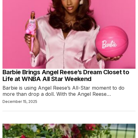
Barbie Brings Angel Reese’s Dream Closet to
Life at WNBA All Star Weekend
Barbie is using Angel Reese’s All-Star moment to do
more than drop a doll. With the Angel Reese…
December 15, 2025