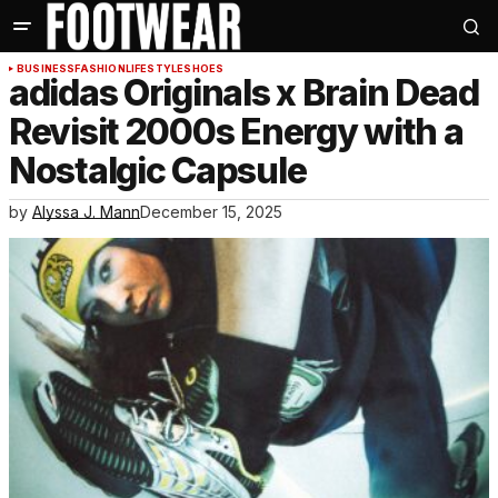
BUSINESS
FASHION
LIFESTYLE
SHOES
adidas Originals x Brain Dead
Revisit 2000s Energy with a
Nostalgic Capsule
by
Alyssa J. Mann
December 15, 2025