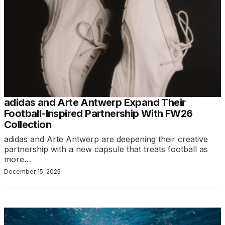
adidas and Arte Antwerp Expand Their
Football-Inspired Partnership With FW26
Collection
adidas and Arte Antwerp are deepening their creative
partnership with a new capsule that treats football as
more…
December 15, 2025