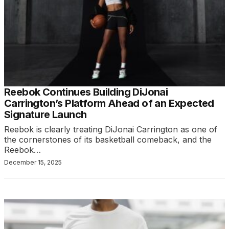
Reebok Continues Building DiJonai
Carrington’s Platform Ahead of an Expected
Signature Launch
Reebok is clearly treating DiJonai Carrington as one of
the cornerstones of its basketball comeback, and the
Reebok…
December 15, 2025