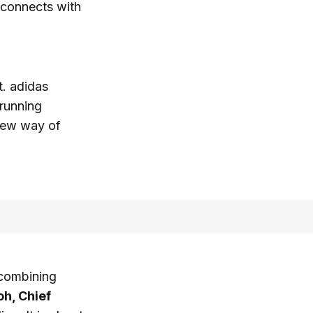
d connects with
t. adidas
running
 new way of
f combining
oh, Chief