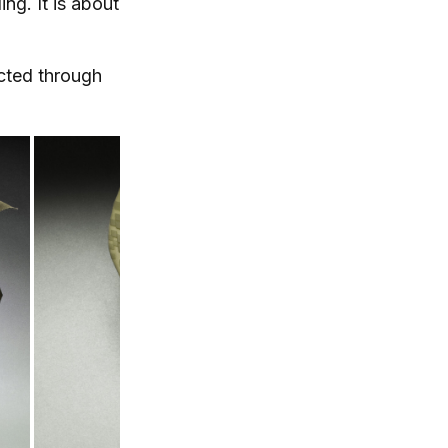
ing. It is about
ected through