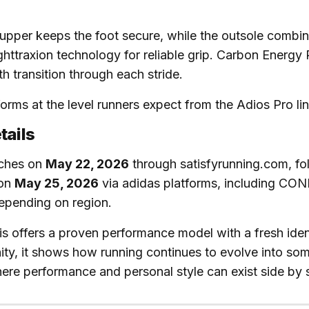
upper keeps the foot secure, while the outsole combin
ghttraxion technology for reliable grip. Carbon Energy
h transition through each stride.
rforms at the level runners expect from the Adios Pro lin
tails
nches on
May 22, 2026
through satisfyrunning.com, fo
 on
May 25, 2026
via adidas platforms, including C
epending on region.
his offers a proven performance model with a fresh ident
ty, it shows how running continues to evolve into so
ere performance and personal style can exist side by 