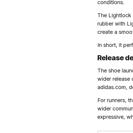
conditions.
The Lightlock 
rubber with Li
create a smoot
In short, it pe
Release de
The shoe lau
wider release
adidas.com, d
For runners, t
wider communi
expressive, wh