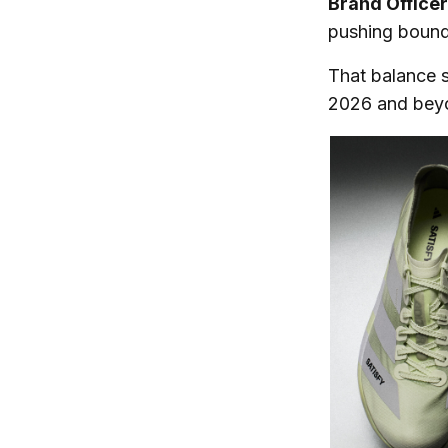
Brand Office
pushing bounda
That balance s
2026 and bey