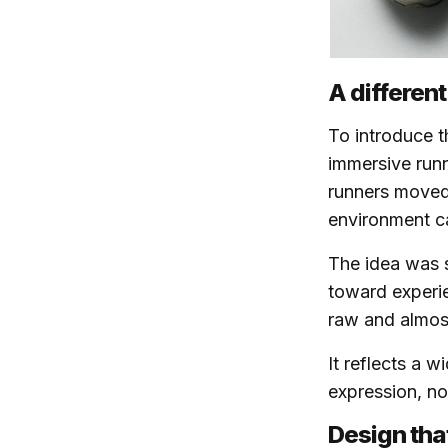
A different
To introduce t
immersive runn
runners moved
environment c
The idea was s
toward experie
raw and almost
It reflects a 
expression, not
Design tha