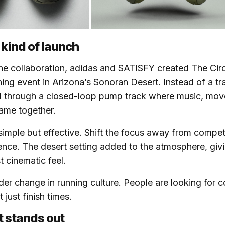
 kind of launch
he collaboration, adidas and SATISFY created The Circl
ing event in Arizona’s Sonoran Desert. Instead of a tra
 through a closed-loop pump track where music, mo
ame together.
imple but effective. Shift the focus away from compet
nce. The desert setting added to the atmosphere, givi
 cinematic feel.
wider change in running culture. People are looking for
 just finish times.
t stands out