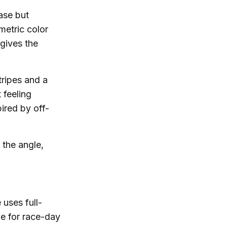
ase but
metric color
gives the
tripes and a
 feeling
ired by off-
 the angle,
 uses full-
le for race-day