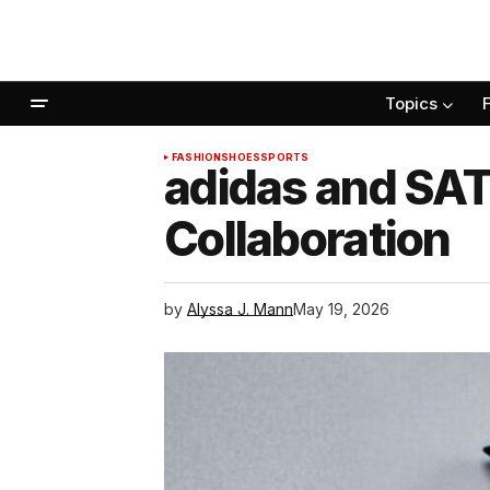
Topics
FASHION
SHOES
SPORTS
adidas and SA
Collaboration
by
Alyssa J. Mann
May 19, 2026