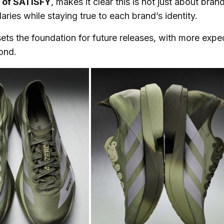
r of SATISFY
, makes it clear this is not just about brand
ries while staying true to each brand’s identity.
ets the foundation for future releases, with more exp
ond.