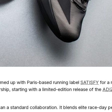
med up with Paris-based running label
SATISFY
for a 
ship, starting with a limited-edition release of the
ADI
han a standard collaboration. It blends elite race-day 