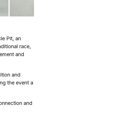
e Pit, an
ditional race,
vement and
ition and
ng the event a
 connection and