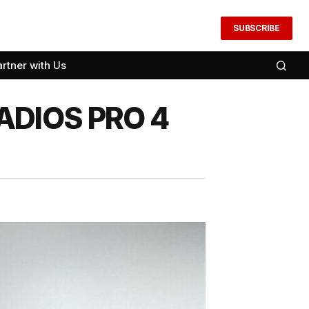
SUBSCRIBE
artner with Us
 ADIOS PRO 4