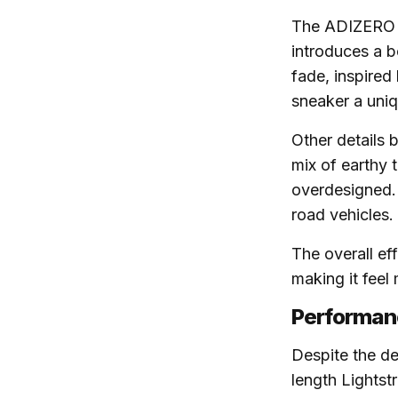
The ADIZERO 
introduces a b
fade, inspired
sneaker a uniq
Other details b
mix of earthy 
overdesigned. 
road vehicles.
The overall ef
making it feel
Performanc
Despite the de
length Lightst