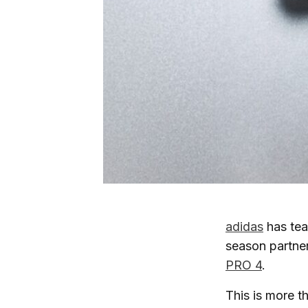
adidas
has tea
season partner
PRO 4
.
This is more t