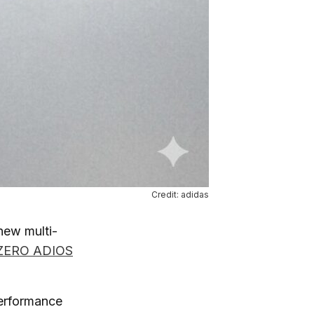
Credit: adidas
new multi-
ZERO ADIOS
performance