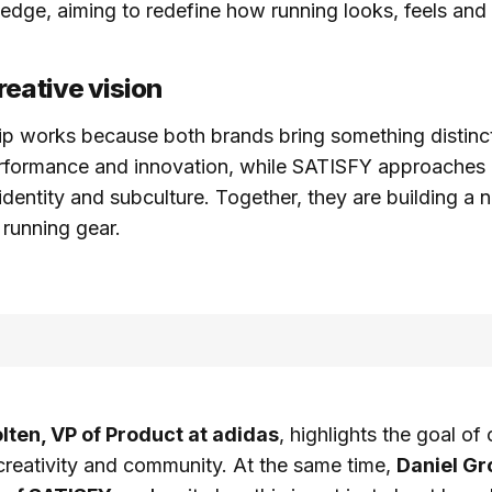
l edge, aiming to redefine how running looks, feels an
reative vision
ip works because both brands bring something distinc
rformance and innovation, while SATISFY approaches 
 identity and subculture. Together, they are building a
 running gear.
ten, VP of Product at adidas
, highlights the goal o
creativity and community. At the same time,
Daniel Gr