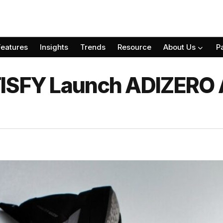
Features
Insights
Trends
Resource
About Us
P
TISFY Launch ADIZERO