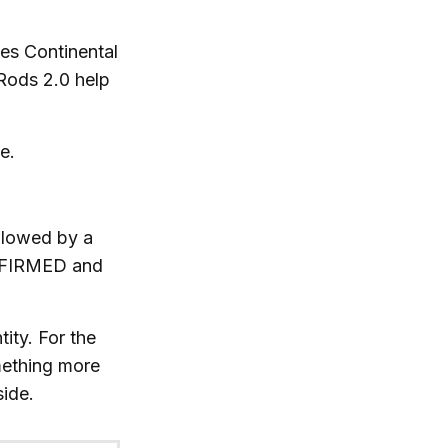
es Continental
 Rods 2.0 help
e.
llowed by a
ONFIRMED and
ity. For the
mething more
side.