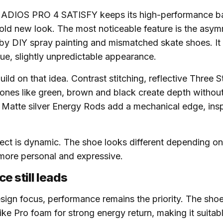
ADIOS PRO 4 SATISFY keeps its high-performance b
old new look. The most noticeable feature is the asym
 by DIY spray painting and mismatched skate shoes. It 
ue, slightly unpredictable appearance.
uild on that idea. Contrast stitching, reflective Three S
tones like green, brown and black create depth without
Matte silver Energy Rods add a mechanical edge, insp
fect is dynamic. The shoe looks different depending on
 more personal and expressive.
e still leads
sign focus, performance remains the priority. The shoe
rike Pro foam for strong energy return, making it suitab