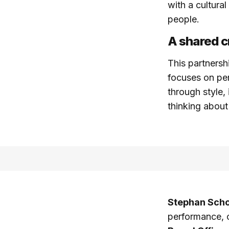
with a cultura
people.
A shared c
This partnersh
focuses on pe
through style,
thinking about
Stephan Schol
performance, 