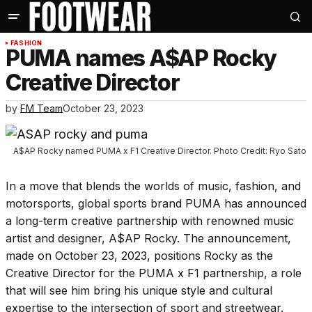
FASHION
PUMA names A$AP Rocky
Creative Director
by
FM Team
October 23, 2023
A$AP Rocky named PUMA x F1 Creative Director. Photo Credit: Ryo Sato
In a move that blends the worlds of music, fashion, and
motorsports, global sports brand PUMA has announced
a long-term creative partnership with renowned music
artist and designer, A$AP Rocky. The announcement,
made on October 23, 2023, positions Rocky as the
Creative Director for the PUMA x F1 partnership, a role
that will see him bring his unique style and cultural
expertise to the intersection of sport and streetwear.