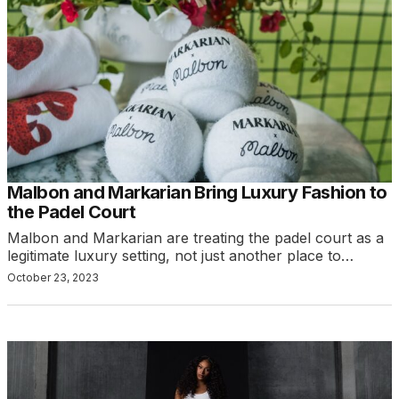
Malbon and Markarian Bring Luxury Fashion to
the Padel Court
Malbon and Markarian are treating the padel court as a
legitimate luxury setting, not just another place to…
October 23, 2023