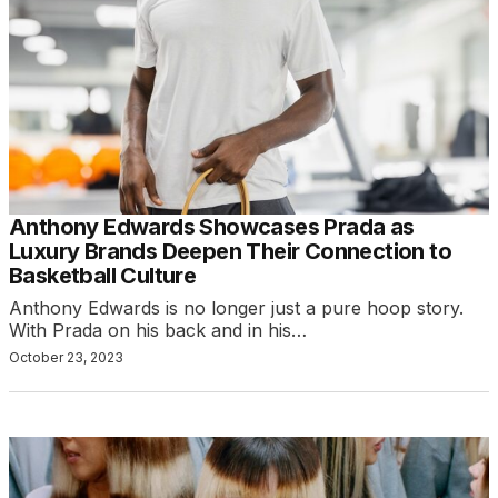
Anthony Edwards Showcases Prada as
Luxury Brands Deepen Their Connection to
Basketball Culture
Anthony Edwards is no longer just a pure hoop story.
With Prada on his back and in his…
October 23, 2023