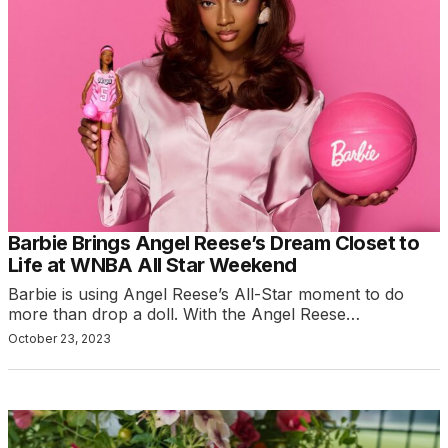
Barbie Brings Angel Reese’s Dream Closet to
Life at WNBA All Star Weekend
Barbie is using Angel Reese’s All-Star moment to do
more than drop a doll. With the Angel Reese…
October 23, 2023