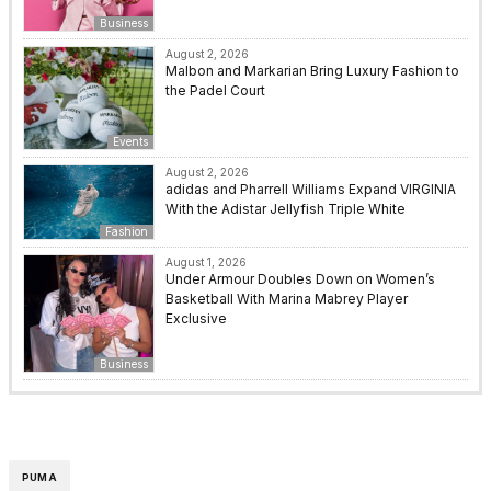
Business
August 2, 2026
Malbon and Markarian Bring Luxury Fashion to
the Padel Court
Events
August 2, 2026
adidas and Pharrell Williams Expand VIRGINIA
With the Adistar Jellyfish Triple White
Fashion
August 1, 2026
Under Armour Doubles Down on Women’s
Basketball With Marina Mabrey Player
Exclusive
Business
PUMA