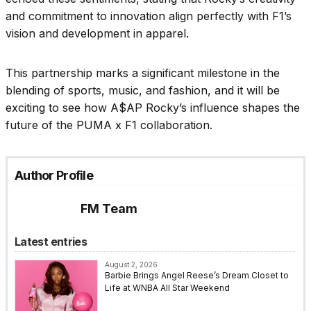
and commitment to innovation align perfectly with F1’s
vision and development in apparel.
This partnership marks a significant milestone in the
blending of sports, music, and fashion, and it will be
exciting to see how A$AP Rocky’s influence shapes the
future of the PUMA x F1 collaboration.
Author Profile
FM Team
Latest entries
August 2, 2026
Barbie Brings Angel Reese’s Dream Closet to
Life at WNBA All Star Weekend