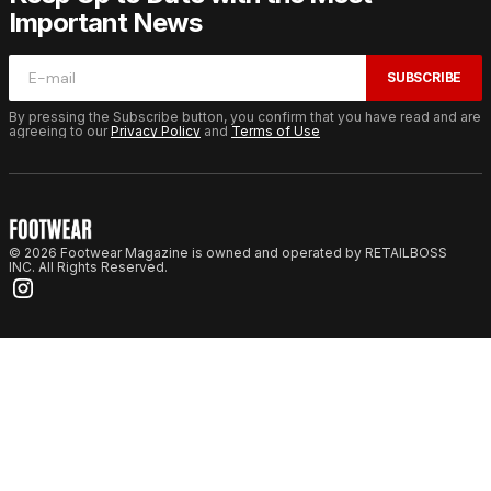
Important News
SUBSCRIBE
By pressing the Subscribe button, you confirm that you have read and are
agreeing to our
Privacy Policy
and
Terms of Use
© 2026 Footwear Magazine is owned and operated by RETAILBOSS
INC. All Rights Reserved.