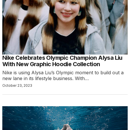
Nike Celebrates Olympic Champion Alysa Liu
With New Graphic Hoodie Collection
Nike is using Alysa Liu’s Olympic moment to build out a
new lane in its lifestyle business. With…
October 23, 2023