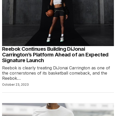
Reebok Continues Building DiJonai
Carrington’s Platform Ahead of an Expected
Signature Launch
Reebok is clearly treating DiJonai Carrington as one of
the cornerstones of its basketball comeback, and the
Reebok…
October 23, 2023