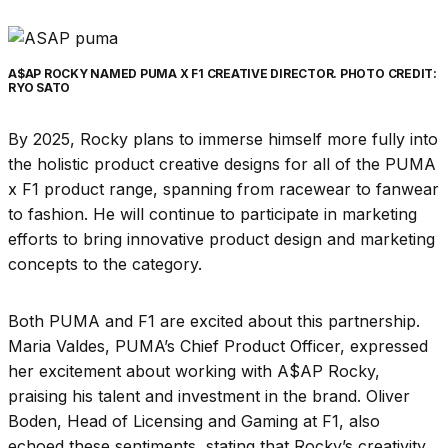
A$AP ROCKY NAMED PUMA X F1 CREATIVE DIRECTOR. PHOTO CREDIT:
RYO SATO
By 2025, Rocky plans to immerse himself more fully into
the holistic product creative designs for all of the PUMA
x F1 product range, spanning from racewear to fanwear
to fashion. He will continue to participate in marketing
efforts to bring innovative product design and marketing
concepts to the category.
Both PUMA and F1 are excited about this partnership.
Maria Valdes, PUMA’s Chief Product Officer, expressed
her excitement about working with A$AP Rocky,
praising his talent and investment in the brand. Oliver
Boden, Head of Licensing and Gaming at F1, also
echoed these sentiments, stating that Rocky’s creativity