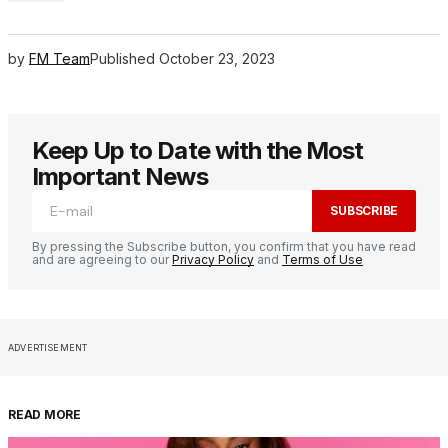
by
FM Team
Published
October 23, 2023
Keep Up to Date with the Most
Important News
SUBSCRIBE
By pressing the Subscribe button, you confirm that you have read
and are agreeing to our
Privacy Policy
and
Terms of Use
ADVERTISEMENT
READ MORE