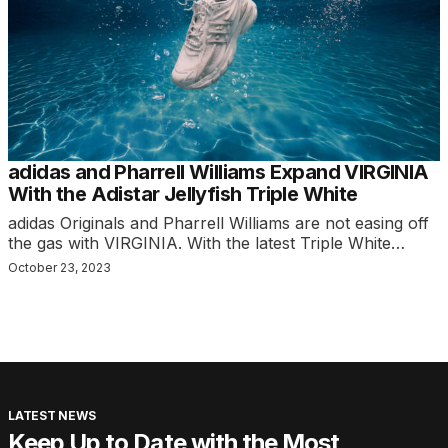
adidas and Pharrell Williams Expand VIRGINIA
With the Adistar Jellyfish Triple White
adidas Originals and Pharrell Williams are not easing off
the gas with VIRGINIA. With the latest Triple White…
October 23, 2023
LATEST NEWS
Keep Up to Date with the Most