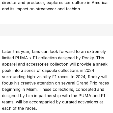
director and producer, explores car culture in America
and its impact on streetwear and fashion.
Later this year, fans can look forward to an extremely
limited PUMA x F1 collection designed by Rocky. This
apparel and accessories collection will provide a sneak
peek into a series of capsule collections in 2024
surrounding high-visibility F1 races. In 2024, Rocky will
focus his creative attention on several Grand Prix races
beginning in Miami. These collections, concepted and
designed by him in partnership with the PUMA and F1
teams, will be accompanied by curated activations at
each of the races.