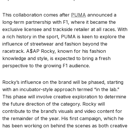
This collaboration comes after
PUMA
announced a
long-term partnership with F1, where it became the
exclusive licensee and trackside retailer at all races. With
a rich history in the sport, PUMA is keen to explore the
influence of streetwear and fashion beyond the
racetrack. A$AP Rocky, known for his fashion
knowledge and style, is expected to bring a fresh
perspective to the growing F1 audience.
Rocky’s influence on the brand will be phased, starting
with an incubator-style approach termed “in the lab.”
This phase will involve creative exploration to determine
the future direction of the category. Rocky will
contribute to the brand’s visuals and video content for
the remainder of the year. His first campaign, which he
has been working on behind the scenes as both creative