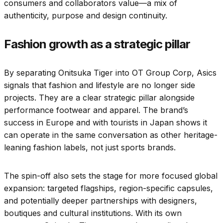
consumers and collaborators value—a mix of
authenticity, purpose and design continuity.
Fashion growth as a strategic pillar
By separating Onitsuka Tiger into OT Group Corp, Asics
signals that fashion and lifestyle are no longer side
projects. They are a clear strategic pillar alongside
performance footwear and apparel. The brand’s
success in Europe and with tourists in Japan shows it
can operate in the same conversation as other heritage-
leaning fashion labels, not just sports brands.
The spin-off also sets the stage for more focused global
expansion: targeted flagships, region-specific capsules,
and potentially deeper partnerships with designers,
boutiques and cultural institutions. With its own