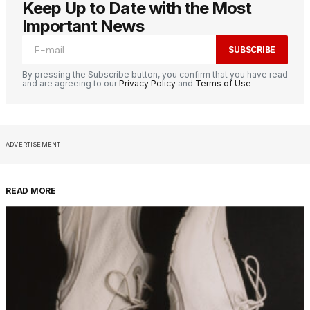
Keep Up to Date with the Most
Important News
SUBSCRIBE
By pressing the Subscribe button, you confirm that you have read
and are agreeing to our
Privacy Policy
and
Terms of Use
ADVERTISEMENT
READ MORE