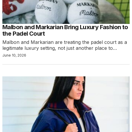
Malbon and Markarian Bring Luxury Fashion to
the Padel Court
Malbon and Markarian are treating the padel court as a
legitimate luxury setting, not just another place to…
June 10, 2026