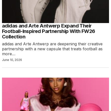
adidas and Arte Antwerp Expand Their
Football-Inspired Partnership With FW26
Collection
adidas and Arte Antwerp are deepening their creative
partnership with a new capsule that treats football as
more…
June 10, 2026