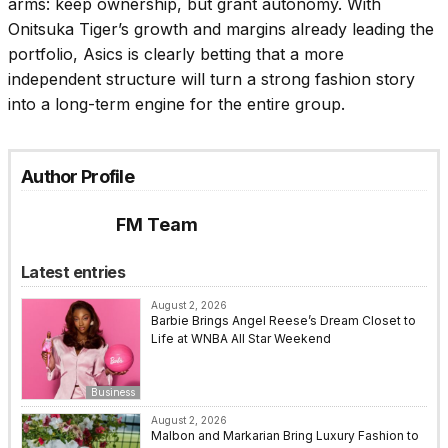
arms: keep ownership, but grant autonomy. With
Onitsuka Tiger’s growth and margins already leading the
portfolio, Asics is clearly betting that a more
independent structure will turn a strong fashion story
into a long-term engine for the entire group.
Author Profile
FM Team
Latest entries
August 2, 2026
Barbie Brings Angel Reese’s Dream Closet to
Life at WNBA All Star Weekend
Business
August 2, 2026
Malbon and Markarian Bring Luxury Fashion to