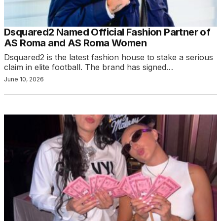
Dsquared2 Named Official Fashion Partner of
AS Roma and AS Roma Women
Dsquared2 is the latest fashion house to stake a serious
claim in elite football. The brand has signed…
June 10, 2026