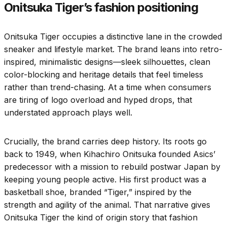
Onitsuka Tiger’s fashion positioning
Onitsuka Tiger occupies a distinctive lane in the crowded
sneaker and lifestyle market. The brand leans into retro-
inspired, minimalistic designs—sleek silhouettes, clean
color-blocking and heritage details that feel timeless
rather than trend-chasing. At a time when consumers
are tiring of logo overload and hyped drops, that
understated approach plays well.
Crucially, the brand carries deep history. Its roots go
back to 1949, when Kihachiro Onitsuka founded Asics’
predecessor with a mission to rebuild postwar Japan by
keeping young people active. His first product was a
basketball shoe, branded “Tiger,” inspired by the
strength and agility of the animal. That narrative gives
Onitsuka Tiger the kind of origin story that fashion