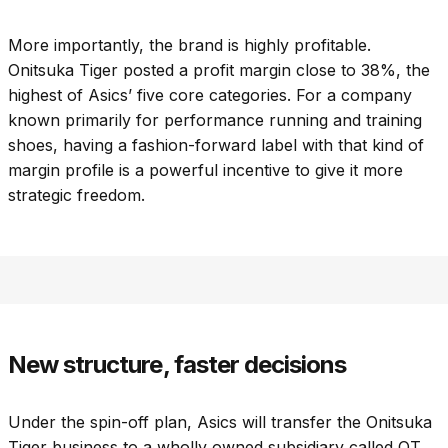
More importantly, the brand is highly profitable.
Onitsuka Tiger posted a profit margin close to 38%, the
highest of Asics’ five core categories. For a company
known primarily for performance running and training
shoes, having a fashion-forward label with that kind of
margin profile is a powerful incentive to give it more
strategic freedom.
New structure, faster decisions
Under the spin-off plan, Asics will transfer the Onitsuka
Tiger business to a wholly owned subsidiary called OT