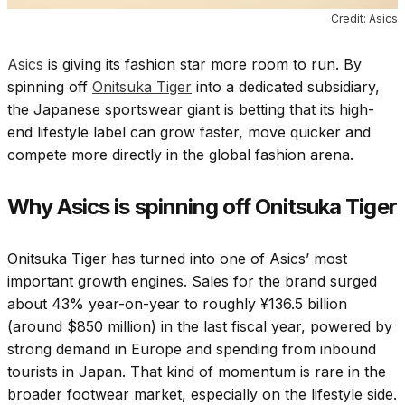
Credit: Asics
Asics
is giving its fashion star more room to run. By
spinning off
Onitsuka Tiger
into a dedicated subsidiary,
the Japanese sportswear giant is betting that its high-
end lifestyle label can grow faster, move quicker and
compete more directly in the global fashion arena.
Why Asics is spinning off Onitsuka Tiger
Onitsuka Tiger has turned into one of Asics’ most
important growth engines. Sales for the brand surged
about 43% year-on-year to roughly ¥136.5 billion
(around $850 million) in the last fiscal year, powered by
strong demand in Europe and spending from inbound
tourists in Japan. That kind of momentum is rare in the
broader footwear market, especially on the lifestyle side.