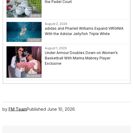
the Padel Court
Events
August 2, 2026
adidas and Pharrell Williams Expand VIRGINIA
With the Adistar Jellyfish Triple White
Fashion
August 1, 2026
Under Armour Doubles Down on Women’s
Basketball With Marina Mabrey Player
Exclusive
Business
by
FM Team
Published
June 10, 2026