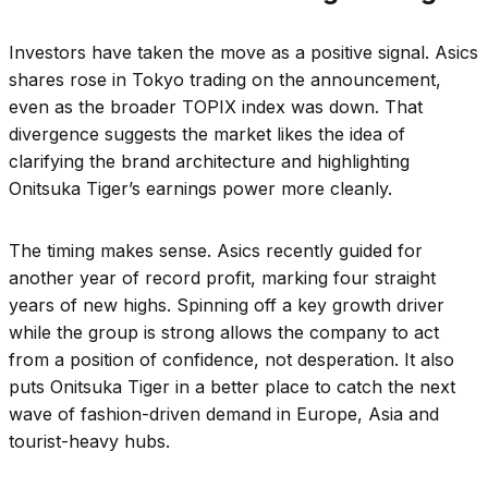
Investors have taken the move as a positive signal. Asics
shares rose in Tokyo trading on the announcement,
even as the broader TOPIX index was down. That
divergence suggests the market likes the idea of
clarifying the brand architecture and highlighting
Onitsuka Tiger’s earnings power more cleanly.
The timing makes sense. Asics recently guided for
another year of record profit, marking four straight
years of new highs. Spinning off a key growth driver
while the group is strong allows the company to act
from a position of confidence, not desperation. It also
puts Onitsuka Tiger in a better place to catch the next
wave of fashion-driven demand in Europe, Asia and
tourist-heavy hubs.