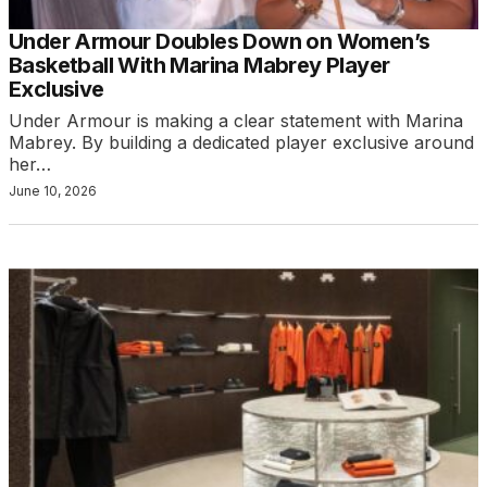
Under Armour Doubles Down on Women’s
Basketball With Marina Mabrey Player
Exclusive
Under Armour is making a clear statement with Marina
Mabrey. By building a dedicated player exclusive around
her…
June 10, 2026