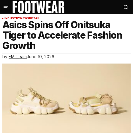
INDUSTRY
NEWS
RETAIL
Asics Spins Off Onitsuka
Tiger to Accelerate Fashion
Growth
by
FM Team
June 10, 2026