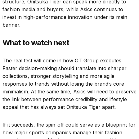
structure, Onitsuka Tiger can speak more directly to
fashion media and buyers, while Asics continues to
invest in high-performance innovation under its main
banner.
What to watch next
The real test will come in how OT Group executes.
Faster decision-making should translate into sharper
collections, stronger storytelling and more agile
responses to trends without losing the brand’s core
minimalism. At the same time, Asics will need to preserve
the link between performance credibility and lifestyle
appeal that has always set Onitsuka Tiger apart.
If it succeeds, the spin-off could serve as a blueprint for
how major sports companies manage their fashion