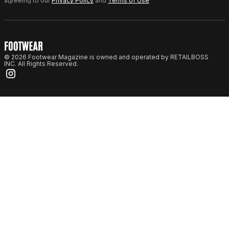
agreeing to our
Privacy Policy
and
Terms of Use
© 2026 Footwear Magazine is owned and operated by RETAILBOSS
INC. All Rights Reserved.