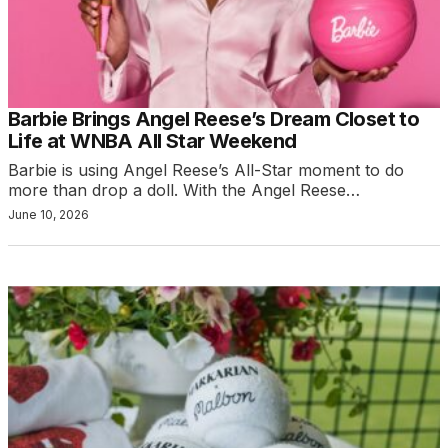
Barbie Brings Angel Reese’s Dream Closet to
Life at WNBA All Star Weekend
Barbie is using Angel Reese’s All-Star moment to do
more than drop a doll. With the Angel Reese…
June 10, 2026