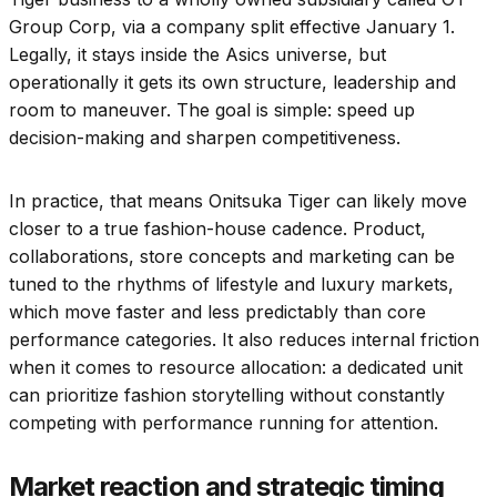
Group Corp, via a company split effective January 1.
Legally, it stays inside the Asics universe, but
operationally it gets its own structure, leadership and
room to maneuver. The goal is simple: speed up
decision-making and sharpen competitiveness.
In practice, that means Onitsuka Tiger can likely move
closer to a true fashion-house cadence. Product,
collaborations, store concepts and marketing can be
tuned to the rhythms of lifestyle and luxury markets,
which move faster and less predictably than core
performance categories. It also reduces internal friction
when it comes to resource allocation: a dedicated unit
can prioritize fashion storytelling without constantly
competing with performance running for attention.
Market reaction and strategic timing