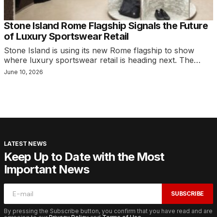
Stone Island Rome Flagship Signals the Future
of Luxury Sportswear Retail
Stone Island is using its new Rome flagship to show
where luxury sportswear retail is heading next. The…
June 10, 2026
LATEST NEWS
Keep Up to Date with the Most
Important News
SUBSCRIBE
By pressing the Subscribe button, you confirm that you have read and are