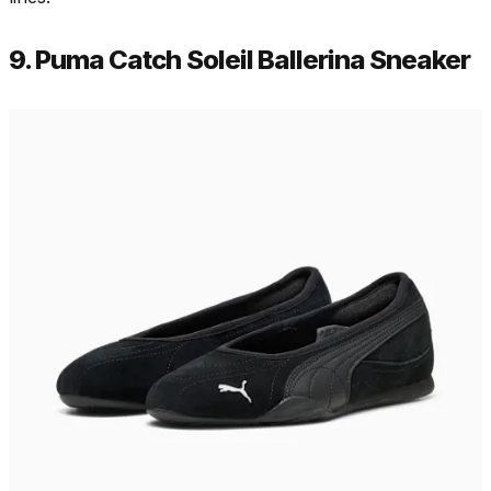
9. Puma Catch Soleil Ballerina Sneaker