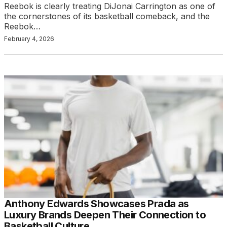
Reebok is clearly treating DiJonai Carrington as one of
the cornerstones of its basketball comeback, and the
Reebok…
February 4, 2026
Anthony Edwards Showcases Prada as
Luxury Brands Deepen Their Connection to
Basketball Culture