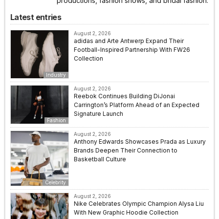
productions, fashion shows, and bridal fashion.
Latest entries
August 2, 2026
adidas and Arte Antwerp Expand Their
Football-Inspired Partnership With FW26
Collection
Industry
August 2, 2026
Reebok Continues Building DiJonai
Carrington’s Platform Ahead of an Expected
Signature Launch
Fashion
August 2, 2026
Anthony Edwards Showcases Prada as Luxury
Brands Deepen Their Connection to
Basketball Culture
Celebrity
August 2, 2026
Nike Celebrates Olympic Champion Alysa Liu
With New Graphic Hoodie Collection