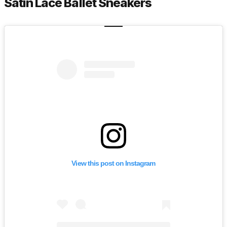
Satin Lace Ballet Sneakers
View this post on Instagram