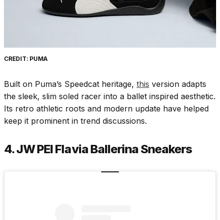
CREDIT: PUMA
Built on Puma’s Speedcat heritage,
this
version adapts
the sleek, slim soled racer into a ballet inspired aesthetic.
Its retro athletic roots and modern update have helped
keep it prominent in trend discussions.
4. JW PEI Flavia Ballerina Sneakers