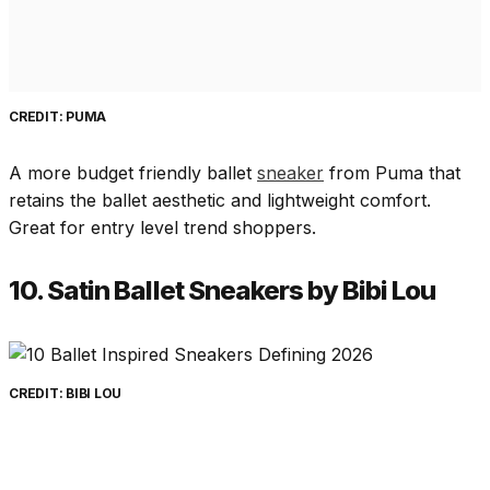
CREDIT: PUMA
A more budget friendly ballet
sneaker
from Puma that
retains the ballet aesthetic and lightweight comfort.
Great for entry level trend shoppers.
10. Satin Ballet Sneakers by Bibi Lou
CREDIT: BIBI LOU