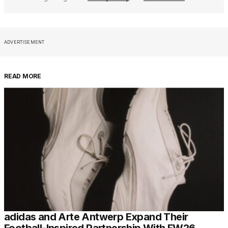
ADVERTISEMENT
READ MORE
adidas and Arte Antwerp Expand Their