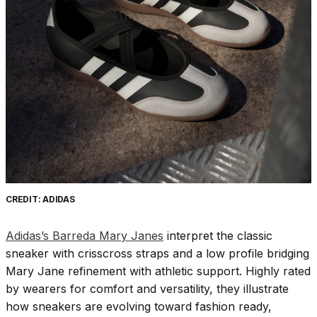
CREDIT: ADIDAS
Adidas’s Barreda Mary Janes
interpret the classic
sneaker with crisscross straps and a low profile bridging
Mary Jane refinement with athletic support. Highly rated
by wearers for comfort and versatility, they illustrate
how sneakers are evolving toward fashion ready,