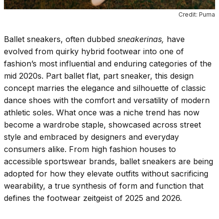
Credit: Puma
Ballet sneakers, often dubbed
sneakerinas,
have
evolved from quirky hybrid footwear into one of
fashion’s most influential and enduring categories of the
mid 2020s. Part ballet flat, part sneaker, this design
concept marries the elegance and silhouette of classic
dance shoes with the comfort and versatility of modern
athletic soles. What once was a niche trend has now
become a wardrobe staple, showcased across street
style and embraced by designers and everyday
consumers alike. From high fashion houses to
accessible sportswear brands, ballet sneakers are being
adopted for how they elevate outfits without sacrificing
wearability, a true synthesis of form and function that
defines the footwear zeitgeist of 2025 and 2026.