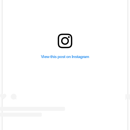
View this post on Instagram