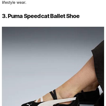
lifestyle wear.
3. Puma Speedcat Ballet Shoe