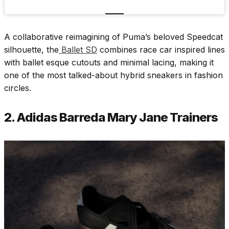
A collaborative reimagining of Puma’s beloved Speedcat
silhouette, the
Ballet SD
combines race car inspired lines
with ballet esque cutouts and minimal lacing, making it
one of the most talked-about hybrid sneakers in fashion
circles.
2. Adidas Barreda Mary Jane Trainers