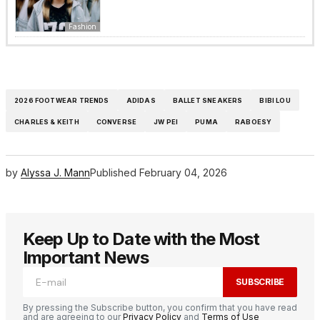
Fashion
2026 FOOTWEAR TRENDS
ADIDAS
BALLET SNEAKERS
BIBI LOU
CHARLES & KEITH
CONVERSE
JW PEI
PUMA
RABOESY
by
Alyssa J. Mann
Published
February 04, 2026
Keep Up to Date with the Most
Important News
SUBSCRIBE
By pressing the Subscribe button, you confirm that you have read
and are agreeing to our
Privacy Policy
and
Terms of Use