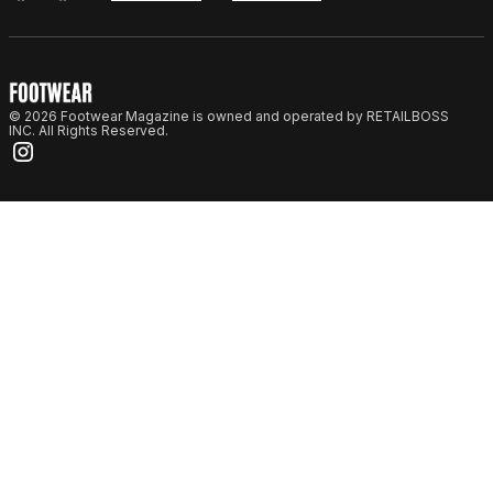
© 2026 Footwear Magazine is owned and operated by RETAILBOSS
INC. All Rights Reserved.