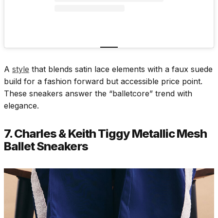
A
style
that blends satin lace elements with a faux suede
build for a fashion forward but accessible price point.
These sneakers answer the “balletcore” trend with
elegance.
7. Charles & Keith Tiggy Metallic Mesh
Ballet Sneakers