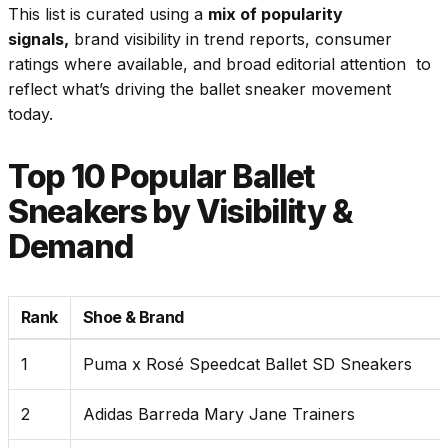
This list is curated using a
mix of popularity
signals,
brand visibility in trend reports, consumer
ratings where available, and broad editorial attention to
reflect what’s driving the ballet sneaker movement
today.
Top 10 Popular Ballet
Sneakers by Visibility &
Demand
Rank
Shoe & Brand
1
Puma x Rosé Speedcat Ballet SD Sneakers
2
Adidas Barreda Mary Jane Trainers