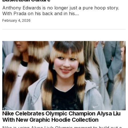
Anthony Edwards is no longer just a pure hoop story.
With Prada on his back and in his…
February 4, 2026
Nike Celebrates Olympic Champion Alysa Liu
With New Graphic Hoodie Collection