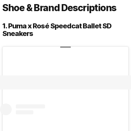
Shoe & Brand Descriptions
1. Puma x Rosé Speedcat Ballet SD
Sneakers