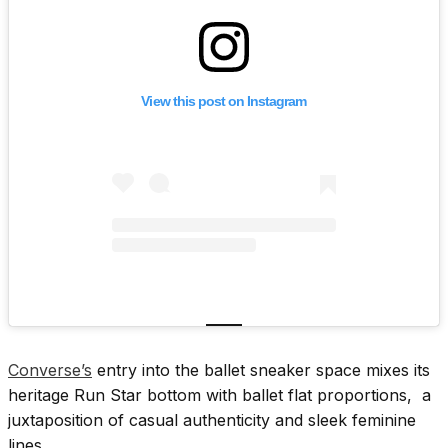
View this post on Instagram
Converse’s
entry into the ballet sneaker space mixes its
heritage Run Star bottom with ballet flat proportions, a
juxtaposition of casual authenticity and sleek feminine
lines.