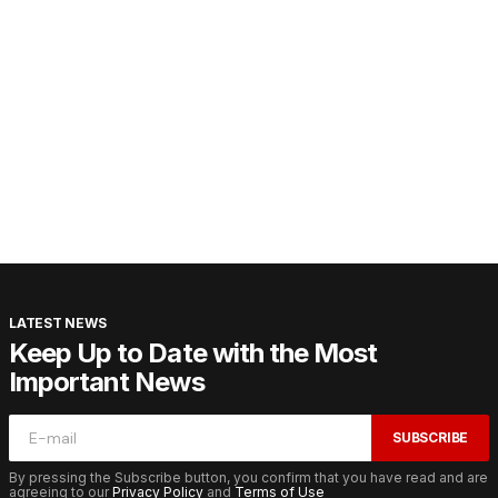
LATEST NEWS
Keep Up to Date with the Most
Important News
SUBSCRIBE
By pressing the Subscribe button, you confirm that you have read and are
agreeing to our
Privacy Policy
and
Terms of Use