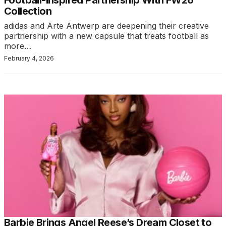
Football-Inspired Partnership With FW26
Collection
adidas and Arte Antwerp are deepening their creative
partnership with a new capsule that treats football as
more…
February 4, 2026
Barbie Brings Angel Reese’s Dream Closet to