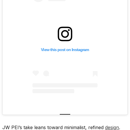
View this post on Instagram
JW PEI’s take leans toward minimalist, refined
design
.