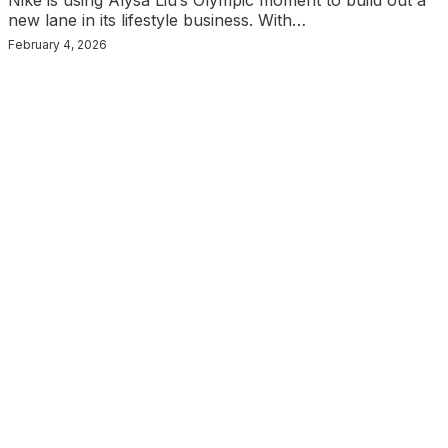
Nike is using Alysa Liu’s Olympic moment to build out a
new lane in its lifestyle business. With…
February 4, 2026