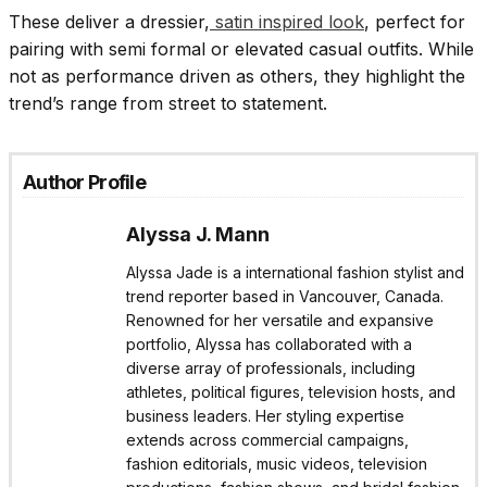
These deliver a dressier,
satin inspired look
, perfect for
pairing with semi formal or elevated casual outfits. While
not as performance driven as others, they highlight the
trend’s range from street to statement.
Author Profile
Alyssa J. Mann
Alyssa Jade is a international fashion stylist and
trend reporter based in Vancouver, Canada.
Renowned for her versatile and expansive
portfolio, Alyssa has collaborated with a
diverse array of professionals, including
athletes, political figures, television hosts, and
business leaders. Her styling expertise
extends across commercial campaigns,
fashion editorials, music videos, television