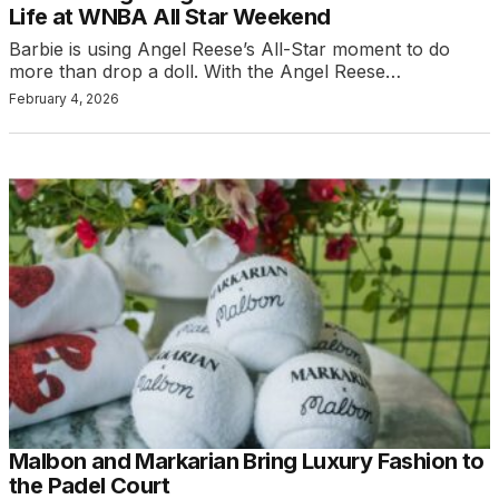
Life at WNBA All Star Weekend
Barbie is using Angel Reese’s All-Star moment to do
more than drop a doll. With the Angel Reese…
February 4, 2026
Malbon and Markarian Bring Luxury Fashion to
the Padel Court