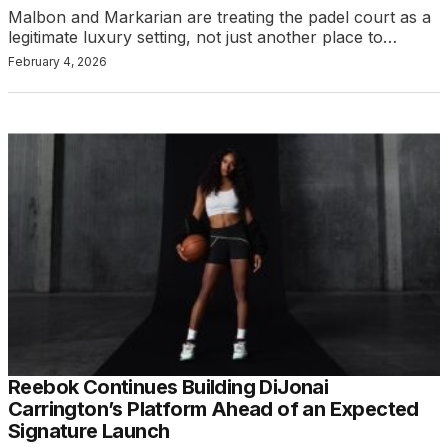
Malbon and Markarian are treating the padel court as a
legitimate luxury setting, not just another place to…
February 4, 2026
Reebok Continues Building DiJonai
Carrington’s Platform Ahead of an Expected
Signature Launch