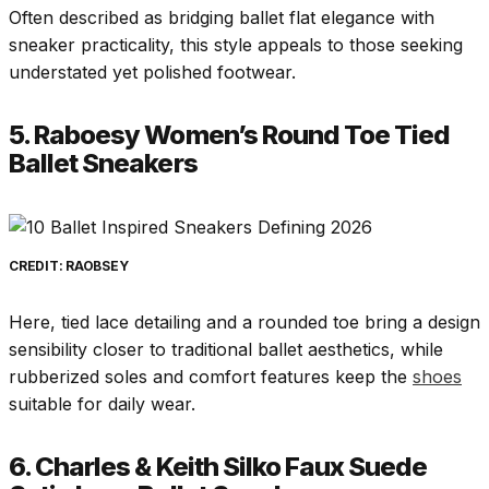
Often described as bridging ballet flat elegance with
sneaker practicality, this style appeals to those seeking
understated yet polished footwear.
5. Raboesy Women’s Round Toe Tied
Ballet Sneakers
CREDIT: RAOBSEY
Here, tied lace detailing and a rounded toe bring a design
sensibility closer to traditional ballet aesthetics, while
rubberized soles and comfort features keep the
shoes
suitable for daily wear.
6. Charles & Keith Silko Faux Suede