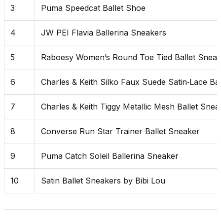
3
Puma Speedcat Ballet Shoe
4
JW PEI Flavia Ballerina Sneakers
5
Raboesy Women’s Round Toe Tied Ballet Sneak
6
Charles & Keith Silko Faux Suede Satin‑Lace Ba
7
Charles & Keith Tiggy Metallic Mesh Ballet Snea
8
Converse Run Star Trainer Ballet Sneaker
9
Puma Catch Soleil Ballerina Sneaker
10
Satin Ballet Sneakers by Bibi Lou