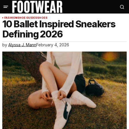
FASHION
SHOE GUIDES
SHOES
10 Ballet Inspired Sneakers
Defining 2026
by
Alyssa J. Mann
February 4, 2026