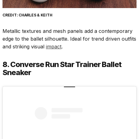
CREDIT: CHARLES & KEITH
Metallic textures and mesh panels add a contemporary
edge to the ballet silhouette. Ideal for trend driven outfits
and striking visual
impact
.
8. Converse Run Star Trainer Ballet
Sneaker