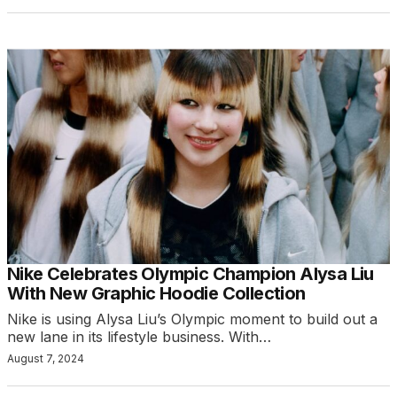
Nike Celebrates Olympic Champion Alysa Liu
With New Graphic Hoodie Collection
Nike is using Alysa Liu’s Olympic moment to build out a
new lane in its lifestyle business. With…
August 7, 2024