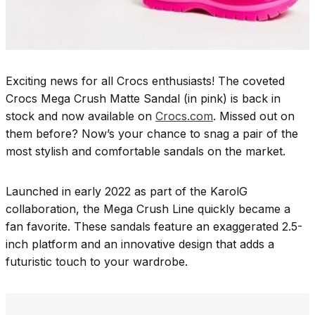
Exciting news for all Crocs enthusiasts! The coveted
Crocs Mega Crush Matte Sandal (in pink) is back in
stock and now available on
Crocs.com
. Missed out on
them before? Now’s your chance to snag a pair of the
most stylish and comfortable sandals on the market.
Launched in early 2022 as part of the KarolG
collaboration, the Mega Crush Line quickly became a
fan favorite. These sandals feature an exaggerated 2.5-
inch platform and an innovative design that adds a
futuristic touch to your wardrobe.