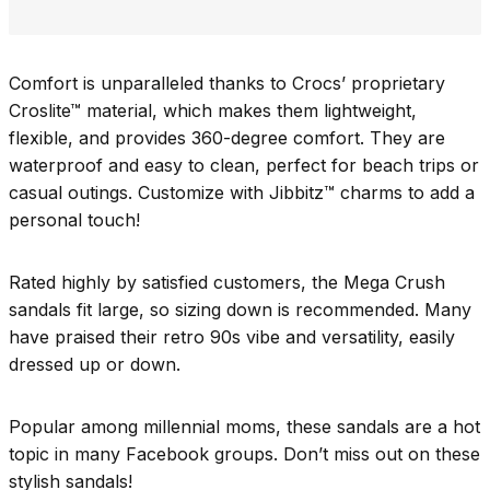
Comfort is unparalleled thanks to Crocs’ proprietary
Croslite™ material, which makes them lightweight,
flexible, and provides 360-degree comfort. They are
waterproof and easy to clean, perfect for beach trips or
casual outings. Customize with Jibbitz™ charms to add a
personal touch!
Rated highly by satisfied customers, the Mega Crush
sandals fit large, so sizing down is recommended. Many
have praised their retro 90s vibe and versatility, easily
dressed up or down.
Popular among millennial moms, these sandals are a hot
topic in many Facebook groups. Don’t miss out on these
stylish sandals!