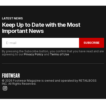
LATEST NEWS
Keep Up to Date with the Most
Important News
SUBSCRIBE
By pressing the Subscribe button, you confirm that you have read and are
agreeing to our
Privacy Policy
and
Terms of Use
© 2026 Footwear Magazine is owned and operated by RETAILBOSS
INC. All Rights Reserved.