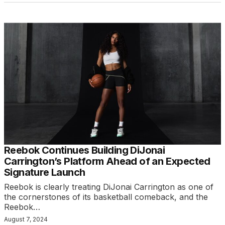
Reebok Continues Building DiJonai
Carrington’s Platform Ahead of an Expected
Signature Launch
Reebok is clearly treating DiJonai Carrington as one of
the cornerstones of its basketball comeback, and the
Reebok…
August 7, 2024