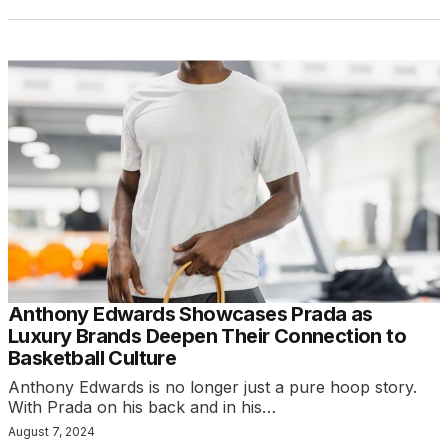
Anthony Edwards Showcases Prada as
Luxury Brands Deepen Their Connection to
Basketball Culture
Anthony Edwards is no longer just a pure hoop story.
With Prada on his back and in his…
August 7, 2024