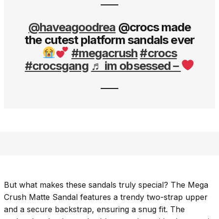
@haveagoodrea
@crocs made
the cutest platform sandals ever
#megacrush
#crocs
#crocsgang
♬ im obsessed –
But what makes these sandals truly special? The Mega
Crush Matte Sandal features a trendy two-strap upper
and a secure backstrap, ensuring a snug fit. The