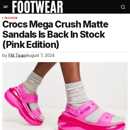
FASHION
Crocs Mega Crush Matte
Sandals Is Back In Stock
(Pink Edition)
by
FM Team
August 7, 2024