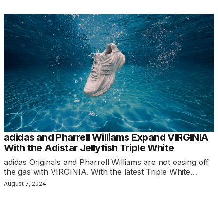
adidas and Pharrell Williams Expand VIRGINIA
With the Adistar Jellyfish Triple White
adidas Originals and Pharrell Williams are not easing off
the gas with VIRGINIA. With the latest Triple White…
August 7, 2024