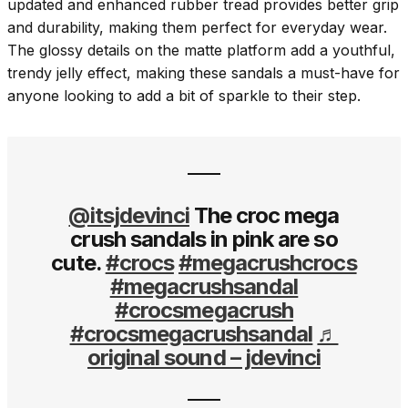
updated and enhanced rubber tread provides better grip
and durability, making them perfect for everyday wear.
The glossy details on the matte platform add a youthful,
trendy jelly effect, making these sandals a must-have for
anyone looking to add a bit of sparkle to their step.
@itsjdevinci
The croc mega
crush sandals in pink are so
cute.
#crocs
#megacrushcrocs
#megacrushsandal
#crocsmegacrush
#crocsmegacrushsandal
♬
original sound – jdevinci