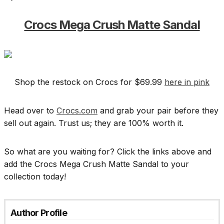
Crocs Mega Crush Matte Sandal
Shop the restock on Crocs for $69.99
here in pink
Head over to
Crocs.com
and grab your pair before they
sell out again. Trust us; they are 100% worth it.
So what are you waiting for? Click the links above and
add the Crocs Mega Crush Matte Sandal to your
collection today!
Author Profile