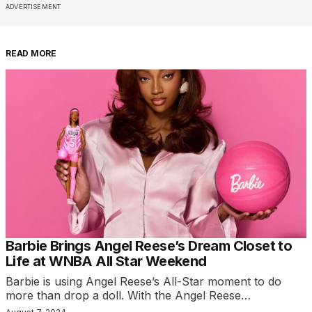
ADVERTISEMENT
READ MORE
Barbie Brings Angel Reese’s Dream Closet to
Life at WNBA All Star Weekend
Barbie is using Angel Reese’s All-Star moment to do
more than drop a doll. With the Angel Reese…