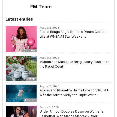
FM Team
Latest entries
August 2, 2026
Barbie Brings Angel Reese’s Dream Closet to
Life at WNBA All Star Weekend
Business
August 2, 2026
Malbon and Markarian Bring Luxury Fashion to
the Padel Court
Events
August 2, 2026
adidas and Pharrell Williams Expand VIRGINIA
With the Adistar Jellyfish Triple White
Fashion
August 1, 2026
Under Armour Doubles Down on Women’s
Basketball With Marina Mabrey Player