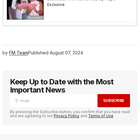
Exclusive
Business
by
FM Team
Published
August 07, 2024
Keep Up to Date with the Most
Important News
SUBSCRIBE
By pressing the Subscribe button, you confirm that you have read
and are agreeing to our
Privacy Policy
and
Terms of Use