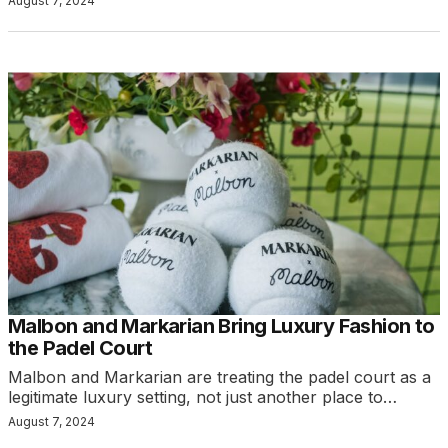
August 7, 2024
Malbon and Markarian Bring Luxury Fashion to
the Padel Court
Malbon and Markarian are treating the padel court as a
legitimate luxury setting, not just another place to…
August 7, 2024