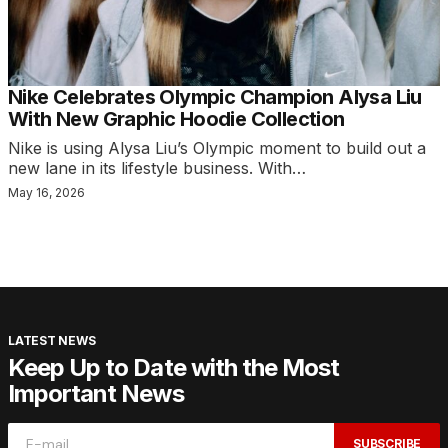
Nike Celebrates Olympic Champion Alysa Liu
With New Graphic Hoodie Collection
Nike is using Alysa Liu’s Olympic moment to build out a
new lane in its lifestyle business. With…
May 16, 2026
LATEST NEWS
Keep Up to Date with the Most
Important News
SUBSCRIBE