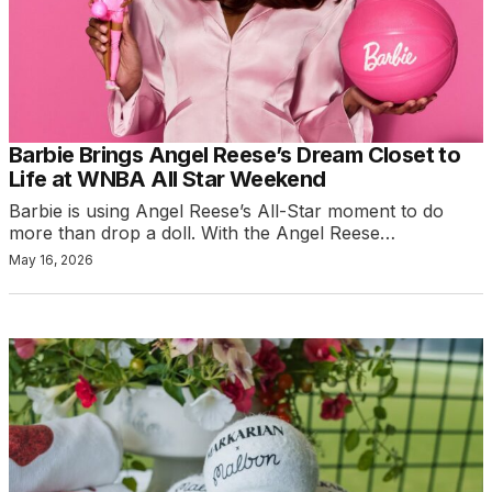
Barbie Brings Angel Reese’s Dream Closet to
Life at WNBA All Star Weekend
Barbie is using Angel Reese’s All-Star moment to do
more than drop a doll. With the Angel Reese…
May 16, 2026