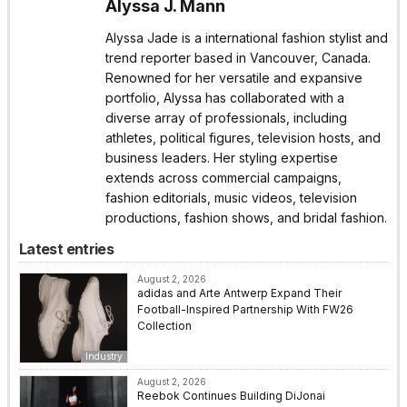
Alyssa J. Mann
Alyssa Jade is a international fashion stylist and
trend reporter based in Vancouver, Canada.
Renowned for her versatile and expansive
portfolio, Alyssa has collaborated with a
diverse array of professionals, including
athletes, political figures, television hosts, and
business leaders. Her styling expertise
extends across commercial campaigns,
fashion editorials, music videos, television
productions, fashion shows, and bridal fashion.
Latest entries
August 2, 2026
adidas and Arte Antwerp Expand Their
Football-Inspired Partnership With FW26
Collection
Industry
August 2, 2026
Reebok Continues Building DiJonai