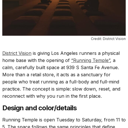
Credit: District Vision
District Vision
is giving Los Angeles runners a physical
home base with the opening of
“Running Temple”
, a
calm, carefully built space at 939 S Santa Fe Avenue.
More than a retail store, it acts as a sanctuary for
people who treat running as a full-body and full-mind
practice. The concept is simple: slow down, reset, and
reconnect with why you run in the first place.
Design and color/details
Running Temple is open Tuesday to Saturday, from 11 to
5. The space follows the same principles that define