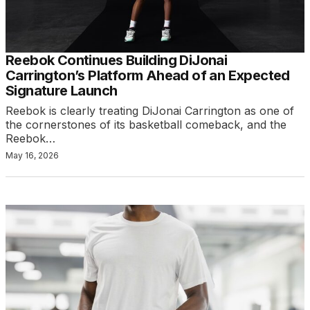
Reebok Continues Building DiJonai
Carrington’s Platform Ahead of an Expected
Signature Launch
Reebok is clearly treating DiJonai Carrington as one of
the cornerstones of its basketball comeback, and the
Reebok…
May 16, 2026