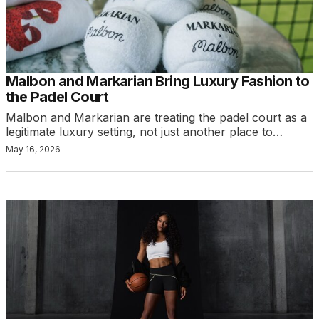
Malbon and Markarian Bring Luxury Fashion to
the Padel Court
Malbon and Markarian are treating the padel court as a
legitimate luxury setting, not just another place to…
May 16, 2026