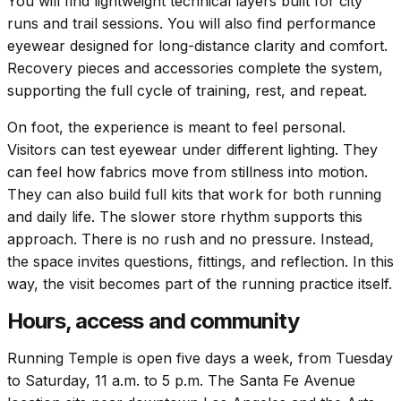
You will find lightweight technical layers built for city
runs and trail sessions. You will also find performance
eyewear designed for long-distance clarity and comfort.
Recovery pieces and accessories complete the system,
supporting the full cycle of training, rest, and repeat.
On foot, the experience is meant to feel personal.
Visitors can test eyewear under different lighting. They
can feel how fabrics move from stillness into motion.
They can also build full kits that work for both running
and daily life. The slower store rhythm supports this
approach. There is no rush and no pressure. Instead,
the space invites questions, fittings, and reflection. In this
way, the visit becomes part of the running practice itself.
Hours, access and community
Running Temple is open five days a week, from Tuesday
to Saturday, 11 a.m. to 5 p.m. The Santa Fe Avenue