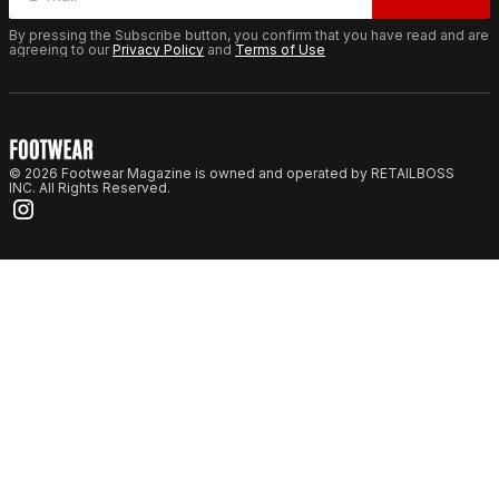
By pressing the Subscribe button, you confirm that you have read and are
agreeing to our
Privacy Policy
and
Terms of Use
© 2026 Footwear Magazine is owned and operated by RETAILBOSS
INC. All Rights Reserved.