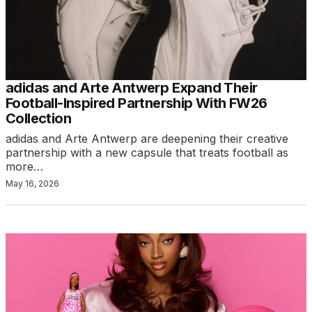
adidas and Arte Antwerp Expand Their
Football-Inspired Partnership With FW26
Collection
adidas and Arte Antwerp are deepening their creative
partnership with a new capsule that treats football as
more…
May 16, 2026