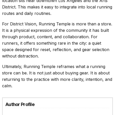
location sits near downtown Los Angeles and the Arts
District. This makes it easy to integrate into local running
routes and daily routines.
For
District Vision
, Running Temple is more than a store.
It is a physical expression of the community it has built
through product, content, and collaboration. For
runners, it offers something rare in the city: a quiet
space designed for reset, reflection, and gear selection
without distraction.
Ultimately, Running Temple reframes what a running
store can be. It is not just about buying gear. It is about
returning to the practice with more clarity, intention, and
calm.
Author Profile