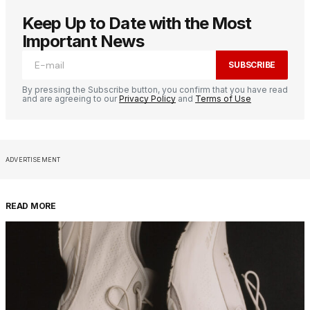
Keep Up to Date with the Most
Important News
SUBSCRIBE
By pressing the Subscribe button, you confirm that you have read
and are agreeing to our
Privacy Policy
and
Terms of Use
ADVERTISEMENT
READ MORE