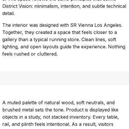
District Vision
: minimalism, intention, and subtle technical
detail.
The interior was designed with
SR Vienna Los Angeles
.
Together, they created a space that feels closer to a
gallery than a typical running store. Clean lines, soft
lighting, and open layouts guide the experience. Nothing
feels rushed or cluttered.
A muted palette of natural wood, soft neutrals, and
brushed metal sets the tone. Product is displayed like
objects in a study, not stacked inventory. Every table,
rail, and plinth feels intentional. As a result, visitors