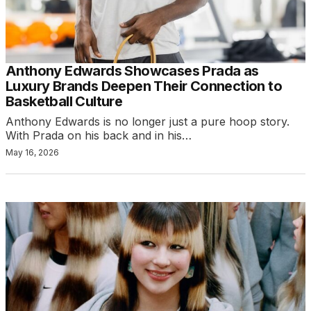
Anthony Edwards Showcases Prada as
Luxury Brands Deepen Their Connection to
Basketball Culture
Anthony Edwards is no longer just a pure hoop story.
With Prada on his back and in his…
May 16, 2026