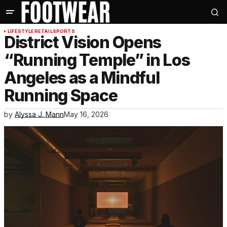
LIFESTYLE
RETAIL
SPORTS
District Vision Opens
“Running Temple” in Los
Angeles as a Mindful
Running Space
by
Alyssa J. Mann
May 16, 2026