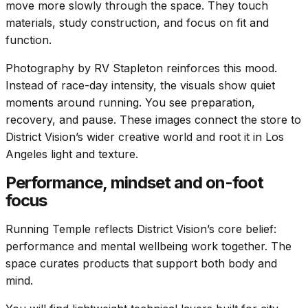
move more slowly through the space. They touch
materials, study construction, and focus on fit and
function.
Photography by
RV Stapleton
reinforces this mood.
Instead of race-day intensity, the visuals show quiet
moments around running. You see preparation,
recovery, and pause. These images connect the store to
District Vision’s wider creative world and root it in Los
Angeles light and texture.
Performance, mindset and on-foot
focus
Running Temple reflects District Vision’s core belief:
performance and mental wellbeing work together. The
space curates products that support both body and
mind.