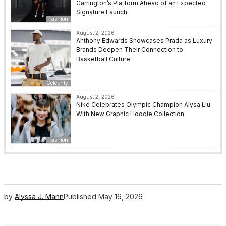
Carrington’s Platform Ahead of an Expected
Signature Launch
Fashion
August 2, 2026
Anthony Edwards Showcases Prada as Luxury
Brands Deepen Their Connection to
Basketball Culture
Celebrity
August 2, 2026
Nike Celebrates Olympic Champion Alysa Liu
With New Graphic Hoodie Collection
Fashion
by
Alyssa J. Mann
Published
May 16, 2026