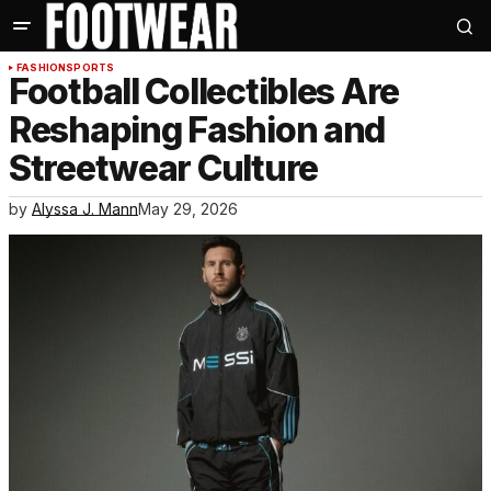
FASHION
SPORTS
Football Collectibles Are
Reshaping Fashion and
Streetwear Culture
by
Alyssa J. Mann
May 29, 2026