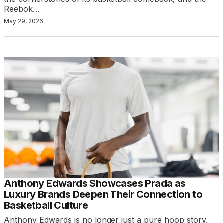
Reebok…
May 29, 2026
Anthony Edwards Showcases Prada as
Luxury Brands Deepen Their Connection to
Basketball Culture
Anthony Edwards is no longer just a pure hoop story.