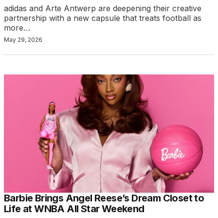
adidas and Arte Antwerp are deepening their creative
partnership with a new capsule that treats football as
more…
May 29, 2026
Barbie Brings Angel Reese’s Dream Closet to
Life at WNBA All Star Weekend