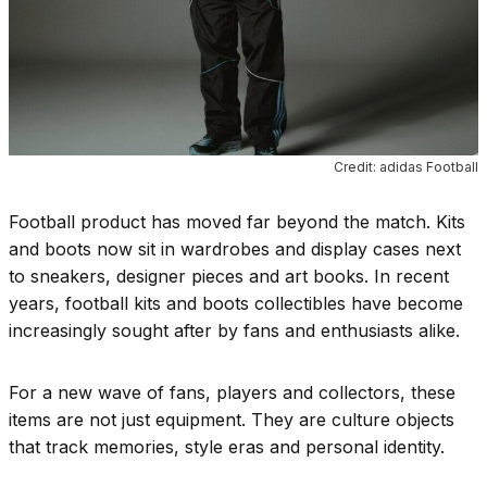
Credit: adidas Football
Football product has moved far beyond the match. Kits
and boots now sit in wardrobes and display cases next
to sneakers, designer pieces and art books. In recent
years, football kits and boots collectibles have become
increasingly sought after by fans and enthusiasts alike.
For a new wave of fans, players and collectors, these
items are not just equipment. They are culture objects
that track memories, style eras and personal identity.