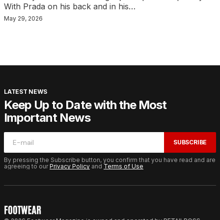
With Prada on his back and in his…
May 29, 2026
LATEST NEWS
Keep Up to Date with the Most
Important News
SUBSCRIBE
By pressing the Subscribe button, you confirm that you have read and are
agreeing to our
Privacy Policy
and
Terms of Use