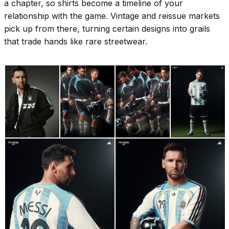
a chapter, so shirts become a timeline of your
relationship with the game. Vintage and reissue markets
pick up from there, turning certain designs into grails
that trade hands like rare streetwear.