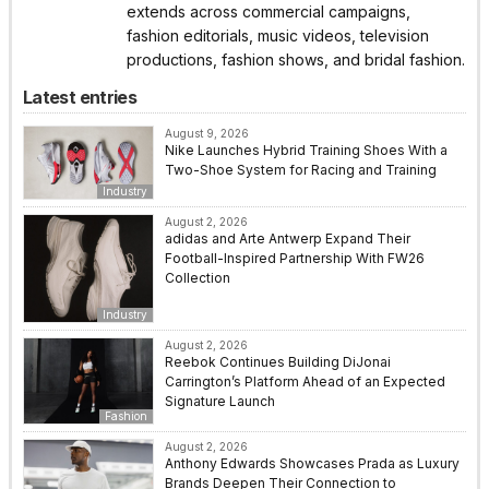
extends across commercial campaigns,
fashion editorials, music videos, television
productions, fashion shows, and bridal fashion.
Latest entries
August 9, 2026
Nike Launches Hybrid Training Shoes With a
Two-Shoe System for Racing and Training
Industry
August 2, 2026
adidas and Arte Antwerp Expand Their
Football-Inspired Partnership With FW26
Collection
Industry
August 2, 2026
Reebok Continues Building DiJonai
Carrington’s Platform Ahead of an Expected
Signature Launch
Fashion
August 2, 2026
Anthony Edwards Showcases Prada as Luxury
Brands Deepen Their Connection to