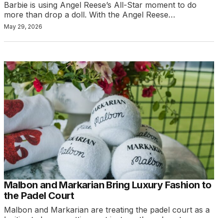
Barbie is using Angel Reese’s All-Star moment to do
more than drop a doll. With the Angel Reese…
May 29, 2026
Malbon and Markarian Bring Luxury Fashion to
the Padel Court
Malbon and Markarian are treating the padel court as a