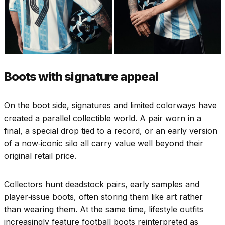
Boots with signature appeal
On the boot side, signatures and limited colorways have
created a parallel collectible world. A pair worn in a
final, a special drop tied to a record, or an early version
of a now‑iconic silo all carry value well beyond their
original retail price.
Collectors hunt deadstock pairs, early samples and
player‑issue boots, often storing them like art rather
than wearing them. At the same time, lifestyle outfits
increasingly feature football boots reinterpreted as