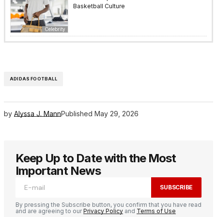
Basketball Culture
Celebrity
ADIDAS FOOTBALL
by
Alyssa J. Mann
Published
May 29, 2026
Keep Up to Date with the Most
Important News
SUBSCRIBE
By pressing the Subscribe button, you confirm that you have read
and are agreeing to our
Privacy Policy
and
Terms of Use