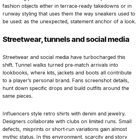
fashion objects either in terrace‑ready takedowns or in
runway styling that uses them the way sneakers used to
be used: as the unexpected, statement anchor of a look.
Streetwear, tunnels and social media
Streetwear and social media have turbocharged this
shift. Tunnel walks turned pre‑match arrivals into
lookbooks, where kits, jackets and boots all contribute
to a player’s personal brand. Fans screenshot details,
hunt down specific drops and build outfits around the
same pieces.
Influencers style retro shirts with denim and jewelry.
Designers collaborate with clubs on limited runs. Small
defects, misprints or short‑run variations gain almost
mythic status. In this environment, scarcity and story