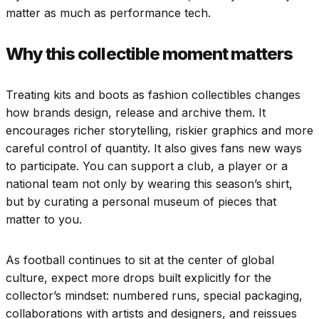
matter as much as performance tech.
Why this collectible moment matters
Treating kits and boots as fashion collectibles changes
how brands design, release and archive them. It
encourages richer storytelling, riskier graphics and more
careful control of quantity. It also gives fans new ways
to participate. You can support a club, a player or a
national team not only by wearing this season’s shirt,
but by curating a personal museum of pieces that
matter to you.
As football continues to sit at the center of global
culture, expect more drops built explicitly for the
collector’s mindset: numbered runs, special packaging,
collaborations with artists and designers, and reissues