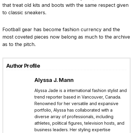
that treat old kits and boots with the same respect given
to classic sneakers.
Football gear has become fashion currency and the
most coveted pieces now belong as much to the archive
as to the pitch.
Author Profile
Alyssa J. Mann
Alyssa Jade is a international fashion stylist and
trend reporter based in Vancouver, Canada.
Renowned for her versatile and expansive
portfolio, Alyssa has collaborated with a
diverse array of professionals, including
athletes, political figures, television hosts, and
business leaders. Her styling expertise