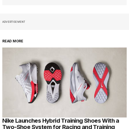
ADVERTISEMENT
READ MORE
Nike Launches Hybrid Training Shoes With a
Two-Shoe System for Racing and Training