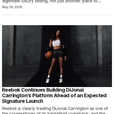
legitimate luxury setting, not just another place to…
May 29, 2026
Reebok Continues Building DiJonai
Carrington’s Platform Ahead of an Expected
Signature Launch
Reebok is clearly treating DiJonai Carrington as one of
the cornerstones of its basketball comeback, and the