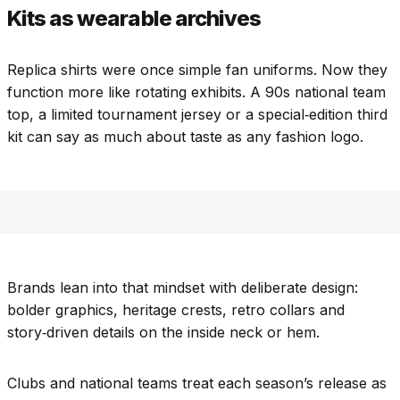
Kits as wearable archives
Replica shirts were once simple fan uniforms. Now they
function more like rotating exhibits. A 90s national team
top, a limited tournament jersey or a special‑edition third
kit can say as much about taste as any fashion logo.
Brands lean into that mindset with deliberate design:
bolder graphics, heritage crests, retro collars and
story‑driven details on the inside neck or hem.
Clubs and national teams treat each season’s release as