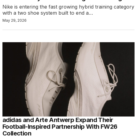
Nike is entering the fast growing hybrid training category
with a two shoe system built to end a…
May 29, 2026
adidas and Arte Antwerp Expand Their
Football-Inspired Partnership With FW26
Collection