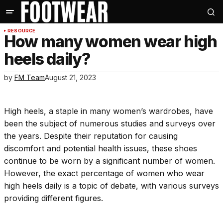
RESOURCE
How many women wear high
heels daily?
by
FM Team
August 21, 2023
High heels, a staple in many women’s wardrobes, have
been the subject of numerous studies and surveys over
the years. Despite their reputation for causing
discomfort and potential health issues, these shoes
continue to be worn by a significant number of women.
However, the exact percentage of women who wear
high heels daily is a topic of debate, with various surveys
providing different figures.