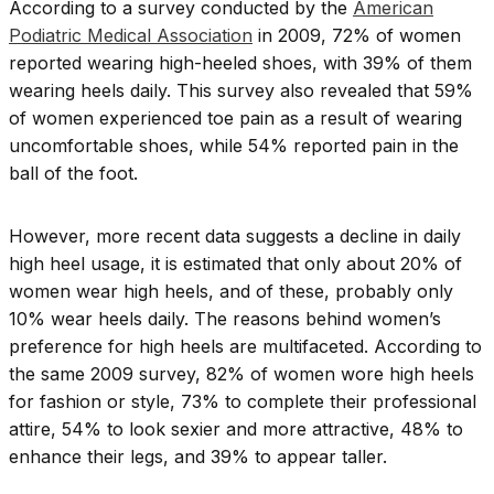
According to a survey conducted by the
American
Podiatric Medical Association
in 2009, 72% of women
reported wearing high-heeled shoes, with 39% of them
wearing heels daily. This survey also revealed that 59%
of women experienced toe pain as a result of wearing
uncomfortable shoes, while 54% reported pain in the
ball of the foot.
However, more recent data suggests a decline in daily
high heel usage, it is estimated that only about 20% of
women wear high heels, and of these, probably only
10% wear heels daily. The reasons behind women’s
preference for high heels are multifaceted. According to
the same 2009 survey, 82% of women wore high heels
for fashion or style, 73% to complete their professional
attire, 54% to look sexier and more attractive, 48% to
enhance their legs, and 39% to appear taller.