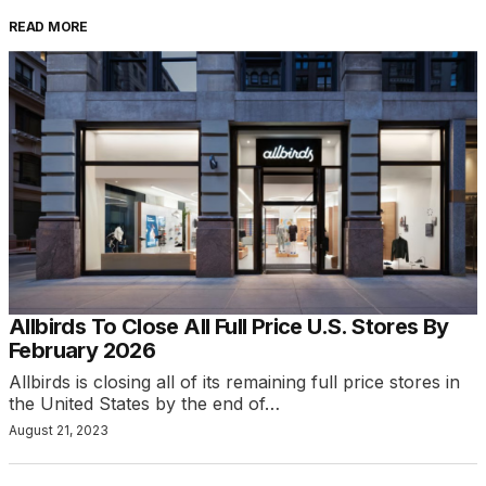
READ MORE
Allbirds To Close All Full Price U.S. Stores By
February 2026
Allbirds is closing all of its remaining full price stores in
the United States by the end of…
August 21, 2023