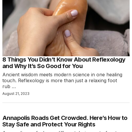
8 Things You Didn’t Know About Reflexology
and Why It’s So Good for You
Ancient wisdom meets modern science in one healing
touch. Reflexology is more than just a relaxing foot
rub …
August 21, 2023
Annapolis Roads Get Crowded. Here’s How to
Stay Safe and Protect Your Rights