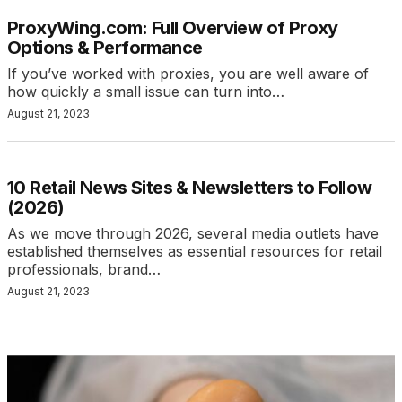
ProxyWing.com: Full Overview of Proxy
Options & Performance
If you’ve worked with proxies, you are well aware of
how quickly a small issue can turn into…
August 21, 2023
10 Retail News Sites & Newsletters to Follow
(2026)
As we move through 2026, several media outlets have
established themselves as essential resources for retail
professionals, brand…
August 21, 2023