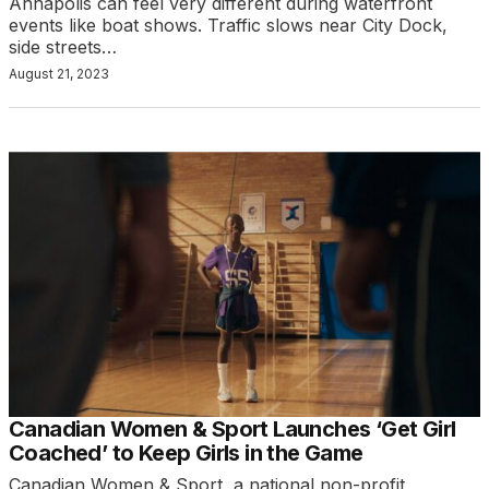
Annapolis can feel very different during waterfront
events like boat shows. Traffic slows near City Dock,
side streets…
August 21, 2023
Canadian Women & Sport Launches ‘Get Girl
Coached’ to Keep Girls in the Game
Canadian Women & Sport, a national non-profit