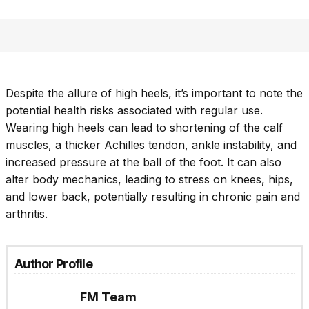
Despite the allure of high heels, it’s important to note the
potential health risks associated with regular use.
Wearing high heels can lead to shortening of the calf
muscles, a thicker Achilles tendon, ankle instability, and
increased pressure at the ball of the foot. It can also
alter body mechanics, leading to stress on knees, hips,
and lower back, potentially resulting in chronic pain and
arthritis.
Author Profile
FM Team