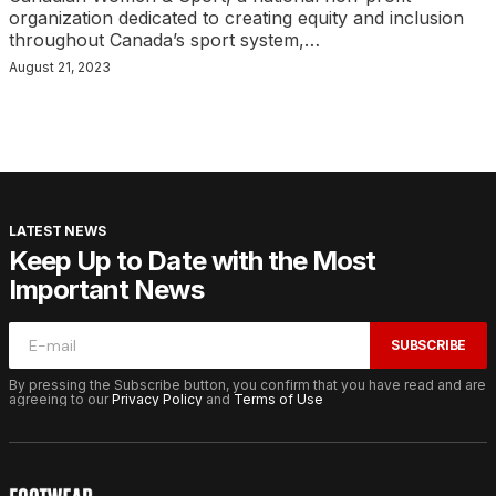
organization dedicated to creating equity and inclusion
throughout Canada’s sport system,…
August 21, 2023
LATEST NEWS
Keep Up to Date with the Most
Important News
SUBSCRIBE
By pressing the Subscribe button, you confirm that you have read and are
agreeing to our
Privacy Policy
and
Terms of Use