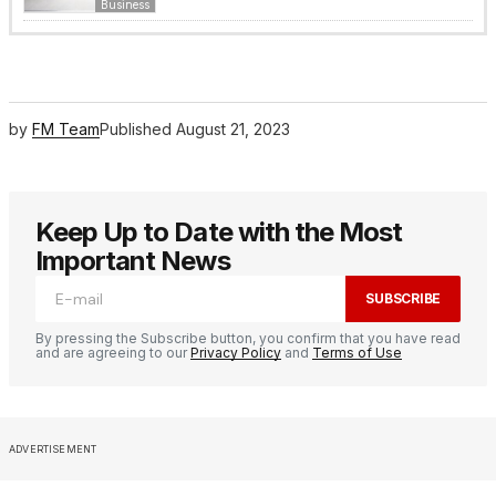
Business
by
FM Team
Published
August 21, 2023
Keep Up to Date with the Most
Important News
SUBSCRIBE
By pressing the Subscribe button, you confirm that you have read
and are agreeing to our
Privacy Policy
and
Terms of Use
ADVERTISEMENT