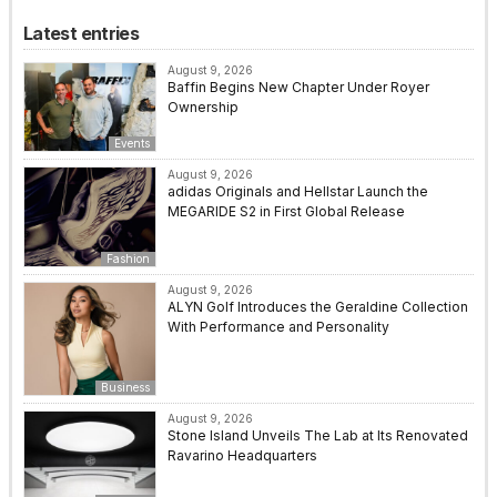
Latest entries
August 9, 2026
Baffin Begins New Chapter Under Royer
Ownership
Events
August 9, 2026
adidas Originals and Hellstar Launch the
MEGARIDE S2 in First Global Release
Fashion
August 9, 2026
ALYN Golf Introduces the Geraldine Collection
With Performance and Personality
Business
August 9, 2026
Stone Island Unveils The Lab at Its Renovated
Ravarino Headquarters