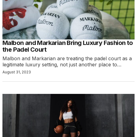
Malbon and Markarian Bring Luxury Fashion to
the Padel Court
Malbon and Markarian are treating the padel court as a
legitimate luxury setting, not just another place to…
August 31, 2023