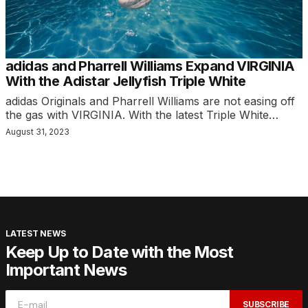
adidas and Pharrell Williams Expand VIRGINIA
With the Adistar Jellyfish Triple White
adidas Originals and Pharrell Williams are not easing off
the gas with VIRGINIA. With the latest Triple White…
August 31, 2023
LATEST NEWS
Keep Up to Date with the Most
Important News
SUBSCRIBE