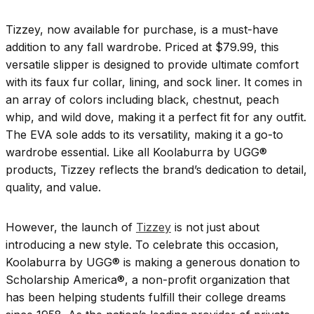
Tizzey, now available for purchase, is a must-have
addition to any fall wardrobe. Priced at $79.99, this
versatile slipper is designed to provide ultimate comfort
with its faux fur collar, lining, and sock liner. It comes in
an array of colors including black, chestnut, peach
whip, and wild dove, making it a perfect fit for any outfit.
The EVA sole adds to its versatility, making it a go-to
wardrobe essential. Like all Koolaburra by UGG®
products, Tizzey reflects the brand’s dedication to detail,
quality, and value.
However, the launch of
Tizzey
is not just about
introducing a new style. To celebrate this occasion,
Koolaburra by UGG® is making a generous donation to
Scholarship America®, a non-profit organization that
has been helping students fulfill their college dreams