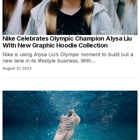
Nike Celebrates Olympic Champion Alysa Liu
With New Graphic Hoodie Collection
Nike is using Alysa Liu’s Olympic moment to build out a
new lane in its lifestyle business. With…
August 31, 2023