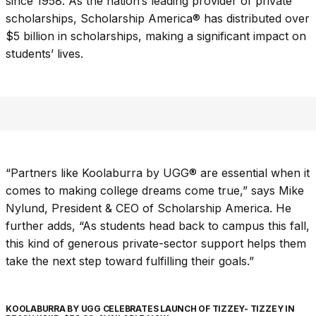
since 1958. As the nation’s leading provider of private
scholarships, Scholarship America® has distributed over
$5 billion in scholarships, making a significant impact on
students’ lives.
“Partners like Koolaburra by UGG® are essential when it
comes to making college dreams come true,” says Mike
Nylund, President & CEO of Scholarship America. He
further adds, “As students head back to campus this fall,
this kind of generous private-sector support helps them
take the next step toward fulfilling their goals.”
KOOLABURRA BY UGG CELEBRATES LAUNCH OF TIZZEY- TIZZEY IN