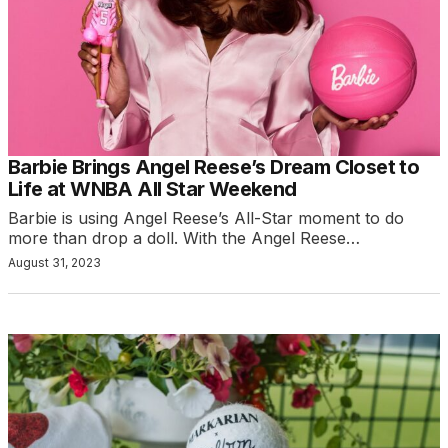
Barbie Brings Angel Reese’s Dream Closet to
Life at WNBA All Star Weekend
Barbie is using Angel Reese’s All-Star moment to do
more than drop a doll. With the Angel Reese…
August 31, 2023