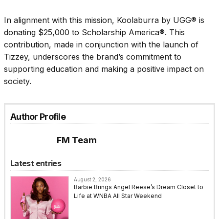
In alignment with this mission, Koolaburra by UGG® is
donating $25,000 to Scholarship America®. This
contribution, made in conjunction with the launch of
Tizzey, underscores the brand’s commitment to
supporting education and making a positive impact on
society.
Author Profile
FM Team
Latest entries
August 2, 2026
Barbie Brings Angel Reese’s Dream Closet to
Life at WNBA All Star Weekend