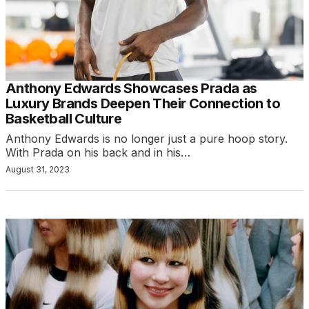
Anthony Edwards Showcases Prada as
Luxury Brands Deepen Their Connection to
Basketball Culture
Anthony Edwards is no longer just a pure hoop story.
With Prada on his back and in his…
August 31, 2023