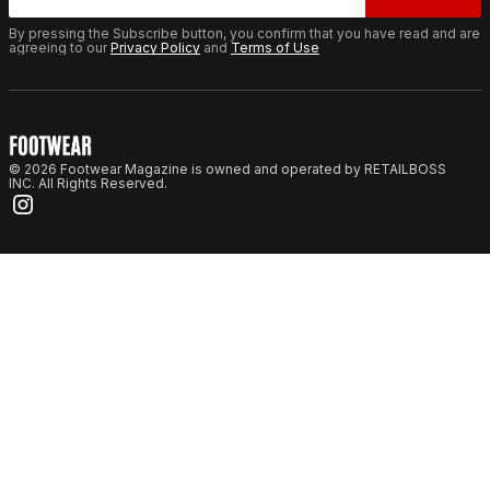
By pressing the Subscribe button, you confirm that you have read and are
agreeing to our
Privacy Policy
and
Terms of Use
© 2026 Footwear Magazine is owned and operated by RETAILBOSS
INC. All Rights Reserved.