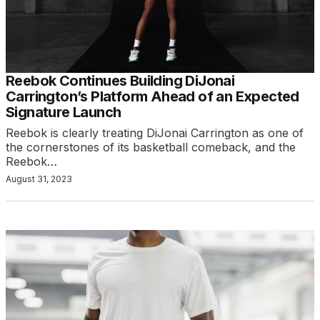
Reebok Continues Building DiJonai
Carrington’s Platform Ahead of an Expected
Signature Launch
Reebok is clearly treating DiJonai Carrington as one of
the cornerstones of its basketball comeback, and the
Reebok…
August 31, 2023