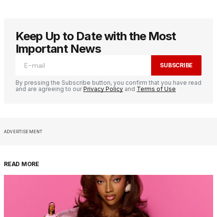
Keep Up to Date with the Most
Important News
SUBSCRIBE
By pressing the Subscribe button, you confirm that you have read
and are agreeing to our
Privacy Policy
and
Terms of Use
ADVERTISEMENT
READ MORE