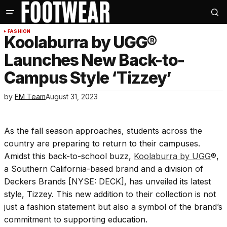
FASHION
Koolaburra by UGG®
Launches New Back-to-
Campus Style ‘Tizzey’
by
FM Team
August 31, 2023
As the fall season approaches, students across the
country are preparing to return to their campuses.
Amidst this back-to-school buzz,
Koolaburra by UGG
®,
a Southern California-based brand and a division of
Deckers Brands [NYSE: DECK], has unveiled its latest
style, Tizzey. This new addition to their collection is not
just a fashion statement but also a symbol of the brand’s
commitment to supporting education.