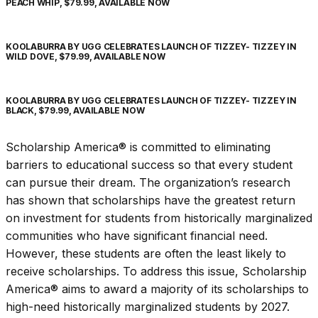
PEACH WHIP, $79.99, AVAILABLE NOW
KOOLABURRA BY UGG CELEBRATES LAUNCH OF TIZZEY- TIZZEY IN
WILD DOVE, $79.99, AVAILABLE NOW
KOOLABURRA BY UGG CELEBRATES LAUNCH OF TIZZEY- TIZZEY IN
BLACK, $79.99, AVAILABLE NOW
Scholarship America® is committed to eliminating
barriers to educational success so that every student
can pursue their dream. The organization’s research
has shown that scholarships have the greatest return
on investment for students from historically marginalized
communities who have significant financial need.
However, these students are often the least likely to
receive scholarships. To address this issue, Scholarship
America® aims to award a majority of its scholarships to
high-need historically marginalized students by 2027.