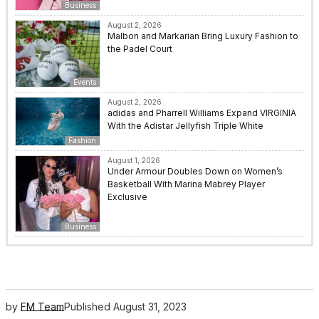
Business
August 2, 2026
Malbon and Markarian Bring Luxury Fashion to
the Padel Court
Events
August 2, 2026
adidas and Pharrell Williams Expand VIRGINIA
With the Adistar Jellyfish Triple White
Fashion
August 1, 2026
Under Armour Doubles Down on Women’s
Basketball With Marina Mabrey Player
Exclusive
Business
by
FM Team
Published
August 31, 2023