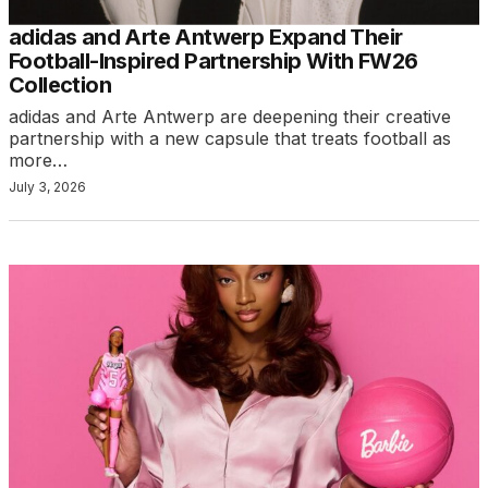
adidas and Arte Antwerp Expand Their
Football-Inspired Partnership With FW26
Collection
adidas and Arte Antwerp are deepening their creative
partnership with a new capsule that treats football as
more…
July 3, 2026