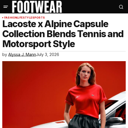
FASHION
LIFESTYLE
SPORTS
Lacoste x Alpine Capsule
Collection Blends Tennis and
Motorsport Style
by
Alyssa J. Mann
July 3, 2026