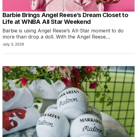
Barbie Brings Angel Reese’s Dream Closet to
Life at WNBA All Star Weekend
Barbie is using Angel Reese’s All-Star moment to do
more than drop a doll. With the Angel Reese…
July 3, 2026