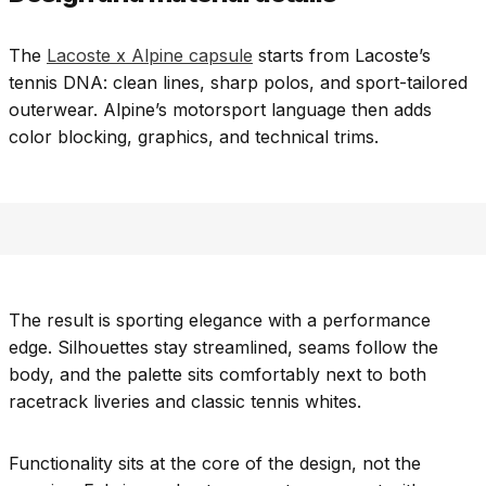
The
Lacoste x Alpine capsule
starts from Lacoste’s
tennis DNA: clean lines, sharp polos, and sport-tailored
outerwear. Alpine’s motorsport language then adds
color blocking, graphics, and technical trims.
The result is sporting elegance with a performance
edge. Silhouettes stay streamlined, seams follow the
body, and the palette sits comfortably next to both
racetrack liveries and classic tennis whites.
Functionality sits at the core of the design, not the