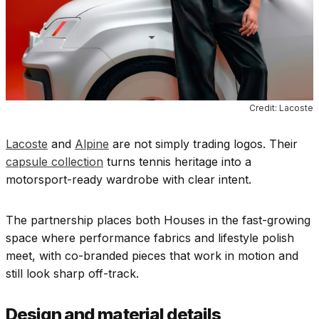
Credit: Lacoste
Lacoste
and
Alpine
are not simply trading logos. Their
capsule collection
turns tennis heritage into a
motorsport-ready wardrobe with clear intent.
The partnership places both Houses in the fast-growing
space where performance fabrics and lifestyle polish
meet, with co-branded pieces that work in motion and
still look sharp off-track.
Design and material details