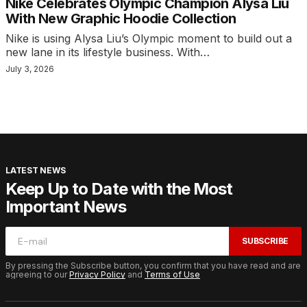
Nike Celebrates Olympic Champion Alysa Liu
With New Graphic Hoodie Collection
Nike is using Alysa Liu’s Olympic moment to build out a
new lane in its lifestyle business. With…
July 3, 2026
LATEST NEWS
Keep Up to Date with the Most
Important News
SUBSCRIBE
By pressing the Subscribe button, you confirm that you have read and are
agreeing to our
Privacy Policy
and
Terms of Use