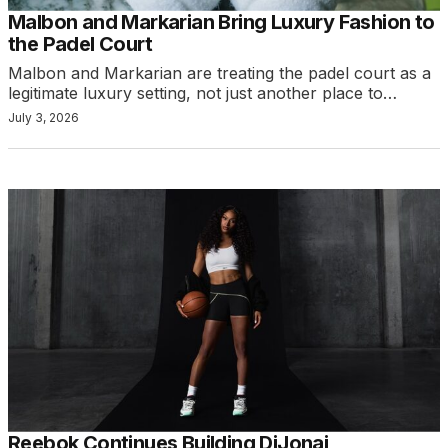
Malbon and Markarian Bring Luxury Fashion to
the Padel Court
Malbon and Markarian are treating the padel court as a
legitimate luxury setting, not just another place to…
July 3, 2026
Reebok Continues Building DiJonai