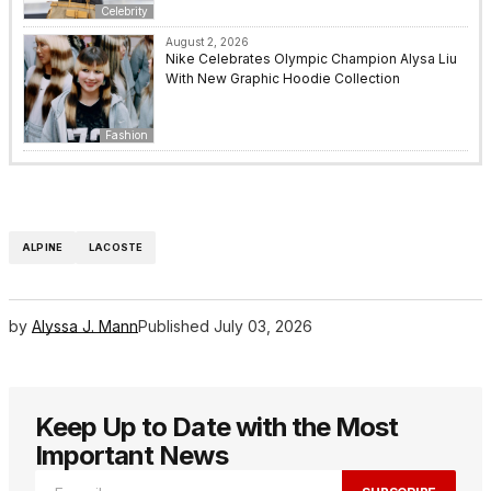
Celebrity
August 2, 2026
Nike Celebrates Olympic Champion Alysa Liu
With New Graphic Hoodie Collection
Fashion
ALPINE
LACOSTE
by
Alyssa J. Mann
Published
July 03, 2026
Keep Up to Date with the Most
Important News