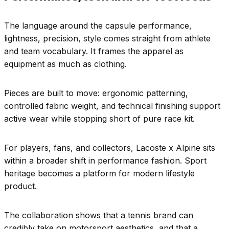
The language around the capsule performance,
lightness, precision, style comes straight from athlete
and team vocabulary. It frames the apparel as
equipment as much as clothing.
Pieces are built to move: ergonomic patterning,
controlled fabric weight, and technical finishing support
active wear while stopping short of pure race kit.
For players, fans, and collectors, Lacoste x Alpine sits
within a broader shift in performance fashion. Sport
heritage becomes a platform for modern lifestyle
product.
The collaboration shows that a tennis brand can
credibly take on motorsport aesthetics, and that a