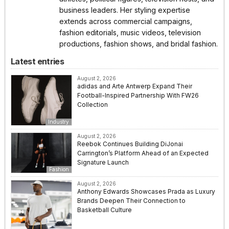
business leaders. Her styling expertise
extends across commercial campaigns,
fashion editorials, music videos, television
productions, fashion shows, and bridal fashion.
Latest entries
August 2, 2026
adidas and Arte Antwerp Expand Their
Football-Inspired Partnership With FW26
Collection
Industry
August 2, 2026
Reebok Continues Building DiJonai
Carrington’s Platform Ahead of an Expected
Signature Launch
Fashion
August 2, 2026
Anthony Edwards Showcases Prada as Luxury
Brands Deepen Their Connection to
Basketball Culture