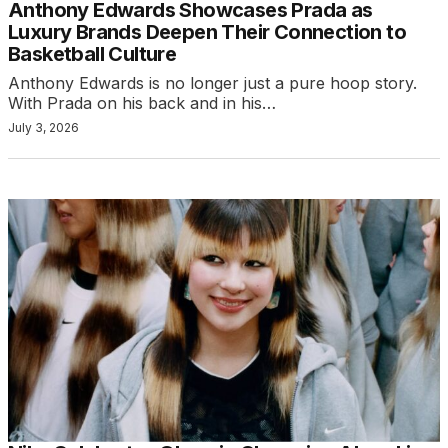
Anthony Edwards Showcases Prada as
Luxury Brands Deepen Their Connection to
Basketball Culture
Anthony Edwards is no longer just a pure hoop story.
With Prada on his back and in his…
July 3, 2026