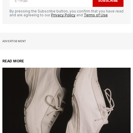
SUBSCRIBE
By pressing the Subscribe button, you confirm that you have read
and are agreeing to our
Privacy Policy
and
Terms of Use
ADVERTISEMENT
READ MORE