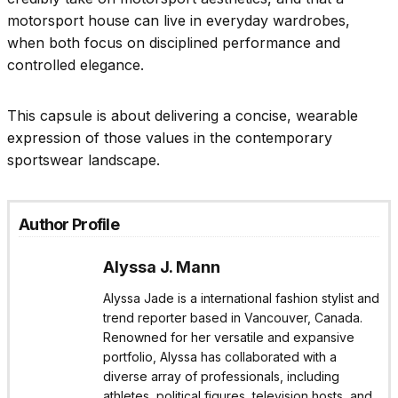
motorsport house can live in everyday wardrobes,
when both focus on disciplined performance and
controlled elegance.
This capsule is about delivering a concise, wearable
expression of those values in the contemporary
sportswear landscape.
Author Profile
Alyssa J. Mann
Alyssa Jade is a international fashion stylist and
trend reporter based in Vancouver, Canada.
Renowned for her versatile and expansive
portfolio, Alyssa has collaborated with a
diverse array of professionals, including
athletes, political figures, television hosts, and