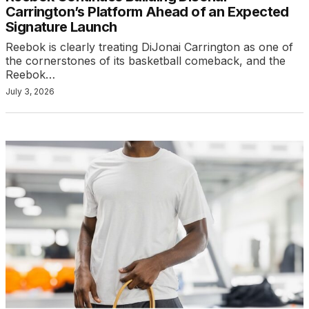
Carrington’s Platform Ahead of an Expected
Signature Launch
Reebok is clearly treating DiJonai Carrington as one of
the cornerstones of its basketball comeback, and the
Reebok…
July 3, 2026