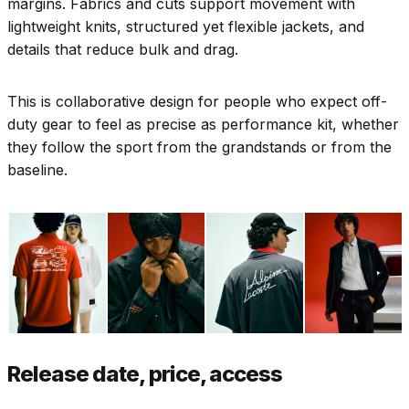
margins. Fabrics and cuts support movement with
lightweight knits, structured yet flexible jackets, and
details that reduce bulk and drag.
This is collaborative design for people who expect off-
duty gear to feel as precise as performance kit, whether
they follow the sport from the grandstands or from the
baseline.
Release date, price, access