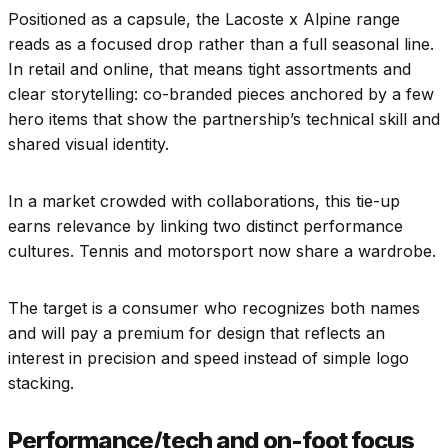
Positioned as a capsule, the Lacoste x Alpine range
reads as a focused drop rather than a full seasonal line.
In retail and online, that means tight assortments and
clear storytelling: co-branded pieces anchored by a few
hero items that show the partnership’s technical skill and
shared visual identity.
In a market crowded with collaborations, this tie-up
earns relevance by linking two distinct performance
cultures. Tennis and motorsport now share a wardrobe.
The target is a consumer who recognizes both names
and will pay a premium for design that reflects an
interest in precision and speed instead of simple logo
stacking.
Performance/tech and on-foot focus