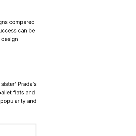
igns compared
success can be
e design
sister’ Prada’s
allet flats and
popularity and