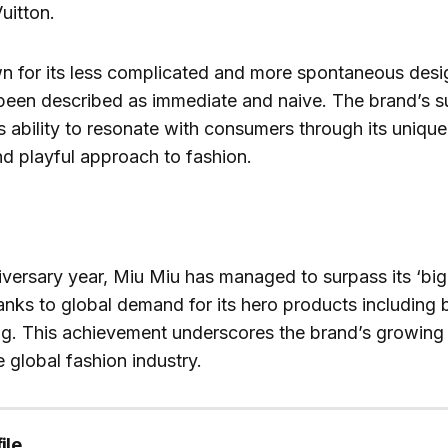
uitton.
n for its less complicated and more spontaneous des
 been described as immediate and naive. The brand’s 
its ability to resonate with consumers through its uniqu
d playful approach to fashion.
niversary year, Miu Miu has managed to surpass its ‘big 
anks to global demand for its hero products including b
ag. This achievement underscores the brand’s growing 
e global fashion industry.
ile