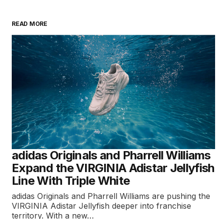
READ MORE
adidas Originals and Pharrell Williams
Expand the VIRGINIA Adistar Jellyfish
Line With Triple White
adidas Originals and Pharrell Williams are pushing the
VIRGINIA Adistar Jellyfish deeper into franchise
territory. With a new…