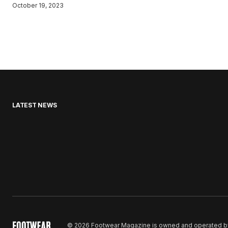
October 19, 2023
LATEST NEWS
© 2026 Footwear Magazine is owned and operated by