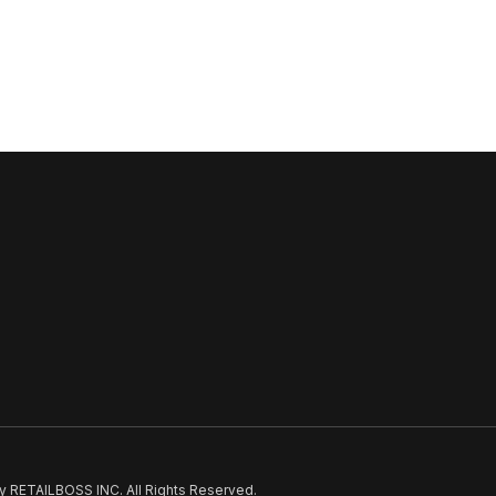
 RETAILBOSS INC. All Rights Reserved.