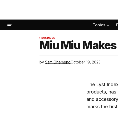
Topics
BUSINESS
Miu Miu Makes
by
Sam Ohemeng
October 19, 2023
The Lyst Index
products, has
and accessory 
marks the firs