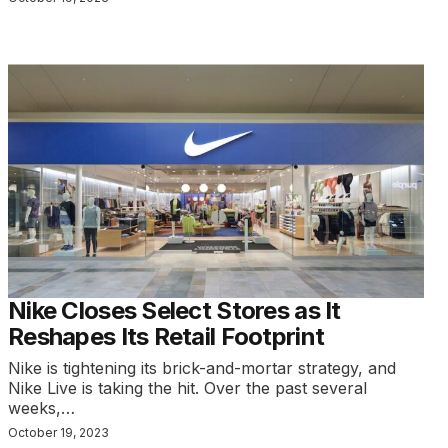
Nike Closes Select Stores as It
Reshapes Its Retail Footprint
Nike is tightening its brick-and-mortar strategy, and
Nike Live is taking the hit. Over the past several
weeks,…
October 19, 2023