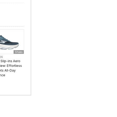
Shoes
026
Slip-ins Aero
iew: Effortless
ts All-Day
nce