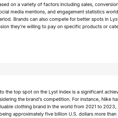
ased on a variety of factors including sales, conversio
ocial media mentions, and engagement statistics worl
riod. Brands can also compete for better spots in Lys
ion they’re willing to pay on specific products or cat
 to the top spot on the Lyst Index is a significant achi
sidering the brand’s competition. For instance, Nike 
luable clothing brand in the world from 2021 to 2023, 
being approximately five billion U.S. dollars more tha