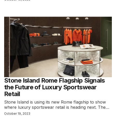
Stone Island Rome Flagship Signals
the Future of Luxury Sportswear
Retail
Stone Island is using its new Rome flagship to show
where luxury sportswear retail is heading next. The…
October 19, 2023