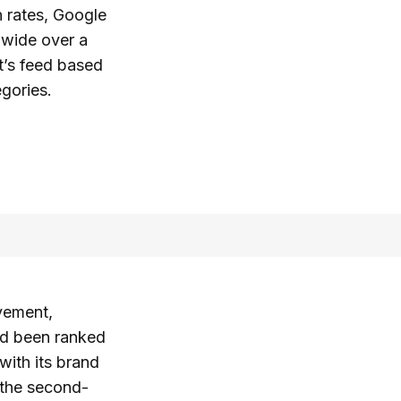
n rates, Google
dwide over a
t’s feed based
egories.
evement,
had been ranked
with its brand
n the second-