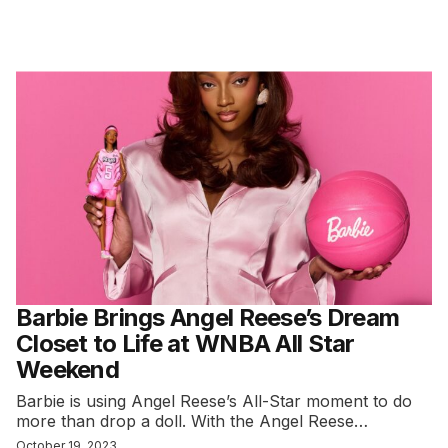
Barbie Brings Angel Reese’s Dream
Closet to Life at WNBA All Star
Weekend
Barbie is using Angel Reese’s All-Star moment to do
more than drop a doll. With the Angel Reese…
October 19, 2023