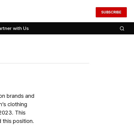
SUBSCRIBE
artner with Us
ion brands and
n’s clothing
 2023. This
 this position.