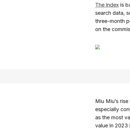
The index
is b
search data, s
three-month pe
on the commiss
Miu Miu’s rise
especially con
as the most va
value in 2023 