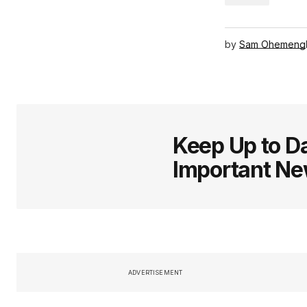
by
Sam Ohemeng
Keep Up to Da
Important N
ADVERTISEMENT