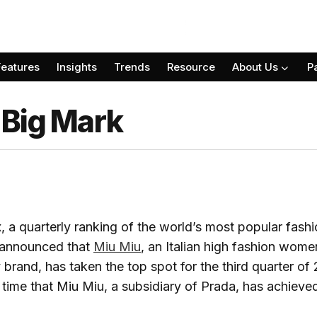
Features
Insights
Trends
Resource
About Us
P
 Big Mark
, a quarterly ranking of the world’s most popular fash
 announced that
Miu Miu
, an Italian high fashion wome
brand, has taken the top spot for the third quarter of
t time that Miu Miu, a subsidiary of Prada, has achieved