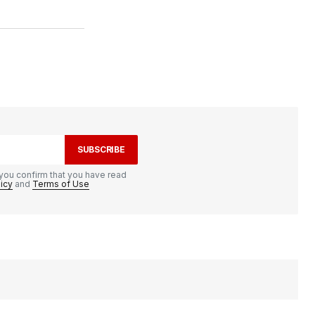
SUBSCRIBE
you confirm that you have read
licy
and
Terms of Use