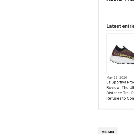
Latest entri
May 28, 2026
La Sportiva Pro
Review: The Ult
Distance Trail 
Refuses to Co
MIU MIU