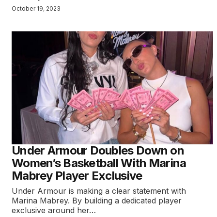
October 19, 2023
Under Armour Doubles Down on
Women’s Basketball With Marina
Mabrey Player Exclusive
Under Armour is making a clear statement with
Marina Mabrey. By building a dedicated player
exclusive around her…