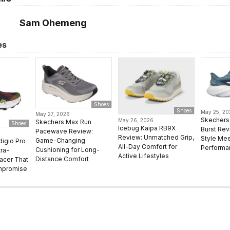
Sam Ohemeng
es
Shoes
Shoes
May 25, 2
May 27, 2026
Skechers 
May 26, 2026
Skechers Max Run
Shoes
Icebug Kaipa RB9X
Burst Rev
Pacewave Review:
Review: Unmatched Grip,
Style Mee
Game-Changing
digio Pro
All-Day Comfort for
Performa
Cushioning for Long-
ra-
Active Lifestyles
Distance Comfort
Racer That
mpromise