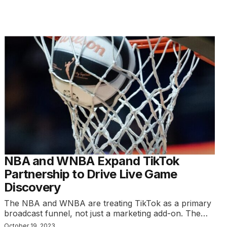
NBA and WNBA Expand TikTok
Partnership to Drive Live Game
Discovery
The NBA and WNBA are treating TikTok as a primary
broadcast funnel, not just a marketing add-on. The…
October 19, 2023