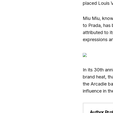
placed Louis V
Miu Miu, know
to Prada, has
attributed to 
expressions an
In its 30th an
brand heat, th
the Arcadie b
influence in th
Author Prof