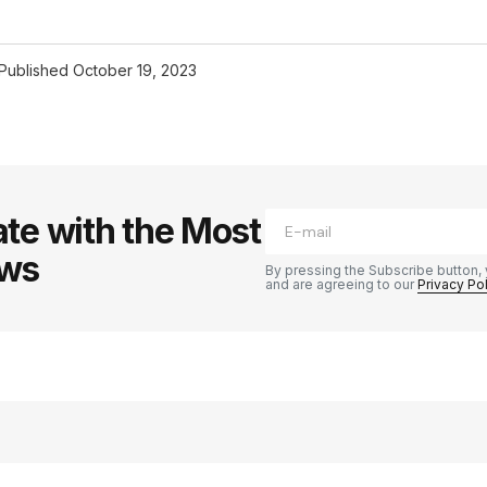
Published
October 19, 2023
te with the Most
ews
By pressing the Subscribe button, 
and are agreeing to our
Privacy Po