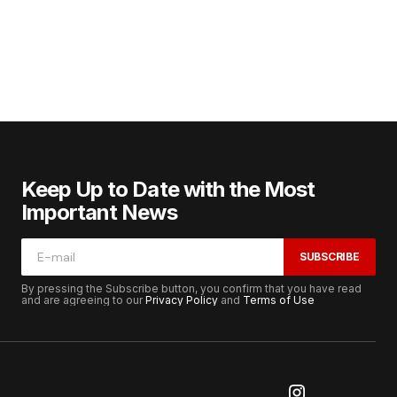
Keep Up to Date with the Most
Important News
SUBSCRIBE
By pressing the Subscribe button, you confirm that you have read
and are agreeing to our
Privacy Policy
and
Terms of Use