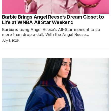
Barbie Brings Angel Reese’s Dream Closet to
Life at WNBA All Star Weekend
Barbie is using Angel Reese’s All-Star moment to do
more than drop a doll. With the Angel Reese…
July 1, 2026