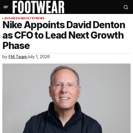
BUSINESS
INDUSTRY
NEWS
Nike Appoints David Denton
as CFO to Lead Next Growth
Phase
by
FM Team
July 1, 2026