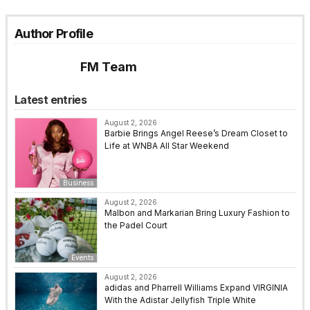
Author Profile
FM Team
Latest entries
August 2, 2026
Barbie Brings Angel Reese’s Dream Closet to
Life at WNBA All Star Weekend
Business
August 2, 2026
Malbon and Markarian Bring Luxury Fashion to
the Padel Court
Events
August 2, 2026
adidas and Pharrell Williams Expand VIRGINIA
With the Adistar Jellyfish Triple White