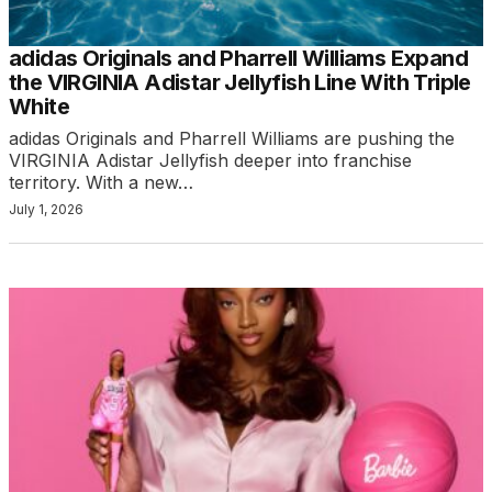
adidas Originals and Pharrell Williams Expand
the VIRGINIA Adistar Jellyfish Line With Triple
White
adidas Originals and Pharrell Williams are pushing the
VIRGINIA Adistar Jellyfish deeper into franchise
territory. With a new…
July 1, 2026