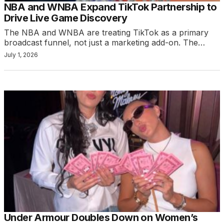
NBA and WNBA Expand TikTok Partnership to
Drive Live Game Discovery
The NBA and WNBA are treating TikTok as a primary
broadcast funnel, not just a marketing add-on. The…
July 1, 2026
Under Armour Doubles Down on Women’s