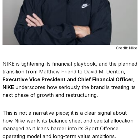
Credit: Nike
NIKE
is tightening its financial playbook, and the planned
transition from
Matthew Friend
to
David M. Denton
,
Executive Vice President and Chief Financial Officer,
NIKE
underscores how seriously the brand is treating its
next phase of growth and restructuring.
This is not a narrative piece; it is a clear signal about
how Nike wants its balance sheet and capital allocation
managed as it leans harder into its Sport Offense
operating model and long-term value ambitions.