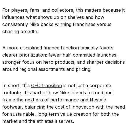
For players, fans, and collectors, this matters because it
influences what shows up on shelves and how
consistently Nike backs winning franchises versus
chasing breadth.
A more disciplined finance function typically favors
clearer prioritization: fewer half-committed launches,
stronger focus on hero products, and sharper decisions
around regional assortments and pricing.
In short, this
CFO transition
is not just a corporate
footnote. It is part of how Nike intends to fund and
frame the next era of performance and lifestyle
footwear, balancing the cost of innovation with the need
for sustainable, long-term value creation for both the
market and the athletes it serves.