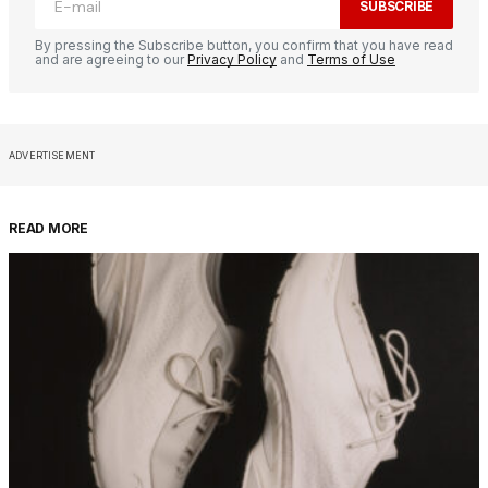
SUBSCRIBE
By pressing the Subscribe button, you confirm that you have read
and are agreeing to our
Privacy Policy
and
Terms of Use
ADVERTISEMENT
READ MORE