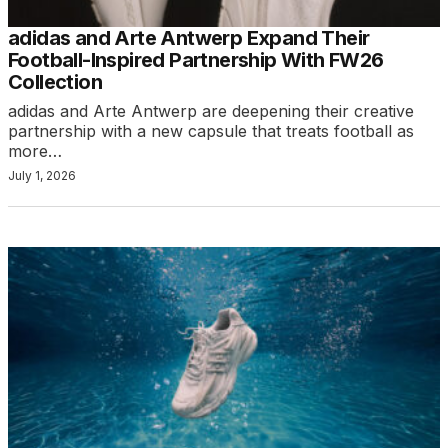
adidas and Arte Antwerp Expand Their
Football-Inspired Partnership With FW26
Collection
adidas and Arte Antwerp are deepening their creative
partnership with a new capsule that treats football as
more…
July 1, 2026