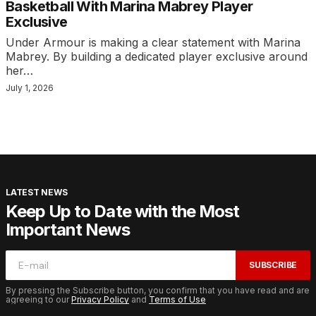
Basketball With Marina Mabrey Player
Exclusive
Under Armour is making a clear statement with Marina
Mabrey. By building a dedicated player exclusive around
her…
July 1, 2026
LATEST NEWS
Keep Up to Date with the Most
Important News
SUBSCRIBE
By pressing the Subscribe button, you confirm that you have read and are
agreeing to our
Privacy Policy
and
Terms of Use