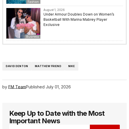
Fashion
August 1, 2026
Under Armour Doubles Down on Women’s
Basketball With Marina Mabrey Player
Exclusive
Business
DAVID DENTON
MATTHEW FRIEND
NIKE
by
FM Team
Published
July 01, 2026
Keep Up to Date with the Most
Important News