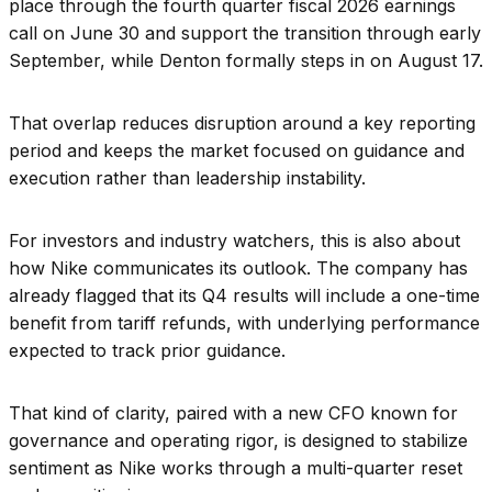
place through the fourth quarter fiscal 2026 earnings
call on June 30 and support the transition through early
September, while Denton formally steps in on August 17.
That overlap reduces disruption around a key reporting
period and keeps the market focused on guidance and
execution rather than leadership instability.
For investors and industry watchers, this is also about
how Nike communicates its outlook. The company has
already flagged that its Q4 results will include a one-time
benefit from tariff refunds, with underlying performance
expected to track prior guidance.
That kind of clarity, paired with a new CFO known for
governance and operating rigor, is designed to stabilize
sentiment as Nike works through a multi-quarter reset