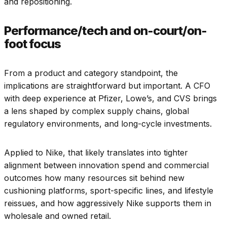
and repositioning.
Performance/tech and on-court/on-
foot focus
From a product and category standpoint, the
implications are straightforward but important. A CFO
with deep experience at Pfizer, Lowe’s, and CVS brings
a lens shaped by complex supply chains, global
regulatory environments, and long-cycle investments.
Applied to Nike, that likely translates into tighter
alignment between innovation spend and commercial
outcomes how many resources sit behind new
cushioning platforms, sport-specific lines, and lifestyle
reissues, and how aggressively Nike supports them in
wholesale and owned retail.