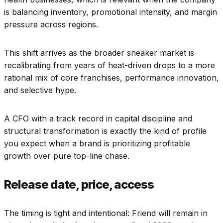
is balancing inventory, promotional intensity, and margin
pressure across regions.
This shift arrives as the broader sneaker market is
recalibrating from years of heat-driven drops to a more
rational mix of core franchises, performance innovation,
and selective hype.
A CFO with a track record in capital discipline and
structural transformation is exactly the kind of profile
you expect when a brand is prioritizing profitable
growth over pure top-line chase.
Release date, price, access
The timing is tight and intentional: Friend will remain in