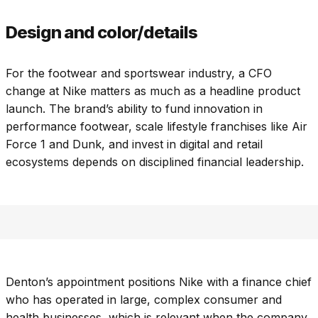
Design and color/details
For the footwear and sportswear industry, a CFO
change at Nike matters as much as a headline product
launch. The brand’s ability to fund innovation in
performance footwear, scale lifestyle franchises like Air
Force 1 and Dunk, and invest in digital and retail
ecosystems depends on disciplined financial leadership.
Denton’s appointment positions Nike with a finance chief
who has operated in large, complex consumer and
health businesses, which is relevant when the company