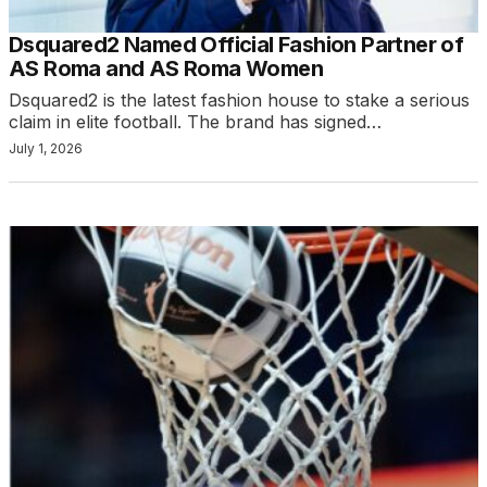
Dsquared2 Named Official Fashion Partner of
AS Roma and AS Roma Women
Dsquared2 is the latest fashion house to stake a serious
claim in elite football. The brand has signed…
July 1, 2026