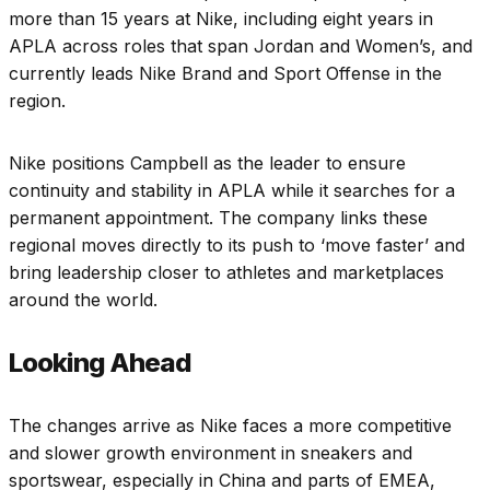
more than 15 years at Nike, including eight years in
APLA across roles that span Jordan and Women’s, and
currently leads Nike Brand and Sport Offense in the
region.
Nike positions Campbell as the leader to ensure
continuity and stability in APLA while it searches for a
permanent appointment. The company links these
regional moves directly to its push to ‘move faster’ and
bring leadership closer to athletes and marketplaces
around the world.
Looking Ahead
The changes arrive as Nike faces a more competitive
and slower growth environment in sneakers and
sportswear, especially in China and parts of EMEA,