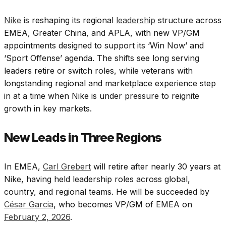
Nike
is reshaping its regional
leadership
structure across
EMEA, Greater China, and APLA, with new VP/GM
appointments designed to support its ‘Win Now’ and
‘Sport Offense’ agenda. The shifts see long serving
leaders retire or switch roles, while veterans with
longstanding regional and marketplace experience step
in at a time when Nike is under pressure to reignite
growth in key markets.
New Leads in Three Regions
In EMEA,
Carl Grebert
will retire after nearly 30 years at
Nike, having held leadership roles across global,
country, and regional teams. He will be succeeded by
César Garcia
, who becomes VP/GM of EMEA on
February 2, 2026
.