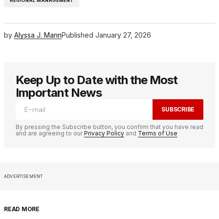
REGIONAL MANAGEMENT
by
Alyssa J. Mann
Published
January 27, 2026
Keep Up to Date with the Most
Important News
SUBSCRIBE
By pressing the Subscribe button, you confirm that you have read
and are agreeing to our
Privacy Policy
and
Terms of Use
ADVERTISEMENT
READ MORE