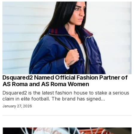
Dsquared2 Named Official Fashion Partner of
AS Roma and AS Roma Women
Dsquared2 is the latest fashion house to stake a serious
claim in elite football. The brand has signed…
January 27, 2026