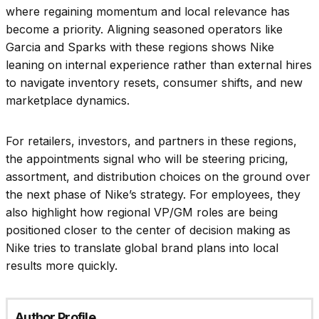
where regaining momentum and local relevance has
become a priority. Aligning seasoned operators like
Garcia and Sparks with these regions shows Nike
leaning on internal experience rather than external hires
to navigate inventory resets, consumer shifts, and new
marketplace dynamics.
For retailers, investors, and partners in these regions,
the appointments signal who will be steering pricing,
assortment, and distribution choices on the ground over
the next phase of Nike’s strategy. For employees, they
also highlight how regional VP/GM roles are being
positioned closer to the center of decision making as
Nike tries to translate global brand plans into local
results more quickly.
Author Profile