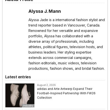
Alyssa J. Mann
Alyssa Jade is a international fashion stylist and
trend reporter based in Vancouver, Canada.
Renowned for her versatile and expansive
portfolio, Alyssa has collaborated with a
diverse array of professionals, including
athletes, political figures, television hosts, and
business leaders. Her styling expertise
extends across commercial campaigns,
fashion editorials, music videos, television
productions, fashion shows, and bridal fashion.
Latest entries
August 2, 2026
adidas and Arte Antwerp Expand Their
Football-Inspired Partnership With FW26
Collection
Industry