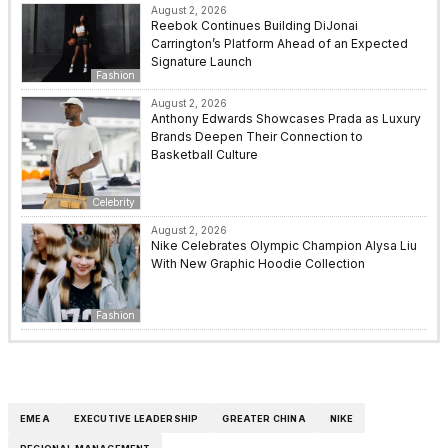
August 2, 2026
Reebok Continues Building DiJonai
Carrington’s Platform Ahead of an Expected
Signature Launch
Fashion
August 2, 2026
Anthony Edwards Showcases Prada as Luxury
Brands Deepen Their Connection to
Basketball Culture
Celebrity
August 2, 2026
Nike Celebrates Olympic Champion Alysa Liu
With New Graphic Hoodie Collection
Fashion
EMEA
EXECUTIVE LEADERSHIP
GREATER CHINA
NIKE