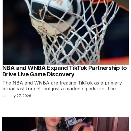
NBA and WNBA Expand TikTok Partnership to
Drive Live Game Discovery
The NBA and WNBA are treating TikTok as a primary
broadcast funnel, not just a marketing add-on. The…
January 27, 2026