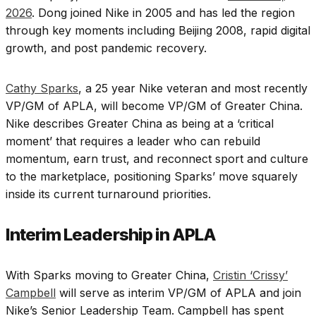
2026
. Dong joined Nike in 2005 and has led the region
through key moments including Beijing 2008, rapid digital
growth, and post pandemic recovery.
Cathy Sparks
, a 25 year Nike veteran and most recently
VP/GM of APLA, will become VP/GM of Greater China.
Nike describes Greater China as being at a ‘critical
moment’ that requires a leader who can rebuild
momentum, earn trust, and reconnect sport and culture
to the marketplace, positioning Sparks’ move squarely
inside its current turnaround priorities.
Interim Leadership in APLA
With Sparks moving to Greater China,
Cristin ‘Crissy’
Campbell
will serve as interim VP/GM of APLA and join
Nike’s Senior Leadership Team. Campbell has spent