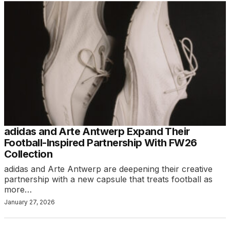
adidas and Arte Antwerp Expand Their
Football-Inspired Partnership With FW26
Collection
adidas and Arte Antwerp are deepening their creative
partnership with a new capsule that treats football as
more…
January 27, 2026