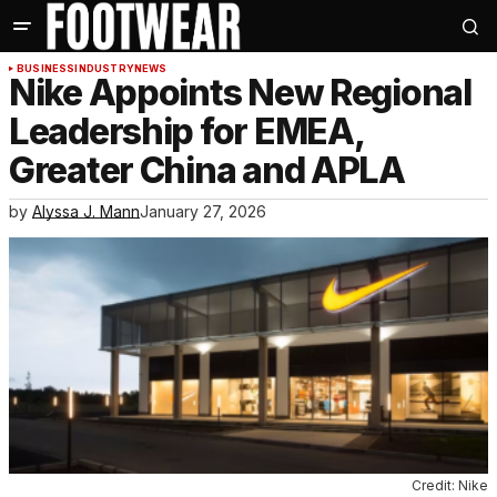
BUSINESS
INDUSTRY
NEWS
Nike Appoints New Regional
Leadership for EMEA,
Greater China and APLA
by
Alyssa J. Mann
January 27, 2026
Credit: Nike