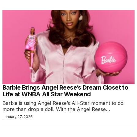
Barbie Brings Angel Reese’s Dream Closet to
Life at WNBA All Star Weekend
Barbie is using Angel Reese’s All-Star moment to do
more than drop a doll. With the Angel Reese…
January 27, 2026