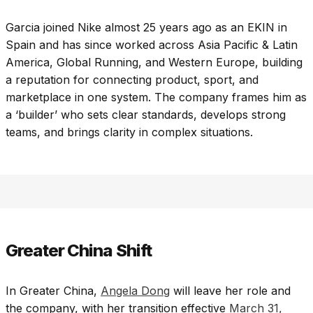
Garcia joined Nike almost 25 years ago as an EKIN in
Spain and has since worked across Asia Pacific & Latin
America, Global Running, and Western Europe, building
a reputation for connecting product, sport, and
marketplace in one system. The company frames him as
a ‘builder’ who sets clear standards, develops strong
teams, and brings clarity in complex situations.
Greater China Shift
In Greater China,
Angela Dong
will leave her role and
the company, with her transition effective
March 31,