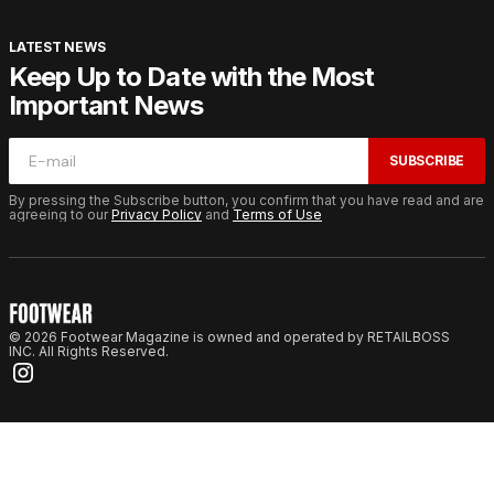
LATEST NEWS
Keep Up to Date with the Most
Important News
SUBSCRIBE
By pressing the Subscribe button, you confirm that you have read and are
agreeing to our
Privacy Policy
and
Terms of Use
© 2026 Footwear Magazine is owned and operated by RETAILBOSS
INC. All Rights Reserved.