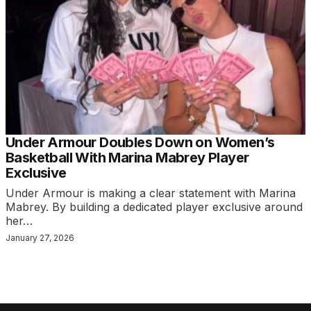
Under Armour Doubles Down on Women’s
Basketball With Marina Mabrey Player
Exclusive
Under Armour is making a clear statement with Marina
Mabrey. By building a dedicated player exclusive around
her…
January 27, 2026