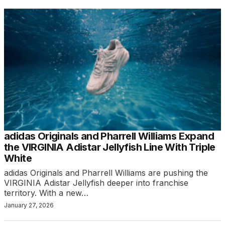
adidas Originals and Pharrell Williams Expand
the VIRGINIA Adistar Jellyfish Line With Triple
White
adidas Originals and Pharrell Williams are pushing the
VIRGINIA Adistar Jellyfish deeper into franchise
territory. With a new…
January 27, 2026