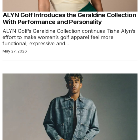
ALYN Golf Introduces the Geraldine Collection
With Performance and Personality
ALYN Golf’s Geraldine Collection continues Tisha Alyn’s
effort to make women’s golf apparel feel more
functional, expressive and…
May 27, 2026