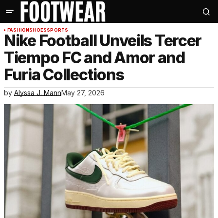
FASHION
SHOES
SPORTS
Nike Football Unveils Tercer
Tiempo FC and Amor and
Furia Collections
by
Alyssa J. Mann
May 27, 2026