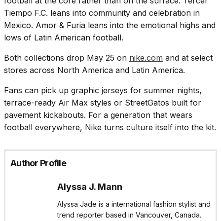
football at the core rather than on the surface. Tercer
Tiempo F.C. leans into community and celebration in
Mexico. Amor & Furia leans into the emotional highs and
lows of Latin American football.
Both collections drop May 25 on
nike.com
and at select
stores across North America and Latin America.
Fans can pick up graphic jerseys for summer nights,
terrace-ready Air Max styles or StreetGatos built for
pavement kickabouts. For a generation that wears
football everywhere, Nike turns culture itself into the kit.
Author Profile
Alyssa J. Mann
Alyssa Jade is a international fashion stylist and
trend reporter based in Vancouver, Canada.