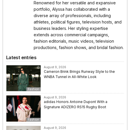
Renowned for her versatile and expansive
portfolio, Alyssa has collaborated with a
diverse array of professionals, including
athletes, political figures, television hosts, and
business leaders. Her styling expertise
extends across commercial campaigns,
fashion editorials, music videos, television
productions, fashion shows, and bridal fashion.
Latest entries
August 9, 2026
Cameron Brink Brings Runway Style to the
WNBA Tunnel in All-White Look
Fashion
August 9, 2026
adidas Honors Antoine Dupont With a
Signature ADIZERO RS15 Rugby Boot
Fashion
August 9, 2026