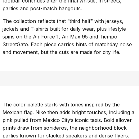
football continues after the final whistle, in streets,
parties and post-match hangouts.
The collection reflects that “third half” with jerseys,
jackets and T-shirts built for daily wear, plus lifestyle
spins on the Air Force 1, Air Max 95 and Tiempo
StreetGato. Each piece carries hints of matchday noise
and movement, but the cuts are made for city life.
The color palette starts with tones inspired by the
Mexican flag. Nike then adds bright touches, including a
pink pulled from Mexico City’s iconic taxis. Bold allover
prints draw from sonideros, the neighborhood block
parties known for stacked speakers and dense flyers.