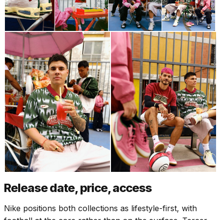
Release date, price, access
Nike positions both collections as lifestyle-first, with