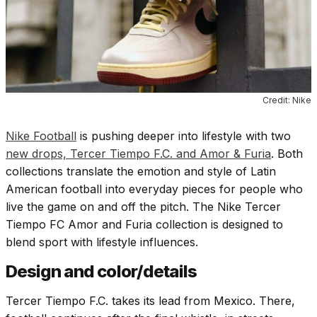
Credit: Nike
Nike Football
is pushing deeper into lifestyle with two
new drops, Tercer Tiempo F.C. and Amor & Furia
. Both
collections translate the emotion and style of Latin
American football into everyday pieces for people who
live the game on and off the pitch. The Nike Tercer
Tiempo FC Amor and Furia collection is designed to
blend sport with lifestyle influences.
Design and color/details
Tercer Tiempo F.C. takes its lead from Mexico. There,