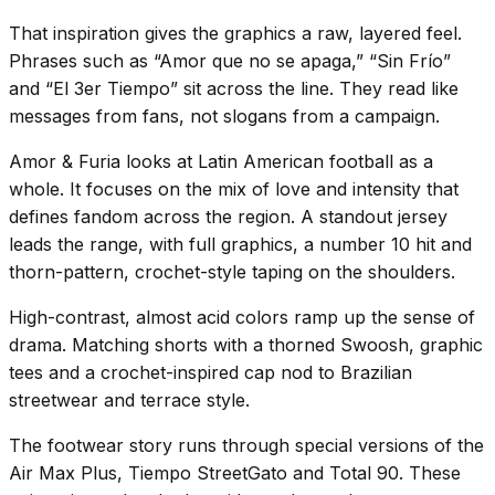
That inspiration gives the graphics a raw, layered feel.
Phrases such as “Amor que no se apaga,” “Sin Frío”
and “El 3er Tiempo” sit across the line. They read like
messages from fans, not slogans from a campaign.
Amor & Furia looks at Latin American football as a
whole. It focuses on the mix of love and intensity that
defines fandom across the region. A standout jersey
leads the range, with full graphics, a number 10 hit and
thorn-pattern, crochet-style taping on the shoulders.
High-contrast, almost acid colors ramp up the sense of
drama. Matching shorts with a thorned Swoosh, graphic
tees and a crochet-inspired cap nod to Brazilian
streetwear and terrace style.
The footwear story runs through special versions of the
Air Max Plus, Tiempo StreetGato and Total 90. These