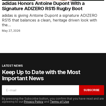
adidas Honors Antoine Dupont With a
Signature ADIZERO RS15 Rugby Boot
adidas is giving Antoine Dupont a signature ADIZERO
RS15 that balances a clean, heritage driven look with
the…
May 27, 2026
LATEST NEWS
Keep Up to Date with the Most
Important News
SUBSCRIBE
By pressing the Subscribe button, you confirm that you have read and are
agreeing to our
Privacy Policy
and
Terms of Use