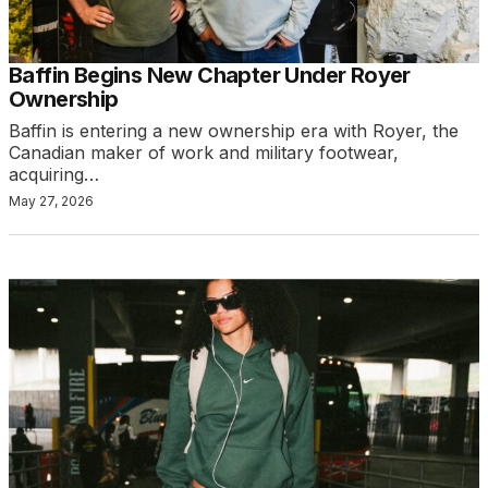
Baffin Begins New Chapter Under Royer
Ownership
Baffin is entering a new ownership era with Royer, the
Canadian maker of work and military footwear,
acquiring…
May 27, 2026