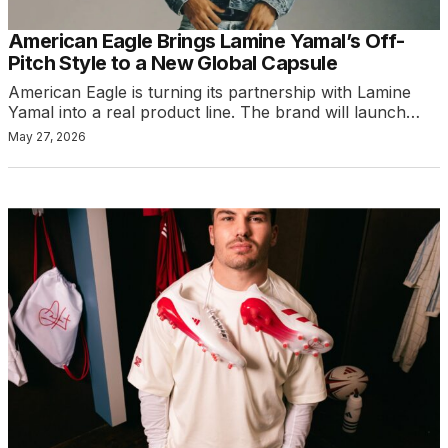
American Eagle Brings Lamine Yamal’s Off-
Pitch Style to a New Global Capsule
American Eagle is turning its partnership with Lamine
Yamal into a real product line. The brand will launch…
May 27, 2026