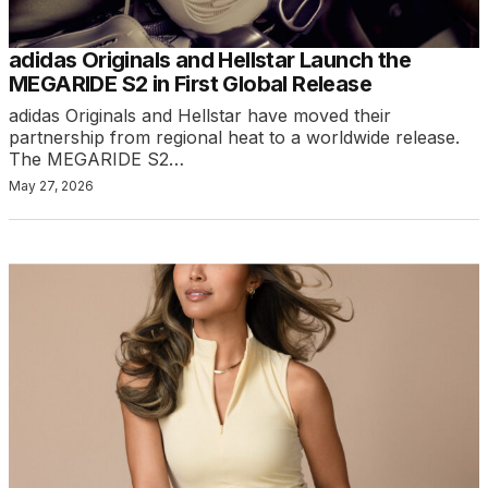
adidas Originals and Hellstar Launch the
MEGARIDE S2 in First Global Release
adidas Originals and Hellstar have moved their
partnership from regional heat to a worldwide release.
The MEGARIDE S2…
May 27, 2026