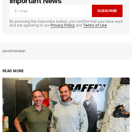
Important News
SUBSCRIBE
By pressing the Subscribe button, you confirm that you have read
and are agreeing to our
Privacy Policy
and
Terms of Use
ADVERTISEMENT
READ MORE