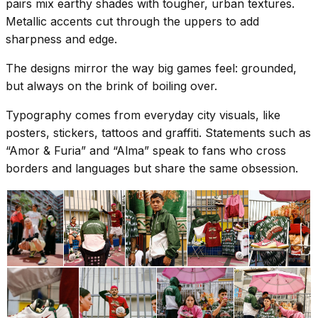
pairs mix earthy shades with tougher, urban textures.
Metallic accents cut through the uppers to add
sharpness and edge.
The designs mirror the way big games feel: grounded,
but always on the brink of boiling over.
Typography comes from everyday city visuals, like
posters, stickers, tattoos and graffiti. Statements such as
“Amor & Furia” and “Alma” speak to fans who cross
borders and languages but share the same obsession.