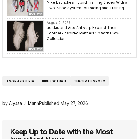
Nike Launches Hybrid Training Shoes With a
Two-Shoe System for Racing and Training
Industry
August 2, 2026
adidas and Arte Antwerp Expand Their
Football-Inspired Partnership With FW26
Collection
Industry
AMOR AND FURIA
NIKE FOOTBALL
TERCER TIEMPO FC
by
Alyssa J. Mann
Published
May 27, 2026
Keep Up to Date with the Most