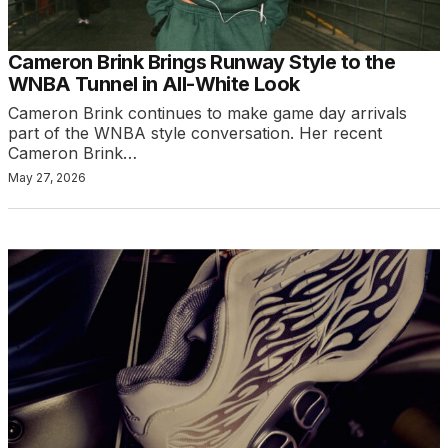
Cameron Brink Brings Runway Style to the
WNBA Tunnel in All-White Look
Cameron Brink continues to make game day arrivals
part of the WNBA style conversation. Her recent
Cameron Brink…
May 27, 2026