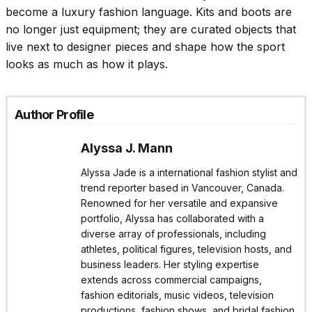
become a luxury fashion language. Kits and boots are
no longer just equipment; they are curated objects that
live next to designer pieces and shape how the sport
looks as much as how it plays.
Author Profile
Alyssa J. Mann
Alyssa Jade is a international fashion stylist and
trend reporter based in Vancouver, Canada.
Renowned for her versatile and expansive
portfolio, Alyssa has collaborated with a
diverse array of professionals, including
athletes, political figures, television hosts, and
business leaders. Her styling expertise
extends across commercial campaigns,
fashion editorials, music videos, television
productions, fashion shows, and bridal fashion.