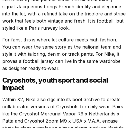
signal. Jacquemus brings French identity and elegance
into the kit, with a refined take on the tricolore and stripe
work that feels both vintage and fresh. It is football, but
styled like a Paris runway look.
For fans, this is where kit culture meets high fashion.
You can wear the same story as the national team and
style it with tailoring, denim or track pants. For Nike, it
proves a football jersey can live in the same wardrobe
as designer ready‑to‑wear.
Cryoshots, youth sport and social
impact
Within X2, Nike also digs into its boot archive to create
collaborator versions of Cryoshots for daily wear. Pairs
like the Cryoshot Mercurial Vapor R9 x Netherlands x
Patta and Cryoshot Zoom M9 x USA x V.A.A. encase