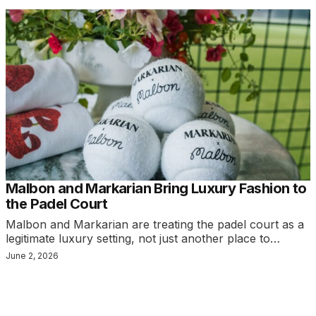
Malbon and Markarian Bring Luxury Fashion to
the Padel Court
Malbon and Markarian are treating the padel court as a
legitimate luxury setting, not just another place to…
June 2, 2026