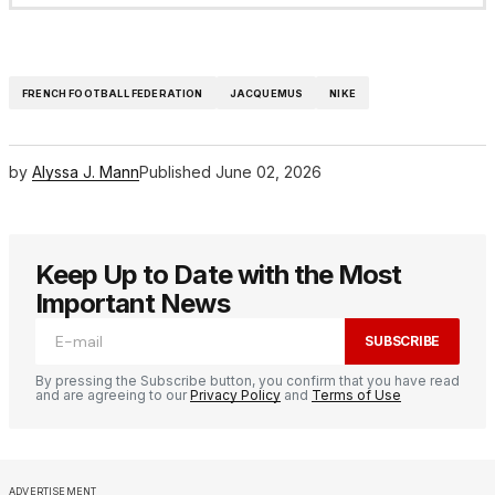
FRENCH FOOTBALL FEDERATION
JACQUEMUS
NIKE
by
Alyssa J. Mann
Published
June 02, 2026
Keep Up to Date with the Most
Important News
SUBSCRIBE
By pressing the Subscribe button, you confirm that you have read
and are agreeing to our
Privacy Policy
and
Terms of Use
ADVERTISEMENT