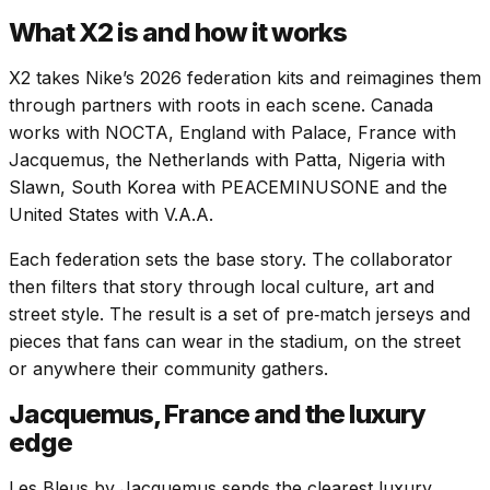
What X2 is and how it works
X2 takes Nike’s 2026 federation kits and reimagines them
through partners with roots in each scene. Canada
works with NOCTA, England with Palace, France with
Jacquemus, the Netherlands with Patta, Nigeria with
Slawn, South Korea with PEACEMINUSONE and the
United States with V.A.A.
Each federation sets the base story. The collaborator
then filters that story through local culture, art and
street style. The result is a set of pre‑match jerseys and
pieces that fans can wear in the stadium, on the street
or anywhere their community gathers.
Jacquemus, France and the luxury
edge
Les Bleus by Jacquemus sends the clearest luxury