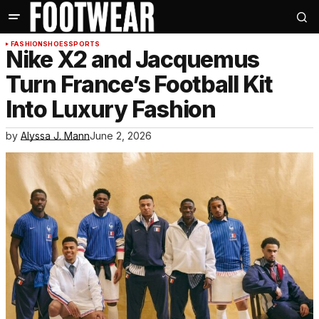
FASHION
SHOES
SPORTS
Nike X2 and Jacquemus
Turn France’s Football Kit
Into Luxury Fashion
by
Alyssa J. Mann
June 2, 2026