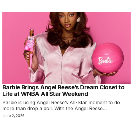
Barbie Brings Angel Reese’s Dream Closet to
Life at WNBA All Star Weekend
Barbie is using Angel Reese’s All-Star moment to do
more than drop a doll. With the Angel Reese…
June 2, 2026