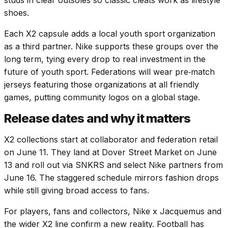
studs in clear outsoles so classic cleats work as lifestyle
shoes.
Each X2 capsule adds a local youth sport organization
as a third partner. Nike supports these groups over the
long term, tying every drop to real investment in the
future of youth sport. Federations will wear pre‑match
jerseys featuring those organizations at all friendly
games, putting community logos on a global stage.
Release dates and why it matters
X2 collections start at collaborator and federation retail
on June 11. They land at Dover Street Market on June
13 and roll out via SNKRS and select Nike partners from
June 16. The staggered schedule mirrors fashion drops
while still giving broad access to fans.
For players, fans and collectors, Nike x Jacquemus and
the wider X2 line confirm a new reality. Football has