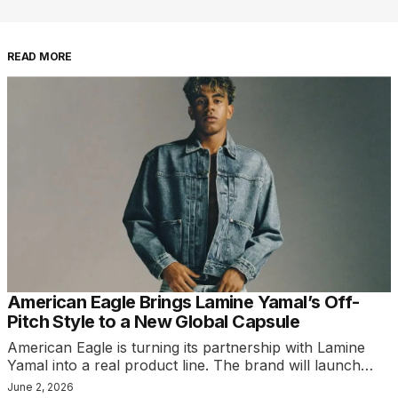
READ MORE
American Eagle Brings Lamine Yamal’s Off-
Pitch Style to a New Global Capsule
American Eagle is turning its partnership with Lamine
Yamal into a real product line. The brand will launch…
June 2, 2026