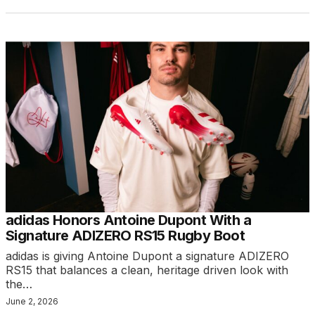
adidas Honors Antoine Dupont With a
Signature ADIZERO RS15 Rugby Boot
adidas is giving Antoine Dupont a signature ADIZERO
RS15 that balances a clean, heritage driven look with
the…
June 2, 2026