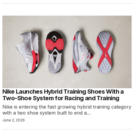
Nike Launches Hybrid Training Shoes With a
Two-Shoe System for Racing and Training
Nike is entering the fast growing hybrid training category
with a two shoe system built to end a…
June 2, 2026