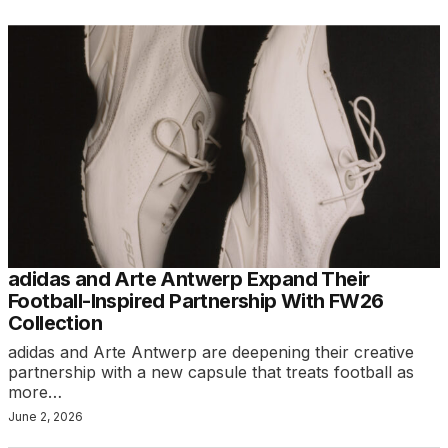
adidas and Arte Antwerp Expand Their
Football-Inspired Partnership With FW26
Collection
adidas and Arte Antwerp are deepening their creative
partnership with a new capsule that treats football as
more…
June 2, 2026