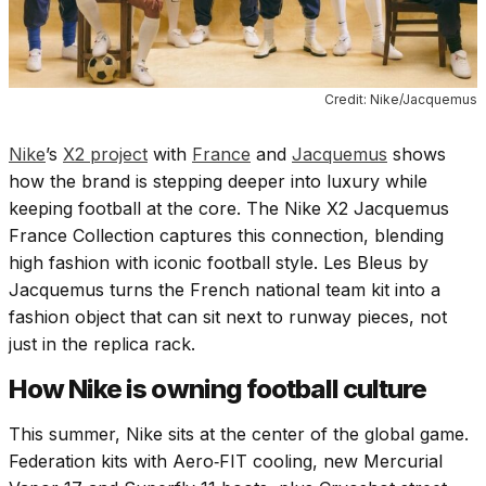
Credit: Nike/Jacquemus
Nike
’s
X2 project
with
France
and
Jacquemus
shows
how the brand is stepping deeper into luxury while
keeping football at the core. The Nike X2 Jacquemus
France Collection captures this connection, blending
high fashion with iconic football style. Les Bleus by
Jacquemus turns the French national team kit into a
fashion object that can sit next to runway pieces, not
just in the replica rack.
How Nike is owning football culture
This summer, Nike sits at the center of the global game.
Federation kits with Aero‑FIT cooling, new Mercurial