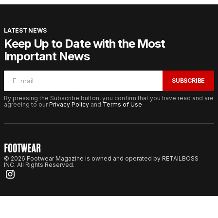
LATEST NEWS
Keep Up to Date with the Most
Important News
SUBSCRIBE
By pressing the Subscribe button, you confirm that you have read and are
agreeing to our
Privacy Policy
and
Terms of Use
© 2026 Footwear Magazine is owned and operated by RETAILBOSS
INC. All Rights Reserved.