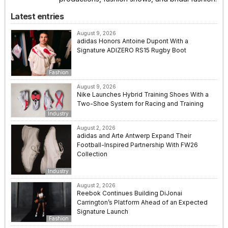
Latest entries
August 9, 2026
adidas Honors Antoine Dupont With a
Signature ADIZERO RS15 Rugby Boot
Fashion
August 9, 2026
Nike Launches Hybrid Training Shoes With a
Two-Shoe System for Racing and Training
Industry
August 2, 2026
adidas and Arte Antwerp Expand Their
Football-Inspired Partnership With FW26
Collection
Industry
August 2, 2026
Reebok Continues Building DiJonai
Carrington’s Platform Ahead of an Expected
Signature Launch
Fashion