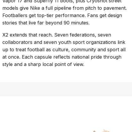
Vapor 17 and Superfly 11 boots, plus Cryoshot street
models give Nike a full pipeline from pitch to pavement.
Footballers get top-tier performance. Fans get design
stories that live far beyond 90 minutes.
X2 extends that reach. Seven federations, seven
collaborators and seven youth sport organizations link
up to treat football as culture, community and sport all
at once. Each capsule reflects national pride through
style and a sharp local point of view.