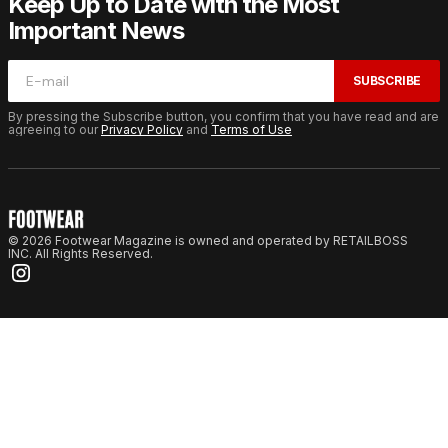
Keep Up to Date with the Most
Important News
SUBSCRIBE
By pressing the Subscribe button, you confirm that you have read and are
agreeing to our
Privacy Policy
and
Terms of Use
© 2026 Footwear Magazine is owned and operated by RETAILBOSS
INC. All Rights Reserved.