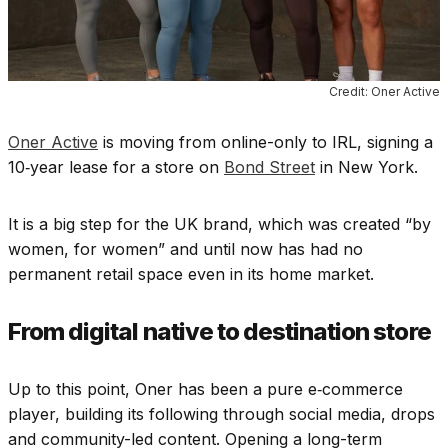
Credit: Oner Active
Oner Active
is moving from online-only to IRL, signing a
10‑year lease for a store on
Bond Street
in New York.
It is a big step for the UK brand, which was created “by
women, for women” and until now has had no
permanent retail space even in its home market.
From digital native to destination store
Up to this point, Oner has been a pure e‑commerce
player, building its following through social media, drops
and community-led content. Opening a long-term