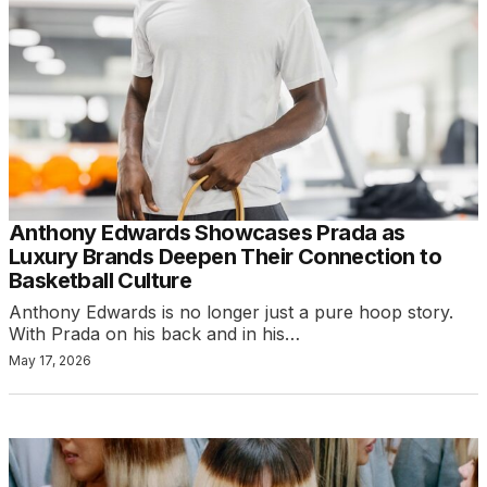
Anthony Edwards Showcases Prada as
Luxury Brands Deepen Their Connection to
Basketball Culture
Anthony Edwards is no longer just a pure hoop story.
With Prada on his back and in his…
May 17, 2026