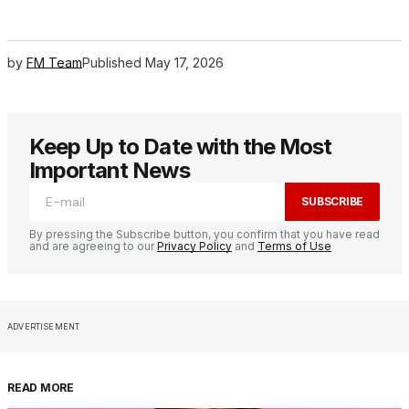
by
FM Team
Published
May 17, 2026
Keep Up to Date with the Most
Important News
SUBSCRIBE
By pressing the Subscribe button, you confirm that you have read
and are agreeing to our
Privacy Policy
and
Terms of Use
ADVERTISEMENT
READ MORE