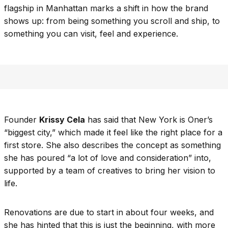
flagship in Manhattan marks a shift in how the brand
shows up: from being something you scroll and ship, to
something you can visit, feel and experience.
Founder
Krissy Cela
has said that New York is Oner’s
“biggest city,” which made it feel like the right place for a
first store. She also describes the concept as something
she has poured “a lot of love and consideration” into,
supported by a team of creatives to bring her vision to
life.
Renovations are due to start in about four weeks, and
she has hinted that this is just the beginning, with more