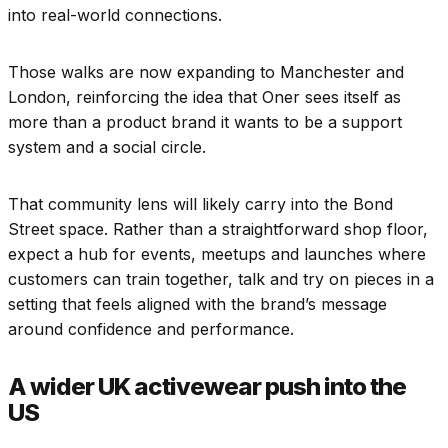
into real-world connections.
Those walks are now expanding to Manchester and
London, reinforcing the idea that Oner sees itself as
more than a product brand it wants to be a support
system and a social circle.
That community lens will likely carry into the Bond
Street space. Rather than a straightforward shop floor,
expect a hub for events, meetups and launches where
customers can train together, talk and try on pieces in a
setting that feels aligned with the brand’s message
around confidence and performance.
A wider UK activewear push into the
US