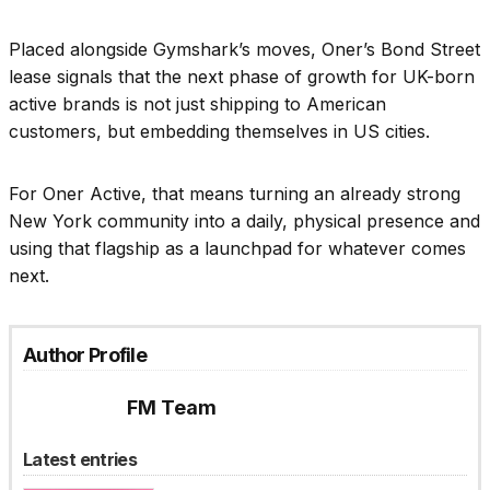
Placed alongside Gymshark’s moves, Oner’s Bond Street
lease signals that the next phase of growth for UK-born
active brands is not just shipping to American
customers, but embedding themselves in US cities.
For Oner Active, that means turning an already strong
New York community into a daily, physical presence and
using that flagship as a launchpad for whatever comes
next.
Author Profile
FM Team
Latest entries