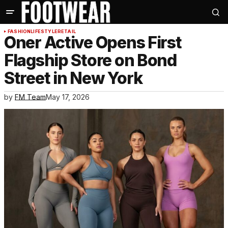
FASHION
LIFESTYLE
RETAIL
Oner Active Opens First
Flagship Store on Bond
Street in New York
by
FM Team
May 17, 2026