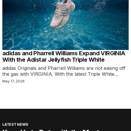
adidas and Pharrell Williams Expand VIRGINIA
With the Adistar Jellyfish Triple White
adidas Originals and Pharrell Williams are not easing off
the gas with VIRGINIA. With the latest Triple White…
May 17, 2026
LATEST NEWS