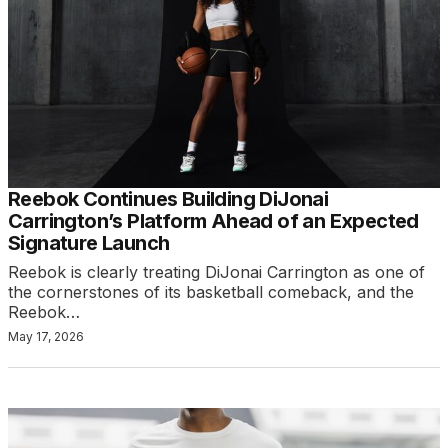
Reebok Continues Building DiJonai
Carrington’s Platform Ahead of an Expected
Signature Launch
Reebok is clearly treating DiJonai Carrington as one of
the cornerstones of its basketball comeback, and the
Reebok…
May 17, 2026