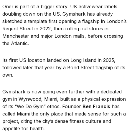
Oner is part of a bigger story: UK activewear labels
doubling down on the US. Gymshark has already
sketched a template first opening a flagship in London’s
Regent Street in 2022, then rolling out stores in
Manchester and major London malls, before crossing
the Atlantic.
Its first US location landed on Long Island in 2025,
followed later that year by a Bond Street flagship of its
own.
Gymshark is now going even further with a dedicated
gym in Wynwood, Miami, built as a physical expression
of its “We Do Gym” ethos. Founder
Ben Francis
has
called Miami the only place that made sense for such a
project, citing the city’s dense fitness culture and
appetite for health.