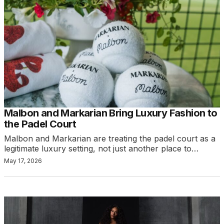
Malbon and Markarian Bring Luxury Fashion to
the Padel Court
Malbon and Markarian are treating the padel court as a
legitimate luxury setting, not just another place to…
May 17, 2026