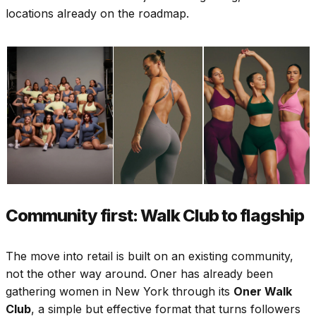
locations already on the roadmap.
Community first: Walk Club to flagship
The move into retail is built on an existing community,
not the other way around. Oner has already been
gathering women in New York through its
Oner Walk
Club
, a simple but effective format that turns followers