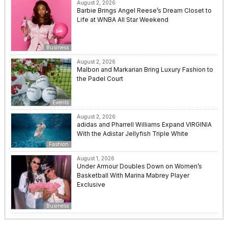
August 2, 2026
Barbie Brings Angel Reese’s Dream Closet to
Life at WNBA All Star Weekend
Business
August 2, 2026
Malbon and Markarian Bring Luxury Fashion to
the Padel Court
Events
August 2, 2026
adidas and Pharrell Williams Expand VIRGINIA
With the Adistar Jellyfish Triple White
Fashion
August 1, 2026
Under Armour Doubles Down on Women’s
Basketball With Marina Mabrey Player
Exclusive
Business