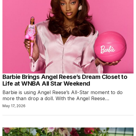
Barbie Brings Angel Reese’s Dream Closet to
Life at WNBA All Star Weekend
Barbie is using Angel Reese’s All-Star moment to do
more than drop a doll. With the Angel Reese…
May 17, 2026