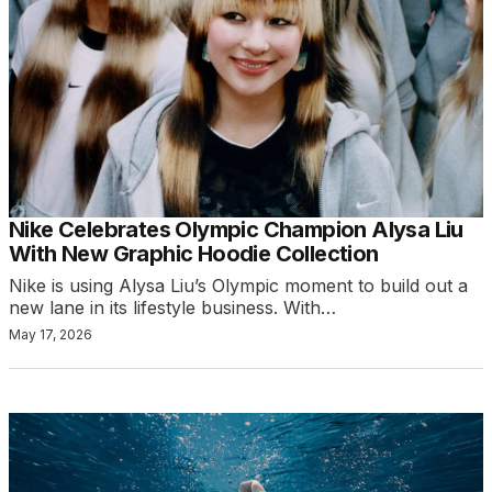
Nike Celebrates Olympic Champion Alysa Liu
With New Graphic Hoodie Collection
Nike is using Alysa Liu’s Olympic moment to build out a
new lane in its lifestyle business. With…
May 17, 2026