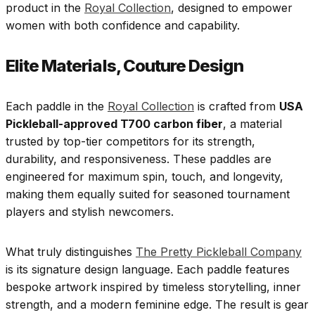
product in the
Royal Collection
, designed to empower
women with both confidence and capability.
Elite Materials, Couture Design
Each paddle in the
Royal Collection
is crafted from
USA
Pickleball-approved T700 carbon fiber
, a material
trusted by top-tier competitors for its strength,
durability, and responsiveness. These paddles are
engineered for maximum spin, touch, and longevity,
making them equally suited for seasoned tournament
players and stylish newcomers.
What truly distinguishes
The Pretty Pickleball Company
is its signature design language. Each paddle features
bespoke artwork inspired by timeless storytelling, inner
strength, and a modern feminine edge. The result is gear