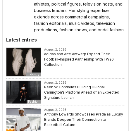
athletes, political figures, television hosts, and
business leaders. Her styling expertise
extends across commercial campaigns,
fashion editorials, music videos, television
productions, fashion shows, and bridal fashion.
Latest entries
August 2, 2026
adidas and Arte Antwerp Expand Their
Football-Inspired Partnership With FW26
Collection
Industry
August 2, 2026
Reebok Continues Building DiJonai
Carrington’s Platform Ahead of an Expected
Signature Launch
Fashion
August 2, 2026
Anthony Edwards Showcases Prada as Luxury
Brands Deepen Their Connection to
Basketball Culture