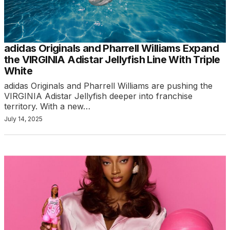
adidas Originals and Pharrell Williams Expand
the VIRGINIA Adistar Jellyfish Line With Triple
White
adidas Originals and Pharrell Williams are pushing the
VIRGINIA Adistar Jellyfish deeper into franchise
territory. With a new…
July 14, 2025