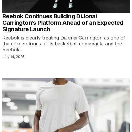
Reebok Continues Building DiJonai
Carrington’s Platform Ahead of an Expected
Signature Launch
Reebok is clearly treating DiJonai Carrington as one of
the cornerstones of its basketball comeback, and the
Reebok…
July 14, 2025