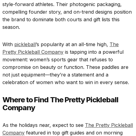
style-forward athletes. Their photogenic packaging,
compelling founder story, and on-trend designs position
the brand to dominate both courts and gift lists this
season.
With
pickleball
’s popularity at an all-time high,
The
Pretty Pickleball Company
is tapping into a powerful
movement: women’s sports gear that refuses to
compromise on beauty or function. These paddles are
not just equipment—they’re a statement and a
celebration of women who want to win in every sense.
Where to Find The Pretty Pickleball
Company
As the holidays near, expect to see
The Pretty Pickleball
Company
featured in top gift guides and on morning