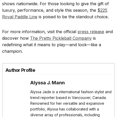
shows nationwide. For those looking to give the gift of
luxury, performance, and style this season, the
$225
Royal Paddle Line
is poised to be the standout choice.
For more information, visit the official
press release
and
discover how
The Pretty Pickleball Company
is
redefining what it means to play—and look—like a
champion.
Author Profile
Alyssa J. Mann
Alyssa Jade is a international fashion stylist and
trend reporter based in Vancouver, Canada.
Renowned for her versatile and expansive
portfolio, Alyssa has collaborated with a
diverse array of professionals, including