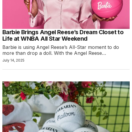
Barbie Brings Angel Reese’s Dream Closet to
Life at WNBA All Star Weekend
Barbie is using Angel Reese’s All-Star moment to do
more than drop a doll. With the Angel Reese…
July 14, 2025