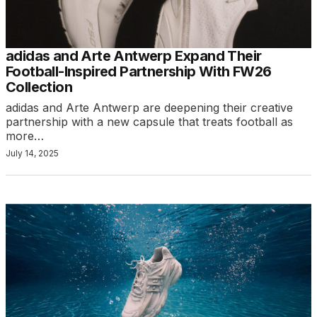
adidas and Arte Antwerp Expand Their
Football-Inspired Partnership With FW26
Collection
adidas and Arte Antwerp are deepening their creative
partnership with a new capsule that treats football as
more…
July 14, 2025