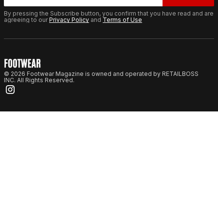
By pressing the Subscribe button, you confirm that you have read and are
agreeing to our
Privacy Policy
and
Terms of Use
© 2026 Footwear Magazine is owned and operated by RETAILBOSS
INC. All Rights Reserved.