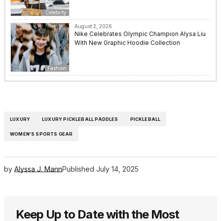
Celebrity
August 2, 2026
Nike Celebrates Olympic Champion Alysa Liu
With New Graphic Hoodie Collection
Fashion
LUXURY
LUXURY PICKLEBALL PADDLES
PICKLEBALL
WOMEN'S SPORTS GEAR
by
Alyssa J. Mann
Published
July 14, 2025
Keep Up to Date with the Most