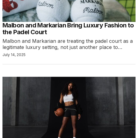
Malbon and Markarian Bring Luxury Fashion to
the Padel Court
Malbon and Markarian are treating the padel court as a
legitimate luxury setting, not just another place to…
July 14, 2025