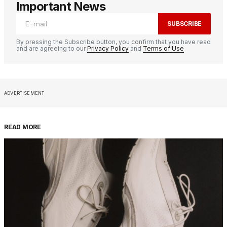
Important News
SUBSCRIBE
By pressing the Subscribe button, you confirm that you have read
and are agreeing to our
Privacy Policy
and
Terms of Use
ADVERTISEMENT
READ MORE