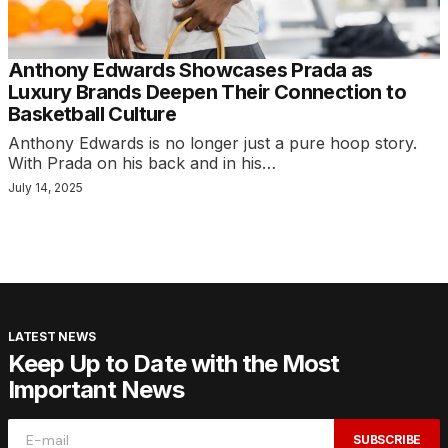
Anthony Edwards Showcases Prada as
Luxury Brands Deepen Their Connection to
Basketball Culture
Anthony Edwards is no longer just a pure hoop story.
With Prada on his back and in his…
July 14, 2025
LATEST NEWS
Keep Up to Date with the Most
Important News
SUBSCRIBE