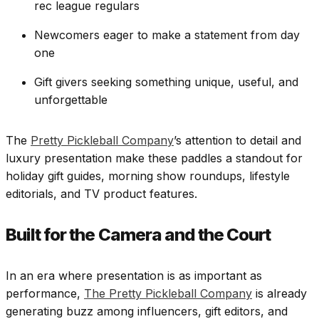
rec league regulars
Newcomers eager to make a statement from day
one
Gift givers seeking something unique, useful, and
unforgettable
The
Pretty Pickleball Company
’s attention to detail and
luxury presentation make these paddles a standout for
holiday gift guides, morning show roundups, lifestyle
editorials, and TV product features.
Built for the Camera and the Court
In an era where presentation is as important as
performance,
The Pretty Pickleball Company
is already
generating buzz among influencers, gift editors, and