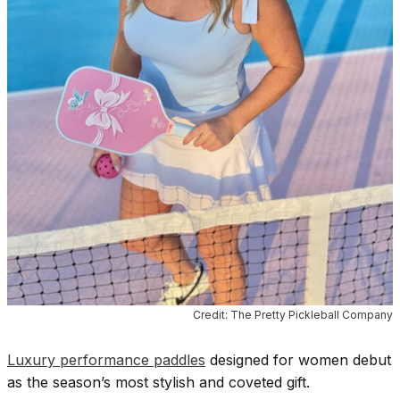
Credit: The Pretty Pickleball Company
Luxury performance paddles
designed for women debut
as the season’s most stylish and coveted gift.