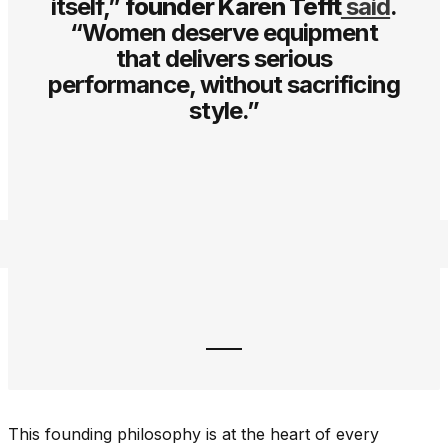
itself,”
founder Karen Tefft
said
.
“Women deserve equipment
that delivers serious
performance, without sacrificing
style.”
This founding philosophy is at the heart of every