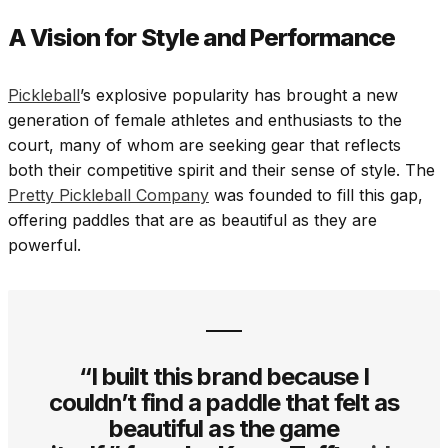
A Vision for Style and Performance
Pickleball
’s explosive popularity has brought a new
generation of female athletes and enthusiasts to the
court, many of whom are seeking gear that reflects
both their competitive spirit and their sense of style. The
Pretty Pickleball Company
was founded to fill this gap,
offering paddles that are as beautiful as they are
powerful.
“I built this brand because I
couldn’t find a paddle that felt as
beautiful as the game