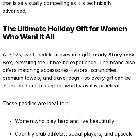
that is as visually compelling as it is technically
advanced.
The Ultimate Holiday Gift for Women
Who Want It All
At
$225, each paddle
arrives in a
gift-ready Storybook
Box
, elevating the unboxing experience. The brand also
offers matching accessories—visors, scrunchies,
premium towels, and travel bags—so every gift can be
as curated and Instagram-worthy as it is practical.
These paddles are ideal for:
Women who play hard and live beautifully
Country club athletes, social players, and upscale