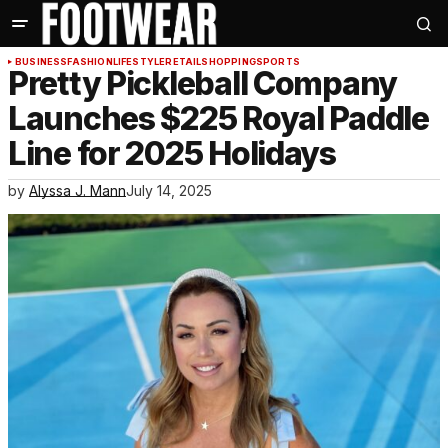
BUSINESS
FASHION
LIFESTYLE
RETAIL
SHOPPING
SPORTS
Pretty Pickleball Company
Launches $225 Royal Paddle
Line for 2025 Holidays
by
Alyssa J. Mann
July 14, 2025