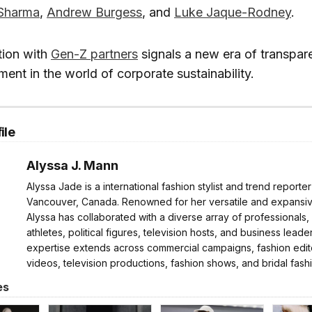
Sharma
,
Andrew Burgess
, and
Luke Jaque-Rodney
.
tion with
Gen-Z partners
signals a new era of transpa
ent in the world of corporate sustainability.
ile
Alyssa J. Mann
Alyssa Jade is a international fashion stylist and trend reporte
Vancouver, Canada. Renowned for her versatile and expansive
Alyssa has collaborated with a diverse array of professionals,
athletes, political figures, television hosts, and business leader
expertise extends across commercial campaigns, fashion edito
videos, television productions, fashion shows, and bridal fash
es