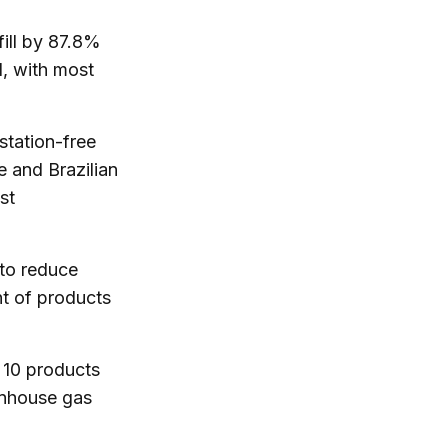
ill by 87.8%
l, with most
tation-free
e and Brazilian
st
to reduce
nt of products
 10 products
enhouse gas