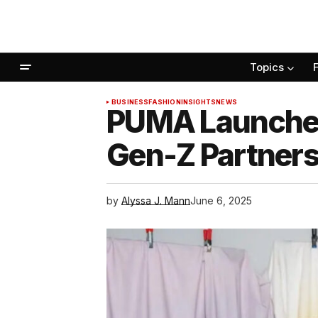
Topics
BUSINESS
FASHION
INSIGHTS
NEWS
PUMA Launches 
Gen-Z Partners
by
Alyssa J. Mann
June 6, 2025