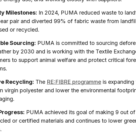
ty Milestones:
In 2024, PUMA reduced waste to landf
ear pair and diverted 99% of fabric waste from landfil
sed or recycled.
ble Sourcing:
PUMA is committed to sourcing defores
ather by 2030 and is working with the Textile Exchang
mers to support animal welfare and protect critical fore
ms.
ve Recycling:
The
RE:FIBRE programme
is expanding 
on virgin polyester and lower the environmental footpri
aging.
Progress:
PUMA achieved its goal of making 9 out of
cled or certified materials and continues to lower gre
.