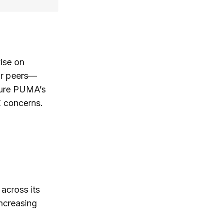
ise on
eir peers—
nsure PUMA’s
Z concerns.
across its
increasing