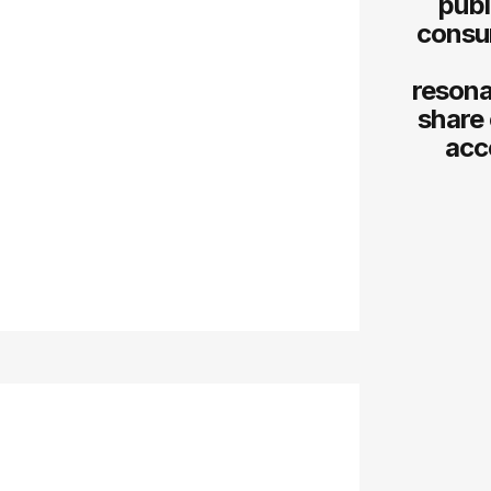
publ
consum
resona
share 
acc