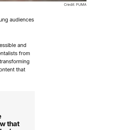
Credit: PUMA
young audiences
essible and
ntalists from
transforming
ontent that
e
w that