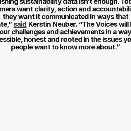
ishing sustainability data isn’t enough. To
ers want clarity, action and accountabil
they want it communicated in ways that
te,”
said
Kerstin Neuber. “The Voices will 
our challenges and achievements in a way
essible, honest and rooted in the issues y
people want to know more about.”