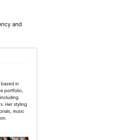
rency and
r based in
 portfolio,
 including
s. Her styling
rials, music
ion.