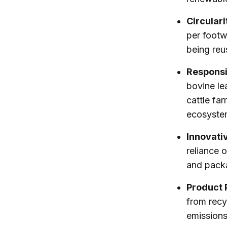
Circulari
per footw
being reu
Responsi
bovine le
cattle far
ecosyste
Innovati
reliance 
and pack
Product 
from recy
emissions