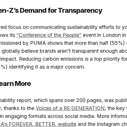
en-Z’s Demand for Transparency
d focus on communicating sustainability efforts to y
ows its
“Conference of the People”
event in London i
issioned by PUMA shows that more than half (55%) 
globally believe brands aren’t transparent enough abo
impact. Reducing carbon emissions is a top priority fo
5%) identifying it as a major concern.
Learn More
inability report, which spans over 200 pages, was publi
, thanks to the
Voices of a RE:GENERATION
, the key
in engaging formats across social media. More inform
’s FOREVER. BETTER. website
and the Instagram ch