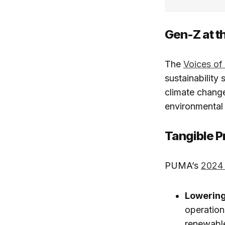
Gen-Z at th
The
Voices o
sustainability 
climate change
environmental 
Tangible P
PUMA’s
2024 
Lowering
operation
renewable