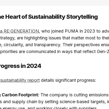
e Heart of Sustainability Storytelling
f a RE:GENERATION
, who joined PUMA in 2023 to adv
strategy, are highlighting issues that matter most to th
, circularity, and transparency. Their perspectives e
priorities are communicated in ways that reflect Gen-
rogress in 2024
sustainability report
details significant progress:
 Carbon Footprint:
The company is cutting emissions 
s and supply chain by setting science-based targets, 
 energy use, and working closely with suppliers.