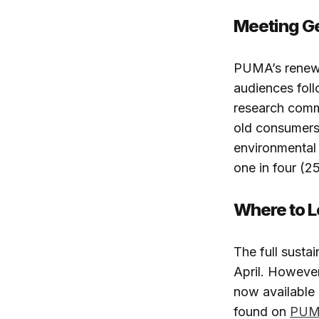
Meeting G
PUMA’s renewe
audiences foll
research comm
old consumers 
environmental 
one in four (2
Where to 
The full susta
April. However
now available 
found on
PUMA