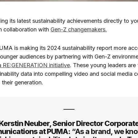
ging its latest sustainability achievements directly to 
h collaboration with
Gen-Z changemakers.
UMA is making its 2024 sustainability report more acc
younger audiences by partnering with Gen-Z environme
a RE:GENERATION initiative
. These young leaders are 
nability data into compelling video and social media c
 their generation.
Kerstin Neuber, Senior Director Corporat
nications at PUMA:
“As a brand, we kno