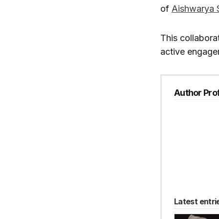
of
Aishwarya 
This collabora
active engagem
Author Prof
Latest entri