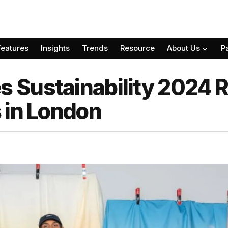
Features
Insights
Trends
Resource
About Us
P
Sustainability 2024 R
 in London