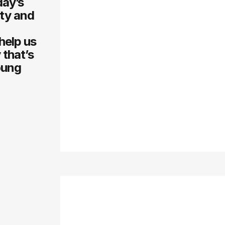
day’s
ity and
help us
 that’s
oung