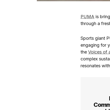
PUMA
is brin
through a fres
Sports giant P
engaging for 
the
Voices of 
complex sustai
resonates with
Commu