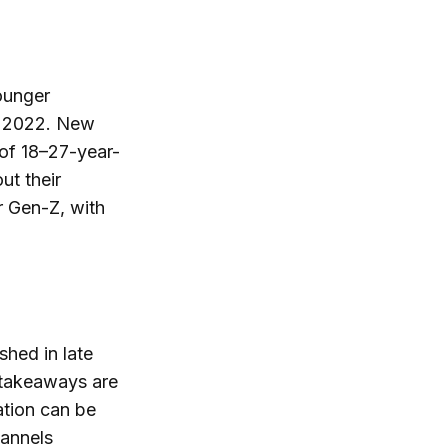
ounger
n 2022. New
of 18–27-year-
ut their
r Gen-Z, with
shed in late
 takeaways are
ation can be
annels