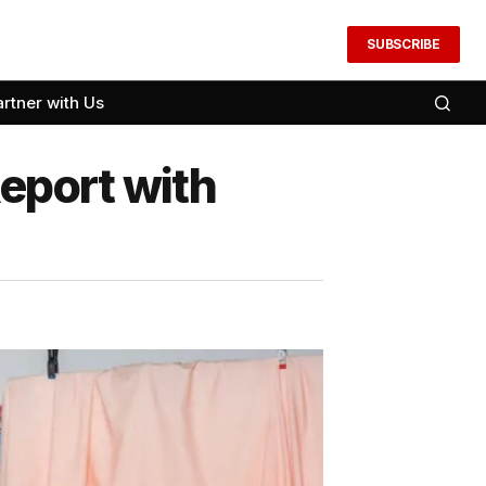
SUBSCRIBE
artner with Us
eport with