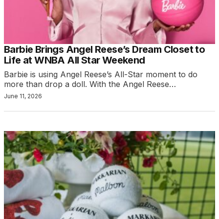
Barbie Brings Angel Reese’s Dream Closet to
Life at WNBA All Star Weekend
Barbie is using Angel Reese’s All-Star moment to do
more than drop a doll. With the Angel Reese…
June 11, 2026