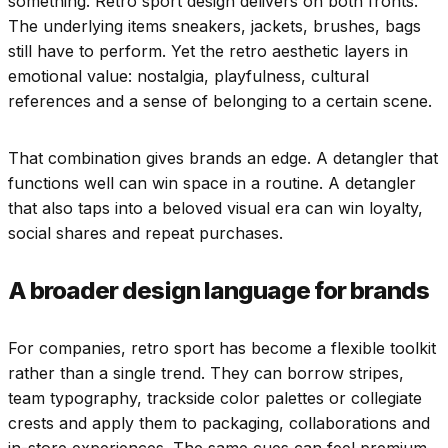
something. Retro sport design delivers on both fronts.
The underlying items sneakers, jackets, brushes, bags
still have to perform. Yet the retro aesthetic layers in
emotional value: nostalgia, playfulness, cultural
references and a sense of belonging to a certain scene.
That combination gives brands an edge. A detangler that
functions well can win space in a routine. A detangler
that also taps into a beloved visual era can win loyalty,
social shares and repeat purchases.
A broader design language for brands
For companies, retro sport has become a flexible toolkit
rather than a single trend. They can borrow stripes,
team typography, trackside color palettes or collegiate
crests and apply them to packaging, collaborations and