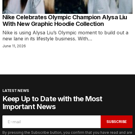
Nike Celebrates Olympic Champion Alysa Liu
With New Graphic Hoodie Collection
Nike is using Alysa Liu’s Olympic moment to build out a
new lane in its lifestyle business. With…
June 11, 2026
LATEST NEWS
Keep Up to Date with the Most
Important News
SUBSCRIBE
By pressing the Subscribe button, you confirm that you have read and are