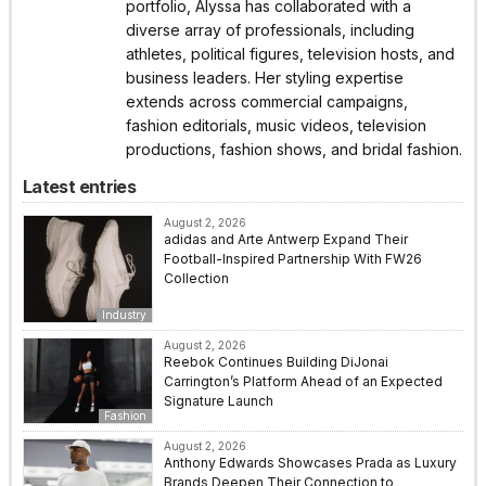
portfolio, Alyssa has collaborated with a
diverse array of professionals, including
athletes, political figures, television hosts, and
business leaders. Her styling expertise
extends across commercial campaigns,
fashion editorials, music videos, television
productions, fashion shows, and bridal fashion.
Latest entries
August 2, 2026
adidas and Arte Antwerp Expand Their
Football-Inspired Partnership With FW26
Collection
Industry
August 2, 2026
Reebok Continues Building DiJonai
Carrington’s Platform Ahead of an Expected
Signature Launch
Fashion
August 2, 2026
Anthony Edwards Showcases Prada as Luxury
Brands Deepen Their Connection to