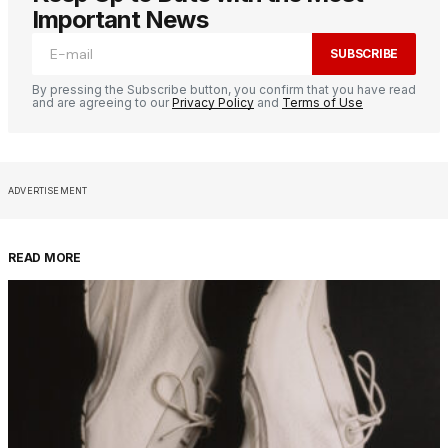
Important News
SUBSCRIBE
By pressing the Subscribe button, you confirm that you have read
and are agreeing to our
Privacy Policy
and
Terms of Use
ADVERTISEMENT
READ MORE