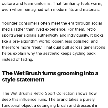
culture and team uniforms. That familiarity feels warm,
even when reimagined with modern fits and materials.
Younger consumers often meet the era through social
media rather than lived experience. For them, retro
sportswear signals authenticity and individuality. It looks
like a pre-algorithm world: looser, less polished, and
therefore more “real.” That dual pull across generations
helps explain why the aesthetic keeps cycling back
instead of fading.
The Wet Brush turns grooming into a
style statement
The
Wet Brush’s Retro Sport Collection
shows how
deep this influence runs. The brand takes a purely
functional object a detangling brush and dresses it in