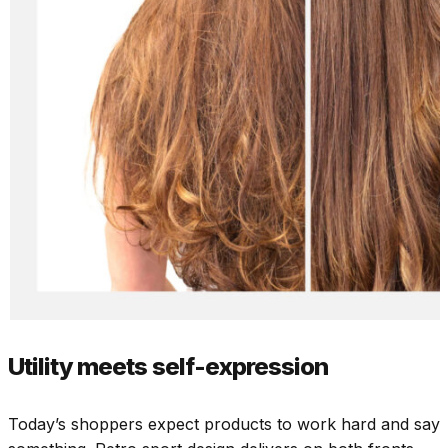
Utility meets self-expression
Today’s shoppers expect products to work hard and say