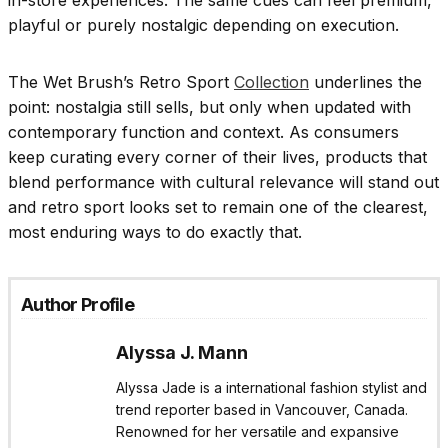
in-store experiences. The same cues can feel premium,
playful or purely nostalgic depending on execution.
The Wet Brush’s Retro Sport
Collection
underlines the
point: nostalgia still sells, but only when updated with
contemporary function and context. As consumers
keep curating every corner of their lives, products that
blend performance with cultural relevance will stand out
and retro sport looks set to remain one of the clearest,
most enduring ways to do exactly that.
Author Profile
Alyssa J. Mann
Alyssa Jade is a international fashion stylist and
trend reporter based in Vancouver, Canada.
Renowned for her versatile and expansive