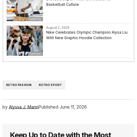
Basketball Culture
Celebrity
August 2, 2026
Nike Celebrates Olympic Champion Alysa Liu
With New Graphic Hoodie Collection
Fashion
RETRO FASHION
RETRO SPORT
by
Alyssa J. Mann
Published
June 11, 2026
Keep Up to Date with the Most