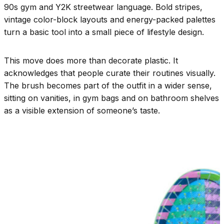
90s gym and Y2K streetwear language. Bold stripes,
vintage color-block layouts and energy-packed palettes
turn a basic tool into a small piece of lifestyle design.
This move does more than decorate plastic. It
acknowledges that people curate their routines visually.
The brush becomes part of the outfit in a wider sense,
sitting on vanities, in gym bags and on bathroom shelves
as a visible extension of someone’s taste.