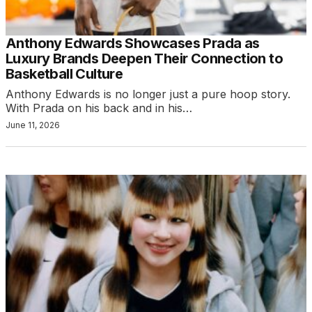
Anthony Edwards Showcases Prada as
Luxury Brands Deepen Their Connection to
Basketball Culture
Anthony Edwards is no longer just a pure hoop story.
With Prada on his back and in his…
June 11, 2026