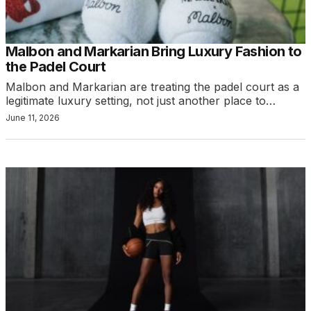
Malbon and Markarian Bring Luxury Fashion to
the Padel Court
Malbon and Markarian are treating the padel court as a
legitimate luxury setting, not just another place to…
June 11, 2026