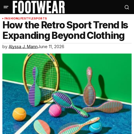
FASHION
LIFESTYLE
SPORTS
How the Retro Sport Trend Is
Expanding Beyond Clothing
by
Alyssa J. Mann
June 11, 2026