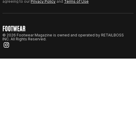
agreeing to our
Privacy Policy
and
Terms of Use
© 2026 Footwear Magazine is owned and operated by RETAILBOSS
INC. All Rights Reserved.