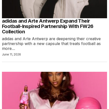
adidas and Arte Antwerp Expand Their
Football-Inspired Partnership With FW26
Collection
adidas and Arte Antwerp are deepening their creative
partnership with a new capsule that treats football as
more…
June 11, 2026