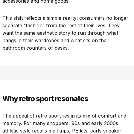
accessories and home goods.
This shift reflects a simple reality: consumers no longer
separate “fashion” from the rest of their lives. They
want the same aesthetic story to run through what
hangs in their wardrobes and what sits on their
bathroom counters or desks.
Why retro sport resonates
The appeal of retro sport lies in its mix of comfort and
memory. For many shoppers, 90s and early 2000s
athletic style recalls mall trips, PE kits, early sneaker