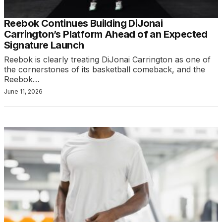
Reebok Continues Building DiJonai
Carrington’s Platform Ahead of an Expected
Signature Launch
Reebok is clearly treating DiJonai Carrington as one of
the cornerstones of its basketball comeback, and the
Reebok…
June 11, 2026