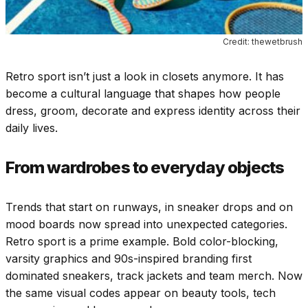
Credit: thewetbrush
Retro sport isn’t just a look in closets anymore. It has
become a cultural language that shapes how people
dress, groom, decorate and express identity across their
daily lives.
From wardrobes to everyday objects
Trends that start on runways, in sneaker drops and on
mood boards now spread into unexpected categories.
Retro sport is a prime example. Bold color-blocking,
varsity graphics and 90s-inspired branding first
dominated sneakers, track jackets and team merch. Now
the same visual codes appear on beauty tools, tech