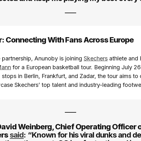
r: Connecting With Fans Across Europe
e partnership, Anunoby is joining
Skechers
athlete and 
Mann
for a European basketball tour. Beginning July 26
 stops in Berlin, Frankfurt, and Zadar, the tour aims to
case Skechers’ top talent and industry-leading footwe
avid Weinberg, Chief Operating Officer 
ers
said
: “Known for his viral dunks and d