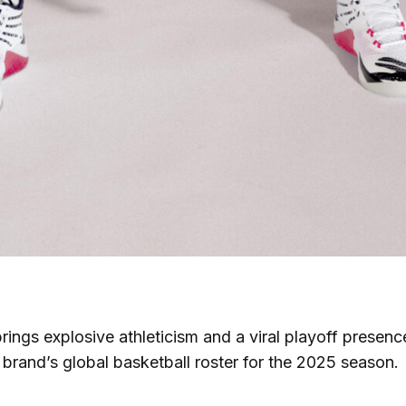
rings explosive athleticism and a viral playoff presen
e brand’s global basketball roster for the 2025 season.