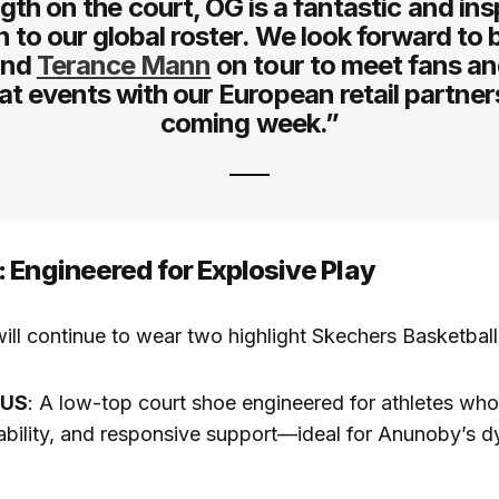
gth on the court, OG is a fantastic and ins
n to our global roster. We look forward to 
nd
Terance Mann
on tour to meet fans an
at events with our European retail partners
coming week.”
 Engineered for Explosive Play
ill continue to wear two highlight Skechers Basketbal
XUS
: A low-top court shoe engineered for athletes who 
ability, and responsive support—ideal for Anunoby’s d