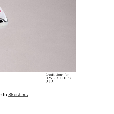
Credit: Jennifer
Clay- SKECHERS
U.S.A
ce to
Skechers