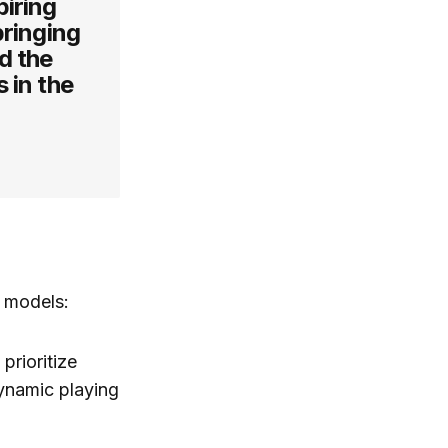
piring
bringing
d the
 in the
l models:
prioritize
ynamic playing