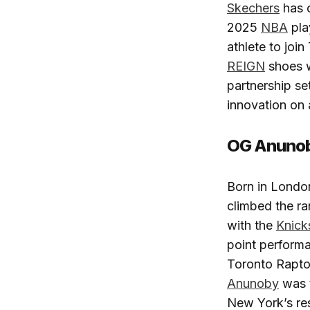
Skechers
has c
2025
NBA
pla
athlete to joi
REIGN
shoes w
partnership se
innovation on 
OG Anunoby
Born in Londo
climbed the ra
with the
Knick
point perform
Toronto Raptor
Anunoby
was 
New York’s re