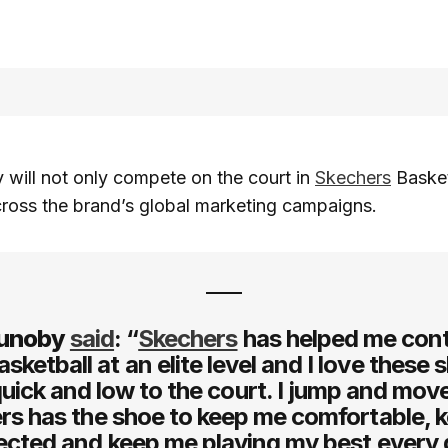
will not only compete on the court in
Skechers
Basket
ross the brand’s global marketing campaigns.
unoby
said
: “
Skechers
has helped me cont
asketball at an elite level and I love these s
uick and low to the court. I jump and move
rs has the shoe to keep me comfortable, 
ected and keep me playing my best every 