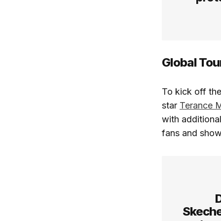
Global Tou
To kick off th
star
Terance 
with additional
fans and show
D
Skech