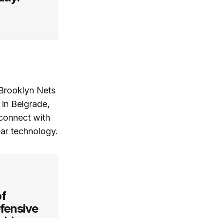
Brooklyn Nets
 in Belgrade,
 connect with
ar technology.
of
efensive