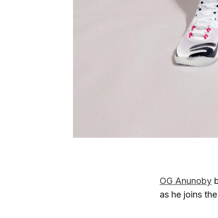
OG Anunoby
b
as he joins th