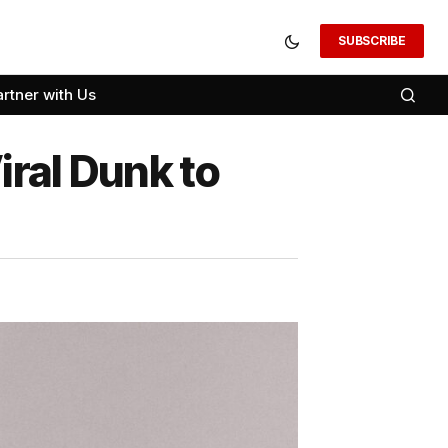
SUBSCRIBE
artner with Us
ral Dunk to