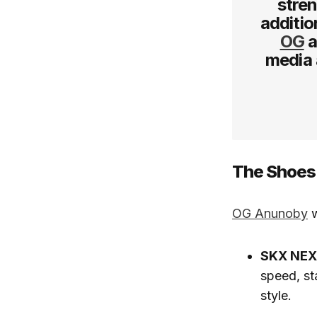
stren
additio
OG
a
media 
The Shoes:
OG Anunoby
w
SKX NE
speed, st
style.