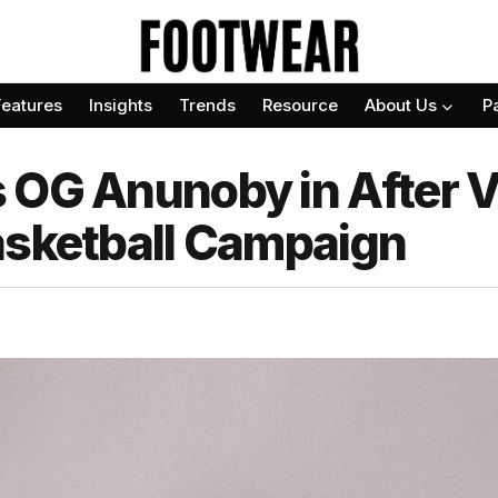
Features
Insights
Trends
Resource
About Us
P
 OG Anunoby in After Vi
asketball Campaign