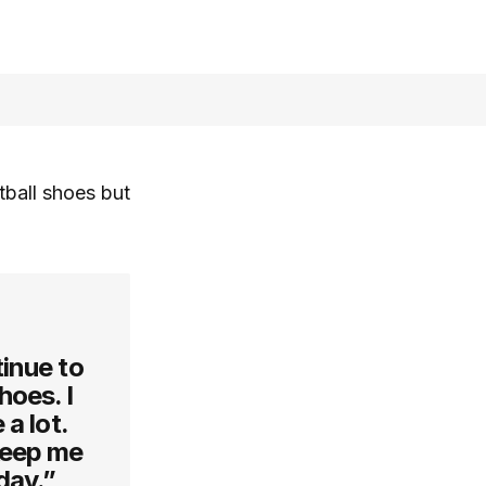
ball shoes but
inue to
hoes. I
 a lot.
keep me
day.”