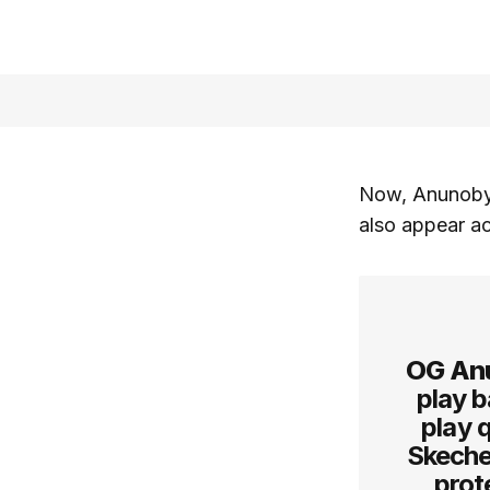
Now, Anunoby 
also appear ac
OG An
play b
play q
Skeche
prot