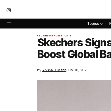
Topics
BUSINESS
SHOES
SPORTS
Skechers Signs
Boost Global B
by
Alyssa J. Mann
July 30, 2025