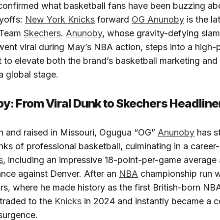
onfirmed what basketball fans have been buzzing abo
yoffs:
New York Knicks
forward
OG Anunoby
is the lat
n Team
Skechers
.
Anunoby
, whose gravity-defying sla
ent viral during May’s NBA action, steps into a high-p
t to elevate both the brand’s basketball marketing and 
a global stage.
: From Viral Dunk to Skechers Headline
n and raised in Missouri, Ogugua “OG”
Anunoby
has st
nks of professional basketball, culminating in a caree
s
, including an impressive 18-point-per-game average
ance against Denver. After an
NBA
championship run w
s, where he made history as the first British-born N
traded to the
Knicks
in 2024 and instantly became a c
surgence.