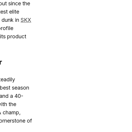
ut since the
est elite
m dunk in
SKX
rofile
its product
r
eadily
r-best season
 and a 40-
ith the
BA champ,
ornerstone of