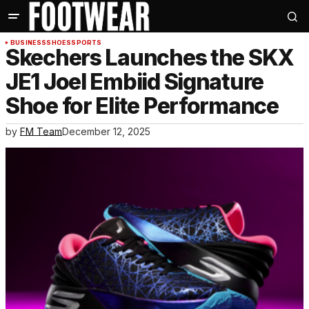
BUSINESS
SHOES
SPORTS
Skechers Launches the SKX
JE1 Joel Embiid Signature
Shoe for Elite Performance
by
FM Team
December 12, 2025