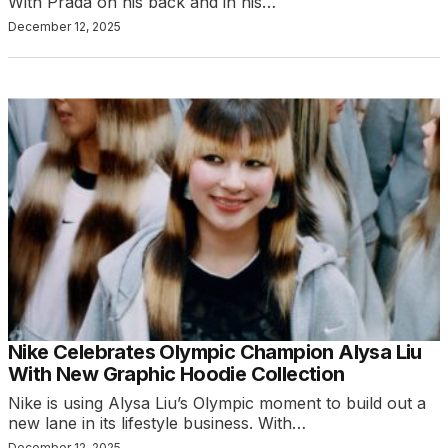
With Prada on his back and in his…
December 12, 2025
Nike Celebrates Olympic Champion Alysa Liu
With New Graphic Hoodie Collection
Nike is using Alysa Liu’s Olympic moment to build out a
new lane in its lifestyle business. With…
December 12, 2025