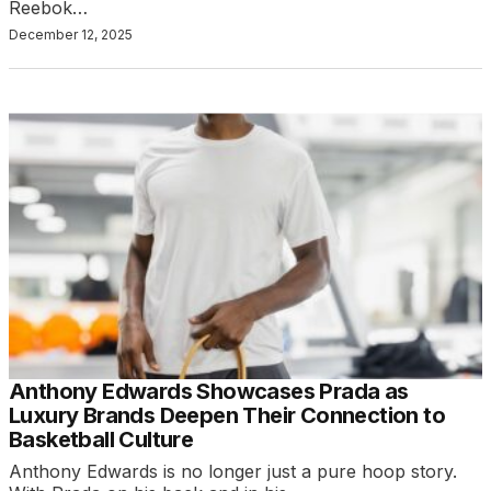
Reebok…
December 12, 2025
Anthony Edwards Showcases Prada as
Luxury Brands Deepen Their Connection to
Basketball Culture
Anthony Edwards is no longer just a pure hoop story.