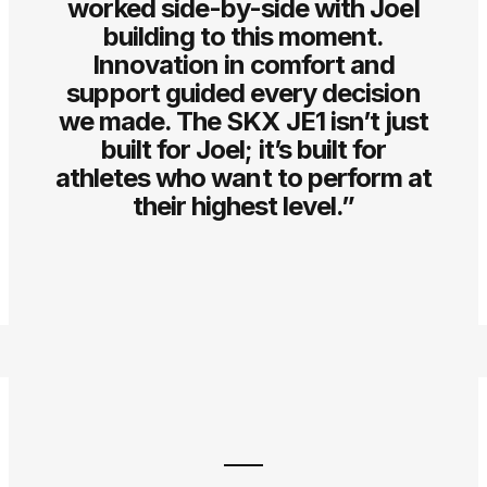
worked side-by-side with Joel
building to this moment.
Innovation in comfort and
support guided every decision
we made. The SKX JE1 isn’t just
built for Joel; it’s built for
athletes who want to perform at
their highest level.”