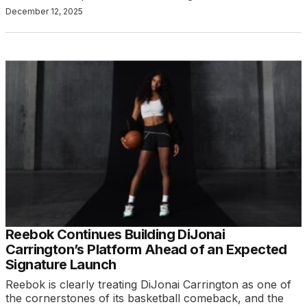
December 12, 2025
Reebok Continues Building DiJonai
Carrington’s Platform Ahead of an Expected
Signature Launch
Reebok is clearly treating DiJonai Carrington as one of
the cornerstones of its basketball comeback, and the