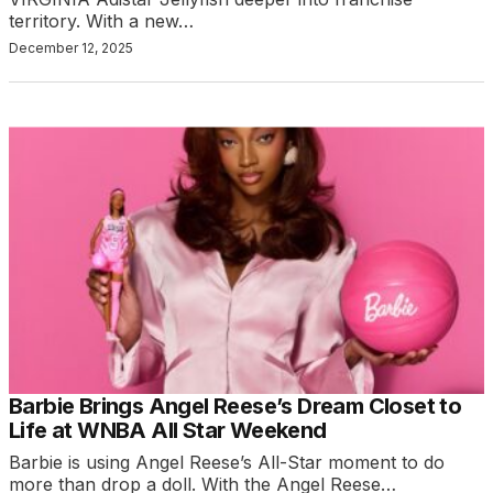
territory. With a new…
December 12, 2025
Barbie Brings Angel Reese’s Dream Closet to
Life at WNBA All Star Weekend
Barbie is using Angel Reese’s All-Star moment to do
more than drop a doll. With the Angel Reese…