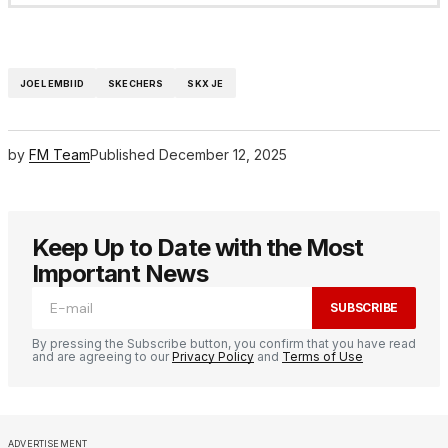
JOEL EMBIID
SKECHERS
SKX JE
by
FM Team
Published
December 12, 2025
Keep Up to Date with the Most
Important News
SUBSCRIBE
By pressing the Subscribe button, you confirm that you have read
and are agreeing to our
Privacy Policy
and
Terms of Use
ADVERTISEMENT