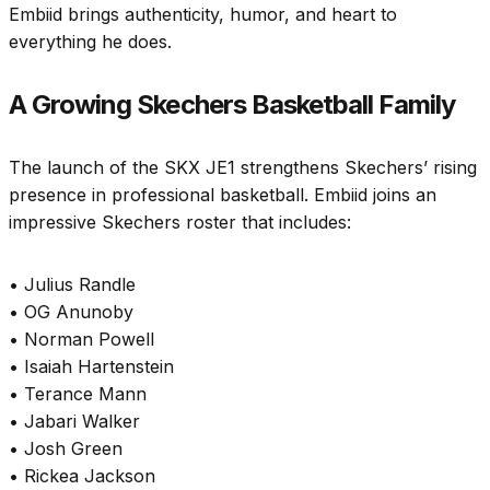
Embiid brings authenticity, humor, and heart to
everything he does.
A Growing Skechers Basketball Family
The launch of the SKX JE1 strengthens Skechers’ rising
presence in professional basketball. Embiid joins an
impressive Skechers roster that includes:
• Julius Randle
• OG Anunoby
• Norman Powell
• Isaiah Hartenstein
• Terance Mann
• Jabari Walker
• Josh Green
• Rickea Jackson