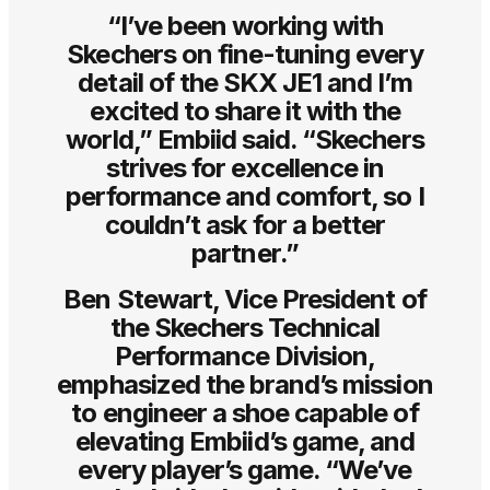
“I’ve been working with
Skechers on fine-tuning every
detail of the SKX JE1 and I’m
excited to share it with the
world,” Embiid said. “Skechers
strives for excellence in
performance and comfort, so I
couldn’t ask for a better
partner.”
Ben Stewart, Vice President of
the Skechers Technical
Performance Division,
emphasized the brand’s mission
to engineer a shoe capable of
elevating Embiid’s game, and
every player’s game. “We’ve