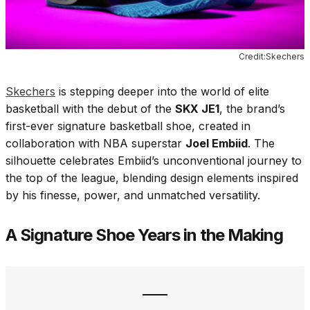
Credit:Skechers
Skechers
is stepping deeper into the world of elite
basketball with the debut of the
SKX JE1
, the brand’s
first-ever signature basketball shoe, created in
collaboration with NBA superstar
Joel Embiid
. The
silhouette celebrates Embiid’s unconventional journey to
the top of the league, blending design elements inspired
by his finesse, power, and unmatched versatility.
A Signature Shoe Years in the Making