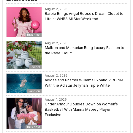
August 2, 2026
Barbie Brings Angel Reese’s Dream Closet to
Life at WNBA All Star Weekend
Business
August 2, 2026
Malbon and Markarian Bring Luxury Fashion to
the Padel Court
Events
August 2, 2026
adidas and Pharrell Williams Expand VIRGINIA
With the Adistar Jellyfish Triple White
Fashion
August 1, 2026
Under Armour Doubles Down on Women’s
Basketball With Marina Mabrey Player
Exclusive
Business