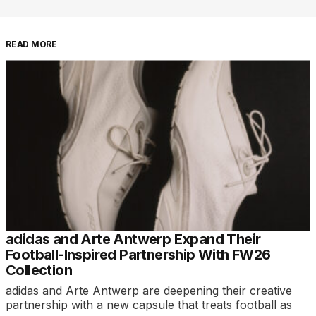
READ MORE
adidas and Arte Antwerp Expand Their
Football-Inspired Partnership With FW26
Collection
adidas and Arte Antwerp are deepening their creative
partnership with a new capsule that treats football as