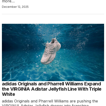
more…
December 12, 2025
adidas Originals and Pharrell Williams Expand
the VIRGINIA Adistar Jellyfish Line With Triple
White
adidas Originals and Pharrell Williams are pushing the
VIRGINIA Adistar Jellyfish deeper into franchise