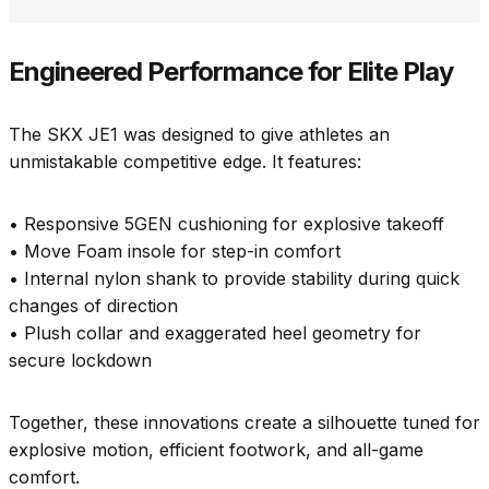
Engineered Performance for Elite Play
The SKX JE1 was designed to give athletes an
unmistakable competitive edge. It features:
• Responsive 5GEN cushioning for explosive takeoff
• Move Foam insole for step-in comfort
• Internal nylon shank to provide stability during quick
changes of direction
• Plush collar and exaggerated heel geometry for
secure lockdown
Together, these innovations create a silhouette tuned for
explosive motion, efficient footwork, and all-game
comfort.