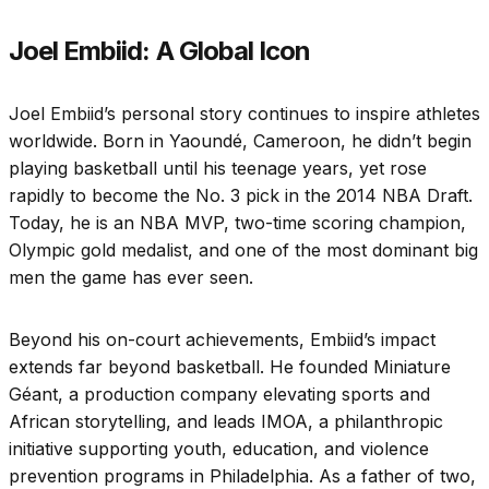
Joel Embiid: A Global Icon
Joel Embiid’s personal story continues to inspire athletes
worldwide. Born in Yaoundé, Cameroon, he didn’t begin
playing basketball until his teenage years, yet rose
rapidly to become the No. 3 pick in the 2014 NBA Draft.
Today, he is an NBA MVP, two-time scoring champion,
Olympic gold medalist, and one of the most dominant big
men the game has ever seen.
Beyond his on-court achievements, Embiid’s impact
extends far beyond basketball. He founded Miniature
Géant, a production company elevating sports and
African storytelling, and leads IMOA, a philanthropic
initiative supporting youth, education, and violence
prevention programs in Philadelphia. As a father of two,