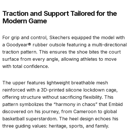
Traction and Support Tailored for the
Modern Game
For grip and control, Skechers equipped the model with
a Goodyear® rubber outsole featuring a multi-directional
traction pattern. This ensures the shoe bites the court
surface from every angle, allowing athletes to move
with total confidence.
The upper features lightweight breathable mesh
reinforced with a 3D-printed silicone lockdown cage,
offering structure without sacrificing flexibility. This
pattern symbolizes the “harmony in chaos” that Embiid
discovered on his journey, from Cameroon to global
basketball superstardom. The heel design echoes his
three guiding values: heritage, sports, and family.