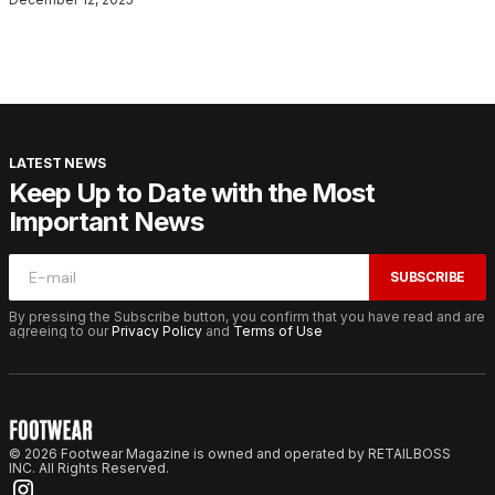
LATEST NEWS
Keep Up to Date with the Most
Important News
SUBSCRIBE
By pressing the Subscribe button, you confirm that you have read and are
agreeing to our
Privacy Policy
and
Terms of Use
© 2026 Footwear Magazine is owned and operated by RETAILBOSS
INC. All Rights Reserved.