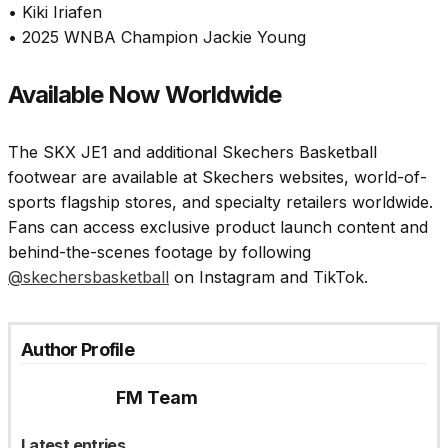
• Kiki Iriafen
• 2025 WNBA Champion Jackie Young
Available Now Worldwide
The SKX JE1 and additional Skechers Basketball
footwear are available at Skechers websites, world-of-
sports flagship stores, and specialty retailers worldwide.
Fans can access exclusive product launch content and
behind-the-scenes footage by following
@skechersbasketball
on Instagram and TikTok.
Author Profile
FM Team
Latest entries