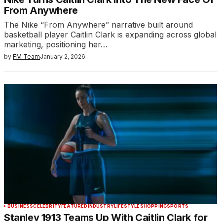
From Anywhere
The Nike “From Anywhere” narrative built around
basketball player Caitlin Clark is expanding across global
marketing, positioning her…
by
FM Team
January 2, 2026
BUSINESS
CELEBRITY
FEATURED
INDUSTRY
LIFESTYLE
SHOPPING
SPORTS
Stanley 1913 Teams Up With Caitlin Clark for