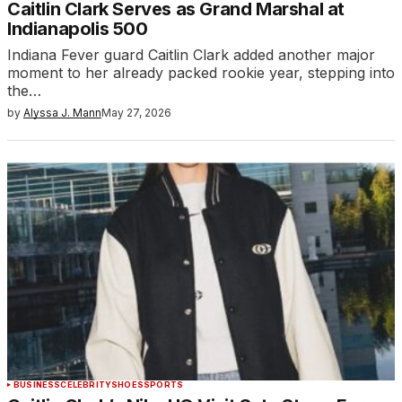
Caitlin Clark Serves as Grand Marshal at
Indianapolis 500
Indiana Fever guard Caitlin Clark added another major
moment to her already packed rookie year, stepping into
the…
by
Alyssa J. Mann
May 27, 2026
BUSINESS
CELEBRITY
SHOES
SPORTS