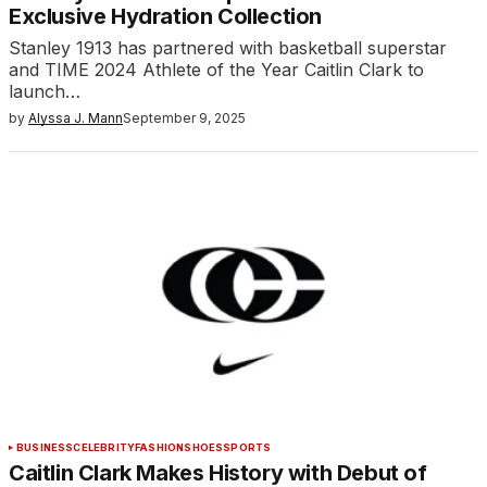
Exclusive Hydration Collection
Stanley 1913 has partnered with basketball superstar
and TIME 2024 Athlete of the Year Caitlin Clark to
launch…
by
Alyssa J. Mann
September 9, 2025
BUSINESS
CELEBRITY
FASHION
SHOES
SPORTS
Caitlin Clark Makes History with Debut of