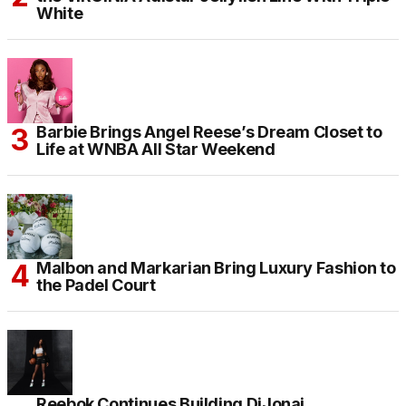
White
Barbie Brings Angel Reese’s Dream Closet to
Life at WNBA All Star Weekend
Malbon and Markarian Bring Luxury Fashion to
the Padel Court
Reebok Continues Building DiJonai