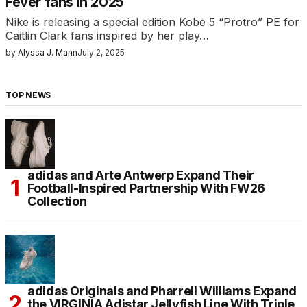
Fever fans in 2025
Nike is releasing a special edition Kobe 5 “Protro” PE for
Caitlin Clark fans inspired by her play…
by
Alyssa J. Mann
July 2, 2025
TOP NEWS
adidas and Arte Antwerp Expand Their
Football-Inspired Partnership With FW26
Collection
adidas Originals and Pharrell Williams Expand
the VIRGINIA Adistar Jellyfish Line With Triple