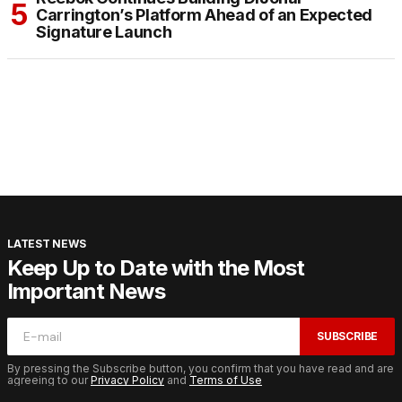
Carrington’s Platform Ahead of an Expected
Signature Launch
LATEST NEWS
Keep Up to Date with the Most
Important News
SUBSCRIBE
By pressing the Subscribe button, you confirm that you have read and are
agreeing to our
Privacy Policy
and
Terms of Use