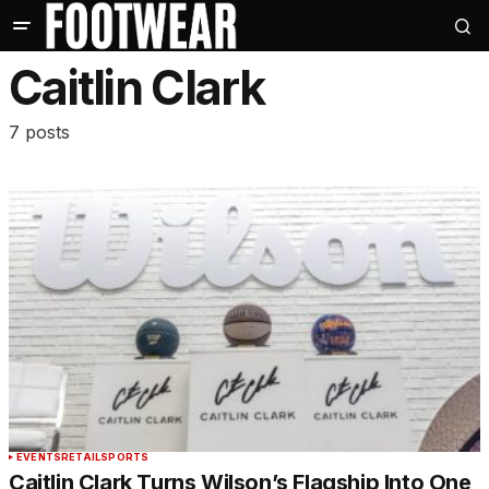
Caitlin Clark
7 posts
EVENTS
RETAIL
SPORTS
Caitlin Clark Turns Wilson’s Flagship Into One