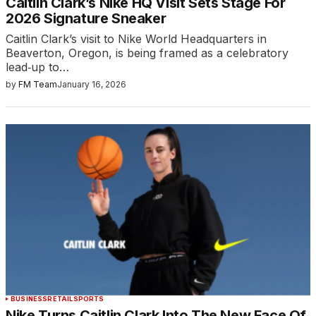
Caitlin Clark’s Nike HQ Visit Sets Stage For
2026 Signature Sneaker
Caitlin Clark’s visit to Nike World Headquarters in
Beaverton, Oregon, is being framed as a celebratory
lead‑up to…
by
FM Team
January 16, 2026
BUSINESS
RETAIL
SPORTS
Nike Turns Caitlin Clark Into The New Face Of