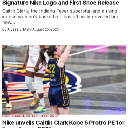
Signature Nike Logo and First Shoe Release
Caitlin Clark, the Indiana Fever superstar and a rising
icon in women’s basketball, has officially unveiled her
new…
by
Alyssa J. Mann
August 25, 2025
BUSINESS
CELEBRITY
SHOES
SPORTS
Nike unveils Caitlin Clark Kobe 5 Protro PE for