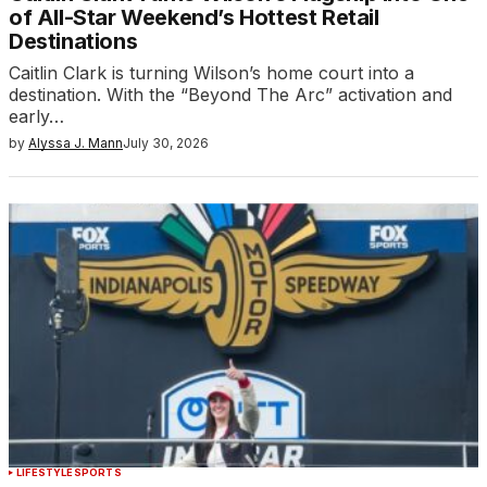
of All-Star Weekend’s Hottest Retail
Destinations
Caitlin Clark is turning Wilson’s home court into a
destination. With the “Beyond The Arc” activation and
early…
by
Alyssa J. Mann
July 30, 2026
LIFESTYLE
SPORTS