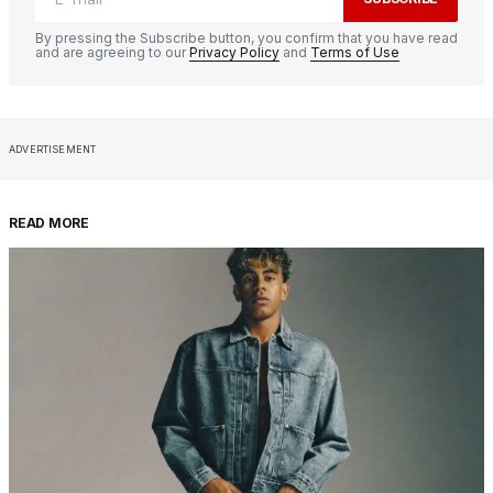
By pressing the Subscribe button, you confirm that you have read
and are agreeing to our
Privacy Policy
and
Terms of Use
ADVERTISEMENT
READ MORE