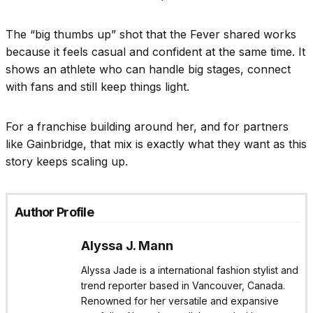
The “big thumbs up” shot that the Fever shared works
because it feels casual and confident at the same time. It
shows an athlete who can handle big stages, connect
with fans and still keep things light.
For a franchise building around her, and for partners
like Gainbridge, that mix is exactly what they want as this
story keeps scaling up.
Author Profile
Alyssa J. Mann
Alyssa Jade is a international fashion stylist and
trend reporter based in Vancouver, Canada.
Renowned for her versatile and expansive