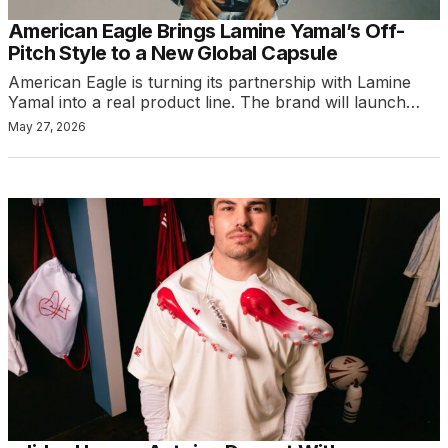
American Eagle Brings Lamine Yamal’s Off-
Pitch Style to a New Global Capsule
American Eagle is turning its partnership with Lamine
Yamal into a real product line. The brand will launch…
May 27, 2026