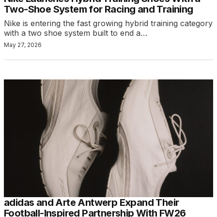
Two-Shoe System for Racing and Training
Nike is entering the fast growing hybrid training category
with a two shoe system built to end a…
May 27, 2026
adidas and Arte Antwerp Expand Their
Football-Inspired Partnership With FW26