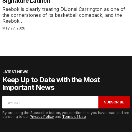
Signature Launch
Reebok is clearly treating DiJonai Carrington as one of
the cornerstones of its basketball comeback, and the
Reebok…
May 27, 2026
LATEST NEWS
Keep Up to Date with the Most
Important News
SUBSCRIBE
By pressing the Subscribe button, you confirm that you have read and are
agreeing to our
Privacy Policy
and
Terms of Use