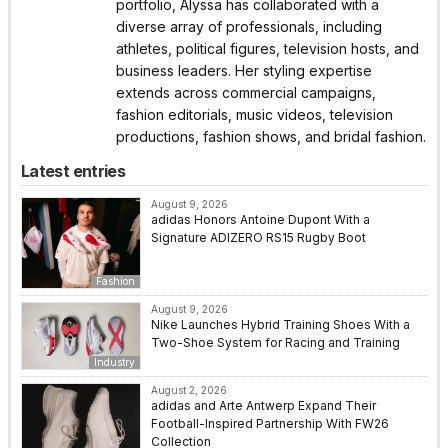
portfolio, Alyssa has collaborated with a
diverse array of professionals, including
athletes, political figures, television hosts, and
business leaders. Her styling expertise
extends across commercial campaigns,
fashion editorials, music videos, television
productions, fashion shows, and bridal fashion.
Latest entries
August 9, 2026
adidas Honors Antoine Dupont With a
Signature ADIZERO RS15 Rugby Boot
Fashion
August 9, 2026
Nike Launches Hybrid Training Shoes With a
Two-Shoe System for Racing and Training
Industry
August 2, 2026
adidas and Arte Antwerp Expand Their
Football-Inspired Partnership With FW26
Collection