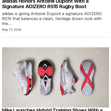
adidas Honors Antoine Dupont With a
Signature ADIZERO RS15 Rugby Boot
adidas is giving Antoine Dupont a signature ADIZERO
RS15 that balances a clean, heritage driven look with
the…
May 27, 2026
Nike Launches Hybrid Training Shoes With a