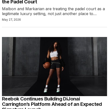
the Padel Court
Malbon and Markarian are treating the padel court as a
legitimate luxury setting, not just another place to…
May 27, 2026
Reebok Continues Building DiJonai
Carrington’s Platform Ahead of an Expected