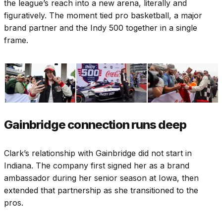
the league’s reach into a new arena, literally and
figuratively. The moment tied pro basketball, a major
brand partner and the Indy 500 together in a single
frame.
Gainbridge connection runs deep
Clark’s relationship with Gainbridge did not start in
Indiana. The company first signed her as a brand
ambassador during her senior season at Iowa, then
extended that partnership as she transitioned to the
pros.