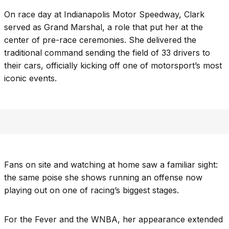
On race day at Indianapolis Motor Speedway, Clark
served as Grand Marshal, a role that put her at the
center of pre-race ceremonies. She delivered the
traditional command sending the field of 33 drivers to
their cars, officially kicking off one of motorsport’s most
iconic events.
Fans on site and watching at home saw a familiar sight:
the same poise she shows running an offense now
playing out on one of racing’s biggest stages.
For the Fever and the WNBA, her appearance extended