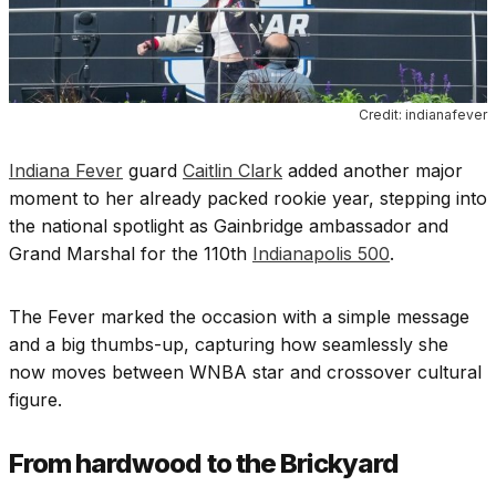
Credit: indianafever
Indiana Fever
guard
Caitlin Clark
added another major
moment to her already packed rookie year, stepping into
the national spotlight as Gainbridge ambassador and
Grand Marshal for the 110th
Indianapolis 500
.
The Fever marked the occasion with a simple message
and a big thumbs-up, capturing how seamlessly she
now moves between WNBA star and crossover cultural
figure.
From hardwood to the Brickyard