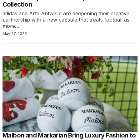
Collection
adidas and Arte Antwerp are deepening their creative
partnership with a new capsule that treats football as
more…
May 27, 2026
Malbon and Markarian Bring Luxury Fashion to