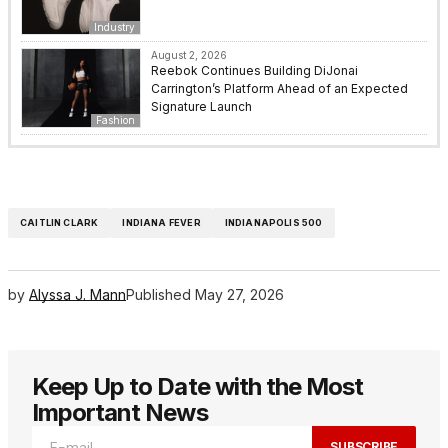
Industry
August 2, 2026
Reebok Continues Building DiJonai
Carrington’s Platform Ahead of an Expected
Signature Launch
Fashion
CAITLIN CLARK
INDIANA FEVER
INDIANAPOLIS 500
by
Alyssa J. Mann
Published
May 27, 2026
Keep Up to Date with the Most
Important News
SUBSCRIBE