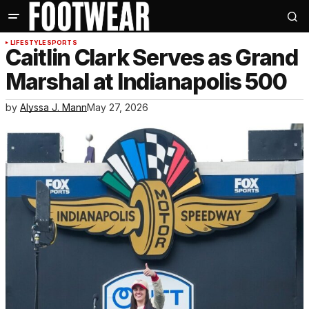
LIFESTYLE
SPORTS
Caitlin Clark Serves as Grand
Marshal at Indianapolis 500
by
Alyssa J. Mann
May 27, 2026