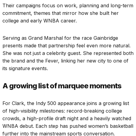
Their campaigns focus on work, planning and long-term
commitment, themes that mirror how she built her
college and early WNBA career.
Serving as Grand Marshal for the race Gainbridge
presents made that partnership feel even more natural.
She was not just a celebrity guest. She represented both
the brand and the Fever, linking her new city to one of
its signature events.
A growing list of marquee moments
For Clark, the Indy 500 appearance joins a growing list
of high-visibility milestones: record-breaking college
crowds, a high-profile draft night and a heavily watched
WNBA debut. Each step has pushed women’s basketball
further into the mainstream sports conversation.