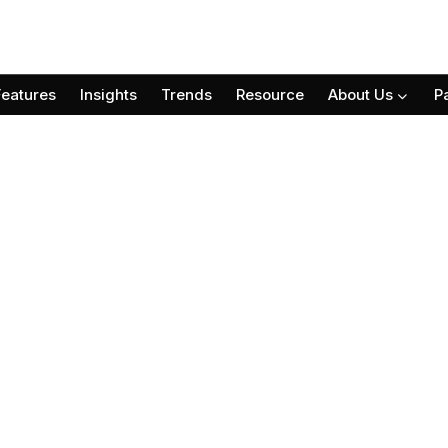
Features
Insights
Trends
Resource
About Us
P