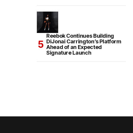
Reebok Continues Building
DiJonai Carrington’s Platform
Ahead of an Expected
Signature Launch