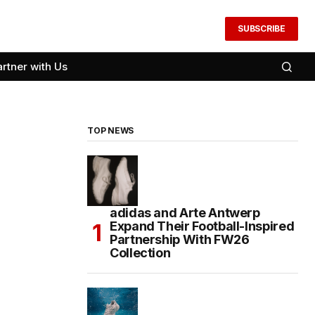
SUBSCRIBE
artner with Us
TOP NEWS
adidas and Arte Antwerp
Expand Their Football-Inspired
Partnership With FW26
Collection