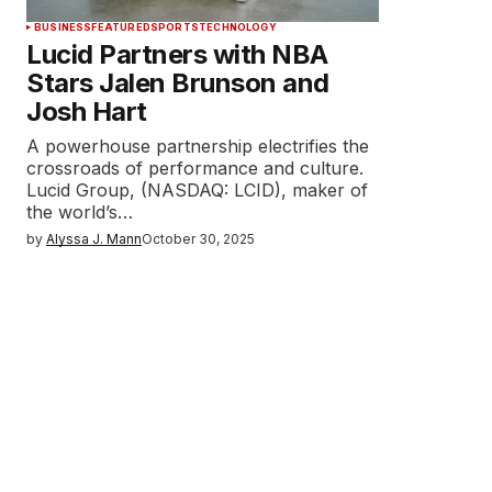
BUSINESS
FEATURED
SPORTS
TECHNOLOGY
Lucid Partners with NBA
Stars Jalen Brunson and
Josh Hart
A powerhouse partnership electrifies the
crossroads of performance and culture.
Lucid Group, (NASDAQ: LCID), maker of
the world’s…
by
Alyssa J. Mann
October 30, 2025