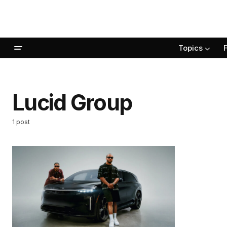
Topics
Lucid Group
1 post