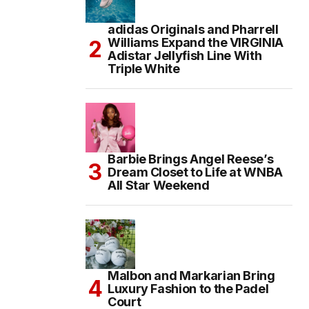
adidas Originals and Pharrell
Williams Expand the VIRGINIA
Adistar Jellyfish Line With
Triple White
Barbie Brings Angel Reese’s
Dream Closet to Life at WNBA
All Star Weekend
Malbon and Markarian Bring
Luxury Fashion to the Padel
Court