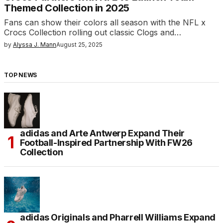
Themed Collection in 2025
Fans can show their colors all season with the NFL x
Crocs Collection rolling out classic Clogs and…
by
Alyssa J. Mann
August 25, 2025
TOP NEWS
adidas and Arte Antwerp Expand Their
Football-Inspired Partnership With FW26
Collection
adidas Originals and Pharrell Williams Expand