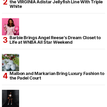
the VIRGINIA Adistar Jellyfish Line With Triple
White
Barbie Brings Angel Reese’s Dream Closet to
Life at WNBA All Star Weekend
Malbon and Markarian Bring Luxury Fashion to
the Padel Court