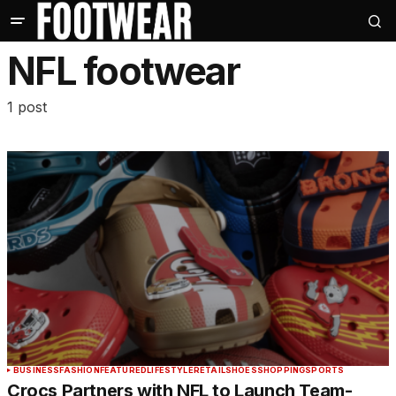
NFL footwear
1 post
BUSINESS
FASHION
FEATURED
LIFESTYLE
RETAIL
SHOES
SHOPPING
SPORTS
Crocs Partners with NFL to Launch Team-