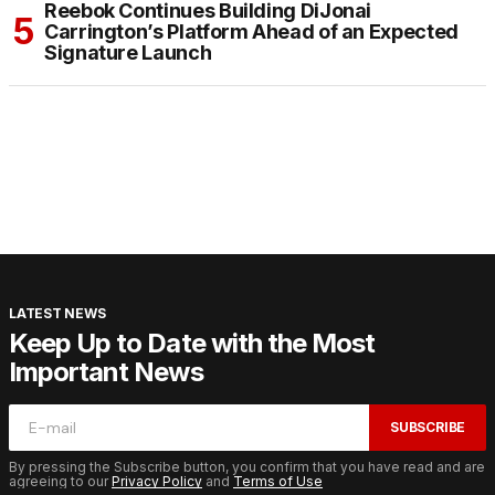
Reebok Continues Building DiJonai
Carrington’s Platform Ahead of an Expected
Signature Launch
LATEST NEWS
Keep Up to Date with the Most
Important News
SUBSCRIBE
By pressing the Subscribe button, you confirm that you have read and are
agreeing to our
Privacy Policy
and
Terms of Use