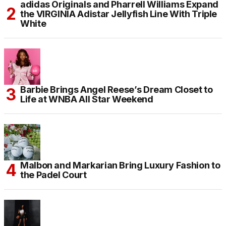
adidas Originals and Pharrell Williams Expand
the VIRGINIA Adistar Jellyfish Line With Triple
White
Barbie Brings Angel Reese’s Dream Closet to
Life at WNBA All Star Weekend
Malbon and Markarian Bring Luxury Fashion to
the Padel Court