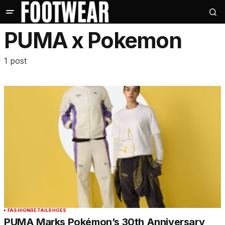
PUMA x Pokemon
1 post
FASHION
RETAIL
SHOES
PUMA Marks Pokémon’s 30th Anniversary