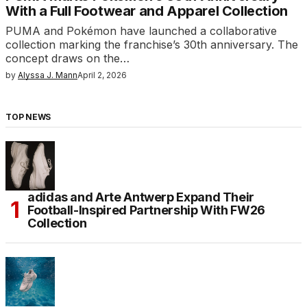
With a Full Footwear and Apparel Collection
PUMA and Pokémon have launched a collaborative
collection marking the franchise’s 30th anniversary. The
concept draws on the…
by
Alyssa J. Mann
April 2, 2026
TOP NEWS
adidas and Arte Antwerp Expand Their
Football-Inspired Partnership With FW26
Collection