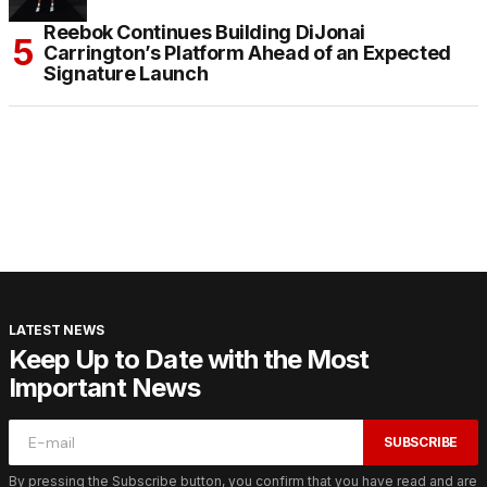
Reebok Continues Building DiJonai
Carrington’s Platform Ahead of an Expected
Signature Launch
LATEST NEWS
Keep Up to Date with the Most
Important News
SUBSCRIBE
By pressing the Subscribe button, you confirm that you have read and are