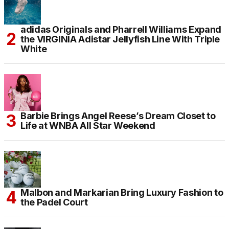
adidas Originals and Pharrell Williams Expand
the VIRGINIA Adistar Jellyfish Line With Triple
White
Barbie Brings Angel Reese’s Dream Closet to
Life at WNBA All Star Weekend
Malbon and Markarian Bring Luxury Fashion to
the Padel Court