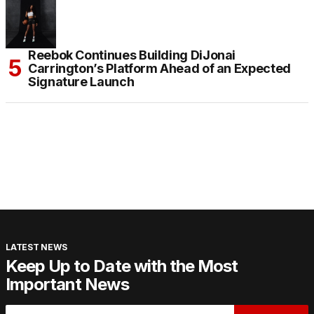
Reebok Continues Building DiJonai
Carrington’s Platform Ahead of an Expected
Signature Launch
LATEST NEWS
Keep Up to Date with the Most
Important News