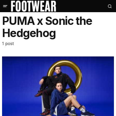
PUMA x Sonic the
Hedgehog
1 post