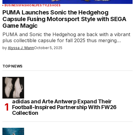
BUSINESS
FASHION
LIFESTYLE
SHOES
PUMA Launches Sonic the Hedgehog
Capsule Fusing Motorsport Style with SEGA
Game Magic
PUMA and Sonic the Hedgehog are back with a vibrant
plus collectible capsule for fall 2025 thus merging…
by
Alyssa J. Mann
October 5, 2025
TOP NEWS
adidas and Arte Antwerp Expand Their
Football-Inspired Partnership With FW26
Collection