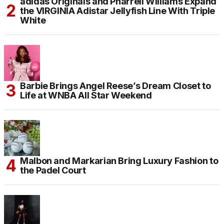
adidas Originals and Pharrell Williams Expand
the VIRGINIA Adistar Jellyfish Line With Triple
White
Barbie Brings Angel Reese’s Dream Closet to
Life at WNBA All Star Weekend
Malbon and Markarian Bring Luxury Fashion to
the Padel Court