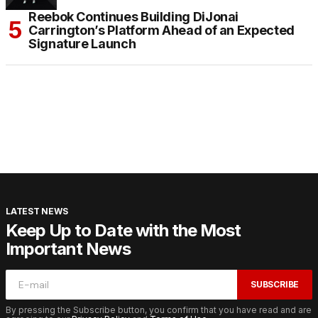
Reebok Continues Building DiJonai
Carrington’s Platform Ahead of an Expected
Signature Launch
LATEST NEWS
Keep Up to Date with the Most
Important News
SUBSCRIBE
By pressing the Subscribe button, you confirm that you have read and are