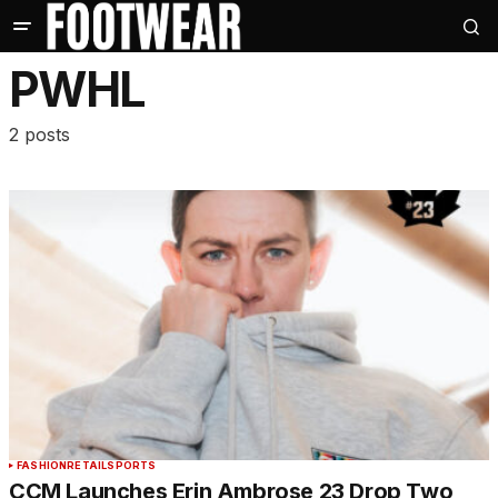
PWHL
2 posts
FASHION
RETAIL
SPORTS
CCM Launches Erin Ambrose 23 Drop Two