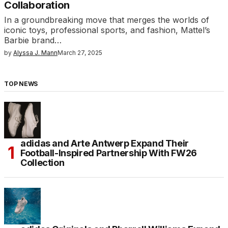
Collaboration
In a groundbreaking move that merges the worlds of
iconic toys, professional sports, and fashion, Mattel’s
Barbie brand…
by
Alyssa J. Mann
March 27, 2025
TOP NEWS
adidas and Arte Antwerp Expand Their
Football-Inspired Partnership With FW26
Collection