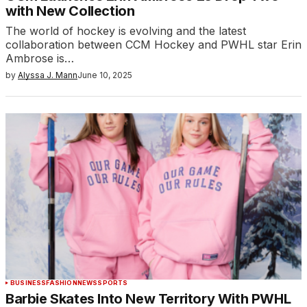
with New Collection
The world of hockey is evolving and the latest
collaboration between CCM Hockey and PWHL star Erin
Ambrose is…
by
Alyssa J. Mann
June 10, 2025
BUSINESS
FASHION
NEWS
SPORTS
Barbie Skates Into New Territory With PWHL